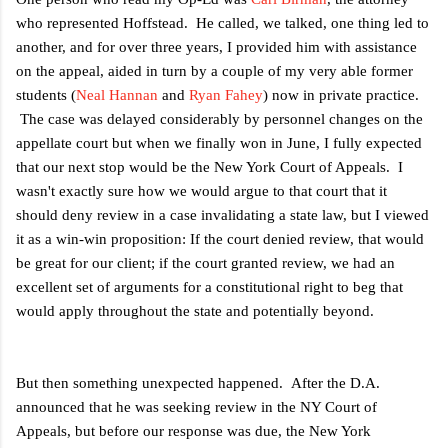
who represented Hoffstead. He called, we talked, one thing led to
another, and for over three years, I provided him with assistance
on the appeal, aided in turn by a couple of my very able former
students (
Neal Hannan
and
Ryan Fahey
) now in private practice.
The case was delayed considerably by personnel changes on the
appellate court but when we finally won in June, I fully expected
that our next stop would be the New York Court of Appeals. I
wasn't exactly sure how we would argue to that court that it
should deny review in a case invalidating a state law, but I viewed
it as a win-win proposition: If the court denied review, that would
be great for our client; if the court granted review, we had an
excellent set of arguments for a constitutional right to beg that
would apply throughout the state and potentially beyond.
But then something unexpected happened. After the D.A.
announced that he was seeking review in the NY Court of
Appeals, but before our response was due, the New York