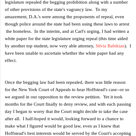
legislature repealed the begging prohibition along with a number
of other provisions of the state's vagrancy law. To my
amazement, D.A.'s were among the proponents of repeal, even
though police around the state had been using these laws to arrest
the homeless. In the interim, and at Carl's urging, I had written a
white paper for the state legislature urging repeal (this time aided
by another top student, now very able attorney,
Silvia Babikian
). I
have been unable to ascertain whether the white paper had any
effect.
Once the begging law had been repealed, there was little reason
for the New York Court of Appeals to hear Hoffstead's case--or so
we argued in our opposition to the review petition. Yet it took
months for the Court finally to deny review, and with each passing
day I began to worry that the Court might decide to take the case
after all. I half-hoped it would, looking forward to a chance to
make what I figured would be good law, even as I knew that
Hoffstead's best interests would be served by the Court's accepting