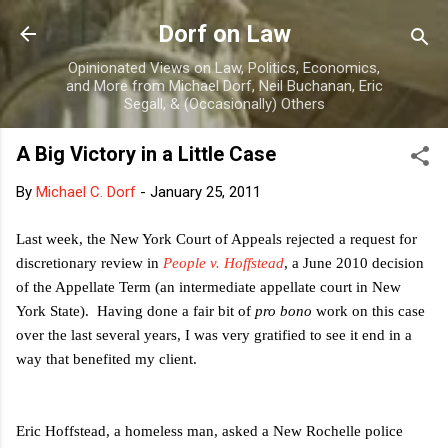
Skip to main content
Dorf on Law
Opinionated Views on Law, Politics, Economics,
and More from Michael Dorf, Neil Buchanan, Eric
Segall, & (Occasionally) Others
A Big Victory in a Little Case
By
Michael C. Dorf
-
January 25, 2011
Last week, the New York Court of Appeals rejected a request for
discretionary review in
People v. Hoffstead
, a June 2010 decision
of the Appellate Term (an intermediate appellate court in New
York State). Having done a fair bit of
pro bono
work on this case
over the last several years, I was very gratified to see it end in a
way that benefited my client.
Eric Hoffstead, a homeless man, asked a New Rochelle police