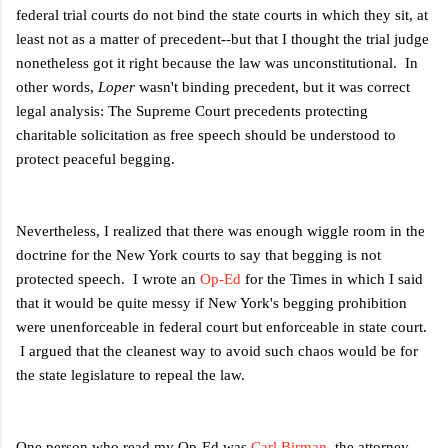
federal trial courts do not bind the state courts in which they sit, at
least not as a matter of precedent--but that I thought the trial judge
nonetheless got it right because the law was unconstitutional. In
other words,
Loper
wasn't binding precedent, but it was correct
legal analysis: The Supreme Court precedents protecting
charitable solicitation as free speech should be understood to
protect peaceful begging.
Nevertheless, I realized that there was enough wiggle room in the
doctrine for the New York courts to say that begging is not
protected speech. I wrote an
Op-Ed
for the Times in which I said
that it would be quite messy if New York's begging prohibition
were unenforceable in federal court but enforceable in state court.
I argued that the cleanest way to avoid such chaos would be for
the state legislature to repeal the law.
One person who read my Op-Ed was
Carl Birman
, the attorney