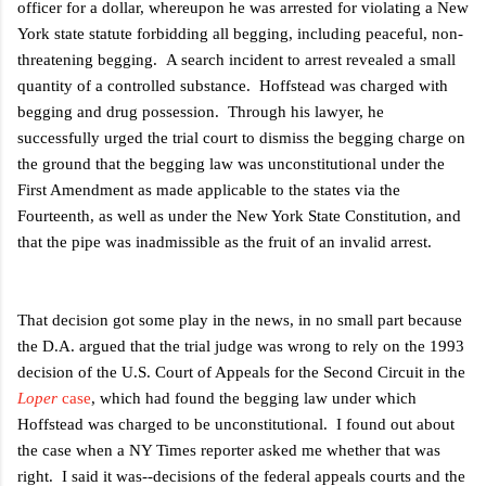
officer for a dollar, whereupon he was arrested for violating a New
York state statute forbidding all begging, including peaceful, non-
threatening begging. A search incident to arrest revealed a small
quantity of a controlled substance. Hoffstead was charged with
begging and drug possession. Through his lawyer, he
successfully urged the trial court to dismiss the begging charge on
the ground that the begging law was unconstitutional under the
First Amendment as made applicable to the states via the
Fourteenth, as well as under the New York State Constitution, and
that the pipe was inadmissible as the fruit of an invalid arrest.
That decision got some play in the news, in no small part because
the D.A. argued that the trial judge was wrong to rely on the 1993
decision of the U.S. Court of Appeals for the Second Circuit in the
Loper
case
, which had found the begging law under which
Hoffstead was charged to be unconstitutional. I found out about
the case when a NY Times reporter asked me whether that was
right. I said it was--decisions of the federal appeals courts and the