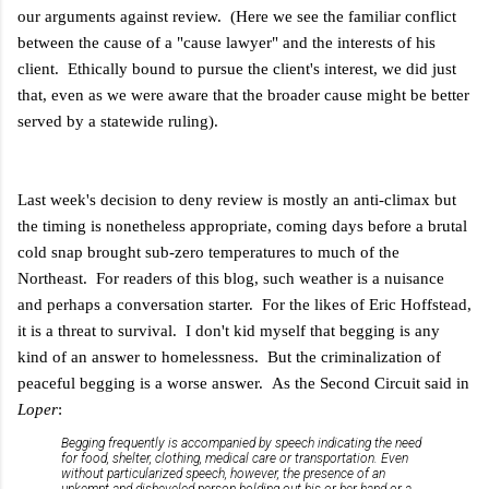
our arguments against review. (Here we see the familiar conflict
between the cause of a "cause lawyer" and the interests of his
client. Ethically bound to pursue the client's interest, we did just
that, even as we were aware that the broader cause might be better
served by a statewide ruling).
Last week's decision to deny review is mostly an anti-climax but
the timing is nonetheless appropriate, coming days before a brutal
cold snap brought sub-zero temperatures to much of the
Northeast. For readers of this blog, such weather is a nuisance
and perhaps a conversation starter. For the likes of Eric Hoffstead,
it is a threat to survival. I don't kid myself that begging is any
kind of an answer to homelessness. But the criminalization of
peaceful begging is a worse answer. As the Second Circuit said in
Loper
:
Begging frequently is accompanied by speech indicating the need
for food, shelter, clothing, medical care or transportation. Even
without particularized speech, however, the presence of an
unkempt and disheveled person holding out his or her hand or a