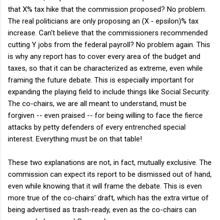
that X% tax hike that the commission proposed? No problem.
The real politicians are only proposing an (X - epsilon)% tax
increase. Can't believe that the commissioners recommended
cutting Y jobs from the federal payroll? No problem again. This
is why any report has to cover every area of the budget and
taxes, so that it can be characterized as extreme, even while
framing the future debate. This is especially important for
expanding the playing field to include things like Social Security.
The co-chairs, we are all meant to understand, must be
forgiven -- even praised -- for being willing to face the fierce
attacks by petty defenders of every entrenched special
interest. Everything must be on that table!
These two explanations are not, in fact, mutually exclusive. The
commission can expect its report to be dismissed out of hand,
even while knowing that it will frame the debate. This is even
more true of the co-chairs' draft, which has the extra virtue of
being advertised as trash-ready, even as the co-chairs can