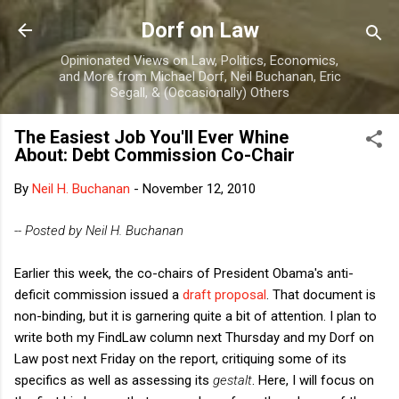
Skip to main content
Dorf on Law
Opinionated Views on Law, Politics, Economics,
and More from Michael Dorf, Neil Buchanan, Eric
Segall, & (Occasionally) Others
The Easiest Job You'll Ever Whine
About: Debt Commission Co-Chair
By
Neil H. Buchanan
-
November 12, 2010
-- Posted by Neil H. Buchanan
Earlier this week, the co-chairs of President Obama's anti-
deficit commission issued a
draft proposal
. That document is
non-binding, but it is garnering quite a bit of attention. I plan to
write both my FindLaw column next Thursday and my Dorf on
Law post next Friday on the report, critiquing some of its
specifics as well as assessing its
gestalt
. Here, I will focus on