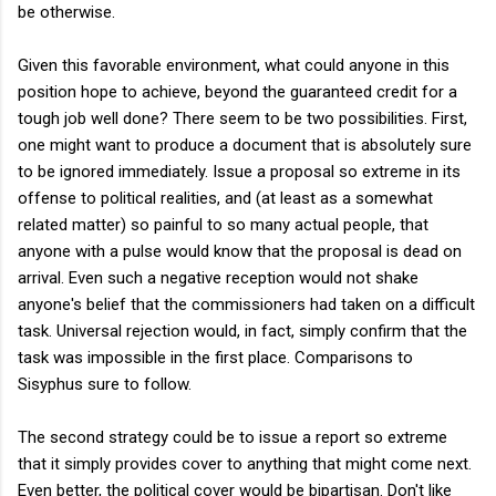
be otherwise.
Given this favorable environment, what could anyone in this
position hope to achieve, beyond the guaranteed credit for a
tough job well done? There seem to be two possibilities. First,
one might want to produce a document that is absolutely sure
to be ignored immediately. Issue a proposal so extreme in its
offense to political realities, and (at least as a somewhat
related matter) so painful to so many actual people, that
anyone with a pulse would know that the proposal is dead on
arrival. Even such a negative reception would not shake
anyone's belief that the commissioners had taken on a difficult
task. Universal rejection would, in fact, simply confirm that the
task was impossible in the first place. Comparisons to
Sisyphus sure to follow.
The second strategy could be to issue a report so extreme
that it simply provides cover to anything that might come next.
Even better, the political cover would be bipartisan. Don't like