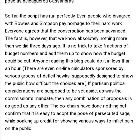
pose as beleaguered Cassandras.
So far, the script has run perfectly. Even people who disagree
with Bowles and Simpson pay homage to their hard work.
Everyone agrees that the conversation has been advanced.
The fact is, however, that we know absolutely nothing more
than we did three days ago. It is no trick to take fractions of
budget numbers and add them up to show how the budget
could be cut. Anyone reading this blog could do it in less than
an hour. (There are even on-line calculators sponsored by
various groups of deficit hawks, supposedly designed to show
the public how difficult the choices are.) If partisan political
considerations are supposed to be set aside, as was the
commission's mandate, then any combination of proposals is
as good as any other. The co-chairs have done nothing but
confirm that it is easy to adopt the pose of persecuted sage,
while soaking up credit for showing various ways to inflict pain
on the public.