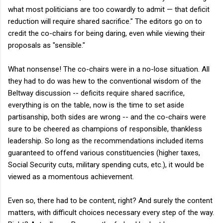
what most politicians are too cowardly to admit — that deficit
reduction will require shared sacrifice." The editors go on to
credit the co-chairs for being daring, even while viewing their
proposals as "sensible."
What nonsense! The co-chairs were in a no-lose situation. All
they had to do was hew to the conventional wisdom of the
Beltway discussion -- deficits require shared sacrifice,
everything is on the table, now is the time to set aside
partisanship, both sides are wrong -- and the co-chairs were
sure to be cheered as champions of responsible, thankless
leadership. So long as the recommendations included items
guaranteed to offend various constituencies (higher taxes,
Social Security cuts, military spending cuts, etc.), it would be
viewed as a momentous achievement.
Even so, there had to be content, right? And surely the content
matters, with difficult choices necessary every step of the way.