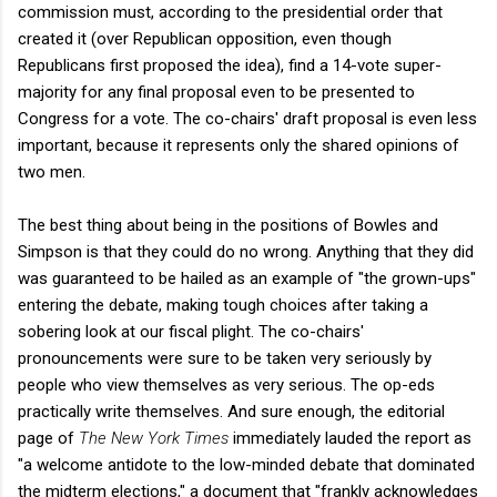
commission must, according to the presidential order that
created it (over Republican opposition, even though
Republicans first proposed the idea), find a 14-vote super-
majority for any final proposal even to be presented to
Congress for a vote. The co-chairs' draft proposal is even less
important, because it represents only the shared opinions of
two men.
The best thing about being in the positions of Bowles and
Simpson is that they could do no wrong. Anything that they did
was guaranteed to be hailed as an example of "the grown-ups"
entering the debate, making tough choices after taking a
sobering look at our fiscal plight. The co-chairs'
pronouncements were sure to be taken very seriously by
people who view themselves as very serious. The op-eds
practically write themselves. And sure enough, the editorial
page of
The New York Times
immediately lauded the report as
"a welcome antidote to the low-minded debate that dominated
the midterm elections," a document that "frankly acknowledges