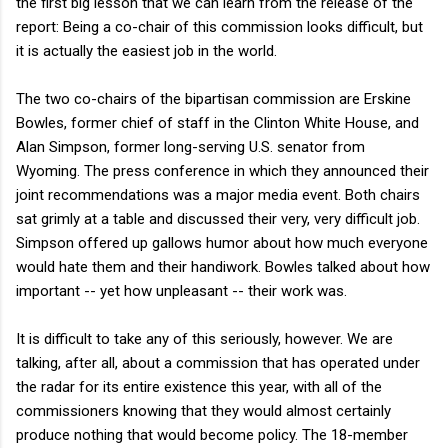
the first big lesson that we can learn from the release of the
report: Being a co-chair of this commission looks difficult, but
it is actually the easiest job in the world.
The two co-chairs of the bipartisan commission are Erskine
Bowles, former chief of staff in the Clinton White House, and
Alan Simpson, former long-serving U.S. senator from
Wyoming. The press conference in which they announced their
joint recommendations was a major media event. Both chairs
sat grimly at a table and discussed their very, very difficult job.
Simpson offered up gallows humor about how much everyone
would hate them and their handiwork. Bowles talked about how
important -- yet how unpleasant -- their work was.
It is difficult to take any of this seriously, however. We are
talking, after all, about a commission that has operated under
the radar for its entire existence this year, with all of the
commissioners knowing that they would almost certainly
produce nothing that would become policy. The 18-member