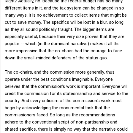
Right? Actually, no. Because the federal budget has so many
different items in it, and the tax system can be changed in so
many ways, it is no achievement to collect items that might be
cut to save money. The specifics will be lost in a blur, so long
as they all sound politically fraught. The bigger items are
especially useful, because their very size proves that they are
popular -- which (in the dominant narrative) makes it all the
more impressive that the co-chairs had the courage to face
down the small-minded defenders of the status quo.
The co-chairs, and the commission more generally, thus
operate under the best conditions imaginable. Everyone
believes that the commission's work is important. Everyone will
credit the commission for its statesmanship and service to the
country. And every criticism of the commission's work must
begin by acknowledging the monumental task that the
commissioners faced. So long as the recommendations
adhere to the conventional script of non-partisanship and
shared sacrifice, there is simply no way that the narrative could