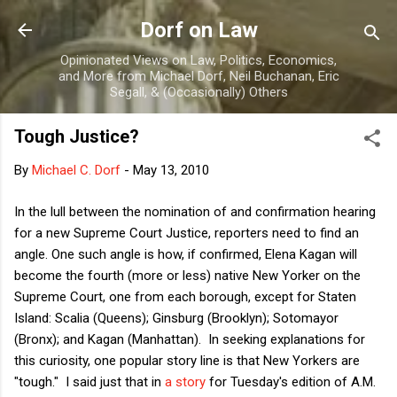
Skip to main content
Dorf on Law
Opinionated Views on Law, Politics, Economics,
and More from Michael Dorf, Neil Buchanan, Eric
Segall, & (Occasionally) Others
Tough Justice?
By
Michael C. Dorf
-
May 13, 2010
In the lull between the nomination of and confirmation hearing
for a new Supreme Court Justice, reporters need to find an
angle. One such angle is how, if confirmed, Elena Kagan will
become the fourth (more or less) native New Yorker on the
Supreme Court, one from each borough, except for Staten
Island: Scalia (Queens); Ginsburg (Brooklyn); Sotomayor
(Bronx); and Kagan (Manhattan). In seeking explanations for
this curiosity, one popular story line is that New Yorkers are
"tough." I said just that in
a story
for Tuesday's edition of A.M.