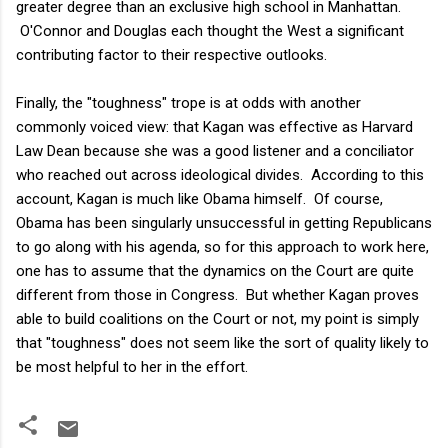
greater degree than an exclusive high school in Manhattan.
O'Connor and Douglas each thought the West a significant
contributing factor to their respective outlooks.
Finally, the "toughness" trope is at odds with another
commonly voiced view: that Kagan was effective as Harvard
Law Dean because she was a good listener and a conciliator
who reached out across ideological divides. According to this
account, Kagan is much like Obama himself. Of course,
Obama has been singularly unsuccessful in getting Republicans
to go along with his agenda, so for this approach to work here,
one has to assume that the dynamics on the Court are quite
different from those in Congress. But whether Kagan proves
able to build coalitions on the Court or not, my point is simply
that "toughness" does not seem like the sort of quality likely to
be most helpful to her in the effort.