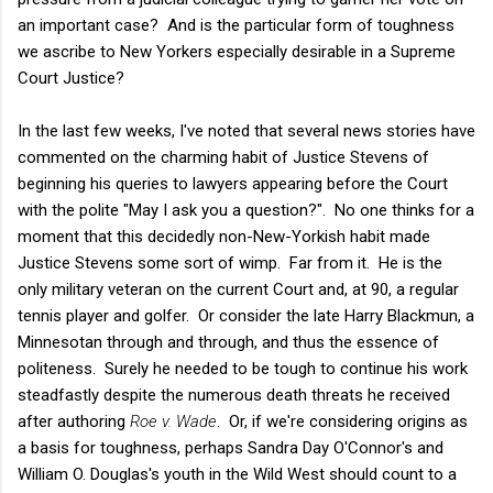
an important case? And is the particular form of toughness
we ascribe to New Yorkers especially desirable in a Supreme
Court Justice?
In the last few weeks, I've noted that several news stories have
commented on the charming habit of Justice Stevens of
beginning his queries to lawyers appearing before the Court
with the polite "May I ask you a question?". No one thinks for a
moment that this decidedly non-New-Yorkish habit made
Justice Stevens some sort of wimp. Far from it. He is the
only military veteran on the current Court and, at 90, a regular
tennis player and golfer. Or consider the late Harry Blackmun, a
Minnesotan through and through, and thus the essence of
politeness. Surely he needed to be tough to continue his work
steadfastly despite the numerous death threats he received
after authoring
Roe v. Wade
. Or, if we're considering origins as
a basis for toughness, perhaps Sandra Day O'Connor's and
William O. Douglas's youth in the Wild West should count to a