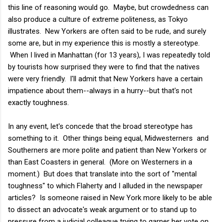
this line of reasoning would go. Maybe, but crowdedness can
also produce a culture of extreme politeness, as Tokyo
illustrates. New Yorkers are often said to be rude, and surely
some are, but in my experience this is mostly a stereotype.
When I lived in Manhattan (for 13 years), I was repeatedly told
by tourists how surprised they were to find that the natives
were very friendly. I'll admit that New Yorkers have a certain
impatience about them--always in a hurry--but that's not
exactly toughness.
In any event, let's concede that the broad stereotype has
something to it. Other things being equal, Midwesterners and
Southerners are more polite and patient than New Yorkers or
than East Coasters in general. (More on Westerners in a
moment.) But does that translate into the sort of "mental
toughness" to which Flaherty and I alluded in the newspaper
articles? Is someone raised in New York more likely to be able
to dissect an advocate's weak argument or to stand up to
pressure from a judicial colleague trying to garner her vote on