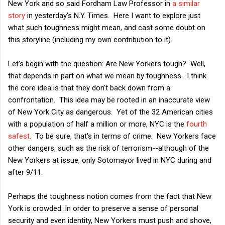
New York and so said Fordham Law Professor in
a similar
story
in yesterday's N.Y. Times. Here I want to explore just
what such toughness might mean, and cast some doubt on
this storyline (including my own contribution to it).
Let's begin with the question: Are New Yorkers tough? Well,
that depends in part on what we mean by toughness. I think
the core idea is that they don't back down from a
confrontation. This idea may be rooted in an inaccurate view
of New York City as dangerous. Yet of the 32 American cities
with a population of half a million or more, NYC is the
fourth
safest
. To be sure, that's in terms of crime. New Yorkers face
other dangers, such as the risk of terrorism--although of the
New Yorkers at issue, only Sotomayor lived in NYC during and
after 9/11.
Perhaps the toughness notion comes from the fact that New
York is crowded: In order to preserve a sense of personal
security and even identity, New Yorkers must push and shove,