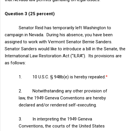
Question 3 (25 percent)
Senator Reid has temporarily left
Washington
to
campaign in
Nevada
. During his absence, you have been
assigned to work with Vermont Senator Bernie Sanders.
Senator Sanders would like to introduce a bill in the Senate, the
International Law Restoration Act (“ILRA”). Its provisions are
as follows:
1. 10 U.S.C. § 948b(e) is hereby repealed.
*
2. Notwithstanding any other provision of
law, the 1949 Geneva Conventions are hereby
declared and/or rendered self-executing.
3. In interpreting the 1949 Geneva
Conventions, the courts of the
United States