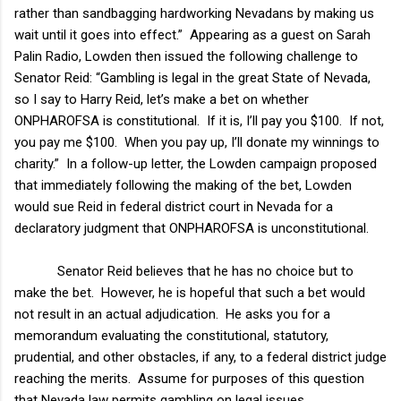
rather than sandbagging hardworking Nevadans by making us
wait until it goes into effect.” Appearing as a guest on Sarah
Palin Radio, Lowden then issued the following challenge to
Senator Reid: “Gambling is legal in the great State of
Nevada
,
so I say to Harry Reid, let’s make a bet on whether
ONPHAROFSA is constitutional. If it is, I’ll pay you $100. If not,
you pay me $100. When you pay up, I’ll donate my winnings to
charity.” In a follow-up letter, the Lowden campaign proposed
that immediately following the making of the bet, Lowden
would sue Reid in federal district court in
Nevada
for a
declaratory judgment that ONPHAROFSA is unconstitutional.
Senator Reid believes that he has no choice but to
make the bet. However, he is hopeful that such a bet would
not result in an actual adjudication. He asks you for a
memorandum evaluating the constitutional, statutory,
prudential, and other obstacles, if any, to a federal district judge
reaching the merits. Assume for purposes of this question
that
Nevada
law permits gambling on legal issues.