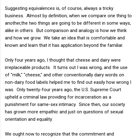
Suggesting equivalences is, of course, always a tricky
business. Almost by definition, when we compare one thing to
another,the two things are going to be different in some ways,
alike in others. But comparison and analogy is how we think
and how we grow. We take an idea that is comfortable and
known and learn that it has application beyond the familiar.
Only four years ago, I thought that cheese and dairy were
irreplaceable products. It turns out I was wrong, and the use
of "milk," "cheese," and other conventionally dairy words on
non-dairy food labels helped me to find out easily how wrong I
was. Only twenty-four years ago, the U.S. Supreme Court
upheld a criminal law providing for incarceration as a
punishment for same-sex intimacy. Since then, our society
has grown more empathic and just on questions of sexual
orientation and equality.
We ought now to recognize that the commitment and