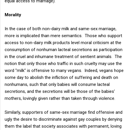
equal access to marriage).
Morality
In the case of both non-dairy milk and same-sex marriage,
more is implicated than mere semantics. Those who support
access to non-dairy milk products level moral criticism at the
consumption of nonhuman lacteal secretions as participation
in the cruel and inhumane treatment of sentient animals. The
notion that only those who traffic in such cruelty may use the
word "milk" is offensive to many vegans. Indeed, vegans hope
some day to abolish the infliction of suffering and death on
nonhumans, such that only babies will consume lacteal
secretions, and the secretions will be those of the babies'
mothers, lovingly given rather than taken through violence.
Similarly, supporters of same-sex marriage find offensive and
ugly the desire to discriminate against gay couples by denying
them the label that society associates with permanent, loving