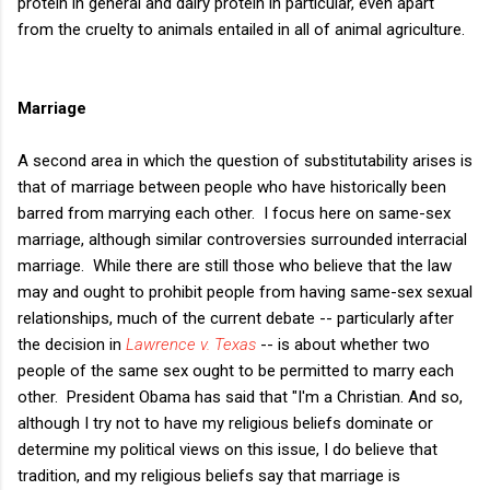
protein in general and dairy protein in particular, even apart
from the cruelty to animals entailed in all of animal agriculture.
Marriage
A second area in which the question of substitutability arises is
that of marriage between people who have historically been
barred from marrying each other. I focus here on same-sex
marriage, although similar controversies surrounded interracial
marriage. While there are still those who believe that the law
may and ought to prohibit people from having same-sex sexual
relationships, much of the current debate -- particularly after
the decision in
Lawrence v. Texas
-- is about whether two
people of the same sex ought to be permitted to marry each
other. President Obama has said that "I'm a Christian. And so,
although I try not to have my religious beliefs dominate or
determine my political views on this issue, I do believe that
tradition, and my religious beliefs say that marriage is