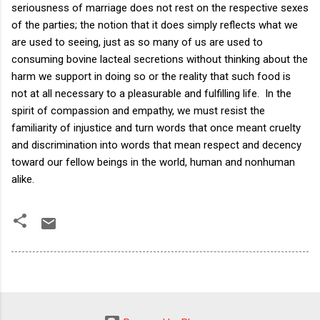
seriousness of marriage does not rest on the respective sexes
of the parties; the notion that it does simply reflects what we
are used to seeing, just as so many of us are used to
consuming bovine lacteal secretions without thinking about the
harm we support in doing so or the reality that such food is
not at all necessary to a pleasurable and fulfilling life. In the
spirit of compassion and empathy, we must resist the
familiarity of injustice and turn words that once meant cruelty
and discrimination into words that mean respect and decency
toward our fellow beings in the world, human and nonhuman
alike.