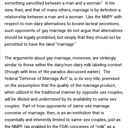
something sanctified between a man and a woman." In his
view, then, and that of many others, marriage is by definition a
relationship between a man and a woman. Like the NMPF with
respect to non-dairy alternatives to bovine lacteal secretions,
such opponents of gay marriage do not argue that alternatives
should be legally prohibited, but simply that they should not be
permitted to have the label "marriage."
The arguments about gay marriage, moreover, are strikingly
similar to those within the dairy/non-dairy milk labeling context
(though with less of the paradox discussed earlier). The
federal "Defense of Marriage Act" is, in its very title, premised
on the assumption that the quality of the marriage product,
when utilized in the traditional manner by opposite sex couples,
will be diluted and undermined by its availability to same sex
couples. Part of how opponents of same-sex marriage
conceive of marriage, then, is as an institution that is
essentially and inherently limited to same-sex couples, just as
the NMPF (as enabled by the FDA) conceives of "milk" as a