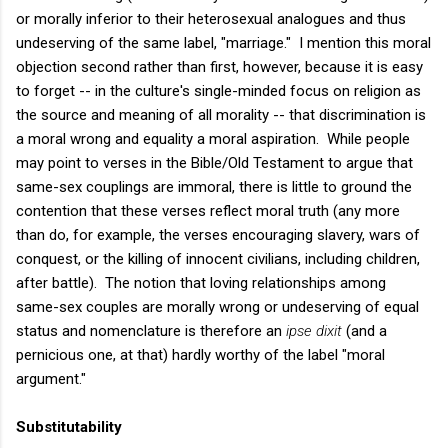
or morally inferior to their heterosexual analogues and thus
undeserving of the same label, "marriage." I mention this moral
objection second rather than first, however, because it is easy
to forget -- in the culture's single-minded focus on religion as
the source and meaning of all morality -- that discrimination is
a moral wrong and equality a moral aspiration. While people
may point to verses in the Bible/Old Testament to argue that
same-sex couplings are immoral, there is little to ground the
contention that these verses reflect moral truth (any more
than do, for example, the verses encouraging slavery, wars of
conquest, or the killing of innocent civilians, including children,
after battle). The notion that loving relationships among
same-sex couples are morally wrong or undeserving of equal
status and nomenclature is therefore an
ipse dixit
(and a
pernicious one, at that) hardly worthy of the label "moral
argument."
Substitutability