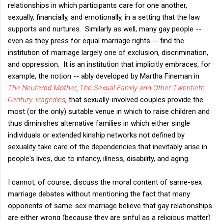
relationships in which participants care for one another,
sexually, financially, and emotionally, in a setting that the law
supports and nurtures. Similarly as well, many gay people --
even as they press for equal marriage rights -- find the
institution of marriage largely one of exclusion, discrimination,
and oppression. It is an institution that implicitly embraces, for
example, the notion -- ably developed by Martha Fineman in
The Neutered Mother, The Sexual Family and Other Twentieth
Century Tragedies
, that sexually-involved couples provide the
most (or the only) suitable venue in which to raise children and
thus diminishes alternative families in which either single
individuals or extended kinship networks not defined by
sexuality take care of the dependencies that inevitably arise in
people's lives, due to infancy, illness, disability, and aging.
I cannot, of course, discuss the moral content of same-sex
marriage debates without mentioning the fact that many
opponents of same-sex marriage believe that gay relationships
are either wrong (because they are sinful as a religious matter)