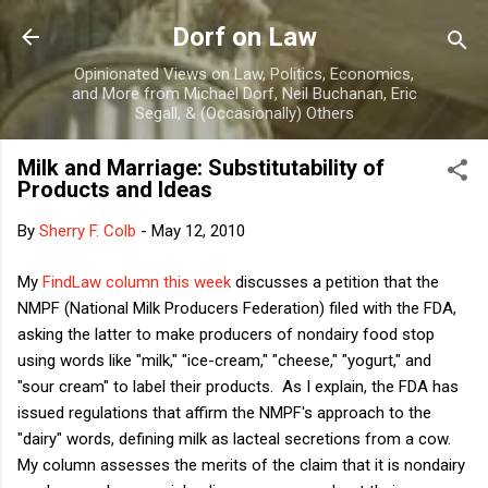
Skip to main content
Dorf on Law
Opinionated Views on Law, Politics, Economics,
and More from Michael Dorf, Neil Buchanan, Eric
Segall, & (Occasionally) Others
Milk and Marriage: Substitutability of
Products and Ideas
By
Sherry F. Colb
-
May 12, 2010
My
FindLaw column this week
discusses a petition that the
NMPF (National Milk Producers Federation) filed with the FDA,
asking the latter to make producers of nondairy food stop
using words like "milk," "ice-cream," "cheese," "yogurt," and
"sour cream" to label their products. As I explain, the FDA has
issued regulations that affirm the NMPF's approach to the
"dairy" words, defining milk as lacteal secretions from a cow.
My column assesses the merits of the claim that it is nondairy