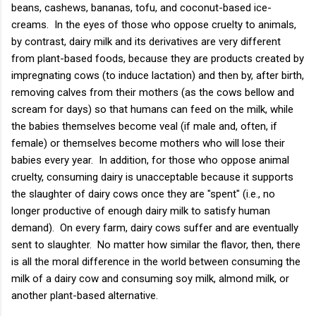
beans, cashews, bananas, tofu, and coconut-based ice-
creams. In the eyes of those who oppose cruelty to animals,
by contrast, dairy milk and its derivatives are very different
from plant-based foods, because they are products created by
impregnating cows (to induce lactation) and then by, after birth,
removing calves from their mothers (as the cows bellow and
scream for days) so that humans can feed on the milk, while
the babies themselves become veal (if male and, often, if
female) or themselves become mothers who will lose their
babies every year. In addition, for those who oppose animal
cruelty, consuming dairy is unacceptable because it supports
the slaughter of dairy cows once they are "spent" (i.e., no
longer productive of enough dairy milk to satisfy human
demand). On every farm, dairy cows suffer and are eventually
sent to slaughter. No matter how similar the flavor, then, there
is all the moral difference in the world between consuming the
milk of a dairy cow and consuming soy milk, almond milk, or
another plant-based alternative.