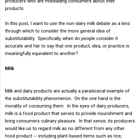
producers who are misleading consumers about their
products.
In this post, I want to use the non-dairy milk debate as a lens
through which to consider the more general idea of
substitutability. Specifically, when do people consider it
accurate and fair to say that one product, idea, or practice is
meaningfully equivalent to another?
Milk
Milk and dairy products are actually a paradoxical example of
the substitutability phenomenon. On the one hand is the
morality of consuming them. In the eyes of dairy producers,
milk is a food product that serves to provide nourishment and
bring consumers culinary pleasure. In that sense, its producers
would like us to regard milk as no different from any other
food product -- including plant-based items such as rice,