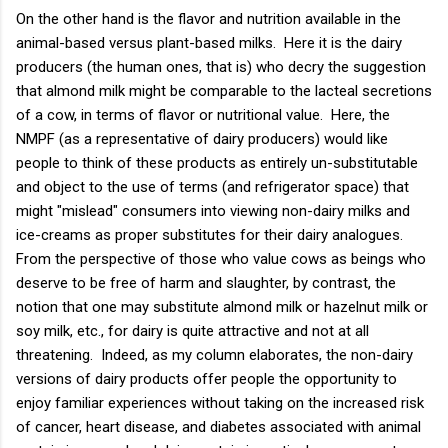
On the other hand is the flavor and nutrition available in the
animal-based versus plant-based milks. Here it is the dairy
producers (the human ones, that is) who decry the suggestion
that almond milk might be comparable to the lacteal secretions
of a cow, in terms of flavor or nutritional value. Here, the
NMPF (as a representative of dairy producers) would like
people to think of these products as entirely un-substitutable
and object to the use of terms (and refrigerator space) that
might "mislead" consumers into viewing non-dairy milks and
ice-creams as proper substitutes for their dairy analogues.
From the perspective of those who value cows as beings who
deserve to be free of harm and slaughter, by contrast, the
notion that one may substitute almond milk or hazelnut milk or
soy milk, etc., for dairy is quite attractive and not at all
threatening. Indeed, as my column elaborates, the non-dairy
versions of dairy products offer people the opportunity to
enjoy familiar experiences without taking on the increased risk
of cancer, heart disease, and diabetes associated with animal