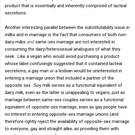
product that is essentially and inherently comprised of lacteal
secretions.
Another interesting parallel between the substitutability issue in
milks and in marriage is the fact that consumers of both non-
dairy milks
and
same-sex marriage are not interested in
consuming the dairy/heterosexual analogues of what they
seek. Like a vegan who would avoid purchasing a product
whose label confusingly suggested that it contained lacteal
secretions, a gay man or a lesbian would be uninterested in
entering a marriage union that included a partner of the
opposite sex. Soy milk serves as a functional equivalent of
dairy milk, even as the latter is unappealing to vegans, just as
marriage between same-sex couples serves as a functional
equivalent of opposite-sex marriage, even as gay people have
no interest in entering opposite-sex marriage unions (and
therefore rightly reject the availability of opposite-sex marriage
to everyone, gay and straight alike, as providing them with