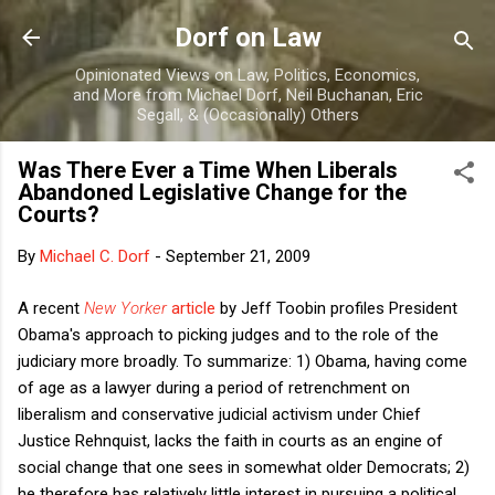
Skip to main content
Dorf on Law
Opinionated Views on Law, Politics, Economics,
and More from Michael Dorf, Neil Buchanan, Eric
Segall, & (Occasionally) Others
Was There Ever a Time When Liberals
Abandoned Legislative Change for the
Courts?
By
Michael C. Dorf
-
September 21, 2009
A recent
New Yorker
article
by Jeff Toobin profiles President
Obama's approach to picking judges and to the role of the
judiciary more broadly. To summarize: 1) Obama, having come
of age as a lawyer during a period of retrenchment on
liberalism and conservative judicial activism under Chief
Justice Rehnquist, lacks the faith in courts as an engine of
social change that one sees in somewhat older Democrats; 2)
he therefore has relatively little interest in pursuing a political