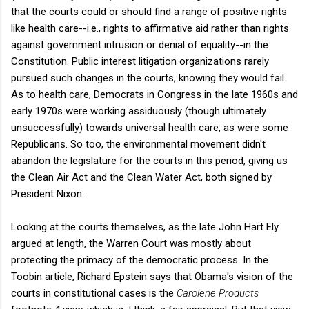
that the courts could or should find a range of positive rights
like health care--i.e., rights to affirmative aid rather than rights
against government intrusion or denial of equality--in the
Constitution. Public interest litigation organizations rarely
pursued such changes in the courts, knowing they would fail.
As to health care, Democrats in Congress in the late 1960s and
early 1970s were working assiduously (though ultimately
unsuccessfully) towards universal health care, as were some
Republicans. So too, the environmental movement didn't
abandon the legislature for the courts in this period, giving us
the Clean Air Act and the Clean Water Act, both signed by
President Nixon.
Looking at the courts themselves, as the late John Hart Ely
argued at length, the Warren Court was mostly about
protecting the primacy of the democratic process. In the
Toobin article, Richard Epstein says that Obama's vision of the
courts in constitutional cases is the
Carolene Products