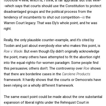
footnote 4 view, which is, I think, a fair appraisal. But that view-
-which says that courts should use the Constitution to protect
disadvantaged groups and the political process from the
tendency of incumbents to shut out competition--
is
the
Warren Court legacy. That was Ely's whole point, and he was
right.
Really, the only plausible counter-example, and it's cited by
Toobin and just about everybody else who makes this point, is
Roe v. Wade
. But even though Ely didn't originally acknowledge
the point, many others have attempted to fit the abortion right
into the equal-rights-for-women paradigm. Some people find
this persuasive; others don't. The controversy over
Roe
shows
that there are borderline cases in the
Carolene Products
framework. It hardly shows that the courts or Democrats have
been relying on a wholly different framework.
The same exact point could be made about the one substantial
expansion of liberal rights under the Rehnquist Court in