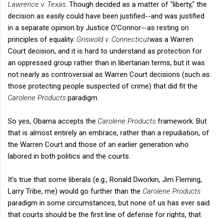
Lawrence v. Texas
. Though decided as a matter of "liberty," the
decision as easily could have been justified--and was justified
in a separate opinion by Justice O'Connor--as resting on
principles of equality.
Griswold v. Connecticut
was a Warren
Court decision, and it is hard to understand as protection for
an oppressed group rather than in libertarian terms, but it was
not nearly as controversial as Warren Court decisions (such as
those protecting people suspected of crime) that did fit the
Carolene Products
paradigm.
So yes, Obama accepts the
Carolene Products
framework. But
that is almost entirely an embrace, rather than a repudiation, of
the Warren Court and those of an earlier generation who
labored in both politics and the courts.
It's true that some liberals (e.g., Ronald Dworkin, Jim Fleming,
Larry Tribe, me) would go further than the
Carolene Products
paradigm in some circumstances, but none of us has ever said
that courts should be the first line of defense for rights, that