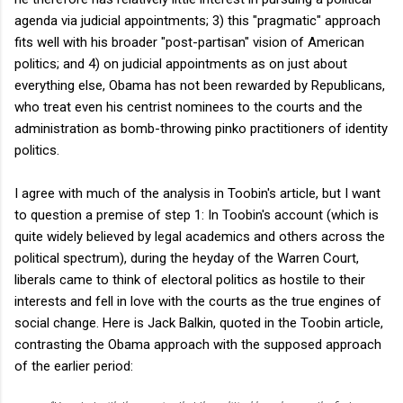
agenda via judicial appointments; 3) this "pragmatic" approach
fits well with his broader "post-partisan" vision of American
politics; and 4) on judicial appointments as on just about
everything else, Obama has not been rewarded by Republicans,
who treat even his centrist nominees to the courts and the
administration as bomb-throwing pinko practitioners of identity
politics.
I agree with much of the analysis in Toobin's article, but I want
to question a premise of step 1: In Toobin's account (which is
quite widely believed by legal academics and others across the
political spectrum), during the heyday of the Warren Court,
liberals came to think of electoral politics as hostile to their
interests and fell in love with the courts as the true engines of
social change. Here is Jack Balkin, quoted in the Toobin article,
contrasting the Obama approach with the supposed approach
of the earlier period: