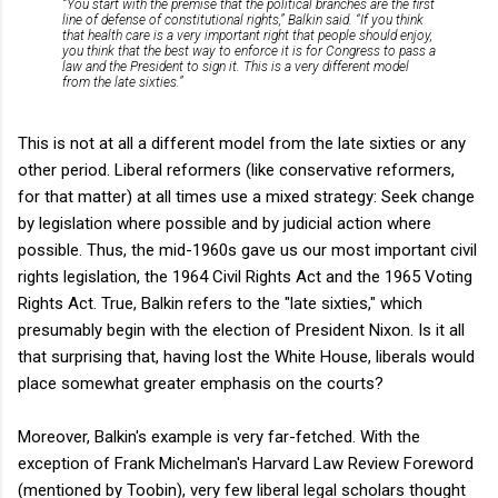
“You start with the premise that the political branches are the first
line of defense of constitutional rights,” Balkin said. “If you think
that health care is a very important right that people should enjoy,
you think that the best way to enforce it is for Congress to pass a
law and the President to sign it. This is a very different model
from the late sixties.”
This is not at all a different model from the late sixties or any
other period. Liberal reformers (like conservative reformers,
for that matter) at all times use a mixed strategy: Seek change
by legislation where possible and by judicial action where
possible. Thus, the mid-1960s gave us our most important civil
rights legislation, the 1964 Civil Rights Act and the 1965 Voting
Rights Act. True, Balkin refers to the "late sixties," which
presumably begin with the election of President Nixon. Is it all
that surprising that, having lost the White House, liberals would
place somewhat greater emphasis on the courts?
Moreover, Balkin's example is very far-fetched. With the
exception of Frank Michelman's Harvard Law Review Foreword
(mentioned by Toobin), very few liberal legal scholars thought