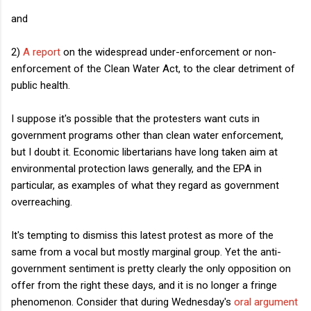
and
2)
A report
on the widespread under-enforcement or non-
enforcement of the Clean Water Act, to the clear detriment of
public health.
I suppose it's possible that the protesters want cuts in
government programs other than clean water enforcement,
but I doubt it. Economic libertarians have long taken aim at
environmental protection laws generally, and the EPA in
particular, as examples of what they regard as government
overreaching.
It's tempting to dismiss this latest protest as more of the
same from a vocal but mostly marginal group. Yet the anti-
government sentiment is pretty clearly the only opposition on
offer from the right these days, and it is no longer a fringe
phenomenon. Consider that during Wednesday's
oral argument