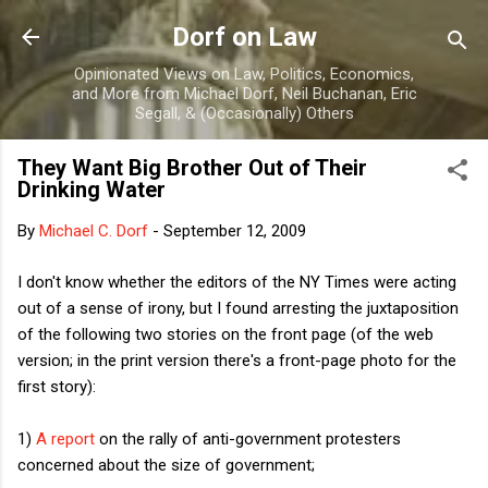
Skip to main content
Dorf on Law
Opinionated Views on Law, Politics, Economics,
and More from Michael Dorf, Neil Buchanan, Eric
Segall, & (Occasionally) Others
They Want Big Brother Out of Their
Drinking Water
By
Michael C. Dorf
-
September 12, 2009
I don't know whether the editors of the NY Times were acting
out of a sense of irony, but I found arresting the juxtaposition
of the following two stories on the front page (of the web
version; in the print version there's a front-page photo for the
first story):
1)
A report
on the rally of anti-government protesters
concerned about the size of government;