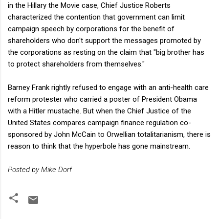
in the Hillary the Movie case, Chief Justice Roberts
characterized the contention that government can limit
campaign speech by corporations for the benefit of
shareholders who don't support the messages promoted by
the corporations as resting on the claim that "big brother has
to protect shareholders from themselves."
Barney Frank rightly refused to engage with an anti-health care
reform protester who carried a poster of President Obama
with a Hitler mustache. But when the Chief Justice of the
United States compares campaign finance regulation co-
sponsored by John McCain to Orwellian totalitarianism, there is
reason to think that the hyperbole has gone mainstream.
Posted by Mike Dorf