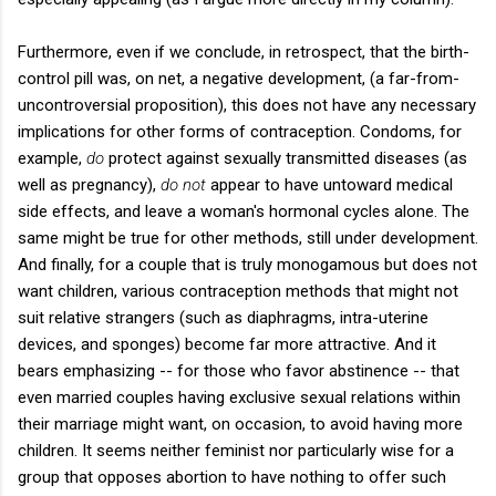
Furthermore, even if we conclude, in retrospect, that the birth-
control pill was, on net, a negative development, (a far-from-
uncontroversial proposition), this does not have any necessary
implications for other forms of contraception. Condoms, for
example,
do
protect against sexually transmitted diseases (as
well as pregnancy),
do not
appear to have untoward medical
side effects, and leave a woman's hormonal cycles alone. The
same might be true for other methods, still under development.
And finally, for a couple that is truly monogamous but does not
want children, various contraception methods that might not
suit relative strangers (such as diaphragms, intra-uterine
devices, and sponges) become far more attractive. And it
bears emphasizing -- for those who favor abstinence -- that
even married couples having exclusive sexual relations within
their marriage might want, on occasion, to avoid having more
children. It seems neither feminist nor particularly wise for a
group that opposes abortion to have nothing to offer such