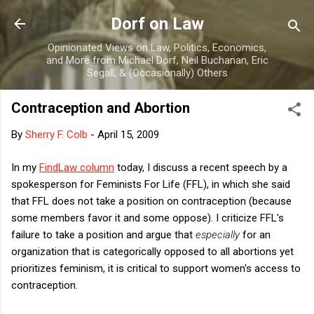
Skip to main content
Dorf on Law
Opinionated Views on Law, Politics, Economics,
and More from Michael Dorf, Neil Buchanan, Eric
Segall, & (Occasionally) Others
Contraception and Abortion
By
Sherry F. Colb
-
April 15, 2009
In my
FindLaw column
today, I discuss a recent speech by a
spokesperson for Feminists For Life (FFL), in which she said
that FFL does not take a position on contraception (because
some members favor it and some oppose). I criticize FFL's
failure to take a position and argue that
especially
for an
organization that is categorically opposed to all abortions yet
prioritizes feminism, it is critical to support women's access to
contraception.