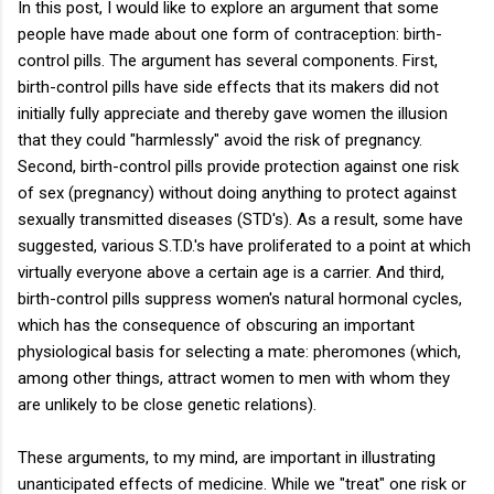
In this post, I would like to explore an argument that some
people have made about one form of contraception: birth-
control pills. The argument has several components. First,
birth-control pills have side effects that its makers did not
initially fully appreciate and thereby gave women the illusion
that they could "harmlessly" avoid the risk of pregnancy.
Second, birth-control pills provide protection against one risk
of sex (pregnancy) without doing anything to protect against
sexually transmitted diseases (STD's). As a result, some have
suggested, various S.T.D.'s have proliferated to a point at which
virtually everyone above a certain age is a carrier. And third,
birth-control pills suppress women's natural hormonal cycles,
which has the consequence of obscuring an important
physiological basis for selecting a mate: pheromones (which,
among other things, attract women to men with whom they
are unlikely to be close genetic relations).
These arguments, to my mind, are important in illustrating
unanticipated effects of medicine. While we "treat" one risk or