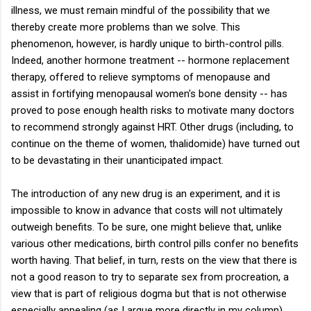
illness, we must remain mindful of the possibility that we
thereby create more problems than we solve. This
phenomenon, however, is hardly unique to birth-control pills.
Indeed, another hormone treatment -- hormone replacement
therapy, offered to relieve symptoms of menopause and
assist in fortifying menopausal women's bone density -- has
proved to pose enough health risks to motivate many doctors
to recommend strongly against HRT. Other drugs (including, to
continue on the theme of women, thalidomide) have turned out
to be devastating in their unanticipated impact.
The introduction of any new drug is an experiment, and it is
impossible to know in advance that costs will not ultimately
outweigh benefits. To be sure, one might believe that, unlike
various other medications, birth control pills confer no benefits
worth having. That belief, in turn, rests on the view that there is
not a good reason to try to separate sex from procreation, a
view that is part of religious dogma but that is not otherwise
especially appealing (as I argue more directly in my column).