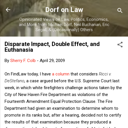
Skip to main content
Dorf on Law
Opinionated Views on Law, Politics, Economics,
and More from Michael Dorf, Neil Buchanan, Eric
Segall, & (Occasionally) Others
Disparate Impact, Double Effect, and
Euthanasia
By
Sherry F. Colb
-
April 29, 2009
On FindLaw today, I have
a column
that considers
Ricci v.
DeStefano
, a case argued before the U.S. Supreme Court last
week, in which white firefighters challenge actions taken by the
City of New Haven Fire Department as violations of the
Fourteenth Amendment Equal Protection Clause. The Fire
Department had given an examination to determine whom to
promote in its ranks but, after a hearing, decided not to certify
the results of that examination because they produced a