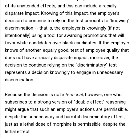
of its unintended effects, and this can include a racially
disparate impact. Knowing of this impact, the employer's
decision to continue to rely on the test amounts to "knowing"
discrimination -- that is, the employer is knowingly (if not
intentionally) using a tool for awarding promotions that will
favor white candidates over black candidates. If the employer
knows of another, equally good, test of employee quality that
does not have a racially disparate impact, moreover, the
decision to continue relying on the "discriminatory" test
represents a decision knowingly to engage in unnecessary
discrimination.
Because the decision is not
intentional
, however, one who
subscribes to a strong version of "double effect" reasoning
might argue that such an employer's actions are permissible,
despite the unnecessary and harmful discriminatory effect,
just as a lethal dose of morphine is permissible, despite the
lethal effect.