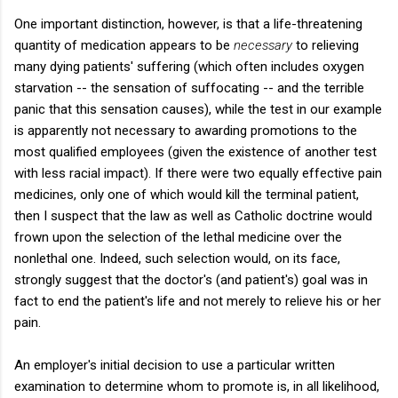
One important distinction, however, is that a life-threatening
quantity of medication appears to be
necessary
to relieving
many dying patients' suffering (which often includes oxygen
starvation -- the sensation of suffocating -- and the terrible
panic that this sensation causes), while the test in our example
is apparently not necessary to awarding promotions to the
most qualified employees (given the existence of another test
with less racial impact). If there were two equally effective pain
medicines, only one of which would kill the terminal patient,
then I suspect that the law as well as Catholic doctrine would
frown upon the selection of the lethal medicine over the
nonlethal one. Indeed, such selection would, on its face,
strongly suggest that the doctor's (and patient's) goal was in
fact to end the patient's life and not merely to relieve his or her
pain.
An employer's initial decision to use a particular written
examination to determine whom to promote is, in all likelihood,