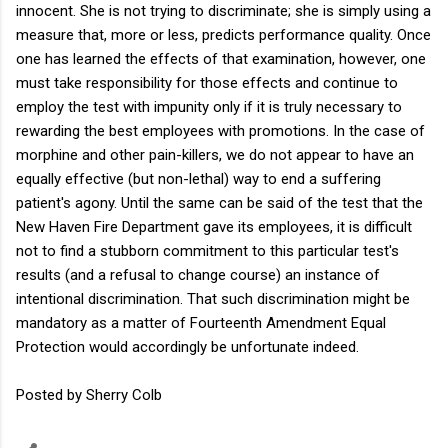
innocent. She is not trying to discriminate; she is simply using a
measure that, more or less, predicts performance quality. Once
one has learned the effects of that examination, however, one
must take responsibility for those effects and continue to
employ the test with impunity only if it is truly necessary to
rewarding the best employees with promotions. In the case of
morphine and other pain-killers, we do not appear to have an
equally effective (but non-lethal) way to end a suffering
patient's agony. Until the same can be said of the test that the
New Haven Fire Department gave its employees, it is difficult
not to find a stubborn commitment to this particular test's
results (and a refusal to change course) an instance of
intentional discrimination. That such discrimination might be
mandatory as a matter of Fourteenth Amendment Equal
Protection would accordingly be unfortunate indeed.
Posted by Sherry Colb