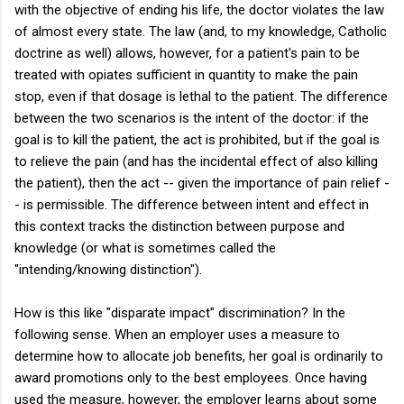
with the objective of ending his life, the doctor violates the law
of almost every state. The law (and, to my knowledge, Catholic
doctrine as well) allows, however, for a patient's pain to be
treated with opiates sufficient in quantity to make the pain
stop, even if that dosage is lethal to the patient. The difference
between the two scenarios is the intent of the doctor: if the
goal is to kill the patient, the act is prohibited, but if the goal is
to relieve the pain (and has the incidental effect of also killing
the patient), then the act -- given the importance of pain relief -
- is permissible. The difference between intent and effect in
this context tracks the distinction between purpose and
knowledge (or what is sometimes called the
"intending/knowing distinction").
How is this like "disparate impact" discrimination? In the
following sense. When an employer uses a measure to
determine how to allocate job benefits, her goal is ordinarily to
award promotions only to the best employees. Once having
used the measure, however, the employer learns about some