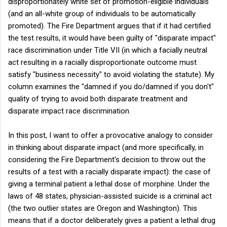
disproportionately white set of promotion-eligible individuals
(and an all-white group of individuals to be automatically
promoted). The Fire Department argues that if it had certified
the test results, it would have been guilty of "disparate impact"
race discrimination under Title VII (in which a facially neutral
act resulting in a racially disproportionate outcome must
satisfy "business necessity" to avoid violating the statute). My
column examines the "damned if you do/damned if you don't"
quality of trying to avoid both disparate treatment and
disparate impact race discrimination.
In this post, I want to offer a provocative analogy to consider
in thinking about disparate impact (and more specifically, in
considering the Fire Department's decision to throw out the
results of a test with a racially disparate impact): the case of
giving a terminal patient a lethal dose of morphine. Under the
laws of 48 states, physician-assisted suicide is a criminal act
(the two outlier states are Oregon and Washington). This
means that if a doctor deliberately gives a patient a lethal drug