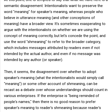
semantic disagreement. Intentionalists want to preserve the
word "meaning" for speaker's meaning, whereas people who
believe in utterance meaning (and other conceptions of
meaning) have a broader view. It's sometimes exasperating to
argue with the intentionalists on whether we are using the
concept of meaning correctly, but let's concede the point, and
use the word "shmeaning" to refer to the broader category,
which includes messages attributed by readers even if not
intended by the actual author, and even if no message was
intended by any author (or speaker).
Then, it seems, the disagreement over whether to adopt
speaker's meaning (what the intentionalists would simply call
"meaning") or some other account of shmeaning, can be
recast as a debate over whose understandings should count in
various enterprises. If the enterprise is "being reminded of
people's names," then there is no good reason to prefer
speaker's meaning to reader's shmeaning because reader's