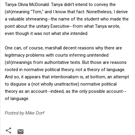
Tanya Olivia McDonald. Tanya didn't intend to convey the
(sh)meaning "Tom," and I know that fact. Nonetheless, I derive
a valuable shmeaning--the name of the student who made the
point about the unitary Executive--from what Tanya wrote,
even though it was not what she intended.
One can, of course, marshall decent reasons why there are
legitimacy problems with courts inferring unintended
(sh)meanings from authoritative texts. But those are reasons
rooted in normative political theory, not a theory of language.
And so, it appears that intentionalism is, at bottom, an attempt
to disguise a (not wholly unattractive) normative political
theory as an account--indeed, as the only possible account--
of language.
Posted by Mike Dorf