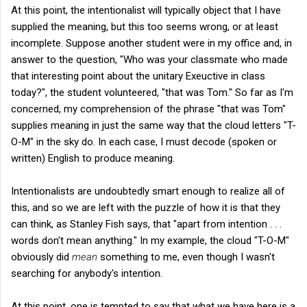
At this point, the intentionalist will typically object that I have
supplied the meaning, but this too seems wrong, or at least
incomplete. Suppose another student were in my office and, in
answer to the question, "Who was your classmate who made
that interesting point about the unitary Exeuctive in class
today?", the student volunteered, "that was Tom." So far as I'm
concerned, my comprehension of the phrase "that was Tom"
supplies meaning in just the same way that the cloud letters "T-
O-M" in the sky do. In each case, I must decode (spoken or
written) English to produce meaning.
Intentionalists are undoubtedly smart enough to realize all of
this, and so we are left with the puzzle of how it is that they
can think, as Stanley Fish says, that "apart from intention . . .
words don't mean anything." In my example, the cloud "T-O-M"
obviously did
mean
something to me, even though I wasn't
searching for anybody's intention.
At this point, one is tempted to say that what we have here is a