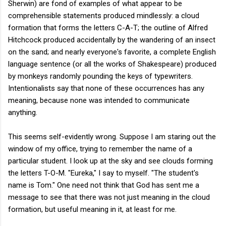
Sherwin) are fond of examples of what appear to be
comprehensible statements produced mindlessly: a cloud
formation that forms the letters C-A-T; the outline of Alfred
Hitchcock produced accidentally by the wandering of an insect
on the sand; and nearly everyone's favorite, a complete English
language sentence (or all the works of Shakespeare) produced
by monkeys randomly pounding the keys of typewriters.
Intentionalists say that none of these occurrences has any
meaning, because none was intended to communicate
anything.
This seems self-evidently wrong. Suppose I am staring out the
window of my office, trying to remember the name of a
particular student. I look up at the sky and see clouds forming
the letters T-O-M. "Eureka," I say to myself. "The student's
name is Tom." One need not think that God has sent me a
message to see that there was not just meaning in the cloud
formation, but useful meaning in it, at least for me.