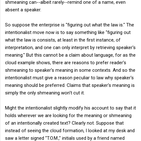
shmeaning can--albeit rarely--remind one of a name, even
absent a speaker.
So suppose the enterprise is "figuring out what the law is." The
intentionalist move now is to say something like "figuring out
what the law is consists, at least in the first instance, of
interpretation, and one can only interpret by retrieving speaker's
meaning." But this cannot be a claim about language, for as the
cloud example shows, there are reasons to prefer reader's
shmeaning to speaker's meaning in some contexts. And so the
intentionalist must give a reason peculiar to law why speaker's
meaning should be preferred. Claims that speaker's meaning is
simply the only shmeaning won't cut it.
Might the intentionalist slightly modify his account to say that it
holds wherever we are looking for the meaning or shmeaning
of an intentionally created text? Clearly not. Suppose that
instead of seeing the cloud formation, I looked at my desk and
saw a letter signed "T.O.M.," initials used by a friend named