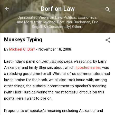
Skip to main content
Dorf on Law
Opinionated Views on Law, Politics, Economics,
and More from Michael Dorf, Neil Buchanan, Eric
Segall, & (Occasionally) Others
Monkeys Typing
By
Michael C. Dorf
-
November 18, 2008
Last Friday's panel on
Demystifying Legal Reasoning
, by Larry
Alexander and Emily Sherwin, about which
I posted earlier
, was
a rollicking good time for all. While all of us commentators had
lavish praise for the book, we all also took issue with, among
other things, the authors' commitment to speaker's meaning
(with Heidi Hurd delivering the most forceful critique on this
point). Here I want to pile on.
Proponents of speaker's meaning (including Alexander and