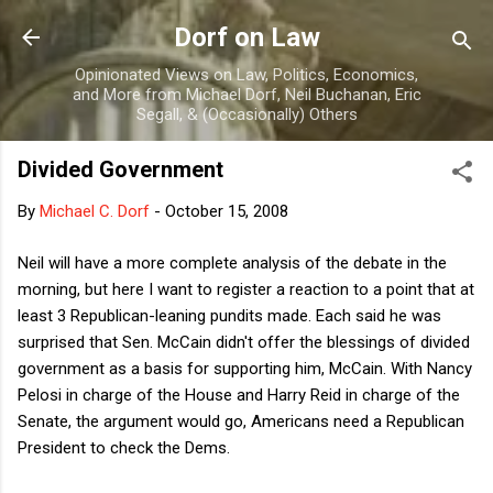
Skip to main content
Dorf on Law
Opinionated Views on Law, Politics, Economics,
and More from Michael Dorf, Neil Buchanan, Eric
Segall, & (Occasionally) Others
Divided Government
By
Michael C. Dorf
-
October 15, 2008
Neil will have a more complete analysis of the debate in the
morning, but here I want to register a reaction to a point that at
least 3 Republican-leaning pundits made. Each said he was
surprised that Sen. McCain didn't offer the blessings of divided
government as a basis for supporting him, McCain. With Nancy
Pelosi in charge of the House and Harry Reid in charge of the
Senate, the argument would go, Americans need a Republican
President to check the Dems.