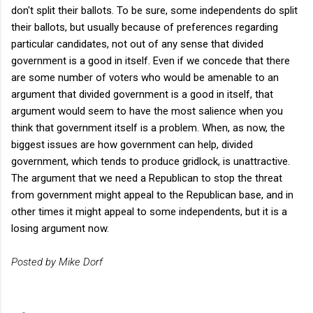
don't split their ballots. To be sure, some independents do split
their ballots, but usually because of preferences regarding
particular candidates, not out of any sense that divided
government is a good in itself. Even if we concede that there
are some number of voters who would be amenable to an
argument that divided government is a good in itself, that
argument would seem to have the most salience when you
think that government itself is a problem. When, as now, the
biggest issues are how government can help, divided
government, which tends to produce gridlock, is unattractive.
The argument that we need a Republican to stop the threat
from government might appeal to the Republican base, and in
other times it might appeal to some independents, but it is a
losing argument now.
Posted by Mike Dorf