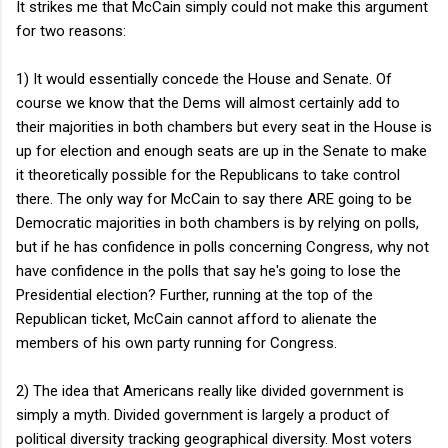
It strikes me that McCain simply could not make this argument
for two reasons:
1) It would essentially concede the House and Senate. Of
course we know that the Dems will almost certainly add to
their majorities in both chambers but every seat in the House is
up for election and enough seats are up in the Senate to make
it theoretically possible for the Republicans to take control
there. The only way for McCain to say there ARE going to be
Democratic majorities in both chambers is by relying on polls,
but if he has confidence in polls concerning Congress, why not
have confidence in the polls that say he's going to lose the
Presidential election? Further, running at the top of the
Republican ticket, McCain cannot afford to alienate the
members of his own party running for Congress.
2) The idea that Americans really like divided government is
simply a myth. Divided government is largely a product of
political diversity tracking geographical diversity. Most voters