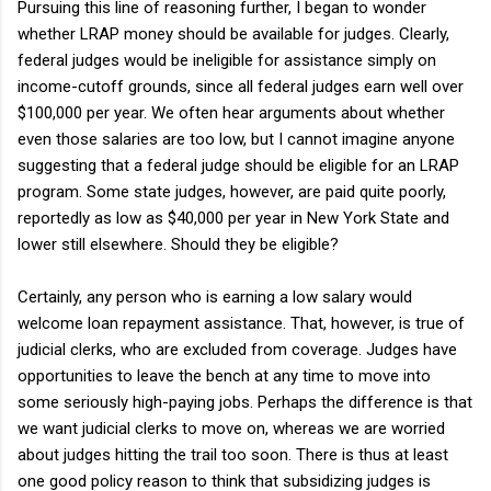
Pursuing this line of reasoning further, I began to wonder
whether LRAP money should be available for judges. Clearly,
federal judges would be ineligible for assistance simply on
income-cutoff grounds, since all federal judges earn well over
$100,000 per year. We often hear arguments about whether
even those salaries are too low, but I cannot imagine anyone
suggesting that a federal judge should be eligible for an LRAP
program. Some state judges, however, are paid quite poorly,
reportedly as low as $40,000 per year in New York State and
lower still elsewhere. Should they be eligible?
Certainly, any person who is earning a low salary would
welcome loan repayment assistance. That, however, is true of
judicial clerks, who are excluded from coverage. Judges have
opportunities to leave the bench at any time to move into
some seriously high-paying jobs. Perhaps the difference is that
we want judicial clerks to move on, whereas we are worried
about judges hitting the trail too soon. There is thus at least
one good policy reason to think that subsidizing judges is