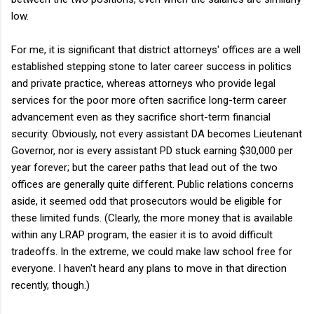
low.
For me, it is significant that district attorneys' offices are a well
established stepping stone to later career success in politics
and private practice, whereas attorneys who provide legal
services for the poor more often sacrifice long-term career
advancement even as they sacrifice short-term financial
security. Obviously, not every assistant DA becomes Lieutenant
Governor, nor is every assistant PD stuck earning $30,000 per
year forever; but the career paths that lead out of the two
offices are generally quite different. Public relations concerns
aside, it seemed odd that prosecutors would be eligible for
these limited funds. (Clearly, the more money that is available
within any LRAP program, the easier it is to avoid difficult
tradeoffs. In the extreme, we could make law school free for
everyone. I haven't heard any plans to move in that direction
recently, though.)