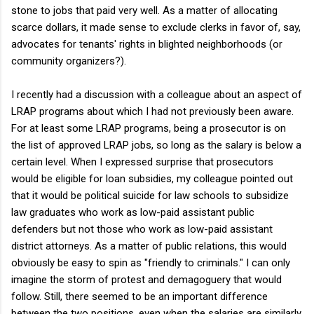
stone to jobs that paid very well. As a matter of allocating
scarce dollars, it made sense to exclude clerks in favor of, say,
advocates for tenants' rights in blighted neighborhoods (or
community organizers?).
I recently had a discussion with a colleague about an aspect of
LRAP programs about which I had not previously been aware.
For at least some LRAP programs, being a prosecutor is on
the list of approved LRAP jobs, so long as the salary is below a
certain level. When I expressed surprise that prosecutors
would be eligible for loan subsidies, my colleague pointed out
that it would be political suicide for law schools to subsidize
law graduates who work as low-paid assistant public
defenders but not those who work as low-paid assistant
district attorneys. As a matter of public relations, this would
obviously be easy to spin as "friendly to criminals." I can only
imagine the storm of protest and demagoguery that would
follow. Still, there seemed to be an important difference
between the two positions, even when the salaries are similarly