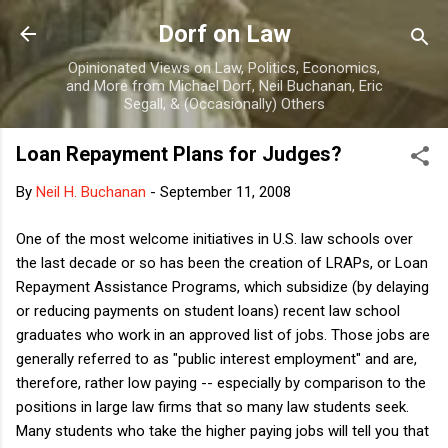
Skip to main content
Dorf on Law
Opinionated Views on Law, Politics, Economics,
and More from Michael Dorf, Neil Buchanan, Eric
Segall, & (Occasionally) Others
Loan Repayment Plans for Judges?
By
Neil H. Buchanan
-
September 11, 2008
One of the most welcome initiatives in U.S. law schools over
the last decade or so has been the creation of LRAPs, or Loan
Repayment Assistance Programs, which subsidize (by delaying
or reducing payments on student loans) recent law school
graduates who work in an approved list of jobs. Those jobs are
generally referred to as "public interest employment" and are,
therefore, rather low paying -- especially by comparison to the
positions in large law firms that so many law students seek.
Many students who take the higher paying jobs will tell you that