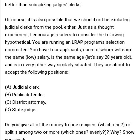
better than subsidizing judges' clerks.
Of course, it is also possible that we should not be excluding
judicial clerks from the pool, either. Just as a thought
experiment, I encourage readers to consider the following
hypothetical. You are running an LRAP program's selection
committee. You have four applicants, each of whom will earn
the same (low) salary, is the same age (let's say 28 years old),
and is in every other way similarly situated. They are about to
accept the following positions:
(A) Judicial clerk,
(B) Public defender,
(C) District attorney,
(D) State judge.
Do you give all of the money to one recipient (which one?) or
split it among two or more (which ones? evenly?)? Why? Show
your work.