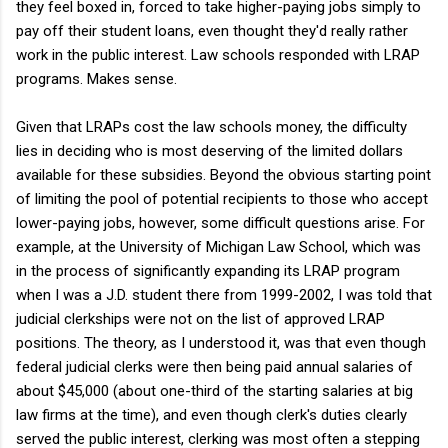
they feel boxed in, forced to take higher-paying jobs simply to
pay off their student loans, even thought they'd really rather
work in the public interest. Law schools responded with LRAP
programs. Makes sense.
Given that LRAPs cost the law schools money, the difficulty
lies in deciding who is most deserving of the limited dollars
available for these subsidies. Beyond the obvious starting point
of limiting the pool of potential recipients to those who accept
lower-paying jobs, however, some difficult questions arise. For
example, at the University of Michigan Law School, which was
in the process of significantly expanding its LRAP program
when I was a J.D. student there from 1999-2002, I was told that
judicial clerkships were not on the list of approved LRAP
positions. The theory, as I understood it, was that even though
federal judicial clerks were then being paid annual salaries of
about $45,000 (about one-third of the starting salaries at big
law firms at the time), and even though clerk's duties clearly
served the public interest, clerking was most often a stepping