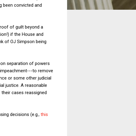
ng been convicted and
roof of guilt beyond a
ion!) if the House and
ink of OJ Simpson being
, on separation of powers
via impeachment---to remove
nce or some other judicial
ial justice. A reasonable
e their cases reassigned
sing decisions (e.g.,
this