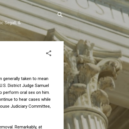
c Segall, &
erm generally taken to mean
U.S. District Judge Samuel
to perform oral sex on him.
continue to hear cases while
 House Judiciary Committee,
emoval. Remarkably, at