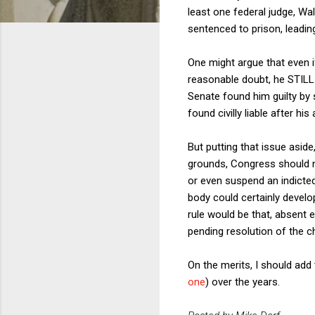
least one federal judge, Wa
sentenced to prison, leadi
One might argue that even i
reasonable doubt, he STILL 
Senate found him guilty by
found civilly liable after hi
But putting that issue asid
grounds, Congress should no
or even suspend an indicted
body could certainly develop
rule would be that, absent 
pending resolution of the c
On the merits, I should add
one
) over the years.