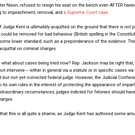
lter Nixon, refused to resign his seat on the bench even AFTER havi
ng to impeachment, removal, and
a Supreme Court case
.
f Judge Kent is ultimately acquitted on the ground that there is not p
could be removed for bad behaviour (British spelling in the Constitut
 some lower standard, such as a preponderance of the evidence. Th
s acquittal on criminal charges.
e, what about cases being tried now? Rep. Jackson may be right that
t intervene---either in general via a statute or in specific cases 
-but-not-yet-convicted federal judge. However, the Judicial Confere
 its own rules in the interest of protecting the appearance of impart
extraordinary circumstances, judges indicted for felonies should hav
harges.
 that this is all quite a shame, as Judge Kent has authored some amu