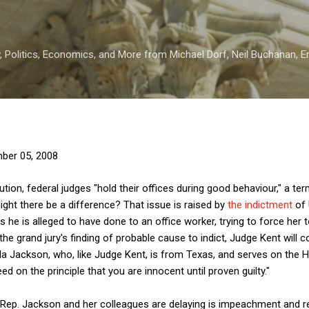
Skip to main content
 Politics, Economics, and More from Michael Dorf, Neil Buchanan, Eri
ber 05, 2008
itution, federal judges "hold their offices during good behaviour," a t
Might there be a difference? That issue is raised by
the indictment
of 
s he is alleged to have done to an office worker, trying to force her 
the grand jury's finding of probable cause to indict, Judge Kent will 
eila Jackson, who, like Judge Kent, is from Texas, and serves on the
d on the principle that you are innocent until proven guilty."
 Rep. Jackson and her colleagues are delaying is impeachment and r