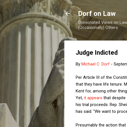
Dorf on Law
Opinionated Views on Law,
(Occasionally) Others
Judge Indicted
By
Michael C. Dorf
-
Septem
Per Article III of the Const
that they have life tenure. 
Kent for, among other thing
Yet,
it appears
that despite 
his trial proceeds. Rep. Sh
has said: "We want to procee
Presumably the action that