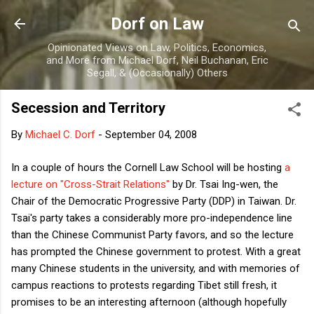
Skip to main content
Dorf on Law
Opinionated Views on Law, Politics, Economics,
and More from Michael Dorf, Neil Buchanan, Eric
Segall, & (Occasionally) Others
Secession and Territory
By
Michael C. Dorf
-
September 04, 2008
In a couple of hours the Cornell Law School will be hosting
a
lecture on "Cross-Strait Relations"
by Dr. Tsai Ing-wen, the
Chair of the Democratic Progressive Party (DDP) in Taiwan. Dr.
Tsai's party takes a considerably more pro-independence line
than the Chinese Communist Party favors, and so the lecture
has prompted the Chinese government to protest. With a great
many Chinese students in the university, and with memories of
campus reactions to protests regarding Tibet still fresh, it
promises to be an interesting afternoon (although hopefully