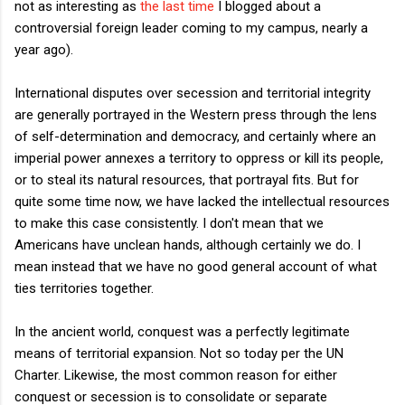
not as interesting as
the last time
I blogged about a
controversial foreign leader coming to my campus, nearly a
year ago).
International disputes over secession and territorial integrity
are generally portrayed in the Western press through the lens
of self-determination and democracy, and certainly where an
imperial power annexes a territory to oppress or kill its people,
or to steal its natural resources, that portrayal fits. But for
quite some time now, we have lacked the intellectual resources
to make this case consistently. I don't mean that we
Americans have unclean hands, although certainly we do. I
mean instead that we have no good general account of what
ties territories together.
In the ancient world, conquest was a perfectly legitimate
means of territorial expansion. Not so today per the UN
Charter. Likewise, the most common reason for either
conquest or secession is to consolidate or separate