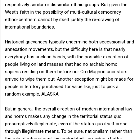
respectively similar or dissimilar ethnic groups. But given the
West's faith in the possibility of multi-cultural democracy,
ethno-centrism cannot by itself justify the re-drawing of
international boundaries.
Historical grievances typically undermine both secessionist and
annexation movements, but the difficulty here is that nearly
everybody has unclean hands, with the possible exception of
people living on land masses that had no archaic homo
sapiens residing on them before our Cro Magnon ancestors
arrived to wipe them out. Another exception might be made for
people in territory purchased for value like, just to pick a
random example, ALASKA.
But in general, the overall direction of modern international law
and norms makes any change in the territorial status quo
presumptively illegitimate, even if the status quo itself arose
through illegitimate means. To be sure, nationalism rather than
the rule of international law undoubtedly provides a better