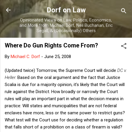
Skip to main content
Dorf on Law
Opinionated Views on Law, Politics, Economics,
and More from Michael Dorf, Neil Buchanan, Eric
Segall, & (Occasionally) Others
Where Do Gun Rights Come From?
By
Michael C. Dorf
-
June 25, 2008
(Updated twice) Tomorrow, the Supreme Court will decide
DC v.
Heller.
Based on the oral argument and the fact that Justice
Scalia is due for a majority opinion, it's likely that the Court will
rule against the District. How broadly or narrowly the Court
rules will play an important part in what the decision means in
practice: Will states and municipalities that are not federal
enclaves have more, less or the same power to restrict guns?
What test will the Court use for deciding whether a regulation
that falls short of a prohibition on a class of firearm is valid?