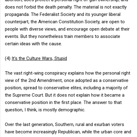
does not forbid the death penalty. The material is not exactly
propaganda. The Federalist Society and its younger liberal
counterpart, the American Constitution Society, are open to
people with diverse views, and encourage open debate at their
events. But they nonetheless train members to associate
certain ideas with the cause.
(4)
It's the Culture Wars, Stupid
The vast right-wing conspiracy explains how the personal right
view of the 2nd Amendment, once adopted as a conservative
position, spread to conservative elites, including a majority of
the Supreme Court. But it does not explain how it became a
conservative position in the first place. The answer to that
question, I think, is mostly demographic.
Over the last generation, Southern, rural and exurban voters
have become increasingly Republican, while the urban core and