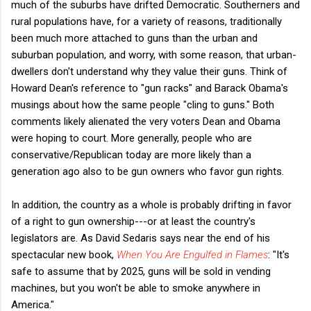
much of the suburbs have drifted Democratic. Southerners and
rural populations have, for a variety of reasons, traditionally
been much more attached to guns than the urban and
suburban population, and worry, with some reason, that urban-
dwellers don't understand why they value their guns. Think of
Howard Dean's reference to "gun racks" and Barack Obama's
musings about how the same people "cling to guns." Both
comments likely alienated the very voters Dean and Obama
were hoping to court. More generally, people who are
conservative/Republican today are more likely than a
generation ago also to be gun owners who favor gun rights.
In addition, the country as a whole is probably drifting in favor
of a right to gun ownership---or at least the country's
legislators are. As David Sedaris says near the end of his
spectacular new book,
When You Are Engulfed in Flames
: "It's
safe to assume that by 2025, guns will be sold in vending
machines, but you won't be able to smoke anywhere in
America."