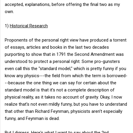
accepted, explanations, before offering the final two as my
own.
1)
Historical Research
Proponents of the personal right view have produced a torrent
of essays, articles and books in the last two decades
purporting to show that in 1791 the Second Amendment was
understood to protect a personal right. Some pro-gunsters
even call this the "standard model," which is pretty funny if you
know any physics---the field from which the term is borrowed-
--because the one thing we can say for certain about the
standard model is that it's not a complete description of
physical reality, as it takes no account of gravity. Okay, I now
realize that's not even mildly funny, but you have to understand
that other than Richard Feynman, physicists aren't especially
funny, and Feynman is dead.
But I digress. Here's what I want to say about the 2nd