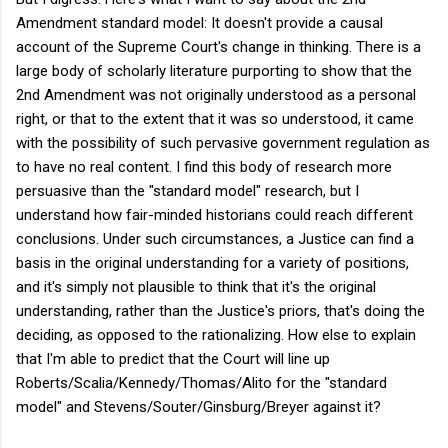
Amendment standard model: It doesn't provide a causal
account of the Supreme Court's change in thinking. There is a
large body of scholarly literature purporting to show that the
2nd Amendment was not originally understood as a personal
right, or that to the extent that it was so understood, it came
with the possibility of such pervasive government regulation as
to have no real content. I find this body of research more
persuasive than the "standard model" research, but I
understand how fair-minded historians could reach different
conclusions. Under such circumstances, a Justice can find a
basis in the original understanding for a variety of positions,
and it's simply not plausible to think that it's the original
understanding, rather than the Justice's priors, that's doing the
deciding, as opposed to the rationalizing. How else to explain
that I'm able to predict that the Court will line up
Roberts/Scalia/Kennedy/Thomas/Alito for the "standard
model" and Stevens/Souter/Ginsburg/Breyer against it?