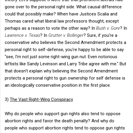
gone over to the personal right side. What causal difference
could that possibly make? When have Justices Scalia and
Thomas cared what liberal law professors thought, except
perhaps as a reason to vote the other way? In
Bush v. Gore
? In
Lawrence v. Texas
? In
Grutter v. Bollinger
? Sure, if you're a
conservative who believes the Second Amendment protects a
personal right to self-defense, you're happy to be able to say
"see, I'm not just some right-wing gun nut. Even notorious
leftists like Sandy Levinson and Larry Tribe agree with me." But
that doesn't explain why believing the Second Amendment
protects a personal right to gun ownership for self defense is
an ideologically conservative position in the first place.
3)
The Vast Right-Wing Conspiracy
Why do people who support gun rights also tend to oppose
abortion rights and favor the death penalty? And why do
people who support abortion rights tend to oppose gun rights