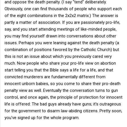
and oppose the death penalty. (I say "tend" deliberately.
Obviously, one can find thousands of people who support each
of the eight combinations in the 2x2x2 matrix.) The answer is
partly a matter of association. If you are passionately pro-life,
say, and you start attending meetings of like-minded people,
you may find yourself drawn into conversations about other
issues. Perhaps you were leaning against the death penalty (a
combination of positions favored by the Catholic Church) but
this is not an issue about which you previously cared very
much. Now people who share your pro-life view on abortion
start telling you that the Bible says a life for a life, and that
convicted murderers are fundamentally different from
innocent unborn babies, so you come to share their pro-death
penalty view as well. Eventually the conversation turns to gun
control, and once again, the principle of protection for innocent
life is offered: The bad guys already have guns; it's outrageous
for the government to disarm law-abiding citizens. Pretty soon,
you've signed up for the whole program.