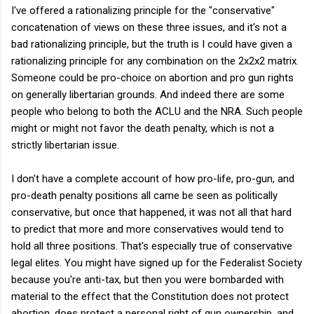
I've offered a rationalizing principle for the "conservative"
concatenation of views on these three issues, and it's not a
bad rationalizing principle, but the truth is I could have given a
rationalizing principle for any combination on the 2x2x2 matrix.
Someone could be pro-choice on abortion and pro gun rights
on generally libertarian grounds. And indeed there are some
people who belong to both the ACLU and the NRA. Such people
might or might not favor the death penalty, which is not a
strictly libertarian issue.
I don't have a complete account of how pro-life, pro-gun, and
pro-death penalty positions all came be seen as politically
conservative, but once that happened, it was not all that hard
to predict that more and more conservatives would tend to
hold all three positions. That's especially true of conservative
legal elites. You might have signed up for the Federalist Society
because you're anti-tax, but then you were bombarded with
material to the effect that the Constitution does not protect
abortion, does protect a personal right of gun ownership, and