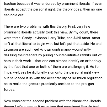
traction because it was endorsed by prominent liberals. If even
liberals accept the personal right, the theory goes, then no one
can hold out.
There are two problems with this theory. First, very few
prominent liberals actually took this view. By my count, there
were three: Sandy Levinson, Larry Tribe, and Akhil Amar. Amar
isn't all that liberal to begin with, but let's put that aside. He and
Levinson are such well-known contrarians---constantly
dazzling their readers by pulling counter-intuitive rabbits out of
hats in their work---that one can almost identify an orthodoxy
by the fact that one or both of them are challenging it. As for
Tribe, well, yes he did briefly sign onto the personal right view,
but he loaded it up with the acceptability of so much regulation
as to make the gesture practically useless to the pro-gun
forces.
Now consider the second problem with the blame-the-liberals
theory. Let's suppose it were true that prominent liberals had