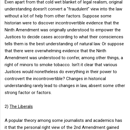
Even apart from that cold wet blanket of legal realism, original
understanding doesn't convert a "fraudulent" view into the law
without a lot of help from other factors. Suppose some
historian were to discover incontrovertible evidence that the
Ninth Amendment was originally understood to empower the
Justices to decide cases according to what their consciences
tells them is the best understanding of natural law. Or suppose
that there were overwhelming evidence that the Ninth
Amendment was understood to confer, among other things, a
right of minors to smoke tobacco. Isn't it clear that various
Justices would nonetheless do everything in their power to
controvert the incontrovertible? Changes in historical
understanding rarely lead to changes in law, absent some other
strong factor or factors.
2)
The Liberals
A popular theory among some journalists and academics has
it that the personal right view of the 2nd Amendment gained