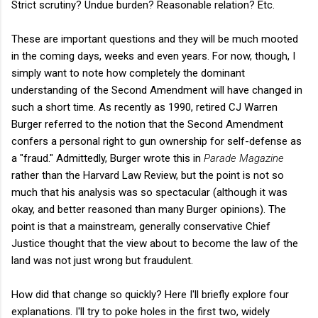
Strict scrutiny? Undue burden? Reasonable relation? Etc.
These are important questions and they will be much mooted
in the coming days, weeks and even years. For now, though, I
simply want to note how completely the dominant
understanding of the Second Amendment will have changed in
such a short time. As recently as 1990, retired CJ Warren
Burger referred to the notion that the Second Amendment
confers a personal right to gun ownership for self-defense as
a "fraud." Admittedly, Burger wrote this in
Parade Magazine
rather than the Harvard Law Review, but the point is not so
much that his analysis was so spectacular (although it was
okay, and better reasoned than many Burger opinions). The
point is that a mainstream, generally conservative Chief
Justice thought that the view about to become the law of the
land was not just wrong but fraudulent.
How did that change so quickly? Here I'll briefly explore four
explanations. I'll try to poke holes in the first two, widely