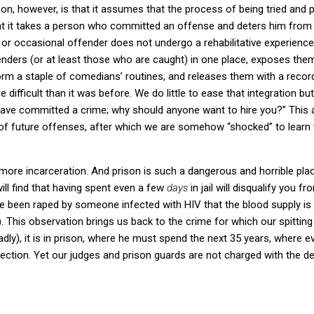
ion, however, is that it assumes that the process of being tried and 
 that it takes a person who committed an offense and deters him from
 or occasional offender does not undergo a rehabilitative experience 
enders (or at least those who are caught) in one place, exposes the
rm a staple of comedians’ routines, and releases them with a recor
e difficult than it was before.
We do little to ease that integration bu
 have committed a crime; why should anyone want to hire you?”
This 
 of future offenses, after which we are somehow “shocked” to learn 
 more incarceration.
And prison is such a dangerous and horrible plac
ill find that having spent even a few
days
in jail will disqualify you 
ave been raped by someone infected with HIV that the blood supply is
.
This observation brings us back to the crime for which our spittin
sadly), it is in prison, where he must spend the next 35 years, where e
ection.
Yet our judges and prison guards are not charged with the de