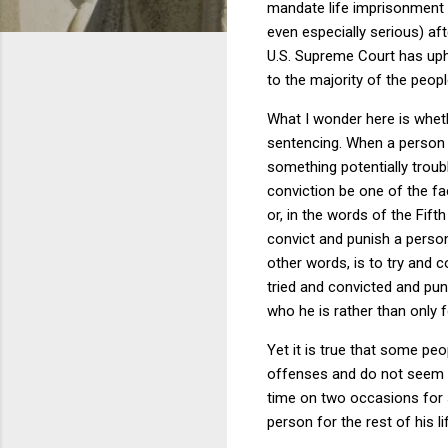
mandate life imprisonment f
even especially serious) af
U.S. Supreme Court has uphe
to the majority of the peopl
What I wonder here is whethe
sentencing.
When a person h
something potentially troub
conviction be one of the fa
or, in the words of the Fift
convict and punish a person
other words, is to try and 
tried and convicted and pun
who he is rather than only 
Yet it is true that some p
offenses and do not seem t
time on two occasions for s
person for the rest of his li