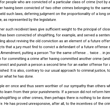
or people who are convicted of a particular class of crime (not by 
ter having been convicted of two other crimes belonging to the same 
ld such laws, deferring judgment on the proportionality of a long o
e, as represented by the legislature.
r such recidivist laws give sufficient weight to the principal of closur
as been convicted of shoplifting, for example, and served a sentenc
ling about reviving the old conviction as an element of a future offe
cts that a jury must find to convict a defendant of a future offens
h Amendment, putting a person “for the same offense … twice … in jeop
 for committing a crime after having committed another crime (and b
convict and punish a person a second time for an earlier offense for
ished.
It is also, contrary to our usual approach to criminal justice, t
for what he has done.
eople err once and thus seem worthier of our sympathy than others 
o learn from their prior punishments.
If a person did not reform him
hoplifting or other crimes, then perhaps there is nothing to be done
fe.
He has proved unresponsive, after all, to the incentives of the cri