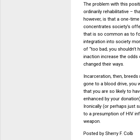
The problem with this posit
ordinarily rehabilitative –
however, is that a one-time
concentrates society’s off
that is so common as to fo
integration into society mor
of “too bad; you shouldn’t
inaction increase the odds
changed their ways.
Incarceration, then, breeds
gone to a blood drive, you w
that you are so likely to h
enhanced by your donation)
Ironically (or perhaps just 
to a presumption of HIV inf
weapon.
Posted by Sherry F. Colb