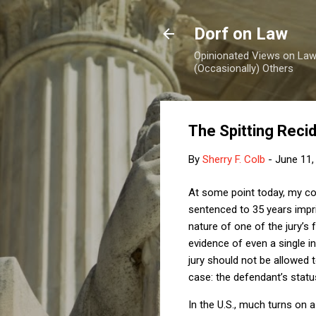
Dorf on Law
Opinionated Views on Law,
(Occasionally) Others
The Spitting Recid
By
Sherry F. Colb
-
June 11,
At some point today, my co
sentenced to 35 years impris
nature of one of the jury’s f
evidence of even a single in
jury should not be allowed t
case:
the defendant’s status
In the U.S., much turns on a