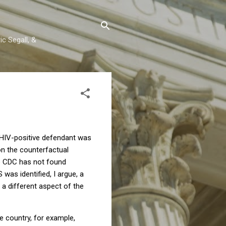
c Segall, &
 HIV-positive defendant was
on the counterfactual
 CDC has not found
was identified, I argue, a
n a different aspect of the
e country, for example,