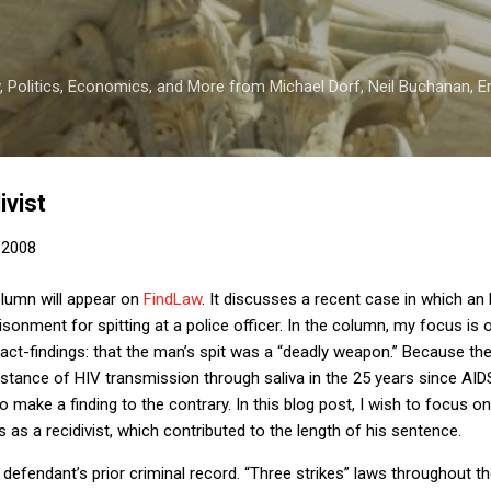
Skip to main content
 Politics, Economics, and More from Michael Dorf, Neil Buchanan, Eri
ivist
 2008
lumn will appear on
FindLaw
.
It discusses a recent case in which an
onment for spitting at a police officer.
In the column, my focus is 
act-findings:
that the man’s spit was a “deadly weapon.”
Because the
stance of HIV transmission through saliva in the 25 years since AIDS 
o make a finding to the contrary.
In this blog post, I wish to focus o
 as a recidivist, which contributed to the length of his sentence.
 defendant’s prior criminal record.
“Three strikes” laws throughout th