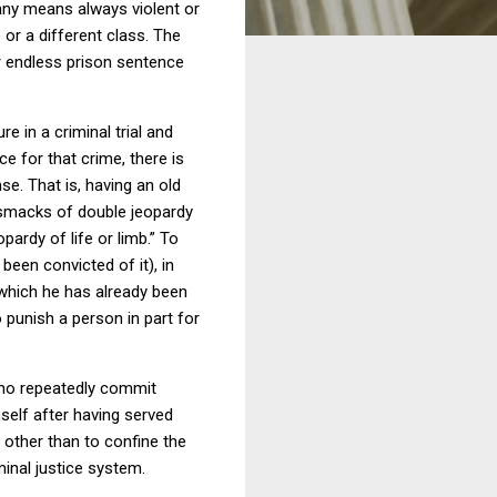
any means always violent or
or a different class.
The
r endless prison sentence
e in a criminal trial and
e for that crime, there is
nse.
That is, having an old
e smacks of double jeopardy
ardy of life or limb.”
To
een convicted of it), in
 which he has already been
o punish a person in part for
who repeatedly commit
self after having served
 other than to confine the
minal justice system.