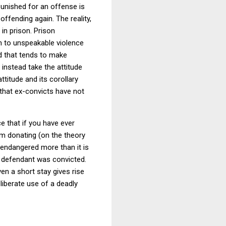
punished for an offense is
 offending again.
The reality,
in prison.
Prison
m to unspeakable violence
d that tends to make
t instead take the attitude
attitude and its corollary
that ex-convicts have not
e that if you have ever
from donating (on the theory
 endangered more than it is
g defendant was convicted.
ven a short stay gives rise
liberate use of a deadly