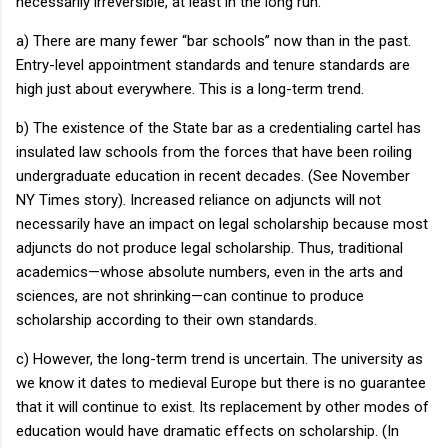
necessarily irreversible, at least in the long run.
a) There are many fewer “bar schools” now than in the past.
Entry-level appointment standards and tenure standards are
high just about everywhere.
This is a long-term trend.
b) The existence of the State bar as a credentialing cartel has
insulated law schools from the forces that have been roiling
undergraduate education in recent decades.
(See November
NY Times story).
Increased reliance on adjuncts will not
necessarily have an impact on legal scholarship because most
adjuncts do not produce legal scholarship.
Thus, traditional
academics—whose absolute numbers, even in the arts and
sciences, are not shrinking—can continue to produce
scholarship according to their own standards.
c) However, the long-term trend is uncertain.
The university as
we know it dates to medieval
Europe
but there is no guarantee
that it will continue to exist.
Its replacement by other modes of
education would have dramatic effects on scholarship.
(In