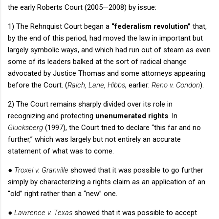
the early
Roberts Court
(2005—2008) by issue:
1) The
Rehnquist Court
began a
“federalism revolution”
that,
by the end of this period, had moved the law in important but
largely symbolic ways, and which had run out of steam as even
some of its leaders balked at the sort of radical change
advocated by Justice Thomas and some attorneys appearing
before the Court.
(
Raich, Lane, Hibbs
, earlier:
Reno v. Condon
).
2) The Court remains sharply divided over its role in
recognizing and protecting
unenumerated rights
.
In
Glucksberg
(1997), the Court tried to declare “this far and no
further,” which was largely but not entirely an accurate
statement of what was to come.
●
Troxel v. Granville
showed that it was possible to go further
simply by characterizing a rights claim as an application of an
“old” right rather than a “new” one.
●
Lawrence v. Texas
showed that it was possible to accept