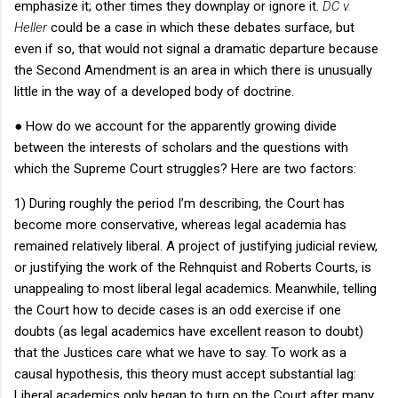
emphasize it; other times they downplay or ignore it.
DC v.
Heller
could be a case in which these debates surface, but
even if so, that would not signal a dramatic departure because
the Second Amendment is an area in which there is unusually
little in the way of a developed body of doctrine.
●
How do we account for the apparently growing divide
between the interests of scholars and the questions with
which the Supreme Court struggles?
Here are two factors:
1) During roughly the period I’m describing, the Court has
become more conservative, whereas legal academia has
remained relatively liberal.
A project of justifying judicial review,
or justifying the work of the Rehnquist and Roberts Courts, is
unappealing to most liberal legal academics.
Meanwhile, telling
the Court how to decide cases is an odd exercise if one
doubts (as legal academics have excellent reason to doubt)
that the Justices care what we have to say.
To work as a
causal hypothesis, this theory must accept substantial lag:
Liberal academics only began to turn on the Court after many