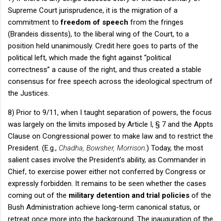
Supreme Court jurisprudence, it is the migration of a
commitment to
freedom of speech
from the fringes
(Brandeis dissents), to the liberal wing of the Court, to a
position held unanimously.
Credit here goes to parts of the
political left, which made the fight against “political
correctness” a cause of the right, and thus created a stable
consensus for free speech across the ideological spectrum of
the Justices.
8) Prior to 9/11, when I taught separation of powers, the focus
was largely on the limits imposed by Article I, § 7 and the Appts
Clause on Congressional power to make law and to restrict the
President.
(E.g.,
Chadha, Bowsher, Morrison
.)
Today, the most
salient cases involve the President’s ability, as Commander in
Chief, to exercise power either not conferred by Congress or
expressly forbidden.
It remains to be seen whether the cases
coming out of the
military detention and trial policies
of the
Bush Administration achieve long-term canonical status, or
retreat once more into the background.
The inauguration of the