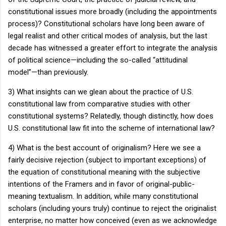
constitutional issues more broadly (including the appointments
process)?
Constitutional scholars have long been aware of
legal realist and other critical modes of analysis, but the last
decade has witnessed a greater effort to integrate the analysis
of political science—including the so-called “attitudinal
model”—than previously.
3) What insights can we glean about the practice of
U.S.
constitutional law from comparative studies with other
constitutional systems?
Relatedly, though distinctly, how does
U.S.
constitutional law fit into the scheme of international law?
4) What is the best account of originalism?
Here we see a
fairly decisive rejection (subject to important exceptions) of
the equation of constitutional meaning with the subjective
intentions of the Framers and in favor of original-public-
meaning textualism.
In addition, while many constitutional
scholars (including yours truly) continue to reject the originalist
enterprise, no matter how conceived (even as we acknowledge