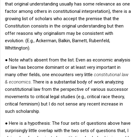
that original understanding usually has some relevance as one
factor among others in constitutional interpretation), there is a
growing list of scholars who accept the premise that the
Constitution consists in the original understanding but then
offer reasons why originalism may be consistent with
evolution.
(E.g., Ackerman, Balkin, Barnett, Rubenfeld,
Whittington).
●
Note what’s absent from the list.
Even as economic analysis
of law has become dominant or at least very important in
many other fields, one encounters very little
constitutional law
& economics
.
There is a substantial body of work analyzing
constitutional law from the perspective of various successor
movements to critical legal studies (e.g., critical race theory,
critical feminism) but I do not sense any recent increase in
such scholarship.
●
Here is a hypothesis: The four sets of questions above have
surprisingly little overlap with the two sets of questions that, I