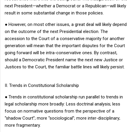
next President—whether a Democrat or a Republican—will likely
result in some substantial change in those policies.
●
However, on most other issues, a great deal will likely depend
on the outcome of the next Presidential election.
The
accession to the Court of a conservative majority for another
generation will mean that the important disputes for the Court
going forward will be intra-conservative ones.
By contrast,
should a Democratic President name the next new Justice or
Justices to the Court, the familiar battle lines will likely persist.
II.
Trends in Constitutional Scholarship
●
Trends in constitutional scholarship run parallel to trends in
legal scholarship more broadly: Less doctrinal analysis; less
focus on normative questions from the perspective of a
“shadow Court”; more “sociological”; more inter-disciplinary;
more fragmentary.