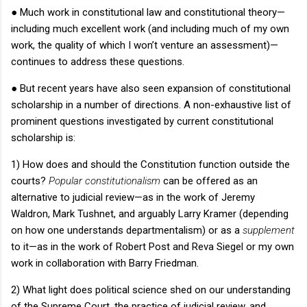
●
Much work in constitutional law and constitutional theory—
including much excellent work (and including much of my own
work, the quality of which I won’t venture an assessment)—
continues to address these questions.
●
But recent years have also seen expansion of constitutional
scholarship in a number of directions.
A non-exhaustive list of
prominent questions investigated by current constitutional
scholarship is:
1) How does and should the Constitution function outside the
courts?
Popular constitutionalism
can be offered as an
alternative to judicial review—as in the work of Jeremy
Waldron, Mark Tushnet, and arguably Larry Kramer (depending
on how one understands departmentalism) or as a
supplement
to it—as in the work of Robert Post and Reva Siegel or my own
work in collaboration with Barry Friedman.
2) What light does political science shed on our understanding
of the Supreme Court, the practice of judicial review, and