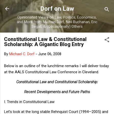
Skip to main content
Dorf on Law
Opinionated Views on Law, Politics, Economics,
and More from Michael Dorf, Neil Buchanan, Eric
Segall, & (Occasionally) Others
Constitutional Law & Constitutional
Scholarship: A Gigantic Blog Entry
By
Michael C. Dorf
-
June 06, 2008
Below is an outline of the lunchtime remarks I will deliver today
at the AALS Constitutional Law Conference in Cleveland.
Constitutional Law and Constitutional Scholarship:
Recent Developments and Future Paths
I.
Trends in Constitutional Law
Let’s look at the long stable
Rehnquist Court
(1994—2005) and