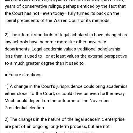
years of conservative rulings, perhaps enticed by the fact that
the Court has not—even today—fully turned its back on the
liberal precedents of the
Warren Court
or its methods.
2) The internal standards of legal scholarship have changed as
law schools have become more like other university
departments.
Legal academia values traditional scholarship
less than it used to—or at least values the external perspective
to a much greater degree than it used to.
●
Future directions
1) A change in the Court’s jurisprudence could bring academics
either closer to the Court, or could drive us even further away.
Much could depend on the outcome of the November
Presidential election.
2) The changes in the nature of the legal academic enterprise
are part of an ongoing long-term process, but are not