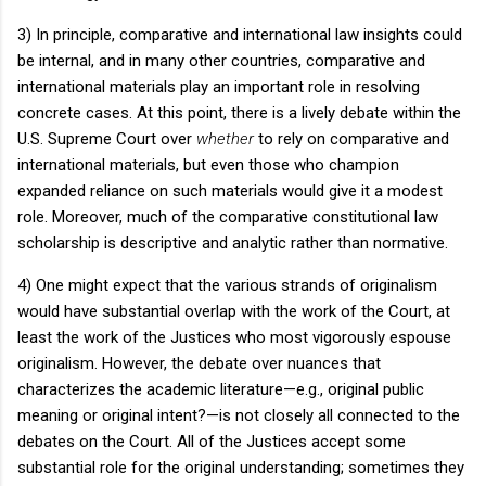
3) In principle, comparative and international law insights could
be internal, and in many other countries, comparative and
international materials play an important role in resolving
concrete cases.
At this point, there is a lively debate within the
U.S. Supreme Court over
whether
to rely on comparative and
international materials, but even those who champion
expanded reliance on such materials would give it a modest
role.
Moreover, much of the comparative constitutional law
scholarship is descriptive and analytic rather than normative.
4) One might expect that the various strands of originalism
would have substantial overlap with the work of the Court, at
least the work of the Justices who most vigorously espouse
originalism.
However, the debate over nuances that
characterizes the academic literature—e.g., original public
meaning or original intent?—is not closely all connected to the
debates on the Court.
All of the Justices accept some
substantial role for the original understanding; sometimes they