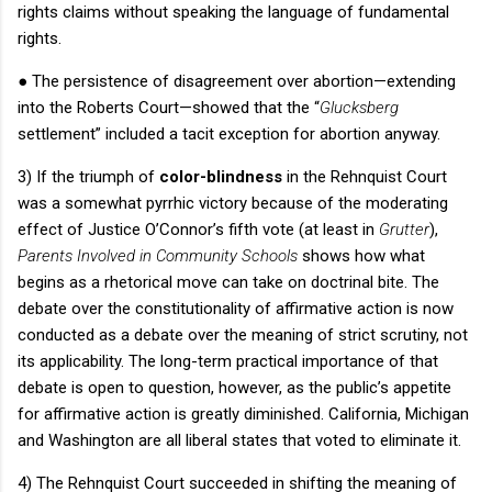
rights claims without speaking the language of fundamental
rights.
●
The persistence of disagreement over abortion—extending
into the
Roberts Court
—showed that the “
Glucksberg
settlement” included a tacit exception for abortion anyway.
3) If the triumph of
color-blindness
in the
Rehnquist Court
was a somewhat pyrrhic victory because of the moderating
effect of Justice O’Connor’s fifth vote (at least in
Grutter
),
Parents Involved in Community Schools
shows how what
begins as a rhetorical move can take on doctrinal bite.
The
debate over the constitutionality of affirmative action is now
conducted as a debate over the meaning of strict scrutiny, not
its applicability.
The long-term practical importance of that
debate is open to question, however, as the public’s appetite
for affirmative action is greatly diminished.
California
,
Michigan
and
Washington
are all liberal states that voted to eliminate it.
4) The
Rehnquist Court
succeeded in shifting the meaning of