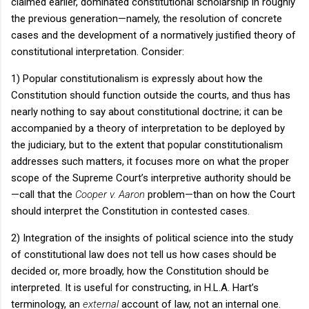
claimed earlier, dominated constitutional scholarship in roughly
the previous generation—namely, the resolution of concrete
cases and the development of a normatively justified theory of
constitutional interpretation.
Consider:
1) Popular constitutionalism is expressly about how the
Constitution should function outside the courts, and thus has
nearly nothing to say about constitutional doctrine; it can be
accompanied by a theory of interpretation to be deployed by
the judiciary, but to the extent that popular constitutionalism
addresses such matters, it focuses more on what the proper
scope of the Supreme Court’s interpretive authority should be
—call that the
Cooper v. Aaron
problem—than on how the Court
should interpret the Constitution in contested cases.
2) Integration of the insights of political science into the study
of constitutional law does not tell us how cases should be
decided or, more broadly, how the Constitution should be
interpreted.
It is useful for constructing, in H.L.A. Hart’s
terminology, an
external
account of law, not an internal one.