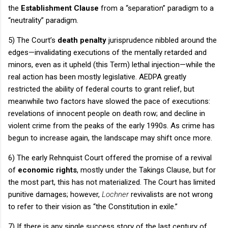
the
Establishment Clause
from a “separation” paradigm to a
“neutrality” paradigm.
5) The Court’s
death penalty
jurisprudence nibbled around the
edges—invalidating executions of the mentally retarded and
minors, even as it upheld (this Term) lethal injection—while the
real action has been mostly legislative.
AEDPA greatly
restricted the ability of federal courts to grant relief, but
meanwhile two factors have slowed the pace of executions:
revelations of innocent people on death row; and decline in
violent crime from the peaks of the early 1990s.
As crime has
begun to increase again, the landscape may shift once more.
6) The early
Rehnquist Court
offered the promise of a revival
of
economic rights
, mostly under the Takings Clause, but for
the most part, this has not materialized.
The Court has limited
punitive damages; however,
Lochner
revivalists are not wrong
to refer to their vision as “the Constitution in exile.”
7) If there is any single success story of the last century of