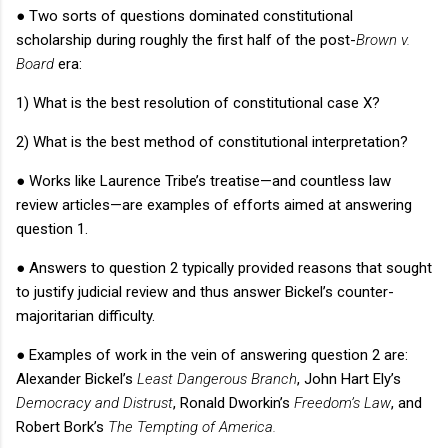
●
Two sorts of questions dominated constitutional
scholarship during roughly the first half of the post-
Brown v.
Board
era:
1) What is the best resolution of constitutional case X?
2) What is the best method of constitutional interpretation?
●
Works like Laurence Tribe’s treatise—and countless law
review articles—are examples of efforts aimed at answering
question 1.
●
Answers to question 2 typically provided reasons that sought
to justify judicial review and thus answer Bickel’s counter-
majoritarian difficulty.
●
Examples of work in the vein of answering question 2 are:
Alexander Bickel’s
Least Dangerous Branch
,
John Hart Ely’s
Democracy and Distrust
, Ronald Dworkin’s
Freedom’s Law
,
and
Robert Bork’s
The Tempting of America.