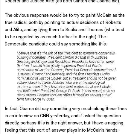
Roberts and Justice Alito (as both Clinton and Obama did).
The obvious response would be to try to paint McCain as the
true radical, both by pointing to actual decisions of Roberts
and Alito, and by tying them to Scalia and Thomas (who tend
to be regarded by as much further to the right). The
Democratic candidate could say something like this:
I believe that it's the job of the President to nominate consensus-
building moderates. President Clinton did that with Justices
Ginsburg and Breyer, and Republican Presidents have often done
that too. I would have gladly supported President Ford's
nomination of Justice Stevens, President Reagan's nomination of
Justices O'Connor and Kennedy, and the first President Bush's
nomination of Justice Souter. But a President should not be given
a blank check to name Justices who are at the ideological
extremes, even if they have excellent professional credentials,
and that's what President George W. Bush. In this regard, as in so
many others, Senator McCain offers himself as serving a third
term for George W. Bush.
In fact, Obama did say something very much along these lines
in an interview on CNN yesterday, and if asked the question
directly, perhaps this is the right answer, but I have a nagging
feeling that this sort of answer plays into McCain's hands.