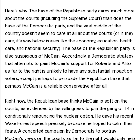
Here's why. The base of the Republican party cares much more
about the courts (including the Supreme Court) than does the
base of the Democratic party, and the vast middle of the
country doesn't seem to care at all about the courts (or if they
care, it's way below issues like the economy, education, health
care, and national security). The base of the Republican party is
also suspicious of McCain. Accordingly, a Democratic strategy
that attempts to paint McCain's support for Roberts and Alito
as far to the right is unlikely to have any substantial impact on
voters, except perhaps to persuade the Republican base that
perhaps McCain is a reliable conservative after all.
Right now, the Republican base thinks McCain is soft on the
courts, as evidenced by his willingness to join the gang of 14 in
conditionally renouncing the nuclear option. He gave his recent
Wake Forest speech precisely because he hoped to calm their
fears. A concerted campaign by Democrats to portray
McCain's views on the courts as far to the right would only help