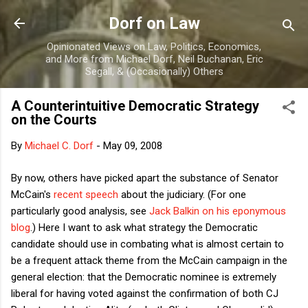
Skip to main content
Dorf on Law
Opinionated Views on Law, Politics, Economics,
and More from Michael Dorf, Neil Buchanan, Eric
Segall, & (Occasionally) Others
A Counterintuitive Democratic Strategy
on the Courts
By
Michael C. Dorf
-
May 09, 2008
By now, others have picked apart the substance of Senator
McCain's
recent speech
about the judiciary. (For one
particularly good analysis, see
Jack Balkin on his eponymous
blog
.) Here I want to ask what strategy the Democratic
candidate should use in combating what is almost certain to
be a frequent attack theme from the McCain campaign in the
general election: that the Democratic nominee is extremely
liberal for having voted against the confirmation of both CJ