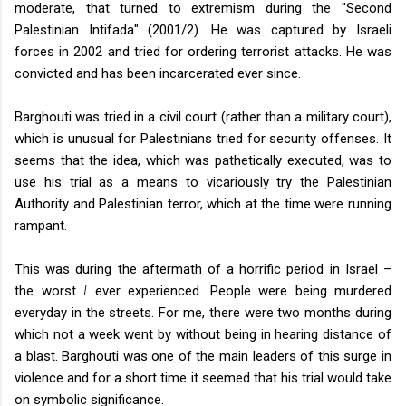
moderate, that turned to extremism during the "Second
Palestinian Intifada" (2001/2). He was captured by Israeli
forces in 2002 and tried for ordering terrorist attacks. He was
convicted and has been incarcerated ever since.
Barghouti was tried in a civil court (rather than a military court),
which is unusual for Palestinians tried for security offenses. It
seems that the idea, which was pathetically executed, was to
use his trial as a means to vicariously try the Palestinian
Authority and Palestinian terror, which at the time were running
rampant.
This was during the aftermath of a horrific period in Israel –
the worst
I
ever experienced. People were being murdered
everyday in the streets. For me, there were two months during
which not a week went by without being in hearing distance of
a blast. Barghouti was one of the main leaders of this surge in
violence and for a short time it seemed that his trial would take
on symbolic significance.