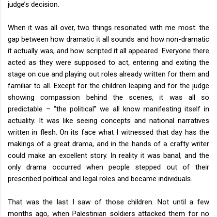
judge’s decision.
When it was all over, two things resonated with me most: the
gap between how dramatic it all sounds and how non-dramatic
it actually was, and how scripted it all appeared. Everyone there
acted as they were supposed to act, entering and exiting the
stage on cue and playing out roles already written for them and
familiar to all. Except for the children leaping and for the judge
showing compassion behind the scenes, it was all so
predictable – “the political” we all know manifesting itself in
actuality. It was like seeing concepts and national narratives
written in flesh. On its face what I witnessed that day has the
makings of a great drama, and in the hands of a crafty writer
could make an excellent story. In reality it was banal, and the
only drama occurred when people stepped out of their
prescribed political and legal roles and became individuals.
That was the last I saw of those children. Not until a few
months ago, when Palestinian soldiers attacked them for no