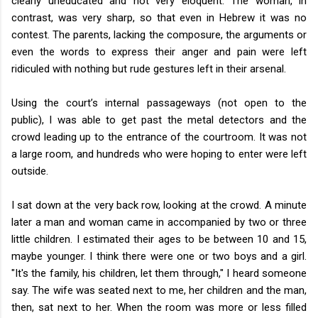
clearly uneducated and not very eloquent. The woman, in
contrast, was very sharp, so that even in Hebrew it was no
contest. The parents, lacking the composure, the arguments or
even the words to express their anger and pain were left
ridiculed with nothing but rude gestures left in their arsenal.
Using the court’s internal passageways (not open to the
public), I was able to get past the metal detectors and the
crowd leading up to the entrance of the courtroom. It was not
a large room, and hundreds who were hoping to enter were left
outside.
I sat down at the very back row, looking at the crowd. A minute
later a man and woman came in accompanied by two or three
little children. I estimated their ages to be between 10 and 15,
maybe younger. I think there were one or two boys and a girl.
"It's the family, his children, let them through," I heard someone
say. The wife was seated next to me, her children and the man,
then, sat next to her. When the room was more or less filled