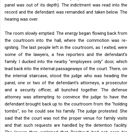
panel was out of its depth). The indictment was read into the
record and the defendant was remanded and taken below. The
hearing was over.
The room slowly emptied. The energy began flowing back from
the courtroom into the hall, where the commotion was re-
igniting. The last people left in the courtroom, as I exited, were
some of the lawyers, a few reporters and the defendant's
family. I ducked into the nearby "employees only" door, which
lead back into the internal passageways of the court. There, on
the internal staircase, stood the judge who was heading the
panel, one or two of the defendant's attorneys, a prosecutor
and a security officer, all bunched together. The defense
attorney was attempting to convince the judge to have the
defendant brought back up to the courtroom from the "holding
tombs", so he could see his family. The judge protested. She
said that the court was not the proper venue for family visits
and that such requests are handled by the detention facility.