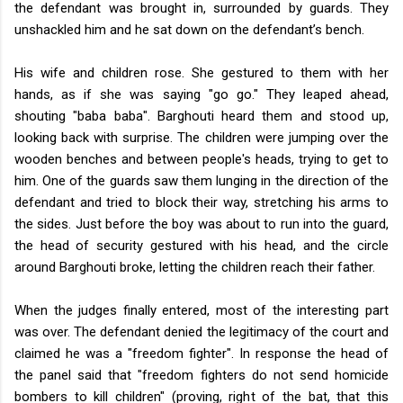
the defendant was brought in, surrounded by guards. They
unshackled him and he sat down on the defendant’s bench.
His wife and children rose. She gestured to them with her
hands, as if she was saying "go go." They leaped ahead,
shouting "baba baba". Barghouti heard them and stood up,
looking back with surprise. The children were jumping over the
wooden benches and between people's heads, trying to get to
him. One of the guards saw them lunging in the direction of the
defendant and tried to block their way, stretching his arms to
the sides. Just before the boy was about to run into the guard,
the head of security gestured with his head, and the circle
around Barghouti broke, letting the children reach their father.
When the judges finally entered, most of the interesting part
was over. The defendant denied the legitimacy of the court and
claimed he was a "freedom fighter". In response the head of
the panel said that "freedom fighters do not send homicide
bombers to kill children" (proving, right of the bat, that this