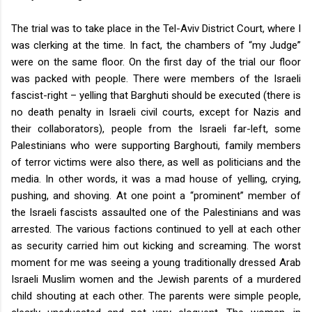
The trial was to take place in the Tel-Aviv District Court, where I
was clerking at the time. In fact, the chambers of “my Judge”
were on the same floor. On the first day of the trial our floor
was packed with people. There were members of the Israeli
fascist-right – yelling that Barghuti should be executed (there is
no death penalty in Israeli civil courts, except for Nazis and
their collaborators), people from the Israeli far-left, some
Palestinians who were supporting Barghouti, family members
of terror victims were also there, as well as politicians and the
media. In other words, it was a mad house of yelling, crying,
pushing, and shoving. At one point a “prominent” member of
the Israeli fascists assaulted one of the Palestinians and was
arrested. The various factions continued to yell at each other
as security carried him out kicking and screaming. The worst
moment for me was seeing a young traditionally dressed Arab
Israeli Muslim women and the Jewish parents of a murdered
child shouting at each other. The parents were simple people,