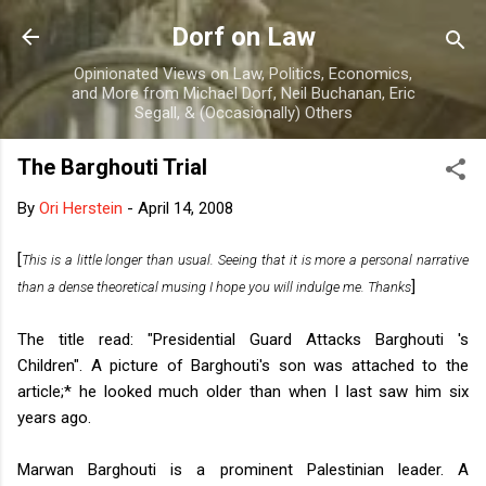
Skip to main content
Dorf on Law
Opinionated Views on Law, Politics, Economics,
and More from Michael Dorf, Neil Buchanan, Eric
Segall, & (Occasionally) Others
The Barghouti Trial
By
Ori Herstein
-
April 14, 2008
[
This is a little longer than usual. Seeing that it is more a personal narrative
]
than a dense theoretical musing I hope you will indulge me. Thanks
The title read: "Presidential Guard Attacks Barghouti 's
Children". A picture of Barghouti's son was attached to the
article;* he looked much older than when I last saw him six
years ago.
Marwan Barghouti is a prominent Palestinian leader. A