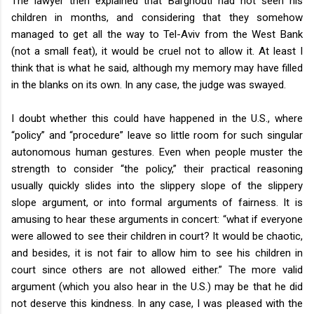
The lawyer then explained that Barghouti had not seen his
children in months, and considering that they somehow
managed to get all the way to Tel-Aviv from the West Bank
(not a small feat), it would be cruel not to allow it. At least I
think that is what he said, although my memory may have filled
in the blanks on its own. In any case, the judge was swayed.
I doubt whether this could have happened in the U.S., where
“policy” and “procedure” leave so little room for such singular
autonomous human gestures. Even when people muster the
strength to consider “the policy,” their practical reasoning
usually quickly slides into the slippery slope of the slippery
slope argument, or into formal arguments of fairness. It is
amusing to hear these arguments in concert: “what if everyone
were allowed to see their children in court? It would be chaotic,
and besides, it is not fair to allow him to see his children in
court since others are not allowed either.” The more valid
argument (which you also hear in the U.S.) may be that he did
not deserve this kindness. In any case, I was pleased with the