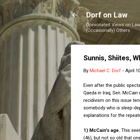
Dorf on Law
Opinionated Views on Law,
(Occasionally) Others
Sunnis, Shiites, 
By
Michael C. Dorf
-
April 1
Even after the public spect
Qaeda in Iraq, Sen. McCain 
recidivism on this issue ten
somebody who is sleep-depri
explanations for the repeat
1) McCain's age.
This seem
(46), but not so old that 