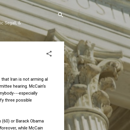
c Segall, &
that Iran is not arming al
mittee hearing. McCain's
 anybody---especially
fy three possible
ton (60) or Barack Obama
Moreover, while McCain