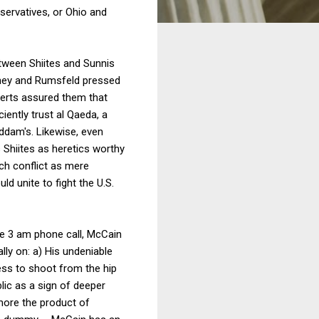
nservatives, or Ohio and
etween Shiites and Sunnis
eney and Rumsfeld pressed
perts assured them that
iently trust al Qaeda, a
ddam's. Likewise, even
 Shiites as heretics worthy
ch conflict as mere
ld unite to fight the U.S.
he 3 am phone call, McCain
lly on: a) His undeniable
ess to shoot from the hip
lic as a sign of deeper
more the product of