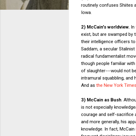
routinely confuses Shiites 
Iowa.
2) McCain's worldview.
In
exist, but are swamped by 
their intelligence officers
Saddam, a secular Stalinist 
radical fundamentalist mov
though people familiar with
of slaughter---would not be
intramural squabbling, and ha
And as
the New York Times
3) McCain as Bush
. Altho
is not especially knowledgea
courage and self-sacrifice 
and more generally, his app
knowledge. In fact, McCain 