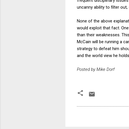
frequent disciplinary issu
uncanny ability to filter ou
None of the above explanat
would exploit that fact. One
than their weaknesses. This 
McCain will be running a ca
strategy to defeat him shou
and the world view he hold
Posted by Mike Dorf