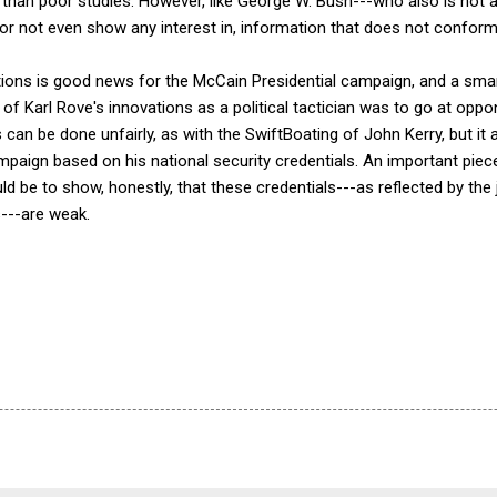
es than poor studies. However, like George W. Bush---who also is no
t, or not even show any interest in, information that does not conform
ions is good news for the McCain Presidential campaign, and a sm
 of Karl Rove's innovations as a political tactician was to go at oppo
can be done unfairly, as with the SwiftBoating of John Kerry, but it a
mpaign based on his national security credentials. An important pie
ld be to show, honestly, that these credentials---as reflected by t
s---are weak.