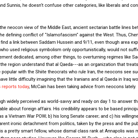
and Sunnis, he doesn't confuse other categories, like liberals and co
 the neocon view of the Middle East, ancient sectarian battle lines b
the defining conflict of "Islamofascism" against the West. Thus, Ch
 to find a link between Saddam Hussein and 9/11, even though area ex
who used religious symbolism only opportunistically, would not suffic
ement dedicated, among other things, to overturning regimes like Sa
 the region understand that al Qaeda---as an organization that treats
 popular with the Shiite theocrats who rule Iran, the neocons see su
ve little difficulty imagining that the Iranians and al Qaeda in Iraq wou
 reports today
, McCain has been taking advice from neocons lately.
ugh widely perceived as world-savvy and ready on day 1 to answer t
ble about foreign affairs. His credibility appears to be based principa
as a Vietnam War POW; b) his long Senate career; and c) his willingn
arent ironic detachment from politics, taken by the press and the pub
is a pretty smart fellow, whose dismal class rank at Annapolis was 