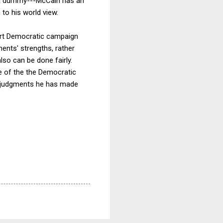
t a dummy---McCain has an
 to his world view.
art Democratic campaign
nents' strengths, rather
lso can be done fairly.
ce of the the Democratic
he judgments he has made