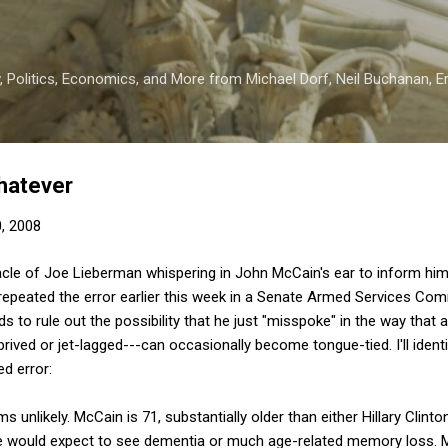
Skip to main content
 Politics, Economics, and More from Michael Dorf, Neil Buchanan, Eri
Whatever
0, 2008
acle of Joe Lieberman whispering in John McCain's ear to inform him 
repeated the error earlier this week in a Senate Armed Services Com
ds to rule out the possibility that he just "misspoke" in the way that
ved or jet-lagged---can occasionally become tongue-tied. I'll identi
ed error:
s unlikely. McCain is 71, substantially older than either Hillary Clin
one would expect to see dementia or much age-related memory loss. 