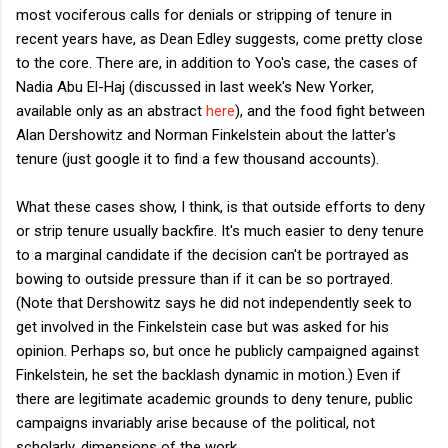
most vociferous calls for denials or stripping of tenure in
recent years have, as Dean Edley suggests, come pretty close
to the core. There are, in addition to Yoo's case, the cases of
Nadia Abu El-Haj (discussed in last week's New Yorker,
available only as an abstract
here
), and the food fight between
Alan Dershowitz and Norman Finkelstein about the latter's
tenure (just google it to find a few thousand accounts).
What these cases show, I think, is that outside efforts to deny
or strip tenure usually backfire. It's much easier to deny tenure
to a marginal candidate if the decision can't be portrayed as
bowing to outside pressure than if it can be so portrayed.
(Note that Dershowitz says he did not independently seek to
get involved in the Finkelstein case but was asked for his
opinion. Perhaps so, but once he publicly campaigned against
Finkelstein, he set the backlash dynamic in motion.) Even if
there are legitimate academic grounds to deny tenure, public
campaigns invariably arise because of the political, not
scholarly, dimensions of the work.