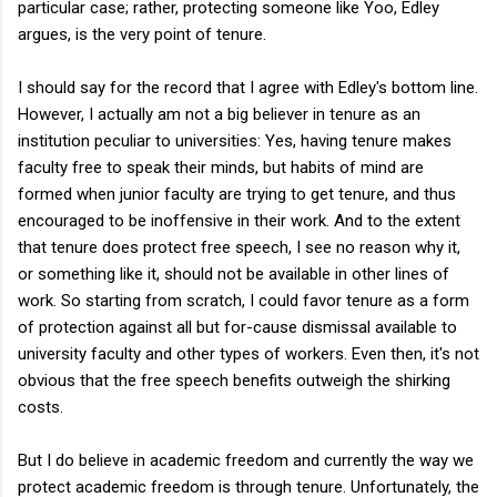
particular case; rather, protecting someone like Yoo, Edley
argues, is the very point of tenure.
I should say for the record that I agree with Edley's bottom line.
However, I actually am not a big believer in tenure as an
institution peculiar to universities: Yes, having tenure makes
faculty free to speak their minds, but habits of mind are
formed when junior faculty are trying to get tenure, and thus
encouraged to be inoffensive in their work. And to the extent
that tenure does protect free speech, I see no reason why it,
or something like it, should not be available in other lines of
work. So starting from scratch, I could favor tenure as a form
of protection against all but for-cause dismissal available to
university faculty and other types of workers. Even then, it's not
obvious that the free speech benefits outweigh the shirking
costs.
But I do believe in academic freedom and currently the way we
protect academic freedom is through tenure. Unfortunately, the