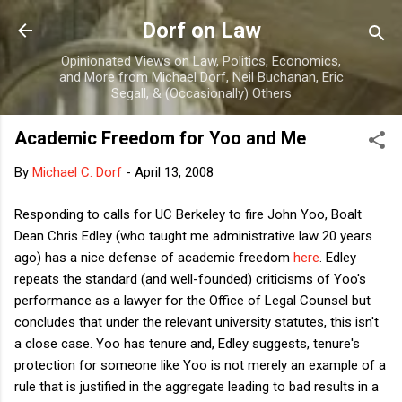
Skip to main content
Dorf on Law
Opinionated Views on Law, Politics, Economics,
and More from Michael Dorf, Neil Buchanan, Eric
Segall, & (Occasionally) Others
Academic Freedom for Yoo and Me
By
Michael C. Dorf
-
April 13, 2008
Responding to calls for UC Berkeley to fire John Yoo, Boalt
Dean Chris Edley (who taught me administrative law 20 years
ago) has a nice defense of academic freedom
here
. Edley
repeats the standard (and well-founded) criticisms of Yoo's
performance as a lawyer for the Office of Legal Counsel but
concludes that under the relevant university statutes, this isn't
a close case. Yoo has tenure and, Edley suggests, tenure's
protection for someone like Yoo is not merely an example of a
rule that is justified in the aggregate leading to bad results in a