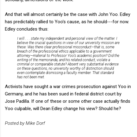
And that will almost certainly be the case with John Yoo. Edley
has predictably rallied to Yoo's cause, as he should---for now.
Edley concludes thus:
I will . . . state my independent and personal view of the matter. I
believe the crucial questions in view of our university mission are
these: Was there clear professional misconduct—that is, some
breach of the professional ethics applicable to a government
attorney—material to Professor Yoo’s academic position? Did the
writing of the memoranda, and his related conduct, violate a
criminal or comparable statute? Absent very substantial evidence
on these questions, no university worthy of distinction should
even contemplate dismissing a faculty member. That standard
has not been met.
Activists have sought a war crimes prosecution against Yoo in
Germany, and he has been sued in federal district court by
Jose Padilla. If one of these or some other case actually finds
Yoo culpable, will Dean Edley change his view? Should he?
Posted by Mike Dorf