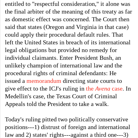
entitled to "respectful consideration," it alone was
the final arbiter of the meaning of this treaty as far
as domestic effect was concerned. The Court then
said that states (Oregon and Virginia in that case)
could apply their procedural default rules. That
left the United States in breach of its international
legal obligations but provided no remedy for
individual claimants. Enter President Bush, an
unlikely champion of international law and the
procedural rights of criminal defendants: He
issued a
memorandum
directing state courts to
give effect to the ICJ's ruling in
the
Avena
case
. In
Medellin's case, the Texas Court of Criminal
Appeals told the President to take a walk.
Today's ruling pitted two politically conservative
positions---1) distrust of foreign and international
law and 2) states' rights---against a third one---3)