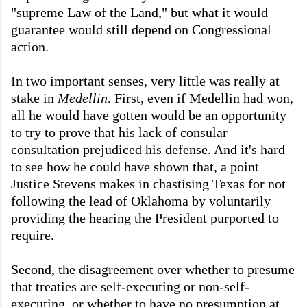
"supreme Law of the Land," but what it would
guarantee would still depend on Congressional
action.
In two important senses, very little was really at
stake in
Medellin
. First, even if Medellin had won,
all he would have gotten would be an opportunity
to try to prove that his lack of consular
consultation prejudiced his defense. And it's hard
to see how he could have shown that, a point
Justice Stevens makes in chastising Texas for not
following the lead of Oklahoma by voluntarily
providing the hearing the President purported to
require.
Second, the disagreement over whether to presume
that treaties are self-executing or non-self-
executing, or whether to have no presumption at