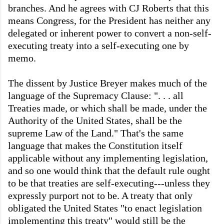
branches. And he agrees with CJ Roberts that this
means Congress, for the President has neither any
delegated or inherent power to convert a non-self-
executing treaty into a self-executing one by
memo.
The dissent by Justice Breyer makes much of the
language of the Supremacy Clause: ". . .
all
Treaties made, or which shall be made, under the
Authority of the United States, shall be the
supreme Law of the Land." That's the same
language that makes the Constitution itself
applicable without any implementing legislation,
and so one would think that the default rule ought
to be that treaties are self-executing---unless they
expressly purport not to be. A treaty that only
obligated the United States "to enact legislation
implementing this treaty" would still be the