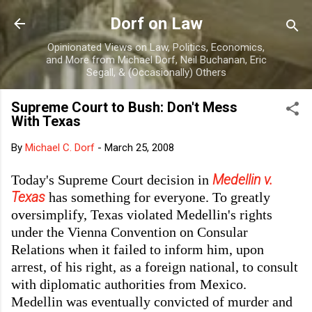
Skip to main content
Dorf on Law
Opinionated Views on Law, Politics, Economics,
and More from Michael Dorf, Neil Buchanan, Eric
Segall, & (Occasionally) Others
Supreme Court to Bush: Don't Mess
With Texas
By
Michael C. Dorf
-
March 25, 2008
Medellin v.
Today's Supreme Court decision in
Texas
has something for everyone. To greatly
oversimplify, Texas violated Medellin's rights
under the Vienna Convention on Consular
Relations when it failed to inform him, upon
arrest, of his right, as a foreign national, to consult
with diplomatic authorities from Mexico.
Medellin was eventually convicted of murder and