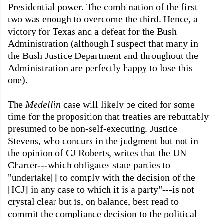
Presidential power. The combination of the first
two was enough to overcome the third. Hence, a
victory for Texas and a defeat for the Bush
Administration (although I suspect that many in
the Bush Justice Department and throughout the
Administration are perfectly happy to lose this
one).
The
Medellin
case will likely be cited for some
time for the proposition that treaties are rebuttably
presumed to be non-self-executing. Justice
Stevens, who concurs in the judgment but not in
the opinion of CJ Roberts, writes that the UN
Charter---which obligates state parties to
"undertake[] to comply with the decision of the
[ICJ] in any case to which it is a party"---is not
crystal clear but is, on balance, best read to
commit the compliance decision to the political