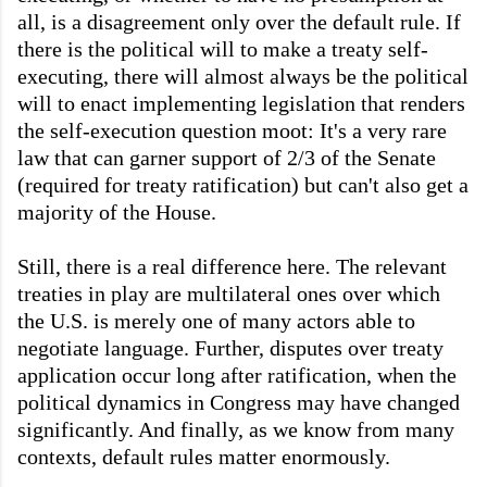
all, is a disagreement only over the default rule. If
there is the political will to make a treaty self-
executing, there will almost always be the political
will to enact implementing legislation that renders
the self-execution question moot: It's a very rare
law that can garner support of 2/3 of the Senate
(required for treaty ratification) but can't also get a
majority of the House.
Still, there is a real difference here. The relevant
treaties in play are multilateral ones over which
the U.S. is merely one of many actors able to
negotiate language. Further, disputes over treaty
application occur long after ratification, when the
political dynamics in Congress may have changed
significantly. And finally, as we know from many
contexts, default rules matter enormously.