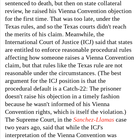
sentenced to death, but then on state collateral
review, he raised his Vienna Convention objection
for the first time. That was too late, under the
Texas rules, and so the Texas courts didn't reach
the merits of his claim. Meanwhile, the
International Court of Justice (ICJ) said that states
are entitled to enforce reasonable procedural rules
affecting how someone raises a Vienna Convention
claim, but that rules like the Texas rule are not
reasonable under the circumstances. (The best
argument for the ICJ position is that the
procedural default is a Catch-22: The prisoner
doesn't raise his objection in a timely fashion
because he wasn't informed of his Vienna
Convention rights, which is itself the violation.)
The Supreme Court, in the
Sanchez-Llamas
case
two years ago, said that while the ICJ's
interpretation of the Vienna Convention was