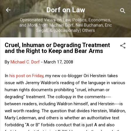
Skip to main content
Dorf on Law
Opinionated Views on Law, Politics, Economics,
and More from Michael Dorf, Neil Buchanan, Eric
Segall, & (Occasionally) Others
Cruel, Inhuman or Degrading Treatment
and the Right to Keep and Bear Arms
By
Michael C. Dorf
-
March 17, 2008
In
his post on Friday
, my new co-blogger Ori Herstein takes
issue with Jeremy Waldron's reading of the language in various
human rights documents prohibiting "cruel, inhuman or
degrading" treatment. The colloquy in the comments---
between readers, including Waldron himself, and Herstein---is
well worth reading. The question that divides Herstein, Waldron,
Marty Lederman, and others is whether an authoritative text
forbidding "A or B" forbids conduct that is just A and also