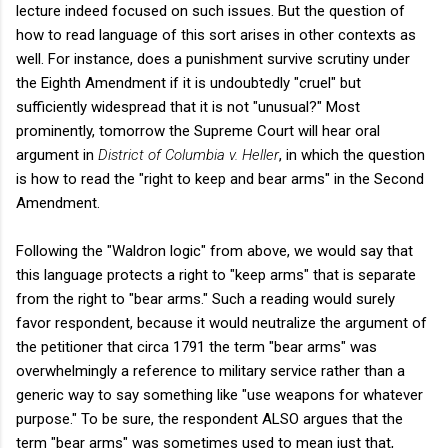
lecture indeed focused on such issues. But the question of
how to read language of this sort arises in other contexts as
well. For instance, does a punishment survive scrutiny under
the Eighth Amendment if it is undoubtedly "cruel" but
sufficiently widespread that it is not "unusual?" Most
prominently, tomorrow the Supreme Court will hear oral
argument in
District of Columbia v. Heller
, in which the question
is how to read the "right to keep and bear arms" in the Second
Amendment.
Following the "Waldron logic" from above, we would say that
this language protects a right to "keep arms" that is separate
from the right to "bear arms." Such a reading would surely
favor respondent, because it would neutralize the argument of
the petitioner that circa 1791 the term "bear arms" was
overwhelmingly a reference to military service rather than a
generic way to say something like "use weapons for whatever
purpose." To be sure, the respondent ALSO argues that the
term "bear arms" was sometimes used to mean just that,