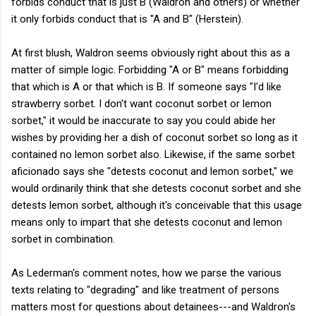
forbids conduct that is just B (Waldron and others) or whether
it only forbids conduct that is "A and B" (Herstein).
At first blush, Waldron seems obviously right about this as a
matter of simple logic. Forbidding "A or B" means forbidding
that which is A or that which is B. If someone says "I'd like
strawberry sorbet. I don't want coconut sorbet or lemon
sorbet," it would be inaccurate to say you could abide her
wishes by providing her a dish of coconut sorbet so long as it
contained no lemon sorbet also. Likewise, if the same sorbet
aficionado says she "detests coconut and lemon sorbet," we
would ordinarily think that she detests coconut sorbet and she
detests lemon sorbet, although it's conceivable that this usage
means only to impart that she detests coconut and lemon
sorbet in combination.
As Lederman's comment notes, how we parse the various
texts relating to "degrading" and like treatment of persons
matters most for questions about detainees---and Waldron's