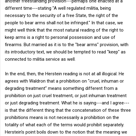
another freestanding provision---perhaps one enacted at a
different time---stating "A well regulated militia, being
necessary to the security of a free State, the right of the
people to bear arms shall not be infringed." In that case, we
might well think that the most natural reading of the right to
keep arms is a right to personal possession and use of
firearms. But married as it is to the "bear arms" provision, with
its introductory text, we should be tempted to read "keep" as
connected to militia service as well.
In the end, then, the Herstein reading is not at all illogical. He
agrees with Waldron that a prohibition on "cruel, inhuman or
degrading treatment" means something different from a
prohibition on just cruel treatment, or just inhuman treatment
or just degrading treatment. What he is saying---and I agree---
is that the different thing that the concatenation of these three
prohibitions means is not necessarily a prohibition on the
totality of what each of the terms would prohibit separately.
Herstein's point boils down to the notion that the meaning we