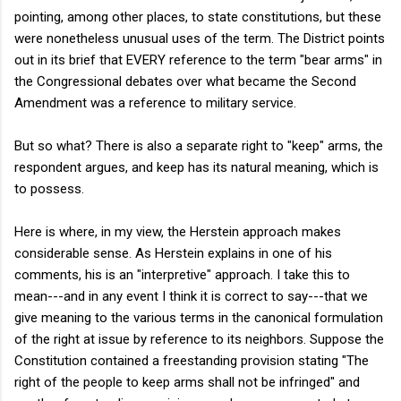
pointing, among other places, to state constitutions, but these
were nonetheless unusual uses of the term. The District points
out in its brief that EVERY reference to the term "bear arms" in
the Congressional debates over what became the Second
Amendment was a reference to military service.
But so what? There is also a separate right to "keep" arms, the
respondent argues, and keep has its natural meaning, which is
to possess.
Here is where, in my view, the Herstein approach makes
considerable sense. As Herstein explains in one of his
comments, his is an "interpretive" approach. I take this to
mean---and in any event I think it is correct to say---that we
give meaning to the various terms in the canonical formulation
of the right at issue by reference to its neighbors. Suppose the
Constitution contained a freestanding provision stating "The
right of the people to keep arms shall not be infringed" and