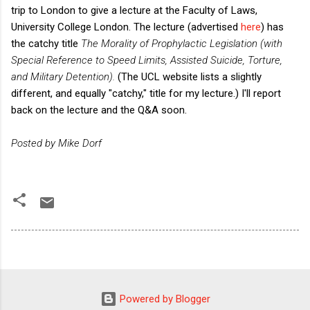
trip to London to give a lecture at the Faculty of Laws,
University College London. The lecture (advertised
here
) has
the catchy title
The Morality of Prophylactic Legislation (with
Special Reference to Speed Limits, Assisted Suicide, Torture,
and Military Detention).
(The UCL website lists a slightly
different, and equally "catchy," title for my lecture.) I'll report
back on the lecture and the Q&A soon.
Posted by Mike Dorf
Powered by Blogger