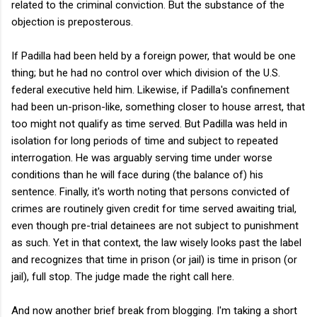
related to the criminal conviction. But the substance of the
objection is preposterous.
If Padilla had been held by a foreign power, that would be one
thing; but he had no control over which division of the U.S.
federal executive held him. Likewise, if Padilla's confinement
had been un-prison-like, something closer to house arrest, that
too might not qualify as time served. But Padilla was held in
isolation for long periods of time and subject to repeated
interrogation. He was arguably serving time under worse
conditions than he will face during (the balance of) his
sentence. Finally, it's worth noting that persons convicted of
crimes are routinely given credit for time served awaiting trial,
even though pre-trial detainees are not subject to punishment
as such. Yet in that context, the law wisely looks past the label
and recognizes that time in prison (or jail) is time in prison (or
jail), full stop. The judge made the right call here.
And now another brief break from blogging. I'm taking a short