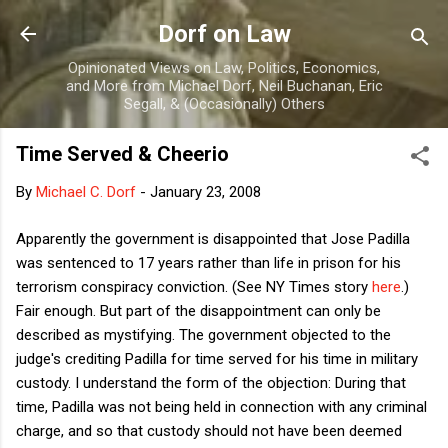
Skip to main content
Dorf on Law
Opinionated Views on Law, Politics, Economics,
and More from Michael Dorf, Neil Buchanan, Eric
Segall, & (Occasionally) Others
Time Served & Cheerio
By
Michael C. Dorf
-
January 23, 2008
Apparently the government is disappointed that Jose Padilla
was sentenced to 17 years rather than life in prison for his
terrorism conspiracy conviction. (See NY Times story
here
.)
Fair enough. But part of the disappointment can only be
described as mystifying. The government objected to the
judge's crediting Padilla for time served for his time in military
custody. I understand the form of the objection: During that
time, Padilla was not being held in connection with any criminal
charge, and so that custody should not have been deemed