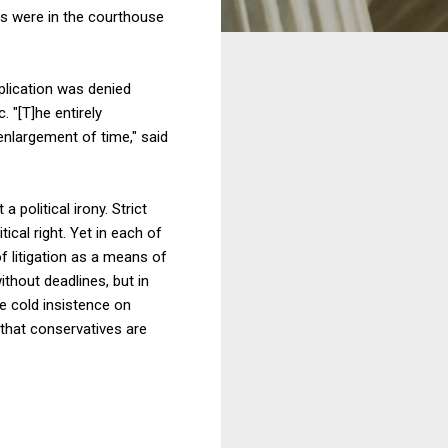
es were in the courthouse
pplication was denied
. "[T]he entirely
 enlargement of time," said
 political irony. Strict
ical right. Yet in each of
f litigation as a means of
thout deadlines, but in
he cold insistence on
that conservatives are