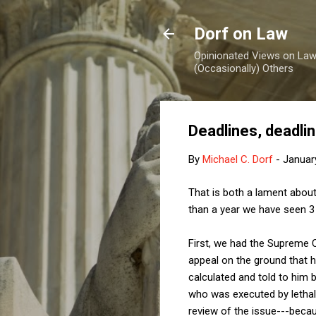
Dorf on Law
Opinionated Views on Law,
(Occasionally) Others
Deadlines, deadli
By
Michael C. Dorf
-
Januar
That is both a lament about
than a year we have seen 3 h
First, we had the Supreme 
appeal on the ground that h
calculated and told to him 
who was executed by lethal
review of the issue---becau