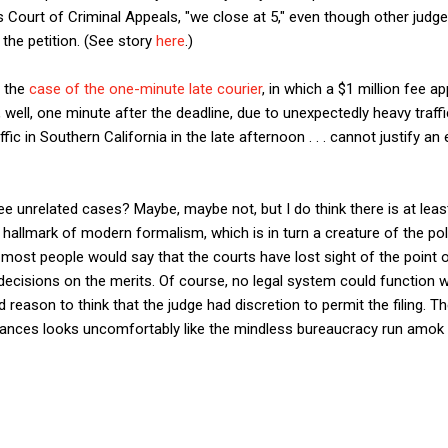
s Court of Criminal Appeals, "we close at 5," even though other judg
the petition. (See story
here
.)
e the
case of the one-minute late courier
, in which a $1 million fee a
 well, one minute after the deadline, due to unexpectedly heavy traffic
fic in Southern California in the late afternoon . . . cannot justify an
ee unrelated cases? Maybe, maybe not, but I do think there is at least a
hallmark of modern formalism, which is in turn a creature of the polit
 most people would say that the courts have lost sight of the point o
 decisions on the merits. Of course, no legal system could function wi
reason to think that the judge had discretion to permit the filing. T
tances looks uncomfortably like the mindless bureaucracy run amok 