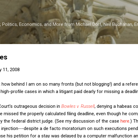
Skip to main content
 Politics, Economics, and More from Michael Dorf, Neil Buchanan, Eri
nes
y 11, 2008
 how behind I am on so many fronts (but not blogging!) and a referen
igh-profile cases in which a litigant paid dearly for missing a deadli
Court's outrageous decision in
Bowles v. Russell
, denying a habeas cor
e missed the properly calculated filing deadline, even though he comp
by the federal district judge. (See my discussion of the case
here
.) 
 injection---despite a de facto moratorium on such executions pen
se his petition for a stay was delayed by a computer malfunction an