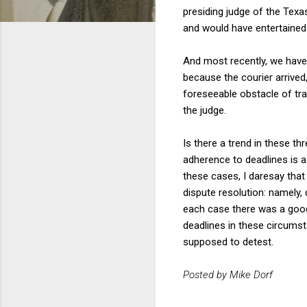
presiding judge of the Texa
and would have entertained 
And most recently, we hav
because the courier arrived,
foreseeable obstacle of traf
the judge.
Is there a trend in these thr
adherence to deadlines is a 
these cases, I daresay that
dispute resolution: namely,
each case there was a good 
deadlines in these circums
supposed to detest.
Posted by Mike Dorf