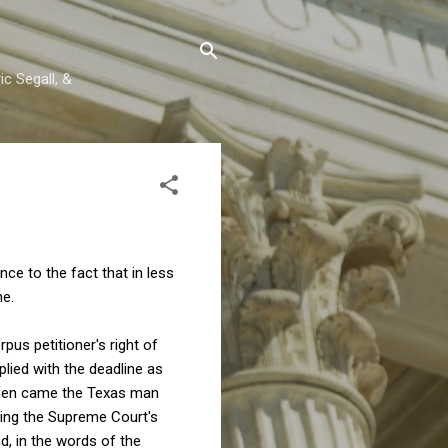
c Segall, &
ce to the fact that in less
ne.
pus petitioner's right of
lied with the deadline as
Then came the Texas man
ding the Supreme Court's
d, in the words of the