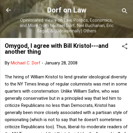
Skip to main content
Dorf on Law
Opinionated Views on Law, Politics, Economics,
and More from Michael Dorf, Neil Buchanan, Eric
Segall, & (Occasionally) Others
Omygod, I agree with Bill Kristol---and
another thing
By
Michael C. Dorf
-
January 28, 2008
The hiring of William Kristol to lend greater ideological diversity
to the NY Times lineup of regular columnists was met in some
quarters with consternation. Unlike William Safire, who was
generally conservative but in a principled way that led him to
criticize Republicans no less than Democrats, Kristol has
generally been more closely associated with a partisan style of
opinionating (which is not to say that he doesn't sometimes
criticize Republicans too). Thus, liberal-to-moderate readers of