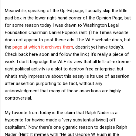
Meanwhile, speaking of the Op-Ed page, I usually skip the little
paid box in the lower right-hand corner of the Opinion Page, but
for some reason today I was drawn to Washington Legal
Foundation Chairman Daniel Popeo's rant. (The Times website
does not appear to post these ads. The WLF website does, but
the
page at which it archives them
, doesn't yet have today's.
Check back here soon and follow the link.) It's really a piece of
work. I don't begrudge the WLF its view that all left-of-extreme-
right political activity is a plot to destroy free enterprise, but
what's truly impressive about this essay is its use of assertion
after assertion purporting to be fact, without any
acknowledgment that many of these assertions are highly
controversial.
My favorite from today is the claim that Ralph Nader is a
hypocrite for having made a "very substantial living[] off
capitalism." Now there's one gigantic reason to despise Ralph
Nader. (Hint: It rhymes with "He put George W. Bush in the