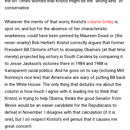
the NY Times worried that Kristol might be the "wrong kind" of
conservative.
Whatever the merits of that worry, Kristol's
column today
is
spot on, and but for the absence of her characteristic
snarkiness, could have been penned by Maureen Dowd or (the
never-snarky) Bob Herbert. Kristol correctly argues that former
President Bill Clinton's effort to downplay Obama's (at that time
merely) projected big victory in South Carolina by comparing it
to Jesse Jackson's victories there in 1984 and 1988 is
transparent racial politics. And he goes on to say (echoing Mitt
Romney's nice line) that Americans are wary of putting Bill back
in the White House. The only thing that disturbs me about the
column is how much I agree with it, leading me to think that
Kristol, in trying to help Obama, thinks the good Senator from
Illinois would be an easier candidate for the Republicans to
defeat in November. I disagree with that calculation (if it is
one), but I so respect Kristol's evil genius that it causes me
great concern.