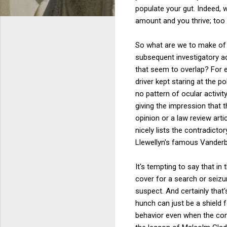
populate your gut. Indeed, w
amount and you thrive; too 
So what are we to make of 
subsequent investigatory ac
that seem to overlap? For e
driver kept staring at the p
no pattern of ocular activi
giving the impression that t
opinion or a law review art
nicely lists the contradicto
Llewellyn's famous Vanderbi
It's tempting to say that in
cover for a search or seizure
suspect. And certainly that'
hunch can just be a shield 
behavior even when the con