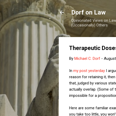
Dorf on Law
Opinionated Views on Law,
(Occasionally) Others
Therapeutic Doses
By
Michael C. Dorf
-
August
In
my post yesterday
I argu
reason for retaining it, the
that, judged by various sta
actually overlap. (Some of 
impossible for a propositio
Here are some familiar examp
you take too little, you won'