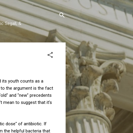
c Segall, &
d its youth counts as a
l to the argument is the fact
 "old" and "new" precedents
t mean to suggest that it's
c dose" of antibiotic. If
rm the helpful bacteria that