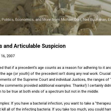
Skip to main content
 Politics, Economics, and More from Michael Dorf, Neil Buchanan, Eri
 and Articulable Suspicion
 16, 2007
ed that if a precedent's age counts as a reason for adhering to it an
n the age (or youth) of the precedent isn't doing any real work. Crucia
tements of the Supreme Court and individual Justices, the ranges of
the comments provided additional examples. Thanks!) I certainly didn'
n to be true at both ends of a spectrum but not in the middle.
les: If you have a bacterial infection, you want to take a "therapeuti
t kill all of the infecting bacteria. If you take too much, you could ha