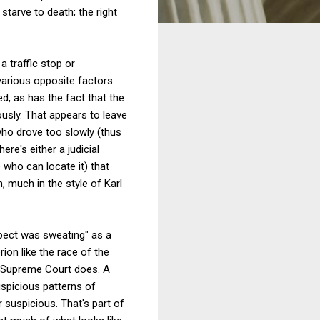
starve to death; the right
 traffic stop or
various opposite factors
d, as has the fact that the
vously. That appears to leave
 who drove too slowly (thus
ere's either a judicial
 who can locate it) that
, much in the style of Karl
uspect was sweating" as a
rion like the race of the
he Supreme Court does. A
uspicious patterns of
suspicious. That's part of