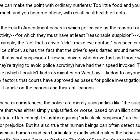
e can make the point with ordinary nutrients: Too little food and you 
much and you become obese, with resulting ill health effects.
the Fourth Amendment cases in which police cite as the reason for a
tivity---for which they must have at least "reasonable suspicion"---
xample, the fact that a driver "didn't make eye contact" has been cite
olice officer, as has the fact that the driver's eyes darted around ner
ty that is not suspicious. Likewise, drivers who drove fast and those
hey're trying to avoid police scrutiny) have had their speed invoked. Th
icle (which I couldn't find in 5 minutes on WestLaw---kudos to anyone
ry factors that courts have approved as bases for police investigation
lt article on the canons and their anti-canons.
 these circumstances, the police are merely using indicia like "the s
 that was either simply unjustified, or worse, based on an illicit crite
s true often enough to justify requiring "articulable suspicion," as t
for prejudice. But it's also true that human beings can often detect s
scious human mind can't articulate exactly what makes the behavior 