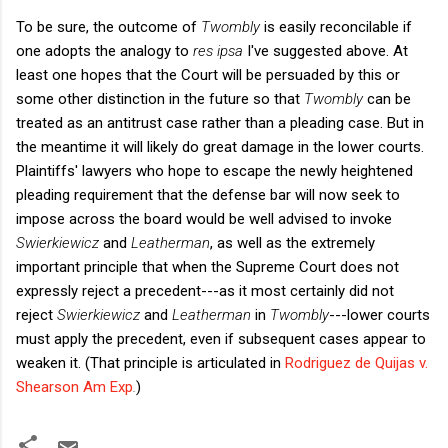
To be sure, the outcome of
Twombly
is easily reconcilable if
one adopts the analogy to
res ipsa
I've suggested above. At
least one hopes that the Court will be persuaded by this or
some other distinction in the future so that
Twombly
can be
treated as an antitrust case rather than a pleading case. But in
the meantime it will likely do great damage in the lower courts.
Plaintiffs' lawyers who hope to escape the newly heightened
pleading requirement that the defense bar will now seek to
impose across the board would be well advised to invoke
Swierkiewicz
and
Leatherman
, as well as the extremely
important principle that when the Supreme Court does not
expressly reject a precedent---as it most certainly did not
reject
Swierkiewicz
and
Leatherman
in
Twombly
---lower courts
must apply the precedent, even if subsequent cases appear to
weaken it. (That principle is articulated in
Rodriguez de Quijas v.
Shearson Am Exp
.
)