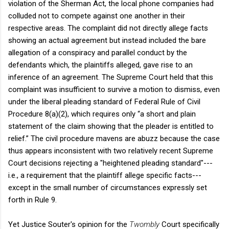
violation of the Sherman Act, the local phone companies had
colluded not to compete against one another in their
respective areas. The complaint did not directly allege facts
showing an actual agreement but instead included the bare
allegation of a conspiracy and parallel conduct by the
defendants which, the plaintiffs alleged, gave rise to an
inference of an agreement. The Supreme Court held that this
complaint was insufficient to survive a motion to dismiss, even
under the liberal pleading standard of Federal Rule of Civil
Procedure 8(a)(2), which requires only “a short and plain
statement of the claim showing that the pleader is entitled to
relief.” The civil procedure mavens are abuzz because the case
thus appears inconsistent with two relatively recent Supreme
Court decisions rejecting a "heightened pleading standard"---
i.e., a requirement that the plaintiff allege specific facts---
except in the small number of circumstances expressly set
forth in Rule 9.
Yet Justice Souter's opinion for the
Twombly
Court specifically