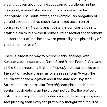
clear that even absent any discussion of parallelism in the
complaint, a naked allegation of conspiracy would be
inadequate. The Court states, for example: "An allegation of
parallel conduct is thus much like a naked assertion of
conspiracy in a §1 complaint: it gets the complaint close to
stating a claim, but without some further factual enhancement
it stops short of the line between possibility and plausibility of
entitlement to relief."
There is almost no way to reconcile this language with
Swierkiewicz
,
Leatherman
, Rules 8 and 9, and Form 9.
Perhaps
all the Court means is that the
Twombly
complaint lacks even
the sort of factual claims as one sees in Form 9---i.e., the
equivalent of the allegation about the date and Boylston
Street---but the complaint
Twombly
complaint itself does
contain such details, as the dissent notes. So, the protests
notwithstanding, the majority does appear to be requiring more
fact pleading than everyone previously thought was required.