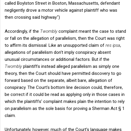
called Boylston Street in Boston, Massachusetts, defendant
negligently drove a motor vehicle against plaintiff who was
then crossing said highway.")
Accordingly, if the
Twombly
complaint meant the case to stand
or fall on the allegation of parallelism, then the Court was right
to affirm its dismissal. Like an unsupported claim of
res ipsa
,
allegations of parallelism don't imply conspiracy absent
unusual circumstances or additional factors. But if the
Twombly
plaintiffs instead alleged parallelism as simply one
theory, then the Court should have permitted discovery to go
forward based on the separate, albeit bare, allegation of
conspiracy. The Court's bottom line decision could, therefore,
be correct if it could be read as applying only in those cases in
which the plaintiffs' complaint makes plain the intention to rely
on parallelism as the sole basis for proving a Sherman Act § 1
claim.
Unfortunately, however, much of the Court's language makes