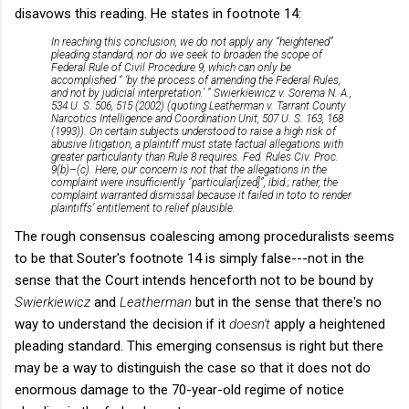
disavows this reading. He states in footnote 14:
In reaching this conclusion, we do not apply any “heightened”
pleading standard, nor do we seek to broaden the scope of
Federal Rule of Civil Procedure 9, which can only be
accomplished “ ‘by the process of amending the Federal Rules,
and not by judicial interpretation.’ ” Swierkiewicz v. Sorema N. A.,
534 U. S. 506, 515 (2002) (quoting Leatherman v. Tarrant County
Narcotics Intelligence and Coordination Unit, 507 U. S. 163, 168
(1993)). On certain subjects understood to raise a high risk of
abusive litigation, a plaintiff must state factual allegations with
greater particularity than Rule 8 requires. Fed. Rules Civ. Proc.
9(b)–(c). Here, our concern is not that the allegations in the
complaint were insufficiently “particular[ized]”, ibid.; rather, the
complaint warranted dismissal because it failed in toto to render
plaintiffs’ entitlement to relief plausible.
The rough consensus coalescing among proceduralists seems
to be that Souter's footnote 14 is simply false---not in the
sense that the Court intends henceforth not to be bound by
Swierkiewicz
and
Leatherman
but in the sense that there's no
way to understand the decision if it
doesn't
apply a heightened
pleading standard. This emerging consensus is right but there
may be a way to distinguish the case so that it does not do
enormous damage to the 70-year-old regime of notice