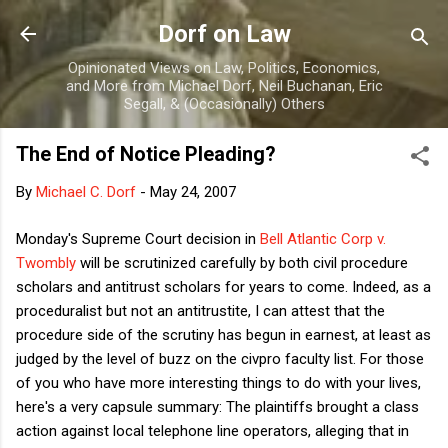
Skip to main content
Dorf on Law
Opinionated Views on Law, Politics, Economics,
and More from Michael Dorf, Neil Buchanan, Eric
Segall, & (Occasionally) Others
The End of Notice Pleading?
By
Michael C. Dorf
-
May 24, 2007
Monday's Supreme Court decision in
Bell Atlantic Corp v.
Twombly
will be scrutinized carefully by both civil procedure
scholars and antitrust scholars for years to come. Indeed, as a
proceduralist but not an antitrustite, I can attest that the
procedure side of the scrutiny has begun in earnest, at least as
judged by the level of buzz on the civpro faculty list. For those
of you who have more interesting things to do with your lives,
here's a very capsule summary: The plaintiffs brought a class
action against local telephone line operators, alleging that in