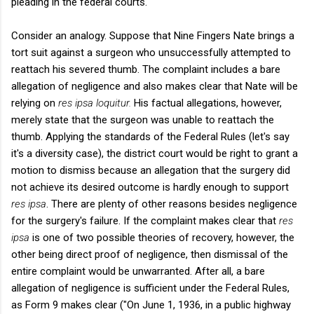
pleading in the federal courts.
Consider an analogy. Suppose that Nine Fingers Nate brings a
tort suit against a surgeon who unsuccessfully attempted to
reattach his severed thumb. The complaint includes a bare
allegation of negligence and also makes clear that Nate will be
relying on
res ipsa loquitur.
His factual allegations, however,
merely state that the surgeon was unable to reattach the
thumb. Applying the standards of the Federal Rules (let's say
it's a diversity case), the district court would be right to grant a
motion to dismiss because an allegation that the surgery did
not achieve its desired outcome is hardly enough to support
res ipsa
. There are plenty of other reasons besides negligence
for the surgery's failure. If the complaint makes clear that
res
ipsa
is one of two possible theories of recovery, however, the
other being direct proof of negligence, then dismissal of the
entire complaint would be unwarranted. After all, a bare
allegation of negligence is sufficient under the Federal Rules,
as Form 9 makes clear ("On June 1, 1936, in a public highway