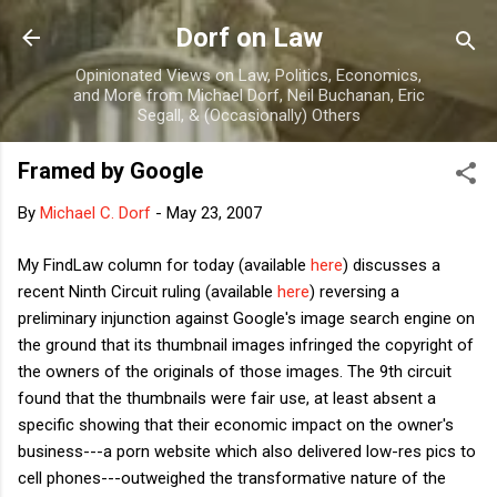
Skip to main content
Dorf on Law
Opinionated Views on Law, Politics, Economics,
and More from Michael Dorf, Neil Buchanan, Eric
Segall, & (Occasionally) Others
Framed by Google
By
Michael C. Dorf
-
May 23, 2007
My FindLaw column for today (available
here
) discusses a
recent Ninth Circuit ruling (available
here
) reversing a
preliminary injunction against Google's image search engine on
the ground that its thumbnail images infringed the copyright of
the owners of the originals of those images. The 9th circuit
found that the thumbnails were fair use, at least absent a
specific showing that their economic impact on the owner's
business---a porn website which also delivered low-res pics to
cell phones---outweighed the transformative nature of the