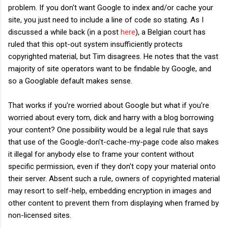
problem. If you don't want Google to index and/or cache your
site, you just need to include a line of code so stating. As I
discussed a while back (in a post
here
), a Belgian court has
ruled that this opt-out system insufficiently protects
copyrighted material, but Tim disagrees. He notes that the vast
majority of site operators want to be findable by Google, and
so a Googlable default makes sense.
That works if you're worried about Google but what if you're
worried about every tom, dick and harry with a blog borrowing
your content? One possibility would be a legal rule that says
that use of the Google-don't-cache-my-page code also makes
it illegal for anybody else to frame your content without
specific permission, even if they don't copy your material onto
their server. Absent such a rule, owners of copyrighted material
may resort to self-help, embedding encryption in images and
other content to prevent them from displaying when framed by
non-licensed sites.