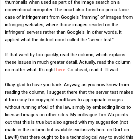
thumbnails when used as part of the image search on a
conventional computer. The court also found no prima facie
case of infringement from Google's "framing" of images from
infringing websites, where those images resided on the
infringers' servers rather than Google's. In other words, it
applied what the district court called the "server test."
If that went by too quickly, read the column, which explains
these issues in much greater detail. Actually, read the column
no matter what. It's right
here
. Go ahead, read it. I'll wait.
Okay, glad to have you back. Anyway, as you now know from
reading the column, I suggest there that the server test makes
it too easy for copyright scofflaws to appropriate images
without running afoul of the law, simply by embedding links to
licensed images on other sites. My colleague Tim Wu points
out that this is true but also agreed with my suggestion (not
made in the column but available exclusively here on Dorf on
Law!!!) that there ought to be a technological way to avoid this