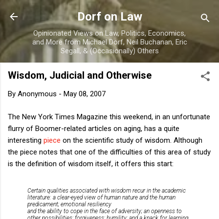
Skip to main content
Dorf on Law
Opinionated Views on Law, Politics, Economics,
and More from Michael Dorf, Neil Buchanan, Eric
Segall, & (Occasionally) Others
Wisdom, Judicial and Otherwise
By
Anonymous
-
May 08, 2007
The New York Times Magazine this weekend, in an unfortunate
flurry of Boomer-related articles on aging, has a quite
interesting
piece
on the scientific study of wisdom. Although
the piece notes that one of the difficulties of this area of study
is the definition of wisdom itself, it offers this start:
Certain qualities associated with wisdom recur in the academic
literature: a clear-eyed view of human nature and the human
predicament; emotional resiliency
and the ability to cope in the face of adversity; an openness to
other possibilities; forgiveness; humility; and a knack for learning