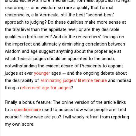
should eschew a more mechanical, formalist approach to legal
reasoning -- or is wisdom so rare a quality that formal
reasoning is, a la Vermeule, still the best "second-best"
approach to judging? Do these qualities make more sense at
the trial level than the appellate level, or are they desirable
qualities in both cases? And do the researchers' findings on
the imperfect and ultimately diminishing correlation between
wisdom and age suggest anything about the proper age at
which federal judges should be appointed to the bench,
notwithstanding the evident desire of Presidents to appoint
judges at ever
younger
ages -- and the ongoing debate about
the desirability of
eliminating judges' lifetime tenure
and instead
fixing a
retirement age for judges
?
Finally, a bonus feature: The online version of the article links
to a
questionnaire
used to assess how wise people are. Test
yourself! How wise are
you
? I will wisely refrain from reporting
my own score.