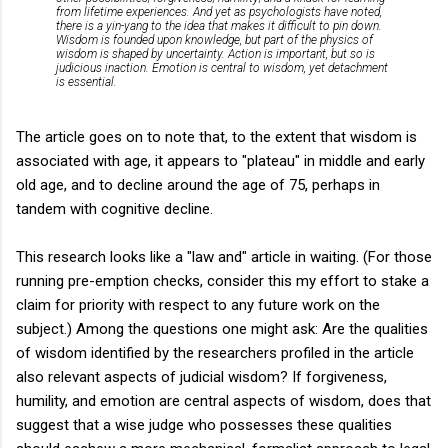
from lifetime experiences. And yet as psychologists have noted,
there is a yin-yang to the idea that makes it difficult to pin down.
Wisdom is founded upon knowledge, but part of the physics of
wisdom is shaped by uncertainty. Action is important, but so is
judicious inaction. Emotion is central to wisdom, yet detachment
is essential.
The article goes on to note that, to the extent that wisdom is
associated with age, it appears to "plateau" in middle and early
old age, and to decline around the age of 75, perhaps in
tandem with cognitive decline.
This research looks like a "law and" article in waiting. (For those
running pre-emption checks, consider this my effort to stake a
claim for priority with respect to any future work on the
subject.) Among the questions one might ask: Are the qualities
of wisdom identified by the researchers profiled in the article
also relevant aspects of judicial wisdom? If forgiveness,
humility, and emotion are central aspects of wisdom, does that
suggest that a wise judge who possesses these qualities