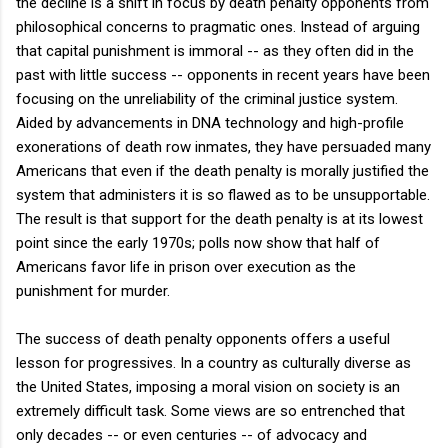
the decline is a shift in focus by death penalty opponents from
philosophical concerns to pragmatic ones. Instead of arguing
that capital punishment is immoral -- as they often did in the
past with little success -- opponents in recent years have been
focusing on the unreliability of the criminal justice system.
Aided by advancements in DNA technology and high-profile
exonerations of death row inmates, they have persuaded many
Americans that even if the death penalty is morally justified the
system that administers it is so flawed as to be unsupportable.
The result is that support for the death penalty is at its lowest
point since the early 1970s; polls now show that half of
Americans favor life in prison over execution as the
punishment for murder.
The success of death penalty opponents offers a useful
lesson for progressives. In a country as culturally diverse as
the United States, imposing a moral vision on society is an
extremely difficult task. Some views are so entrenched that
only decades -- or even centuries -- of advocacy and