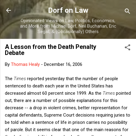
Skip to main content
Dorf on Law
Opinionated Views on Law, Politics, Economics,
and More from Michael Dorf, Neil Buchanan, Eric
Segall, & (Occasionally) Others
A Lesson from the Death Penalty
Debate
By
Thomas Healy
-
December 16, 2006
The
Times
reported yesterday that the number of people
sentenced to death each year in the United States has
decreased almost 60 percent since 1999. As the
Times
pointed
out, there are a number of possible explanations for this
decrease -- a drop in violent crimes, better representation for
capital defendants, Supreme Court decisions requiring juries to
be told when a sentence of life in prison carries no possibility
of parole. But it seems clear that one of the main reasons for