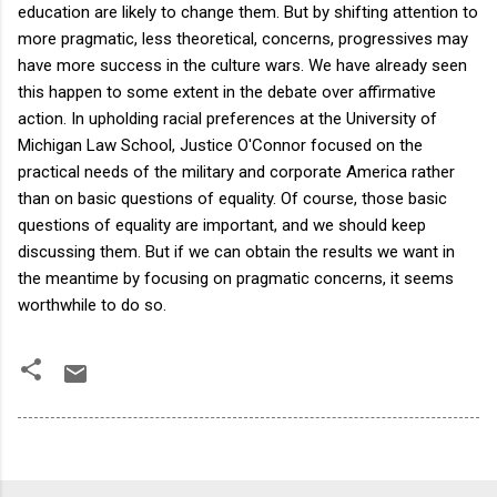
education are likely to change them. But by shifting attention to
more pragmatic, less theoretical, concerns, progressives may
have more success in the culture wars. We have already seen
this happen to some extent in the debate over affirmative
action. In upholding racial preferences at the University of
Michigan Law School, Justice O'Connor focused on the
practical needs of the military and corporate America rather
than on basic questions of equality. Of course, those basic
questions of equality are important, and we should keep
discussing them. But if we can obtain the results we want in
the meantime by focusing on pragmatic concerns, it seems
worthwhile to do so.