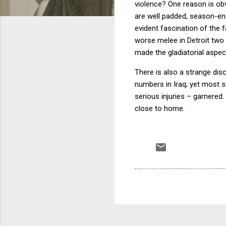
violence?
One reason is obv
are well padded, season-endi
evident fascination of the f
worse melee in
Detroit
two 
made the gladiatorial aspec
There is also a strange disc
numbers in
Iraq
; yet most s
serious injuries – garnered.
close to home.