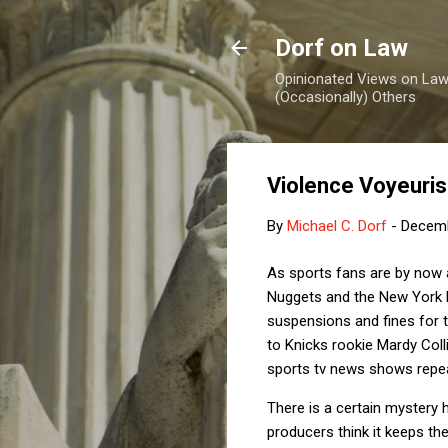
Dorf on Law
Opinionated Views on Law,
(Occasionally) Others
Violence Voyeuri
By
Michael C. Dorf
-
Decemb
As sports fans are by now 
Nuggets and the New York 
suspensions and fines for 
to Knicks rookie Mardy Coll
sports tv news shows repea
There is a certain mystery 
producers think it keeps th