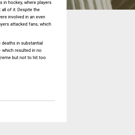
ts in hockey, where players
all of it.
Despite the
were involved in an even
ayers attacked fans, which
e deaths in substantial
– which resulted in no
treme but not to hit too