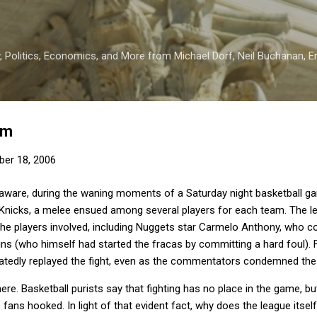
Skip to main content
 Politics, Economics, and More from Michael Dorf, Neil Buchanan, Eri
sm
er 18, 2006
aware, during the waning moments of a Saturday night basketball 
Knicks, a melee ensued among several players for each team.
The l
the players involved, including Nuggets star Carmelo Anthony, who 
ins (who himself had started the fracas by committing a hard foul).
tedly replayed the fight, even as the commentators condemned the 
here.
Basketball purists say that fighting has no place in the game, bu
e fans hooked.
In light of that evident fact, why does the league itse