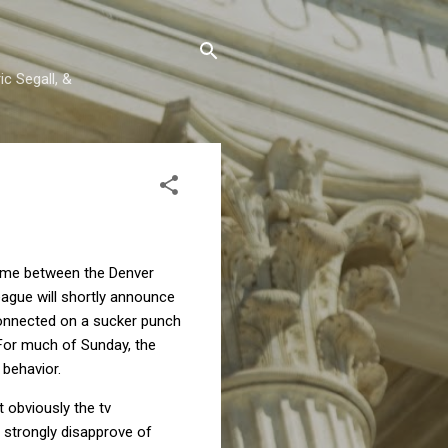
c Segall, &
game between the Denver
eague will shortly announce
connected on a sucker punch
For much of Sunday, the
behavior.
t obviously the tv
lf strongly disapprove of