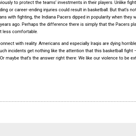
iously to protect the teams’ investments in their players.
Unlike figh
ng or career-ending injuries could result in basketball.
But that’s not 
ans with fighting, the Indiana Pacers dipped in popularity when they 
years ago.
Perhaps the difference there is simply that the Pacers pl
t less comfortable.
onnect with reality.
Americans and especially Iraqis are dying horribl
uch incidents get nothing like the attention that this basketball fight 
Or maybe that’s the answer right there: We like our violence to be ex