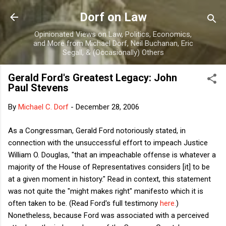
Skip to main content
Dorf on Law
Opinionated Views on Law, Politics, Economics,
and More from Michael Dorf, Neil Buchanan, Eric
Segall, & (Occasionally) Others
Gerald Ford's Greatest Legacy: John
Paul Stevens
By
Michael C. Dorf
-
December 28, 2006
As a Congressman, Gerald Ford notoriously stated, in
connection with the unsuccessful effort to impeach Justice
William O. Douglas, "that an impeachable offense is whatever a
majority of the House of Representatives considers [it] to be
at a given moment in history." Read in context, this statement
was not quite the "might makes right" manifesto which it is
often taken to be. (Read Ford's full testimony
here.
)
Nonetheless, because Ford was associated with a perceived