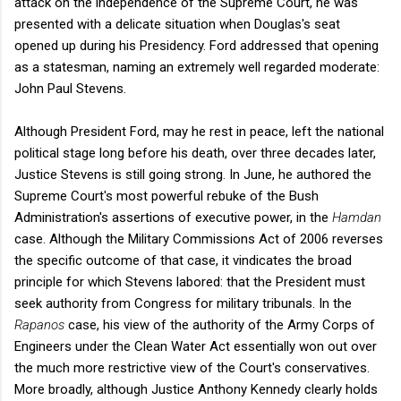
attack on the independence of the Supreme Court, he was
presented with a delicate situation when Douglas's seat
opened up during his Presidency. Ford addressed that opening
as a statesman, naming an extremely well regarded moderate:
John Paul Stevens.
Although President Ford, may he rest in peace, left the national
political stage long before his death, over three decades later,
Justice Stevens is still going strong. In June, he authored the
Supreme Court's most powerful rebuke of the Bush
Administration's assertions of executive power, in the
Hamdan
case. Although the Military Commissions Act of 2006 reverses
the specific outcome of that case, it vindicates the broad
principle for which Stevens labored: that the President must
seek authority from Congress for military tribunals. In the
Rapanos
case, his view of the authority of the Army Corps of
Engineers under the Clean Water Act essentially won out over
the much more restrictive view of the Court's conservatives.
More broadly, although Justice Anthony Kennedy clearly holds