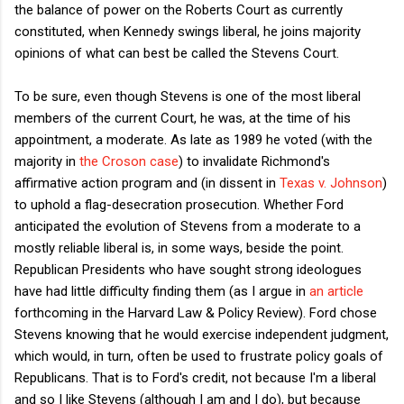
the balance of power on the Roberts Court as currently
constituted, when Kennedy swings liberal, he joins majority
opinions of what can best be called the Stevens Court.
To be sure, even though Stevens is one of the most liberal
members of the current Court, he was, at the time of his
appointment, a moderate. As late as 1989 he voted (with the
majority in
the Croson case
) to invalidate Richmond's
affirmative action program and (in dissent in
Texas v. Johnson
)
to uphold a flag-desecration prosecution. Whether Ford
anticipated the evolution of Stevens from a moderate to a
mostly reliable liberal is, in some ways, beside the point.
Republican Presidents who have sought strong ideologues
have had little difficulty finding them (as I argue in
an article
forthcoming in the Harvard Law & Policy Review). Ford chose
Stevens knowing that he would exercise independent judgment,
which would, in turn, often be used to frustrate policy goals of
Republicans. That is to Ford's credit, not because I'm a liberal
and so I like Stevens (although I am and I do), but because