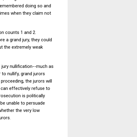
e remembered doing so and
crimes when they claim not
on counts 1 and 2.
e a grand jury, they could
but the extremely weak
jury nullification--much as
r to nullify, grand jurors
roceeding, the jurors will
can effectively refuse to
osecution is politically
 be unable to persuade
 whether the very low
urors.