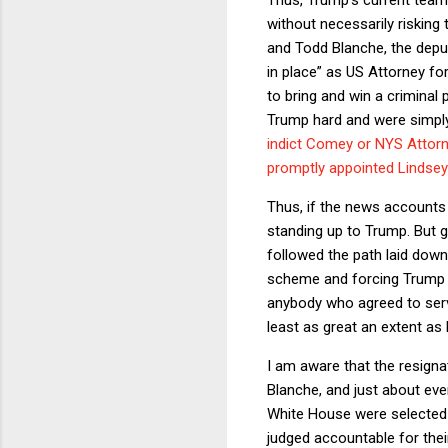
without necessarily risking t
and Todd Blanche, the deput
in place” as US Attorney for
to bring and win a criminal
Trump hard and were simply 
indict Comey or NYS Attorn
promptly appointed Lindsey
Thus, if the news accounts of
standing up to Trump. But gi
followed the path laid down
scheme and forcing Trump t
anybody who agreed to serv
least as great an extent as
I am aware that the resignat
Blanche, and just about eve
White House were selected 
judged accountable for thei