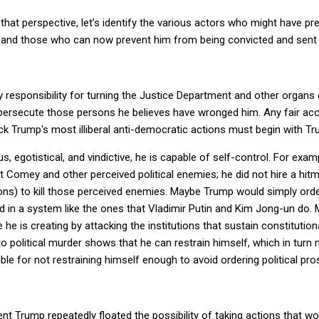
at perspective, let’s identify the various actors who might have pre
and those who can now prevent him from being convicted and sent 
 responsibility for turning the Justice Department and other organs
o persecute those persons he believes have wronged him. Any fair ac
ock Trump's most illiberal anti-democratic actions must begin with T
 egotistical, and vindictive, he is capable of self-control. For exam
t Comey and other perceived political enemies; he did not hire a hit
ns) to kill those perceived enemies. Maybe Trump would simply order 
ed in a system like the ones that Vladimir Putin and Kim Jong-un do. 
re he is creating by attacking the institutions that sustain constituti
 to political murder shows that he can restrain himself, which in tur
e for not restraining himself enough to avoid ordering political pro
dent Trump repeatedly floated the possibility of taking actions that w