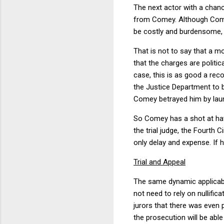
The next actor with a chanc
from Comey. Although Comey 
be costly and burdensome, 
That is not to say that a 
that the charges are politic
case, this is as good a rec
the Justice Department to 
Comey betrayed him by launc
So Comey has a shot at hav
the trial judge, the Fourth
only delay and expense. If h
Trial and Appeal
The same dynamic applicable
not need to rely on nullifi
jurors that there was even 
the prosecution will be ab