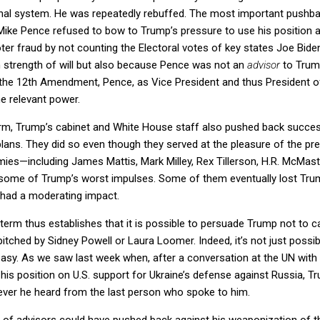
nal system. He was repeatedly rebuffed. The most important pushba
ike Pence refused to bow to Trump’s pressure to use his position as
ter fraud by not counting the Electoral votes of key states Joe Bid
h strength of will but also because Pence was not an
advisor
to Trump
 the 12th Amendment, Pence, as Vice President and thus President of
he relevant power.
 term, Trump’s cabinet and White House staff also pushed back succe
ans. They did so even though they served at the pleasure of the pre
es—including James Mattis, Mark Milley, Rex Tillerson, H.R. McMas
n some of Trump’s worst impulses. Some of them eventually lost Trum
y had a moderating impact.
 term thus establishes that it is possible to persuade Trump not to 
tched by Sidney Powell or Laura Loomer. Indeed, it’s not just possi
easy. As we saw last week when, after a conversation at the UN wit
s position on U.S. support for Ukraine’s defense against Russia, Tr
ever he heard from the last person who spoke to him.
 of advisors could have pushed back against his weaponization of 