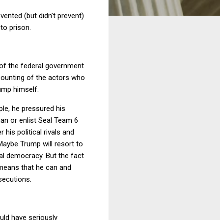
vented (but didn’t prevent)
to prison.
 of the federal government
counting of the actors who
rump himself.
ple, he pressured his
man or enlist Seal Team 6
his political rivals and
Maybe Trump will resort to
onal democracy. But the fact
n means that he can and
secutions.
ould have seriously