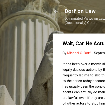
Dorf on Law
Opinionated Views on Law,
(Occasionally) Others
Wait, Can He Actu
By
Michael C. Dorf
-
Septem
It has been over a month 
legally dubious actions by 
frequently led me to skip th
to the series today becaus
has usually been the concl
agents can actually do many
are lawful; even if they ar
of other actors to stop him