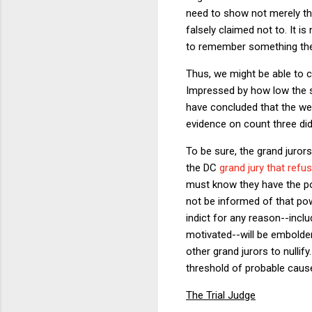
need to show not merely th
falsely claimed not to. It 
to remember something they 
Thus, we might be able to 
Impressed by how low the st
have concluded that the wea
evidence on count three did
To be sure, the grand juror
the DC
grand jury that ref
must know they have the pow
not be informed of that po
indict for any reason--includ
motivated--will be embolden
other grand jurors to nullif
threshold of probable cause
The Trial Judge