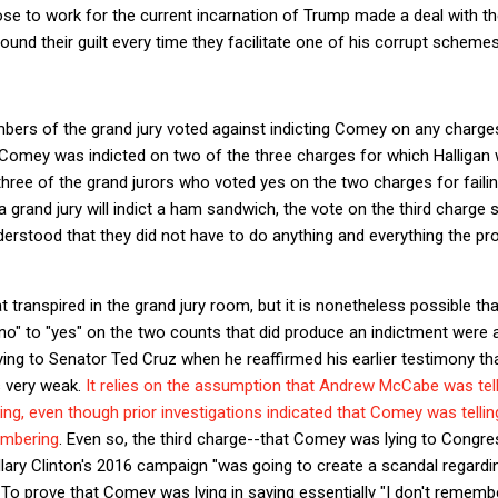
e to work for the current incarnation of Trump made a deal with the
ound their guilt every time they facilitate one of his corrupt schemes
mbers of the grand jury voted against indicting Comey on any charges
, Comey was indicted on two of the three charges for which Halligan 
three of the grand jurors who voted yes on the two charges for failing
a grand jury will indict a ham sandwich, the vote on the third charge 
nderstood that they did not have to do anything and everything the pro
 transpired in the grand jury room, but it is nonetheless possible th
no" to "yes" on the two counts that did produce an indictment were a
ng to Senator Ted Cruz when he reaffirmed his earlier testimony tha
s very weak.
It relies on the assumption that Andrew McCabe was tell
ng, even though prior investigations indicated that Comey was telli
embering
. Even so, the third charge--that Comey was lying to Congr
llary Clinton's 2016 campaign "was going to create a scandal regardi
r. To prove that Comey was lying in saying essentially "I don't remem