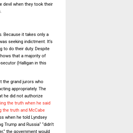
 devil when they took their
.
. Because it takes only a
was seeking indictment. It's
 to do their duty. Despite
shows that a majority of
secutor (Halligan in this
at the grand jurors who
cting appropriately. The
t he did not authorize
ing the truth when he said
ng the truth and McCabe
ess when he told Lyndsey
ng Trump and Russia" "didn't
ber," the government would