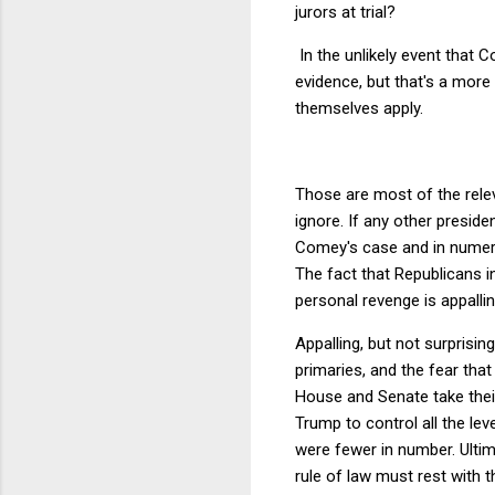
jurors at trial?
In the unlikely event that 
evidence, but that's a more
themselves apply.
Those are most of the relev
ignore. If any other preside
Comey's case and in numer
The fact that Republicans i
personal revenge is appallin
Appalling, but not surprisin
primaries, and the fear that
House and Senate take thei
Trump to control all the le
were fewer in number. Ultim
rule of law must rest with 