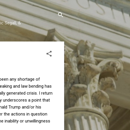
c Segall, &
s been any shortage of
reaking and law bending has
ly generated crisis. I return
y underscores a point that
onald Trump and/or his
r the actions in question
 inability or unwillingness