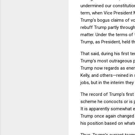
undermined our constitutio
term, when Vice President M
Trump’s bogus claims of vo
rebuff Trump partly throug
matter. Under the terms of
Trump, as President, held t
That said, during his first
Trump’s most outrageous pl
Trump now regards as enemi
Kelly, and others—reined i
jobs, but in the interim the
The record of Trump’s first
scheme he concocts or is pi
It is apparently somewhat 
Trump once again changed hi
his position based on what
Thus, Trump’s current team