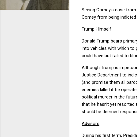
Seeing Comey’s case from th
Comey from being indicted 
Trump Himself
Donald Trump bears primary
into vehicles with which t
could have but failed to bl
Although Trump is impetuous,
Justice Department to indic
(and promise them all pardo
enemies killed if he operat
political murder in the futu
that he hasn’t yet resorted
should be deemed responsibl
Advisors
During his first term, Presi