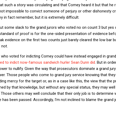
at such a story was circulating and that Comey heard it but that h
is not impossible to convict someone of perjury or other dishonesty 
in fact remember, but it is extremely difficult.
cut some slack to the grand jurors who voted no on count 3 but yes 
andard of proof is for the one-sided presentation of evidence befor
k evidence on the first two counts just barely cleared the low bar 
 not.
s who voted for indicting Comey could have instead engaged in grand 
used to indict now-famous sandwich hurler Sean Dunn did
. But in orde
er to nullify. Given the way that prosecutors dominate a grand jury p
wer. Those people who come to grand jury service knowing that they 
ing mercy for the target or, as in a case like this, the view that the pr
ed by that knowledge, but without any special status, they may well
y. Those others may well conclude that their only job is to determine
 has been passed. Accordingly, I'm not inclined to blame the grand j