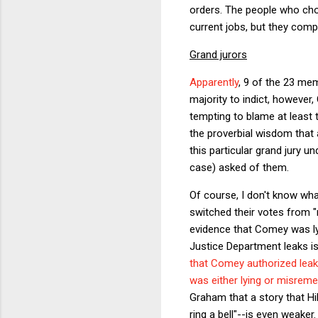
orders. The people who chos
current jobs, but they comp
Grand jurors
Apparently
, 9 of the 23 me
majority to indict, however
tempting to blame at least 
the proverbial wisdom that 
this particular grand jury u
case) asked of them.
Of course, I don't know what
switched their votes from "
evidence that Comey was lyi
Justice Department leaks i
that Comey authorized leaki
was either lying or misrem
Graham that a story that Hi
ring a bell"--is even weake