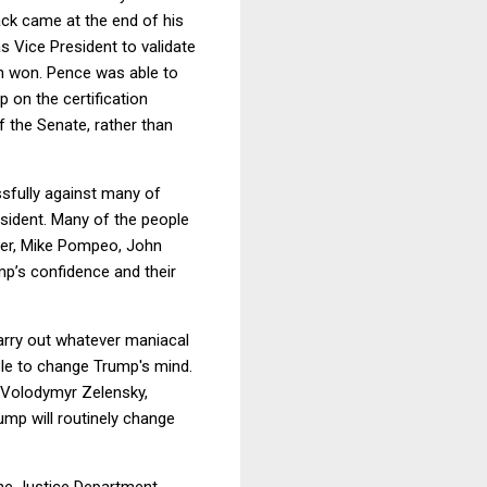
ck came at the end of his
 Vice President to validate
en won. Pence was able to
 on the certification
 the Senate, rather than
ssfully against many of
sident. Many of the people
ter, Mike Pompeo, John
p’s confidence and their
carry out whatever maniacal
ble to change Trump's mind.
h Volodymyr Zelensky,
ump will routinely change
the Justice Department