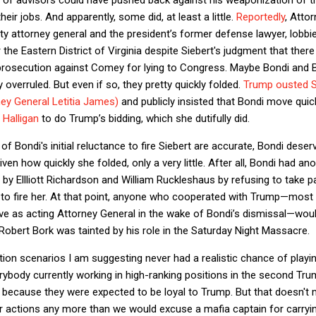
heir jobs. And apparently, some did, at least a little.
Reportedly
, Atto
y attorney general and the president’s former defense lawyer, lobbied
 the Eastern District of Virginia despite Siebert's judgment that ther
 prosecution against Comey for lying to Congress. Maybe Bondi and B
overruled. But even if so, they pretty quickly folded.
Trump ousted Si
ey General Letitia James)
and publicly insisted that Bondi move quic
 Halligan
to do Trump’s bidding, which she dutifully did.
 Bondi's initial reluctance to fire Siebert are accurate, Bondi deserve
ven how quickly she folded, only a very little. After all, Bondi had a
 by Ellliott Richardson and William Ruckleshaus by refusing to take p
o fire her. At that point, anyone who cooperated with Trump—most of
e as acting Attorney General in the wake of Bondi’s dismissal—woul
 Robert Bork was tainted by his role in the Saturday Night Massacre.
ion scenarios I am suggesting never had a realistic chance of playing
rybody currently working in high-ranking positions in the second Tru
because they were expected to be loyal to Trump. But that doesn't 
r actions any more than we would excuse a mafia captain for carryin