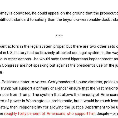
Comey is convicted, he could appeal on the ground that the prosecutio
 difficult standard to satisfy than the beyond-a-reasonable-doubt sta
* * *
ant actors in the legal system proper, but there are two other sets 
nt in U.S. history had so brazenly attacked our legal system in the w
ous other actions--he would have faced bipartisan impeachment an
n Congress are not speaking out against the president's use of the j
g.
g. Politicians cater to voters. Gerrymandered House districts, polariza
 Trump will support a primary challenger ensure that the vast majorit
r cue from Trump. The system that allows the minority of America
vers of power in Washington is problematic, but it would be much les
ately, then, responsibility for allowing the Justice Department to be
the
roughly forty percent of Americans who support him
despite--or m