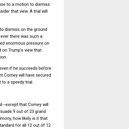
onse to a motion to dismiss
er that view. A trial will
 to dismiss on the ground
if ever there was such a
erted enormous pressure on
d on Trump's view that
ion.
 even if he succeeds before
oint Comey will have secured
 to a speedy trial.
ed--except that Comey will
ersuade 9 out of 23 grand
ony, how likely is it that
andard for all 12 out of 12