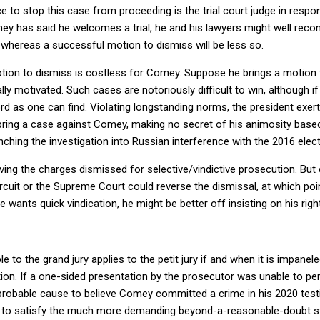
e to stop this case from proceeding is the trial court judge in resp
has said he welcomes a trial, he and his lawyers might well reconsid
whereas a successful motion to dismiss will be less so.
motion to dismiss is costless for Comey. Suppose he brings a motion
ally motivated. Such cases are notoriously difficult to win, although 
ord as one can find. Violating longstanding norms, the president ex
bring a case against Comey, making no secret of his animosity base
hing the investigation into Russian interference with the 2016 elect
ing the charges dismissed for selective/vindictive prosecution. But
 Circuit or the Supreme Court could reverse the dismissal, at which p
e wants quick vindication, he might be better off insisting on his right
 to the grand jury applies to the petit jury if and when it is impanel
cation. If a one-sided presentation by the prosecutor was unable to p
probable cause to believe Comey committed a crime in his 2020 testim
le to satisfy the much more demanding beyond-a-reasonable-doubt st