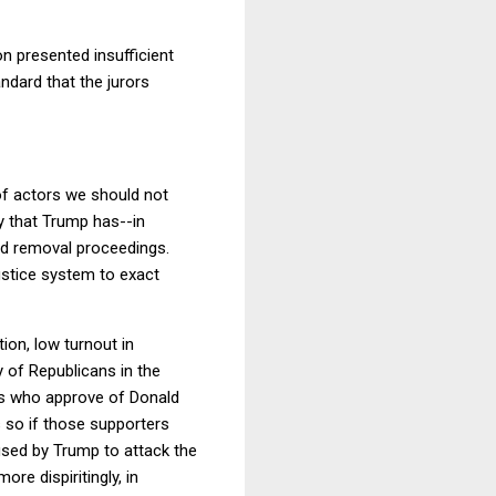
n presented insufficient
ndard that the jurors
of actors we should not
ay that Trump has--in
d removal proceedings.
ustice system to exact
tion, low turnout in
y of Republicans in the
ns who approve of Donald
s so if those supporters
 used by Trump to attack the
ore dispiritingly, in