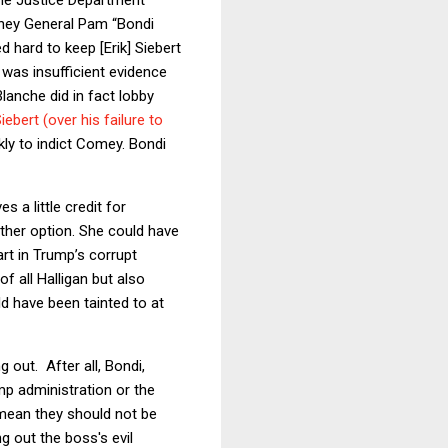
rney General Pam “Bondi
 hard to keep [Erik] Siebert
e was insufficient evidence
lanche did in fact lobby
ebert (over his failure to
kly to indict Comey. Bondi
s a little credit for
nother option. She could have
art in Trump’s corrupt
 all Halligan but also
d have been tainted to at
 out. After all, Bondi,
mp administration or the
mean they should not be
g out the boss's evil