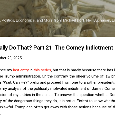
Skip to main content
 Politics, Economics, and More from Michael Dorf, Neil Buchanan, Eri
ally Do That? Part 21: The Comey Indictment
ber 29, 2025
since my
last entry
in
this series
, but that is hardly because there ha
the Trump administration. On the contrary, the sheer volume of law b
e "Wait, Can He?" prefix and proceed from one to another presidential
e my analysis of the politically motivated indictment of James Come
usion of my entries in the series: To answer the question whether D
 of the dangerous things they do, it is not sufficient to know whethe
e unlawful, Trump can often get away with those actions because of the
.