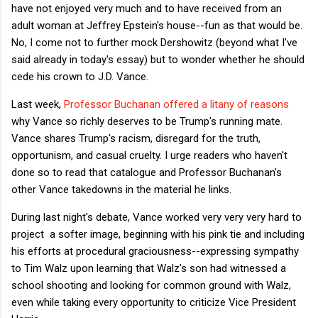
have not enjoyed very much and to have received from an
adult woman at Jeffrey Epstein's house--fun as that would be.
No, I come not to further mock Dershowitz (beyond what I've
said already in today's essay) but to wonder whether he should
cede his crown to J.D. Vance.
Last week,
Professor Buchanan offered a litany of reasons
why Vance so richly deserves to be Trump's running mate.
Vance shares Trump's racism, disregard for the truth,
opportunism, and casual cruelty. I urge readers who haven't
done so to read that catalogue and Professor Buchanan's
other Vance takedowns in the material he links.
During last night's debate, Vance worked very very very hard to
project a softer image, beginning with his pink tie and including
his efforts at procedural graciousness--expressing sympathy
to Tim Walz upon learning that Walz's son had witnessed a
school shooting and looking for common ground with Walz,
even while taking every opportunity to criticize Vice President