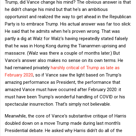
Trump, did Vance change his mind? The obvious answer is that
he didn't change his mind but that he's an ambitious
opportunist and realized the way to get ahead in the Republican
Party is to embrace Trump. His actual answer was far too slick:
He said that he admits when he's proven wrong. That was
partly a dig at Walz for Walz's having repeatedly stated falsely
that he was in Hong Kong during the Tiananmen uprising and
massacre. (Walz was there a couple of months later.) But
Vance's answer also makes no sense on its own terms. He
had remained privately
harshly critical of Trump as late as
February 2020
, so if Vance saw the light based on Trump's
amazing performance as President, the performance that
amazed Vance must have occurred after February 2020: it
must have been Trump's wonderful handling of COVID or his
spectacular insurrection. That's simply not believable.
Meanwhile, the core of Vance's substantive critique of Harris
doubled down on a move Trump made during last month's
Presidential debate. He asked why Harris didn't do all of the