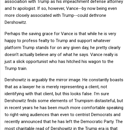
association with Trump as his impeachment defense attorney
and tv apologist. If so, however, Vance--by now being even
more closely associated with Trump--could dethrone
Dershowitz.
Perhaps the saving grace for Vance is that while he is very
happy to profess fealty to Trump and support whatever
platform Trump stands for on any given day, he pretty clearly
doesn't actually believe any of what he says. Vance really is
just a slick opportunist who has hitched his wagon to the
Trump train.
Dershowitz is arguably the mirror image. He constantly boasts
that as a lawyer he is merely representing a client, not
identifying with that client, but this looks false. I'm sure
Dershowitz finds some elements of Trumpism distasteful, but
in recent years he has been much more comfortable speaking
to right-wing audiences than even to centrist Democrats and
recently announced that he has left the Democratic Party. The
most charitable read of Dershowitz in the Trump era is that