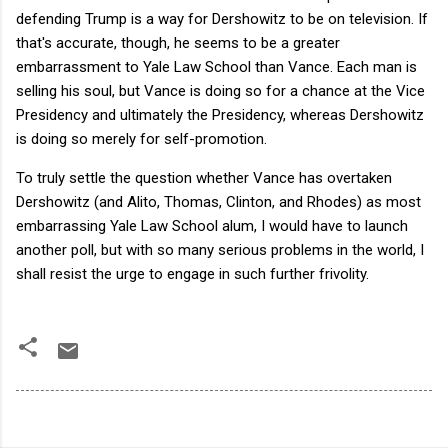
defending Trump is a way for Dershowitz to be on television. If
that's accurate, though, he seems to be a greater
embarrassment to Yale Law School than Vance. Each man is
selling his soul, but Vance is doing so for a chance at the Vice
Presidency and ultimately the Presidency, whereas Dershowitz
is doing so merely for self-promotion.
To truly settle the question whether Vance has overtaken
Dershowitz (and Alito, Thomas, Clinton, and Rhodes) as most
embarrassing Yale Law School alum, I would have to launch
another poll, but with so many serious problems in the world, I
shall resist the urge to engage in such further frivolity.