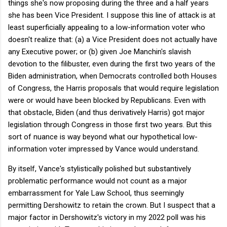
things she's now proposing during the three and a half years
she has been Vice President. I suppose this line of attack is at
least superficially appealing to a low-information voter who
doesn't realize that: (a) a Vice President does not actually have
any Executive power; or (b) given Joe Manchin's slavish
devotion to the filibuster, even during the first two years of the
Biden administration, when Democrats controlled both Houses
of Congress, the Harris proposals that would require legislation
were or would have been blocked by Republicans. Even with
that obstacle, Biden (and thus derivatively Harris) got major
legislation through Congress in those first two years. But this
sort of nuance is way beyond what our hypothetical low-
information voter impressed by Vance would understand.
By itself, Vance's stylistically polished but substantively
problematic performance would not count as a major
embarrassment for Yale Law School, thus seemingly
permitting Dershowitz to retain the crown. But I suspect that a
major factor in Dershowitz's victory in my 2022 poll was his