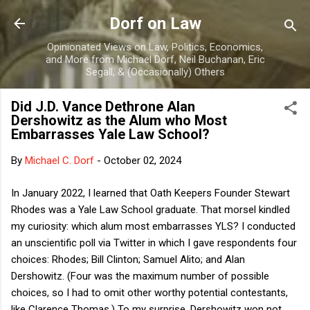
Skip to main content
Dorf on Law
Opinionated Views on Law, Politics, Economics,
and More from Michael Dorf, Neil Buchanan, Eric
Segall, & (Occasionally) Others
Did J.D. Vance Dethrone Alan
Dershowitz as the Alum who Most
Embarrasses Yale Law School?
By
Michael C. Dorf
-
October 02, 2024
In January 2022, I learned that Oath Keepers Founder Stewart
Rhodes was a Yale Law School graduate. That morsel kindled
my curiosity: which alum most embarrasses YLS? I conducted
an unscientific poll via Twitter in which I gave respondents four
choices: Rhodes; Bill Clinton; Samuel Alito; and Alan
Dershowitz. (Four was the maximum number of possible
choices, so I had to omit other worthy potential contestants,
like Clarence Thomas.) To my surprise, Dershowitz won not