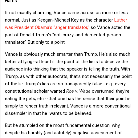
Harris.
If not exactly charming, Vance came across as more or less
normal. Just as Keegan-Michael Key as the character
Luther
was President Obama's "anger translator,"
so Vance acted the
part of Donald Trump's "not-crazy-and-demented-person
translator." But only to a point.
Vance is obviously much smarter than Trump. He's also much
better at lying--at least if the point of the lie is to deceive the
audience into thinking that the speaker is telling the truth. With
Trump, as with other autocrats, that's not necessarily the point
of the lie. Trump's lies are so transparently false--e.g., every
constitutional scholar wanted
Roe v. Wade
overturned; they're
eating the pets; etc.--that one has the sense that their point is
simply to render truth irrelevant. Vance is a more conventional
dissembler in that he wants to be believed.
But he stumbled on the most fundamental question: why,
despite his harshly (and astutely) negative assessment of