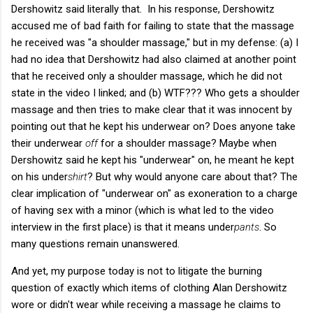
Dershowitz said literally that. In his response, Dershowitz
accused me of bad faith for failing to state that the massage
he received was "a shoulder massage," but in my defense: (a) I
had no idea that Dershowitz had also claimed at another point
that he received only a shoulder massage, which he did not
state in the video I linked; and (b) WTF??? Who gets a shoulder
massage and then tries to make clear that it was innocent by
pointing out that he kept his underwear on? Does anyone take
their underwear
off
for a shoulder massage? Maybe when
Dershowitz said he kept his "underwear" on, he meant he kept
on his under
shirt
? But why would anyone care about that? The
clear implication of "underwear on" as exoneration to a charge
of having sex with a minor (which is what led to the video
interview in the first place) is that it means under
pants
. So
many questions remain unanswered.
And yet, my purpose today is not to litigate the burning
question of exactly which items of clothing Alan Dershowitz
wore or didn't wear while receiving a massage he claims to