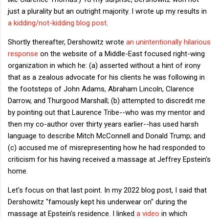
just a plurality but an outright majority. I wrote up my results in
a kidding/not-kidding blog post
.
Shortly thereafter, Dershowitz wrote
an unintentionally hilarious
response
on the website of a Middle-East focused right-wing
organization in which he: (a) asserted without a hint of irony
that as a zealous advocate for his clients he was following in
the footsteps of John Adams, Abraham Lincoln, Clarence
Darrow, and Thurgood Marshall; (b) attempted to discredit me
by pointing out that Laurence Tribe--who was my mentor and
then my co-author over thirty years earlier--has used harsh
language to describe Mitch McConnell and Donald Trump; and
(c) accused me of misrepresenting how he had responded to
criticism for his having received a massage at Jeffrey Epstein's
home.
Let's focus on that last point. In my 2022 blog post, I said that
Dershowitz "famously kept his underwear on" during the
massage at Epstein's residence. I linked
a video
in which