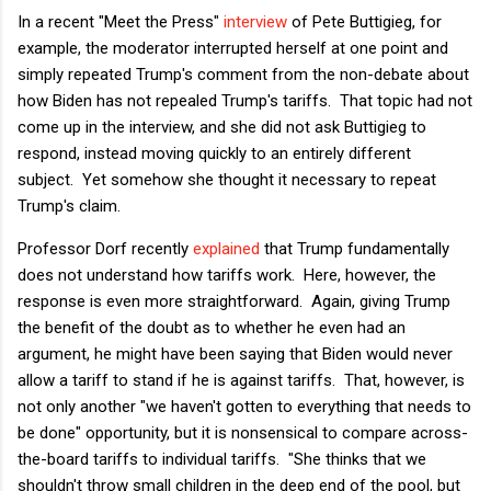
In a recent "Meet the Press"
interview
of Pete Buttigieg, for
example, the moderator interrupted herself at one point and
simply repeated Trump's comment from the non-debate about
how Biden has not repealed Trump's tariffs. That topic had not
come up in the interview, and she did not ask Buttigieg to
respond, instead moving quickly to an entirely different
subject. Yet somehow she thought it necessary to repeat
Trump's claim.
Professor Dorf recently
explained
that Trump fundamentally
does not understand how tariffs work. Here, however, the
response is even more straightforward. Again, giving Trump
the benefit of the doubt as to whether he even had an
argument, he might have been saying that Biden would never
allow a tariff to stand if he is against tariffs. That, however, is
not only another "we haven't gotten to everything that needs to
be done" opportunity, but it is nonsensical to compare across-
the-board tariffs to individual tariffs. "She thinks that we
shouldn't throw small children in the deep end of the pool, but