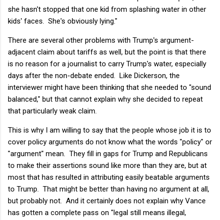
she hasn't stopped that one kid from splashing water in other
kids' faces. She's obviously lying."
There are several other problems with Trump's argument-
adjacent claim about tariffs as well, but the point is that there
is no reason for a journalist to carry Trump's water, especially
days after the non-debate ended. Like Dickerson, the
interviewer might have been thinking that she needed to "sound
balanced," but that cannot explain why she decided to repeat
that particularly weak claim.
This is why I am willing to say that the people whose job it is to
cover policy arguments do not know what the words "policy" or
"argument" mean. They fill in gaps for Trump and Republicans
to make their assertions sound like more than they are, but at
most that has resulted in attributing easily beatable arguments
to Trump. That might be better than having no argument at all,
but probably not. And it certainly does not explain why Vance
has gotten a complete pass on "legal still means illegal,