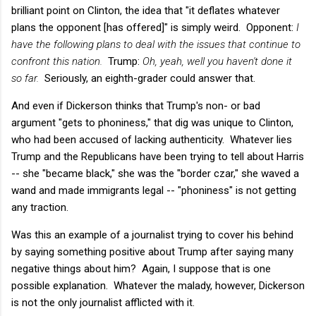
brilliant point on Clinton, the idea that "it deflates whatever
plans the opponent [has offered]" is simply weird. Opponent:
I
have the following plans to deal with the issues that continue to
confront this nation.
Trump:
Oh, yeah, well you haven't done it
so far.
Seriously, an eighth-grader could answer that.
And even if Dickerson thinks that Trump's non- or bad
argument "gets to phoniness," that dig was unique to Clinton,
who had been accused of lacking authenticity. Whatever lies
Trump and the Republicans have been trying to tell about Harris
-- she "became black," she was the "border czar," she waved a
wand and made immigrants legal -- "phoniness" is not getting
any traction.
Was this an example of a journalist trying to cover his behind
by saying something positive about Trump after saying many
negative things about him? Again, I suppose that is one
possible explanation. Whatever the malady, however, Dickerson
is not the only journalist afflicted with it.