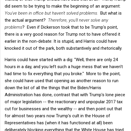
did seem to be trying to make the beginning of an argument:
You've been in office but haven't solved problems.
But what is
the actual argument?
Therefore, you'll never solve any
problems
? Even if Dickerson took that to be Trump's point,
there is a very good reason for Trump not to have offered it
earlier in the non-debate: It is stupid, and Harris could have
knocked it out of the park, both substantively and rhetorically.
Harris could have started with a dig: "Well, there are only 24
hours in a day, and you left such a huge mess that we haven't
had time to fix everything that you broke." More to the point,
she could have used that opening as another reason to run
down the list of all the things that the Biden/Harris
Administration has done, contrast that with Trump's lone piece
of major legislation -- the reactionary and unpopular 2017 tax
cut for businesses and the wealthy -- and then point out that
for almost two years now Trump's cult in the House of
Representatives has (when it has functioned at all) been
deliberately blocking everything that the White House has tried