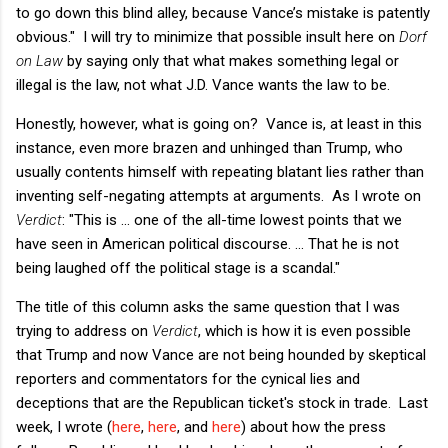
to go down this blind alley, because Vance’s mistake is patently
obvious." I will try to minimize that possible insult here on
Dorf
on Law
by saying only that what makes something legal or
illegal is the law, not what J.D. Vance wants the law to be.
Honestly, however, what is going on? Vance is, at least in this
instance, even more brazen and unhinged than Trump, who
usually contents himself with repeating blatant lies rather than
inventing self-negating attempts at arguments. As I wrote on
Verdict
: "This is ... one of the all-time lowest points that we
have seen in American political discourse. ... That he is not
being laughed off the political stage is a scandal."
The title of this column asks the same question that I was
trying to address on
Verdict
, which is how it is even possible
that Trump and now Vance are not being hounded by skeptical
reporters and commentators for the cynical lies and
deceptions that are the Republican ticket's stock in trade. Last
week, I wrote (
here
,
here
, and
here
) about how the press