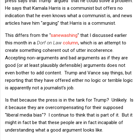
press says that Trump "argued" that he could solve a problem.
He says that Kamala Harris is a communist but offers no
indication that he even knows what a communist is, and news
articles have him "arguing" that Harris is a communist.
This differs from the "
sanewashing
" that I discussed earlier
this month in a
Dorf on Law
column
, which is an attempt to
create something coherent out of utter incoherence.
Accepting non-arguments and bad arguments as if they are
good (or at least plausibly defensible) arguments does not
even bother to add content. Trump and Vance say things, but
reporting that they have offered either no logic or terrible logic
is apparently not a journalist's job.
Is that because the press is in the tank for Trump? Unlikely. Is
it because they are overcompensating for their supposed
"liberal media bias"? I continue to think that is part of it. But it
might in fact be that these people are in fact incapable of
understanding what a good argument looks like.