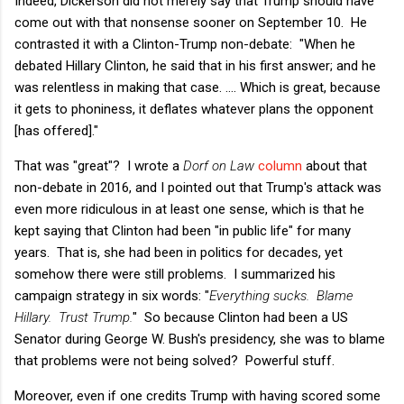
Indeed, Dickerson did not merely say that Trump should have
come out with that nonsense sooner on September 10. He
contrasted it with a Clinton-Trump non-debate: "When he
debated Hillary Clinton, he said that in his first answer; and he
was relentless in making that case. …. Which is great, because
it gets to phoniness, it deflates whatever plans the opponent
[has offered]."
That was "great"? I wrote a
Dorf on Law
column
about that
non-debate in 2016, and I pointed out that Trump's attack was
even more ridiculous in at least one sense, which is that he
kept saying that Clinton had been "in public life" for many
years. That is, she had been in politics for decades, yet
somehow there were still problems. I summarized his
campaign strategy in six words: "
Everything sucks. Blame
Hillary. Trust Trump.
" So because Clinton had been a US
Senator during George W. Bush's presidency, she was to blame
that problems were not being solved? Powerful stuff.
Moreover, even if one credits Trump with having scored some