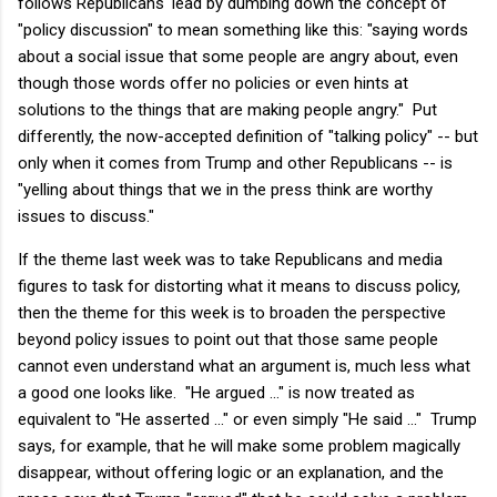
follows Republicans' lead by dumbing down the concept of
"policy discussion" to mean something like this: "saying words
about a social issue that some people are angry about, even
though those words offer no policies or even hints at
solutions to the things that are making people angry." Put
differently, the now-accepted definition of "talking policy" -- but
only when it comes from Trump and other Republicans -- is
"yelling about things that we in the press think are worthy
issues to discuss."
If the theme last week was to take Republicans and media
figures to task for distorting what it means to discuss policy,
then the theme for this week is to broaden the perspective
beyond policy issues to point out that those same people
cannot even understand what an argument is, much less what
a good one looks like. "He argued ..." is now treated as
equivalent to "He asserted ..." or even simply "He said ..." Trump
says, for example, that he will make some problem magically
disappear, without offering logic or an explanation, and the