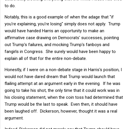
to do.
Notably, this is a good example of when the adage that "if
you're explaining, you're losing" simply does not apply. Trump
would have handed Harris an opportunity to make an
affirmative case drawing on Democrats' successes, pointing
out Trump's failures, and mocking Trump's fanboys and
fangirls in Congress. She surely would have been happy to
explain all of that for the entire non-debate.
Honestly, if I were on a non-debate stage in Harris's position, I
would not have dared dream that Trump would launch that
flailing attempt at an argument early in the evening. If he was
going to take his shot, the only time that it could work was in
his closing statement, when the coin toss had determined that
Trump would be the last to speak. Even then, it should have
been laughed off. Dickerson, however, thought it was a real
argument.