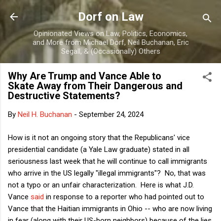
Skip to main content
Dorf on Law
Opinionated Views on Law, Politics, Economics,
and More from Michael Dorf, Neil Buchanan, Eric
Segall, & (Occasionally) Others
Why Are Trump and Vance Able to
Skate Away from Their Dangerous and
Destructive Statements?
By
Neil H. Buchanan
-
September 24, 2024
How is it not an ongoing story that the Republicans' vice
presidential candidate (a Yale Law graduate) stated in all
seriousness last week that he will continue to call immigrants
who arrive in the US legally "illegal immigrants"? No, that was
not a typo or an unfair characterization. Here is what J.D.
Vance
said
in response to a reporter who had pointed out to
Vance that the Haitian immigrants in Ohio -- who are now living
in fear (along with their US-born neighbors) because of the lies