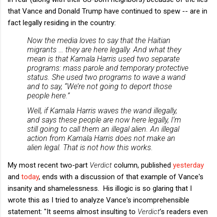
that Vance and Donald Trump have continued to spew -- are in
fact legally residing in the country:
Now the media loves to say that the Haitian
migrants … they are here legally. And what they
mean is that Kamala Harris used two separate
programs: mass parole and temporary protective
status. She used two programs to wave a wand
and to say, “We’re not going to deport those
people here.”
Well, if Kamala Harris waves the wand illegally,
and says these people are now here legally, I’m
still going to call them an illegal alien. An illegal
action from Kamala Harris does not make an
alien legal. That is not how this works.
My most recent two-part
Verdict
column, published
yesterday
and
today
, ends with a discussion of that example of Vance's
insanity and shamelessness. His illogic is so glaring that I
wrote this as I tried to analyze Vance's incomprehensible
statement: "It seems almost insulting to
Verdict
’s readers even