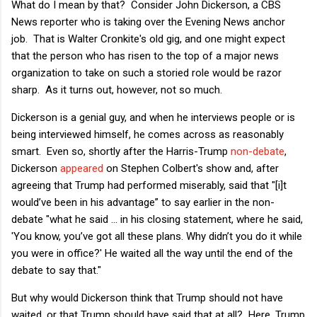
What do I mean by that? Consider John Dickerson, a CBS
News reporter who is taking over the Evening News anchor
job. That is Walter Cronkite's old gig, and one might expect
that the person who has risen to the top of a major news
organization to take on such a storied role would be razor
sharp. As it turns out, however, not so much.
Dickerson is a genial guy, and when he interviews people or is
being interviewed himself, he comes across as reasonably
smart. Even so, shortly after the Harris-Trump
non-debate
,
Dickerson
appeared
on Stephen Colbert's show and, after
agreeing that Trump had performed miserably, said that "[i]t
would’ve been in his advantage” to say earlier in the non-
debate "what he said … in his closing statement, where he said,
'You know, you’ve got all these plans. Why didn’t you do it while
you were in office?' He waited all the way until the end of the
debate to say that."
But why would Dickerson think that Trump should not have
waited, or that Trump should have said that at all? Here, Trump