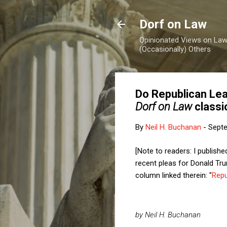
Dorf on Law
Opinionated Views on Law,
(Occasionally) Others
Do Republican Lead
Dorf on Law
classi
By
Neil H. Buchanan
-
Septe
[Note to readers: I publis
recent pleas for Donald Tru
column linked therein: "
Repu
by Neil H. Buchanan