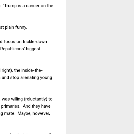
g: "Trump is a cancer on the
st plain funny.
ld focus on trickle-down
Republicans' biggest
right), the inside-the-
m and stop alienating young
was willing (reluctantly) to
he primaries. And they have
ing mate. Maybe, however,