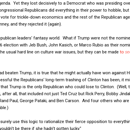
genda. Yet they lost decisively to a Democrat who was presiding o
ongressional Republicans did everything in their power to hobble, but
o vote for trickle-down economics and the rest of the Republican agen
ey, and they rejected it (again).
publican leaders' fantasy world. What if Trump were not the nomi
6 election with Jeb Bush, John Kasich, or Marco Rubio as their nomi
e the usual hard line on culture war issues, but they can be made
to
s
d beaten Trump, it is true that he might actually have won against Hil
ful the Republicans' long-term trashing of Clinton has been, it mi
hat Trump is the only Republican who could lose to Clinton. (Well, t
, after all, that included not just Ted Cruz but Rick Perry, Bobby Jindal
Rand Paul, George Pataki, and Ben Carson. And four others who are s
ble.)
 surely use this logic to rationalize their fierce opposition to everyth
ouldn't be there if she hadn't gotten lucky."