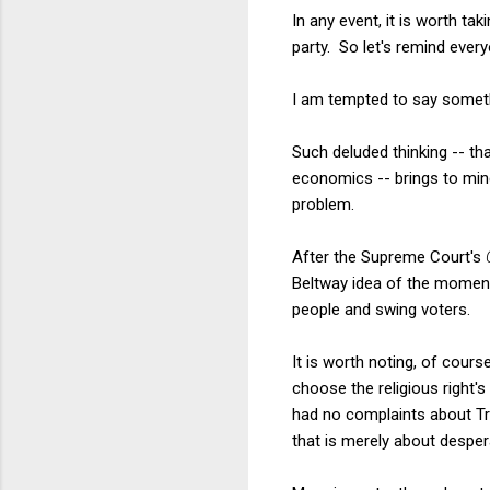
In any event, it is worth t
party. So let's remind ever
I am tempted to say somethin
Such deluded thinking -- th
economics -- brings to min
problem.
After the Supreme Court's
Beltway idea of the moment 
people and swing voters.
It is worth noting, of cour
choose the religious right's
had no complaints about Tr
that is merely about despe