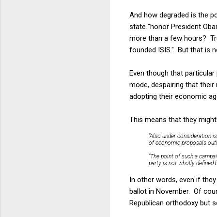
And how degraded is the p
state "honor President Oba
more than a few hours? Trum
founded ISIS." But that is
Even though that particular
mode, despairing that thei
adopting their economic ag
This means that they migh
"Also under consideration i
of economic proposals outl
"The point of such a campaig
party is not wholly defined
In other words, even if they
ballot in November. Of cour
Republican orthodoxy but