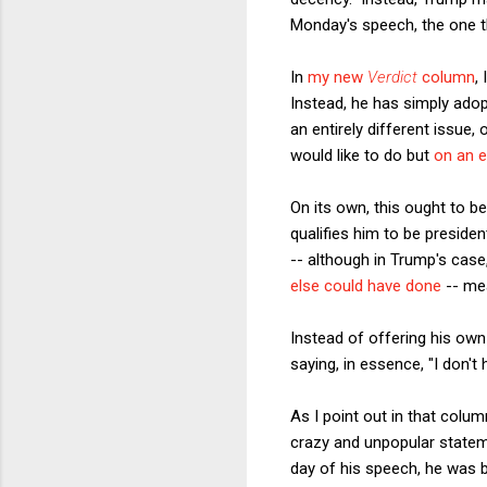
Monday's speech, the one th
In
my new
Verdict
column
,
Instead, he has simply ado
an entirely different issue
would like to do but
on an e
On its own, this ought to be
qualifies him to be preside
-- although in Trump's case
else could have done
-- me
Instead of offering his own 
saying, in essence, "I don't
As I point out in that col
crazy and unpopular statem
day of his speech, he was 