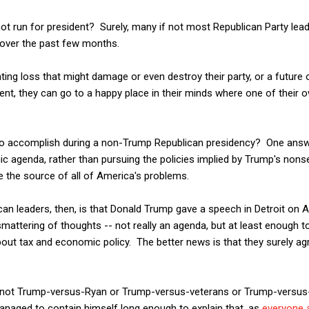
ot run for president? Surely, many if not most Republican Party le
 over the past few months.
ting loss that might damage or even destroy their party, or a future o
ent, they can go to a happy place in their minds where one of their 
to accomplish during a non-Trump Republican presidency? One answe
 agenda, rather than pursuing the policies implied by Trump's nonse
 the source of all of America's problems.
n leaders, then, is that Donald Trump gave a speech in Detroit on A
smattering of thoughts -- not really an agenda, but at least enough 
ut tax and economic policy. The better news is that they surely agr
as not Trump-versus-Ryan or Trump-versus-veterans or Trump-versus-
naged to contain himself long enough to explain that, as
everyone 