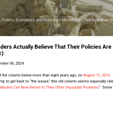
Skip to main content
 Politics, Economics, and More from Michael Dorf, Neil Buchanan, Eri
ers Actually Believe That Their Policies Are
c)
mber 06, 2024
hed the column below more than eight years ago, on
August 11, 2016
.
mp to get back to “the issues,” this old column seems especially rel
blicans Can Now Return to Their Other Unpopular Positions
.” Some 