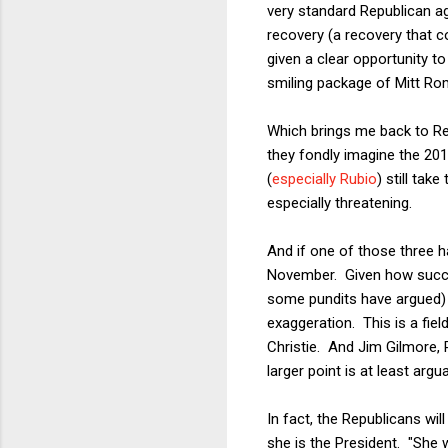
very standard Republican a
recovery (a recovery that c
given a clear opportunity t
smiling package of Mitt Romn
Which brings me back to Re
they fondly imagine the 201
(
especially Rubio
) still tak
especially threatening.
And if one of those three ha
November. Given how success
some pundits have argued) t
exaggeration. This is a field
Christie. And Jim Gilmore, 
larger point is at least argua
In fact, the Republicans will
she is the President. "She w