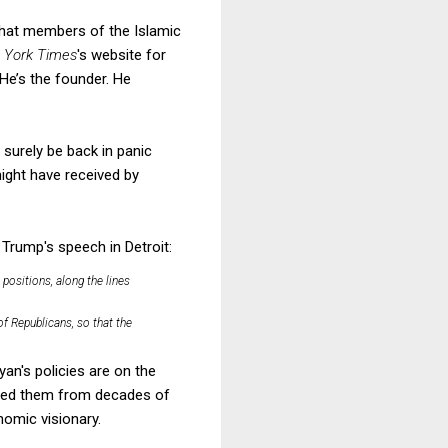
that members of the Islamic
 York Times
's website for
He’s the founder. He
surely be back in panic
ight have received by
Trump's speech in Detroit:
positions, along the lines
of Republicans, so that the
yan's policies are on the
ifted them from decades of
nomic visionary.