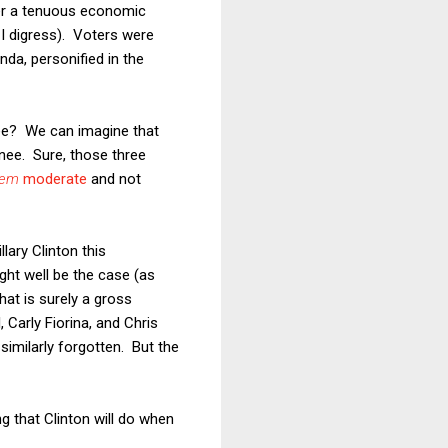
ver a tenuous economic
 I digress). Voters were
da, personified in the
nee? We can imagine that
nee. Sure, those three
eem
moderate
and not
lary Clinton this
ght well be the case (as
hat is surely a gross
, Carly Fiorina, and Chris
imilarly forgotten. But the
ing that Clinton will do when