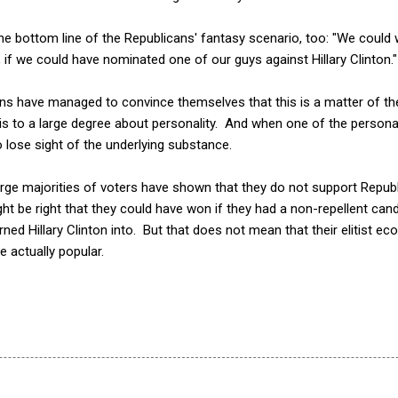
y the bottom line of the Republicans' fantasy scenario, too: "We could w
, if we could have nominated one of our guys against Hillary Clinton."
cans have managed to convince themselves that this is a matter of t
is to a large degree about personality. And when one of the personal
o lose sight of the underlying substance.
large majorities of voters have shown that they do not support Repub
ght be right that they could have won if they had a non-repellent can
rned Hillary Clinton into. But that does not mean that their elitist e
e actually popular.