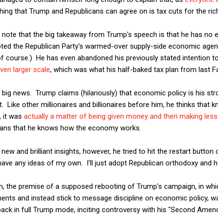
ing that Trump and Republicans can agree on is tax cuts for the ric
 I note that the big takeaway from Trump's speech is that he has no
pted the Republican Party's warmed-over supply-side economic agenda
, of course.) He has even abandoned his previously stated intention 
ven larger scale
, which was what his half-baked tax plan from last F
 big news. Trump claims (hilariously) that economic policy is his stro
nt. Like other millionaires and billionaires before him, he thinks th
, it was
actually a matter of being given money and then making less
ans that he knows how the economy works.
new and brilliant insights, however, he tried to hit the restart button 
 have any ideas of my own. I'll just adopt Republican orthodoxy and h
umn, the premise of a supposed rebooting of Trump's campaign, in wh
ents and instead stick to message discipline on economic policy, w
back in full Trump mode, inciting controversy with his "Second Am