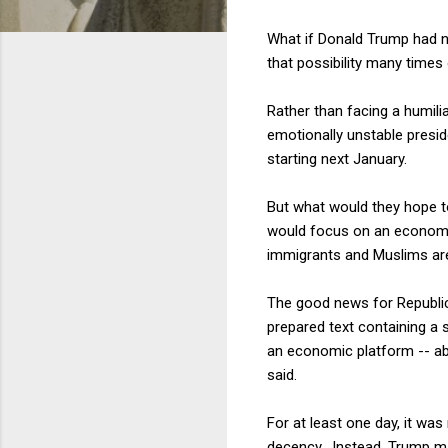
What if Donald Trump had n
that possibility many times
Rather than facing a humilia
emotionally unstable presid
starting next January.
But what would they hope 
would focus on an economic
immigrants and Muslims are
The good news for Republica
prepared text containing a 
an economic platform -- abo
said.
For at least one day, it w
decency. Instead, Trump ma