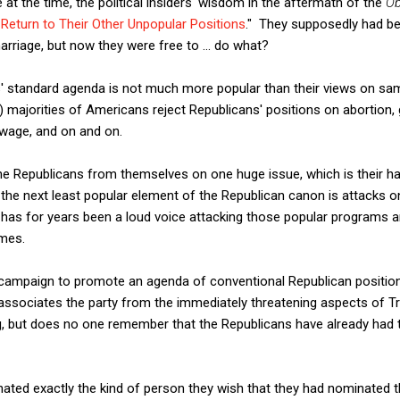
 at the time, the political insiders' wisdom in the aftermath of the
Ob
eturn to Their Other Unpopular Positions
." They supposedly had b
rriage, but now they were free to ... do what?
s' standard agenda is not much more popular than their views on s
ajorities of Americans reject Republicans' positions on abortion, g
wage, and on and on.
e Republicans from themselves on one huge issue, which is their ha
 the next least popular element of the Republican canon is attacks o
has for years been a loud voice attacking those popular programs an
emes.
d campaign to promote an agenda of conventional Republican positi
associates the party from the immediately threatening aspects of Tr
ng, but does no one remember that the Republicans have already had t
inated exactly the kind of person they wish that they had nominated t