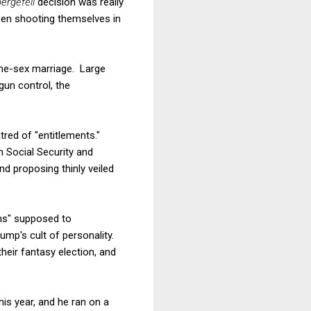
ergefell
decision was really
een shooting themselves in
ame-sex marriage. Large
un control, the
tred of "entitlements."
n Social Security and
d proposing thinly veiled
ons" supposed to
ump's cult of personality.
heir fantasy election, and
his year, and he ran on a