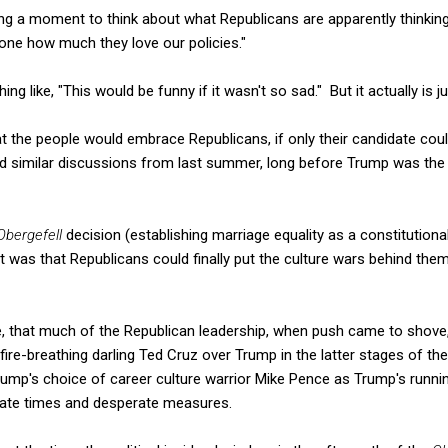
aking a moment to think about what Republicans are apparently thinkin
yone how much they love our policies."
g like, "This would be funny if it wasn't so sad." But it actually is ju
at the people would embrace Republicans, if only their candidate cou
d similar discussions from last summer, long before Trump was the 
Obergefell
decision (establishing marriage equality as a constitutional 
was that Republicans could finally put the culture wars behind the
se, that much of the Republican leadership, when push came to shove, 
 fire-breathing darling Ted Cruz over Trump in the latter stages of t
ump's choice of career culture warrior Mike Pence as Trump's runn
rate times and desperate measures.