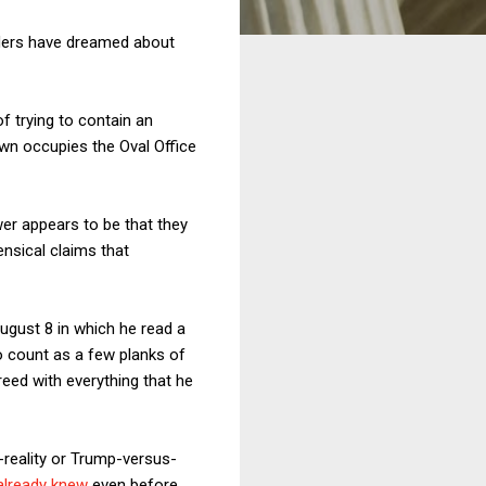
aders have dreamed about
f trying to contain an
own occupies the Oval Office
r appears to be that they
nsical claims that
ugust 8 in which he read a
to count as a few planks of
eed with everything that he
reality or Trump-versus-
already knew
even before