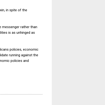
in, in spite of the
he messenger rather than
ities is as unhinged as
licans policies, economic
didate running against the
conomic policies and