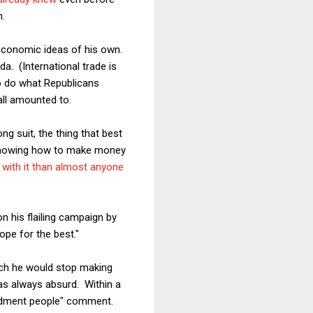
h.
 economic ideas of his own.
. (International trade is
to do what Republicans
all amounted to.
ng suit, the thing that best
at knowing how to make money
 with it than almost anyone
on his flailing campaign by
ope for the best."
ich he would stop making
as always absurd. Within a
endment people" comment.