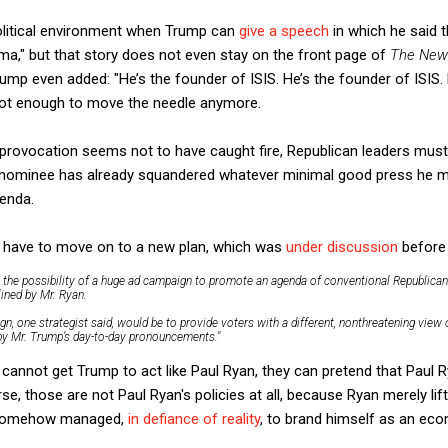
olitical environment when Trump can
give a speech
in which he said 
ma," but that story does not even stay on the front page of
The New
p even added: "He’s the founder of ISIS. He’s the founder of ISIS. 
 not enough to move the needle anymore.
 provocation seems not to have caught fire, Republican leaders must 
r nominee has already squandered whatever minimal good press he m
enda.
t have to move on to a new plan, which was
under discussion
before 
s the possibility of a huge ad campaign to promote an agenda of conventional Republican 
ined by Mr. Ryan.
n, one strategist said, would be to provide voters with a different, nonthreatening view 
 by Mr. Trump’s day-to-day pronouncements."
 cannot get Trump to act like Paul Ryan, they can pretend that Paul R
se, those are not Paul Ryan's policies at all, because Ryan merely l
 somehow managed,
in defiance of reality
, to brand himself as an eco