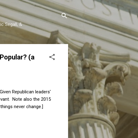
c Segall, &
 Popular? (a
 Given Republican leaders’
evant. Note also the 2015
things never change.]