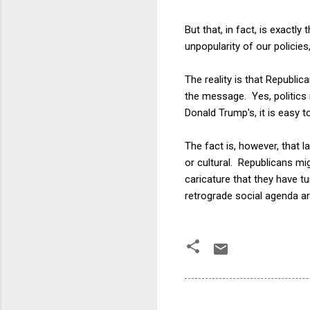
But that, in fact, is exactl
unpopularity of our policies
The reality is that Republi
the message. Yes, politics 
Donald Trump's, it is easy t
The fact is, however, that 
or cultural. Republicans mi
caricature that they have tu
retrograde social agenda ar