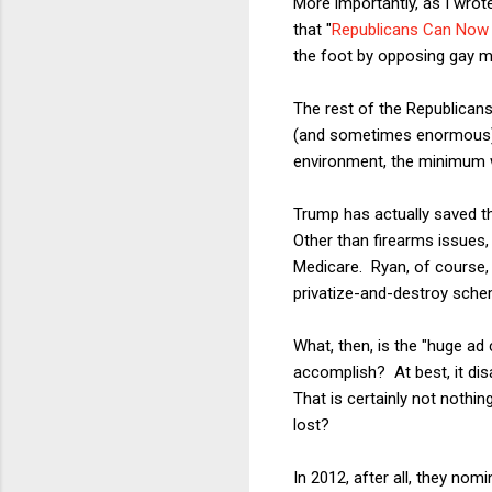
More importantly, as I wrote
that "
Republicans Can Now R
the foot by opposing gay ma
The rest of the Republican
(and sometimes enormous) m
environment, the minimum 
Trump has actually saved th
Other than firearms issues,
Medicare. Ryan, of course, 
privatize-and-destroy sch
What, then, is the "huge a
accomplish? At best, it dis
That is certainly not nothi
lost?
In 2012, after all, they nom