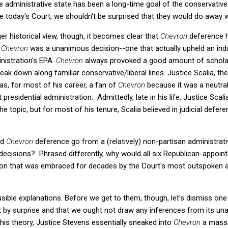
e administrative state has been a long-time goal of the conservati
e today's Court, we shouldn't be surprised that they would do away 
r historical view, though, it becomes clear that
Chevron
deference 
.
Chevron
was a unanimous decision--one that actually upheld an indus
nistration's EPA.
Chevron
always provoked a good amount of scholarly
 break down along familiar conservative/liberal lines. Justice Scalia, t
as, for most of his career, a fan of
Chevron
because it was a neutral
t presidential administration. Admittedly, late in his life, Justice Sca
e topic, but for most of his tenure, Scalia believed in judicial defer
id
Chevron
deference go from a (relatively) non-partisan administrati
ecisions? Phrased differently, why would all six Republican-appoint
ion that was embraced for decades by the Court's most outspoken 
ausible explanations. Before we get to them, though, let's dismiss one
 by surprise and that we ought not draw any inferences from its u
this theory, Justice Stevens essentially sneaked into
Chevron
a massi