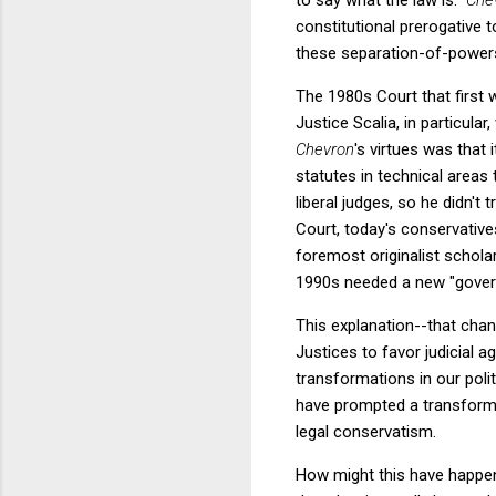
constitutional prerogative 
these separation-of-powers 
The 1980s Court that first
Justice Scalia, in particul
Chevron
's virtues was that 
statutes in technical area
liberal judges, so he didn'
Court, today's conservative
foremost originalist schol
1990s needed a new "govern
This explanation--that cha
Justices to favor judicial a
transformations in our poli
have prompted a transformat
legal conservatism.
How might this have happe