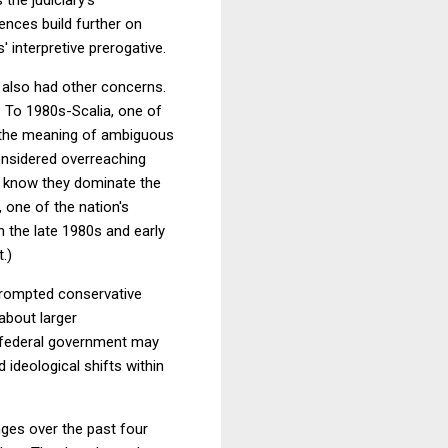
ences build further on
 interpretive prerogative.
it also had other concerns.
. To 1980s-Scalia, one of
e the meaning of ambiguous
onsidered overreaching
ey know they dominate the
 one of the nation's
 the late 1980s and early
t.)
prompted conservative
 about larger
ur federal government may
ideological shifts within
es over the past four