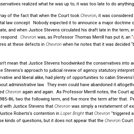
servatives realized what he was up to, it was too late to do anything
ay of the fact that when the Court took
Chevron
, it was considere
ntal law concept. Nobody expected it to announce a major doctrine o
pate, and when Justice Stevens circulated his draft late in the term, e
to respond.
Chevron
was, as Professor Thomas Merrill has put it, an "
res at these defects in
Chevron
when he notes that it was decided "
doesn't mean that Justice Stevens hoodwinked the conservatives into
ce Stevens's approach to judicial review of agency statutory interpret
ative and liberal alike, had plenty of opportunities to cabin Stevens's
ut administrative law. They even could have abandoned it altogether
ked
Chevron
again and again. As Professor Merrill notes, the Court a
985-86, two the following term, and five more the term after that. 
d with Justice Stevens that
Chevron
was simply a restatement of exis
Justice Roberts's contention in
Loper Bright
that
Chevron
"triggered 
ese kinds of questions, but it does not appear that the
Chevron
Court 