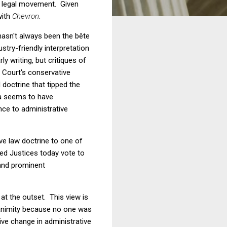
ve legal movement. Given
with
Chevron
.
hasn't always been the
bête
try-friendly interpretation
 writing, but critiques of
he Court's conservative
 doctrine that tipped the
lia seems to have
ence to administrative
ve law doctrine to one of
ed Justices today vote to
and prominent
 at the outset. This view is
nanimity because no one was
ve change in administrative