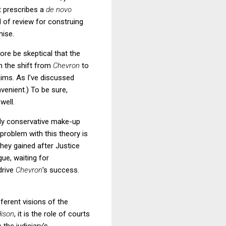
t prescribes a
de novo
 of review for construing
mise.
ore be skeptical that the
n the shift from
Chevron
to
aims. As I've discussed
venient.) To be sure,
 well.
ngly conservative make-up
problem with this theory is
they gained after Justice
gue, waiting for
drive
Chevron
's success.
ferent visions of the
ison
, it is the role of courts
 the judiciary's