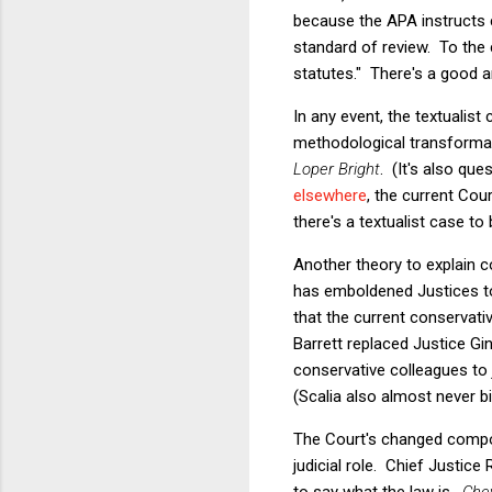
because the APA instructs c
standard of review. To the
statutes." There's a good a
In any event, the textualist
methodological transformat
Loper Bright
. (It's also qu
elsewhere
, the current Cou
there's a textualist case t
Another theory to explain
has emboldened Justices to 
that the current conservativ
Barrett replaced Justice Gin
conservative colleagues to 
(Scalia also almost never bi
The Court's changed composi
judicial role. Chief Justice
to say what the law is.
Che