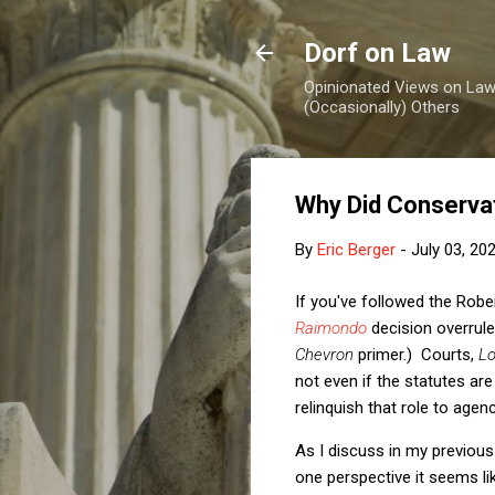
Dorf on Law
Opinionated Views on Law,
(Occasionally) Others
Why Did Conserva
By
Eric Berger
-
July 03, 20
If you've followed the Robe
Raimondo
decision overrul
Chevron
primer.) Courts,
Lo
not even if the statutes are
relinquish that role to agen
As I discuss in my previous
one perspective it seems li