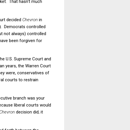
arket. That hasn't much
ourt decided
Chevron
in
). Democrats controlled
t not always) controlled
have been forgiven for
 the U.S. Supreme Court and
gan years, the Warren Court
they were, conservatives of
al courts to restrain
xecutive branch was your
cause liberal courts would
Chevron
decision did; it