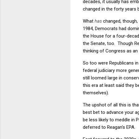
decades, it usually has emb
changed in the forty years
What
has
changed, though, 
1984, Democrats had domin
the House for a four-decad
the Senate, too. Though Re
thinking of Congress as an 
So too were Republicans in 
federal judiciary more gene
still loomed large in conse
this era at least said they 
themselves).
The upshot of all this is t
best bet to advance your a
be less likely to meddle in 
deferred to Reagan's EPA.