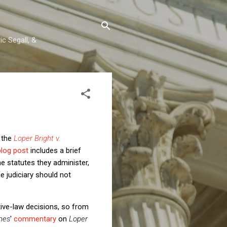
c Segall, &
t the
Loper Bright v.
blog post
includes a brief
he statutes they administer,
e judiciary should not
tive-law decisions, so from
mes
'
commentary
on
Loper