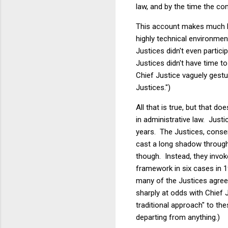
law, and by the time the con
This account makes much h
highly technical environme
Justices didn't even partici
Justices didn't have time 
Chief Justice vaguely gestu
Justices.")
All that is true, but that 
in administrative law. Justi
years. The Justices, conserv
cast a long shadow througho
though. Instead, they invo
framework in six cases in 1
many of the Justices agree
sharply at odds with Chief 
traditional approach" to th
departing from anything.)