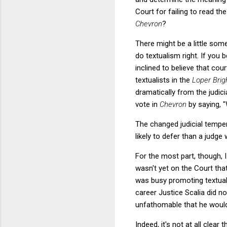
Court for failing to read t
Chevron
?
There might be a little some
do textualism right. If you 
inclined to believe that cou
textualists in the
Loper Bri
dramatically from the judic
vote in
Chevron
by saying, "
The changed judicial tempe
likely to defer than a judg
For the most part, though, 
wasn't yet on the Court th
was busy promoting textua
career Justice Scalia did n
unfathomable that he would
Indeed, it's not at all clear 