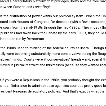
raced a deregulatory platform that privileges liberty and the free m
 between
Chevron
and
Loper Bright
.
is the distribution of power within our political system. When the C
ated both Houses of Congress for decades (with a few exceptions
e span from the mid-1950s through the mid-1990s. They mostly (bu
publicans had taken back the Senate by the early 1980s, they could 
institution run by Democrats.
the 1980s used to thinking of the federal courts as liberal. Though
rally were becoming substantially more conservative during the Rea
rvatives' minds. Courts weren't conservatives' friends--and, even if 
believed in judicial restraint and minimalism (because they wanted liber
hat if you were a Republican in the 1980s, you probably thought the e
genda. Deference to administrative agencies sounded pretty good be
President Reagan's deregulatory policies. And that's exactly what the