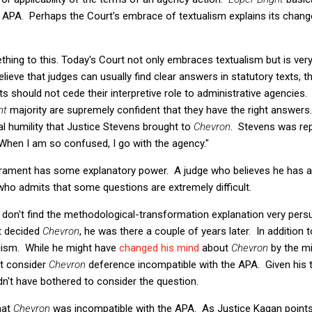
he APA. Perhaps the Court's embrace of textualism explains its chan
thing to this. Today's Court not only embraces textualism but is very c
believe that judges can usually find clear answers in statutory texts,
rts should not cede their interpretive role to administrative agencies
ght
majority are supremely confident that they have the right answer
ial humility that Justice Stevens brought to
Chevron
. Stevens was rep
When I am so confused, I go with the agency."
rament has some explanatory power. A judge who believes he has all
e who admits that some questions are extremely difficult.
I don't find the methodological-transformation explanation very pers
at decided
Chevron
, he was there a couple of years later. In addition
lism. While he might have
changed his mind
about
Chevron
by the m
ot consider
Chevron
deference incompatible with the APA. Given his text
n't have bothered to consider the question.
that
Chevron
was incompatible with the APA. As Justice Kagan points o