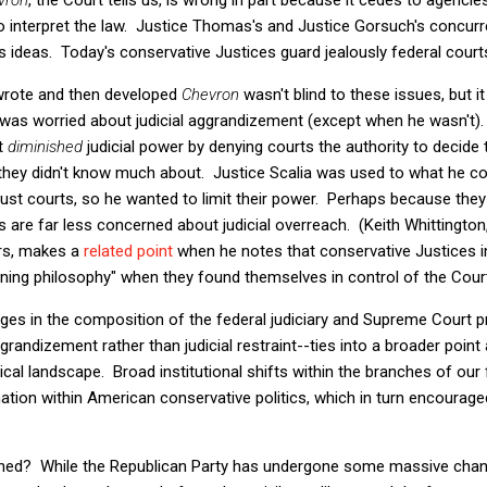
to interpret the law. Justice Thomas's and Justice Gorsuch's concurr
ideas. Today's conservative Justices guard jealously federal courts'
 wrote and then developed
Chevron
wasn't blind to these issues, but 
ar, was worried about judicial aggrandizement (except when he wasn't)
it
diminished
judicial power by denying courts the authority to decid
s they didn't know much about. Justice Scalia was used to what he c
t trust courts, so he wanted to limit their power. Perhaps because th
s are far less concerned about judicial overreach. (Keith Whittington,
ars, makes a
related point
when he notes that conservative Justices in
ing philosophy" when they found themselves in control of the Cour
nges in the composition of the federal judiciary and Supreme Court 
ggrandizement rather than judicial restraint--ties into a broader point
tical landscape. Broad institutional shifts within the branches of o
ion within American conservative politics, which in turn encouraged 
ned? While the Republican Party has undergone some massive chang