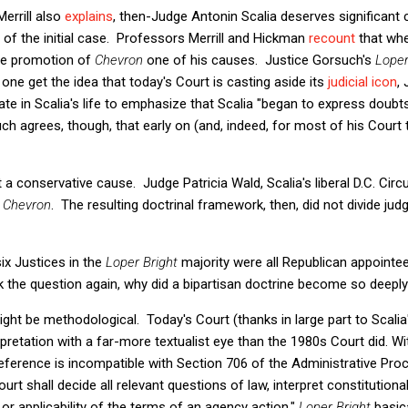
errill also
explains
, then-Judge Antonin Scalia deserves significant 
 of the initial case. Professors Merrill and Hickman
recount
that whe
he promotion of
Chevron
one of his causes. Justice Gorsuch's
Loper
one get the idea that today's Court is casting aside its
judicial icon
,
ate in Scalia's life to emphasize that Scalia "began to express doubt
h agrees, though, that early on (and, indeed, for most of his Court t
t a conservative cause. Judge Patricia Wald, Scalia's liberal D.C. Circ
g
Chevron
. The resulting doctrinal framework, then, did not divide jud
ix Justices in the
Loper Bright
majority were all Republican appointee
k the question again, why did a bipartisan doctrine become so deepl
ght be methodological. Today's Court (thanks in large part to Scali
pretation with a far-more textualist eye than the 1980s Court did. Wit
ference is incompatible with Section 706 of the Administrative Pro
ourt shall decide all relevant questions of law, interpret constitutiona
r applicability of the terms of an agency action."
Loper Bright
basica