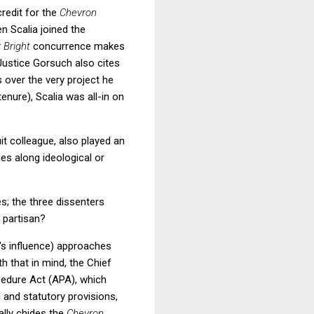
credit for the
Chevron
n Scalia joined the
 Bright
concurrence makes
 Justice Gorsuch also cites
s over the very
project he
enure), Scalia was all-in on
uit colleague, also played an
ges along ideological or
s; the three dissenters
y partisan?
a's influence) approaches
h that in mind, the Chief
cedure Act (APA), which
l and statutory provisions,
lly chides the
Chevron