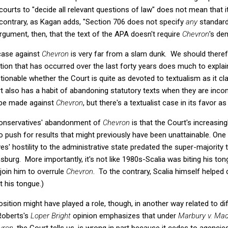
ourts to "decide all relevant questions of law" does not mean that i
 contrary, as Kagan adds, "Section 706 does not specify
any
standard
rgument, then, that the text of the APA doesn't require
Chevron
's de
 case against
Chevron
is very far from a slam dunk. We should theref
ion that has occurred over the last forty years does much to explai
estionable whether the Court is quite as devoted to textualism as it cl
rt also has a habit of abandoning statutory texts when they are incon
o be made against
Chevron
, but there's a textualist case in its favor as
 conservatives' abandonment of
Chevron
is that the Court's increasi
push for results that might previously have been unattainable. One 
es' hostility to the administrative state predated the super-majority 
sburg. More importantly, it's not like 1980s-Scalia was biting his ton
join him to overrule
Chevron
. To the contrary, Scalia himself helped 
t his tongue.)
tion might have played a role, though, in another way related to dif
 Roberts's
Loper Bright
opinion
emphasizes that under
Marbury v. Mad
vron
, the Court tells us, is wrong in part because it cedes to agencies