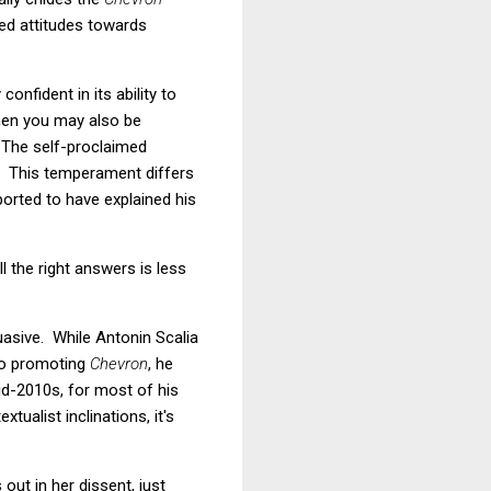
ged attitudes towards
onfident in its ability to
 then you may also be
. The self-proclaimed
s. This temperament differs
orted to have explained his
 the right answers is less
uasive. While Antonin Scalia
 to promoting
Chevron
, he
id-2010s, for most of his
ualist inclinations, it's
ut in her dissent, just