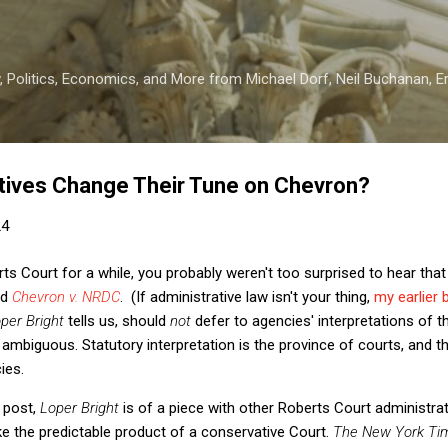
Skip to main content
 Politics, Economics, and More from Michael Dorf, Neil Buchanan, Eri
tives Change Their Tune on Chevron?
24
rts Court for a while, you probably weren't too surprised to hear tha
ed
Chevron v. NRDC
. (If administrative law isn't your thing,
my earlier 
per Bright
tells us, should
not
defer to agencies' interpretations of t
 ambiguous. Statutory interpretation is the province of courts, and th
cies.
 post,
Loper Bright
is of a piece with other Roberts Court administra
ke the predictable product of a conservative Court.
The New York Ti