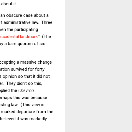
 about it.
d an obscure case about a
f administrative law. Three
ven the participating
accidental landmark
."
(The
by a bare quorum of six
 accepting a massive change
ation survived for forty
 opinion so that it did not
. They didn't do this,
pplied the
Chevron
Perhaps this was because
ting law. (This view is
a marked departure from the
believed it was markedly