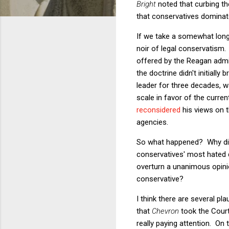
Bright
noted that curbing th
that conservatives dominat
If we take a somewhat longe
noir of legal conservatism
offered by the Reagan admi
the doctrine didn't initially
leader for three decades, w
scale in favor of the curren
reconsidered
his views on th
agencies.
So what happened? Why
d
conservatives' most hated d
overturn a unanimous opin
conservative?
I think there are several pl
that
Chevron
took the Court
really paying attention. On 