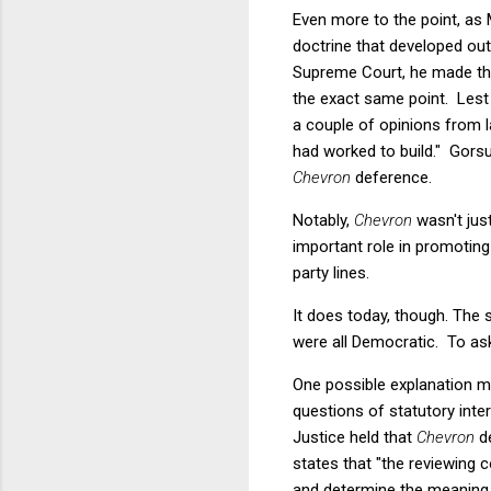
Even more to the point, as M
doctrine that developed out
Supreme Court, he made t
the exact same point. Lest 
a couple of opinions from l
had worked to build." Gorsuc
Chevron
deference.
Notably,
Chevron
wasn't jus
important role in promotin
party lines.
It does today, though. The s
were all Democratic. To as
One possible explanation mi
questions of statutory inter
Justice held that
Chevron
de
states that "the reviewing c
and determine the meaning o