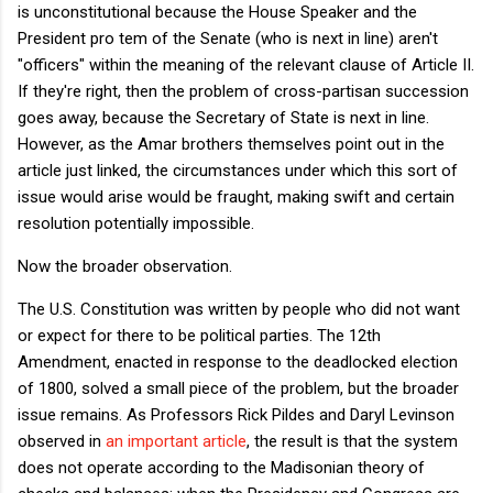
is unconstitutional because the House Speaker and the
President pro tem of the Senate (who is next in line) aren't
"officers" within the meaning of the relevant clause of Article II.
If they're right, then the problem of cross-partisan succession
goes away, because the Secretary of State is next in line.
However, as the Amar brothers themselves point out in the
article just linked, the circumstances under which this sort of
issue would arise would be fraught, making swift and certain
resolution potentially impossible.
Now the broader observation.
The U.S. Constitution was written by people who did not want
or expect for there to be political parties. The 12th
Amendment, enacted in response to the deadlocked election
of 1800, solved a small piece of the problem, but the broader
issue remains. As Professors Rick Pildes and Daryl Levinson
observed in
an important article
, the result is that the system
does not operate according to the Madisonian theory of