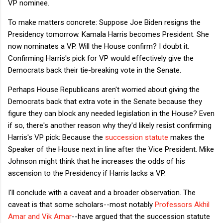
VP nominee.
To make matters concrete: Suppose Joe Biden resigns the
Presidency tomorrow. Kamala Harris becomes President. She
now nominates a VP. Will the House confirm? I doubt it.
Confirming Harris's pick for VP would effectively give the
Democrats back their tie-breaking vote in the Senate.
Perhaps House Republicans aren't worried about giving the
Democrats back that extra vote in the Senate because they
figure they can block any needed legislation in the House? Even
if so, there's another reason why they'd likely resist confirming
Harris's VP pick: Because the
succession statute
makes the
Speaker of the House next in line after the Vice President. Mike
Johnson might think that he increases the odds of his
ascension to the Presidency if Harris lacks a VP.
I'll conclude with a caveat and a broader observation. The
caveat is that some scholars--most notably
Professors Akhil
Amar and Vik Amar
--have argued that the succession statute