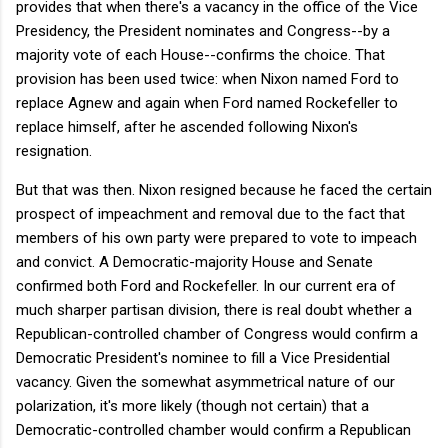
provides that when there's a vacancy in the office of the Vice
Presidency, the President nominates and Congress--by a
majority vote of each House--confirms the choice. That
provision has been used twice: when Nixon named Ford to
replace Agnew and again when Ford named Rockefeller to
replace himself, after he ascended following Nixon's
resignation.
But that was then. Nixon resigned because he faced the certain
prospect of impeachment and removal due to the fact that
members of his own party were prepared to vote to impeach
and convict. A Democratic-majority House and Senate
confirmed both Ford and Rockefeller. In our current era of
much sharper partisan division, there is real doubt whether a
Republican-controlled chamber of Congress would confirm a
Democratic President's nominee to fill a Vice Presidential
vacancy. Given the somewhat asymmetrical nature of our
polarization, it's more likely (though not certain) that a
Democratic-controlled chamber would confirm a Republican