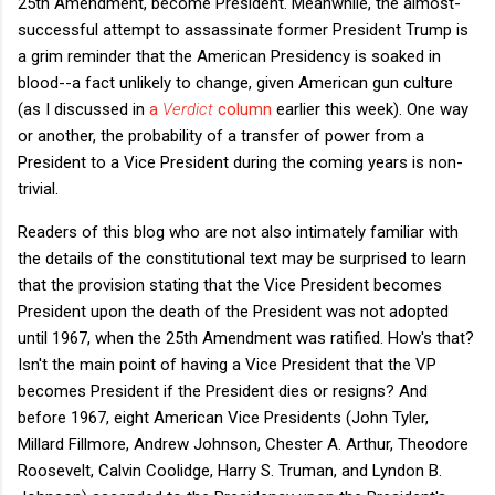
25th Amendment, become President. Meanwhile, the almost-
successful attempt to assassinate former President Trump is
a grim reminder that the American Presidency is soaked in
blood--a fact unlikely to change, given American gun culture
(as I discussed in
a
Verdict
column
earlier this week). One way
or another, the probability of a transfer of power from a
President to a Vice President during the coming years is non-
trivial.
Readers of this blog who are not also intimately familiar with
the details of the constitutional text may be surprised to learn
that the provision stating that the Vice President becomes
President upon the death of the President was not adopted
until 1967, when the 25th Amendment was ratified. How's that?
Isn't the main point of having a Vice President that the VP
becomes President if the President dies or resigns? And
before 1967, eight American Vice Presidents (John Tyler,
Millard Fillmore, Andrew Johnson, Chester A. Arthur, Theodore
Roosevelt, Calvin Coolidge, Harry S. Truman, and Lyndon B.