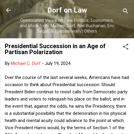
Skip to main content
Dorf on Law
Opinionated Views on Law, Politics, Economics,
and More from Michael Dorf, Neil Buchanan, Eric
Segall, & (Occasionally) Others
Presidential Succession in an Age of
Partisan Polarization
By
Michael C. Dorf
-
July 19, 2024
Over the course of the last several weeks, Americans have had
occasion to think about Presidential succession. Should
President Biden continue to resist calls from Democratic party
leaders and voters to relinquish his place on the ballot, and in
the event that, against the odds, he wins the Presidency, there
is a substantial possibility that the deterioration in his physical
health and mental acuity could advance to the point at which
Vice President Harris would, by the terms of Section 1 of the