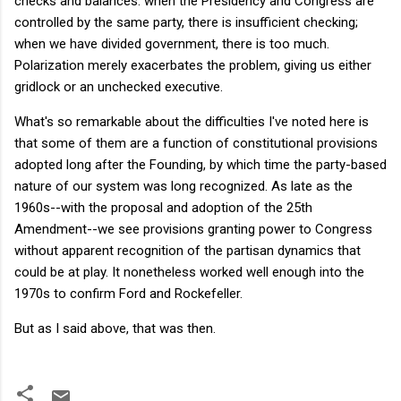
checks and balances: when the Presidency and Congress are
controlled by the same party, there is insufficient checking;
when we have divided government, there is too much.
Polarization merely exacerbates the problem, giving us either
gridlock or an unchecked executive.
What's so remarkable about the difficulties I've noted here is
that some of them are a function of constitutional provisions
adopted long after the Founding, by which time the party-based
nature of our system was long recognized. As late as the
1960s--with the proposal and adoption of the 25th
Amendment--we see provisions granting power to Congress
without apparent recognition of the partisan dynamics that
could be at play. It nonetheless worked well enough into the
1970s to confirm Ford and Rockefeller.
But as I said above, that was then.