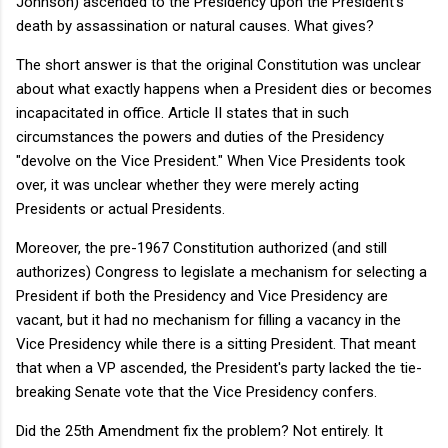
Johnson) ascended to the Presidency upon the President's
death by assassination or natural causes. What gives?
The short answer is that the original Constitution was unclear
about what exactly happens when a President dies or becomes
incapacitated in office. Article II states that in such
circumstances the powers and duties of the Presidency
"devolve on the Vice President." When Vice Presidents took
over, it was unclear whether they were merely acting
Presidents or actual Presidents.
Moreover, the pre-1967 Constitution authorized (and still
authorizes) Congress to legislate a mechanism for selecting a
President if both the Presidency and Vice Presidency are
vacant, but it had no mechanism for filling a vacancy in the
Vice Presidency while there is a sitting President. That meant
that when a VP ascended, the President's party lacked the tie-
breaking Senate vote that the Vice Presidency confers.
Did the 25th Amendment fix the problem? Not entirely. It