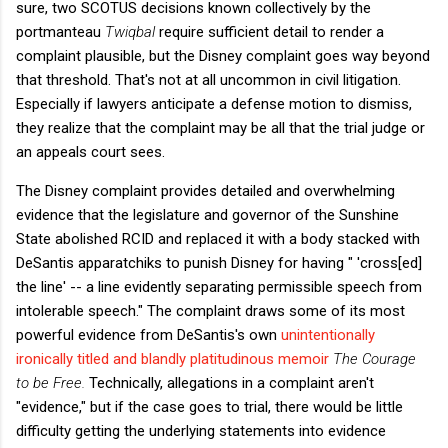
sure, two SCOTUS decisions known collectively by the
portmanteau
Twiqbal
require sufficient detail to render a
complaint plausible, but the Disney complaint goes way beyond
that threshold. That's not at all uncommon in civil litigation.
Especially if lawyers anticipate a defense motion to dismiss,
they realize that the complaint may be all that the trial judge or
an appeals court sees.
The Disney complaint provides detailed and overwhelming
evidence that the legislature and governor of the Sunshine
State abolished RCID and replaced it with a body stacked with
DeSantis apparatchiks to punish Disney for having " 'cross[ed]
the line' -- a line evidently separating permissible speech from
intolerable speech." The complaint draws some of its most
powerful evidence from DeSantis's own
unintentionally
ironically titled and blandly platitudinous memoir
The Courage
to be Free.
Technically, allegations in a complaint aren't
"evidence," but if the case goes to trial, there would be little
difficulty getting the underlying statements into evidence