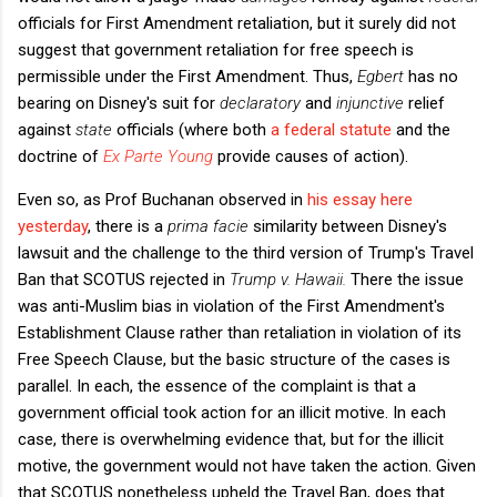
officials for First Amendment retaliation, but it surely did not
suggest that government retaliation for free speech is
permissible under the First Amendment. Thus,
Egbert
has no
bearing on Disney's suit for
declaratory
and
injunctive
relief
against
state
officials (where both
a federal statute
and the
doctrine of
Ex Parte Young
provide causes of action).
Even so, as Prof Buchanan observed in
his essay here
yesterday
, there is a
prima facie
similarity between Disney's
lawsuit and the challenge to the third version of Trump's Travel
Ban that SCOTUS rejected in
Trump v. Hawaii.
There the issue
was anti-Muslim bias in violation of the First Amendment's
Establishment Clause rather than retaliation in violation of its
Free Speech Clause, but the basic structure of the cases is
parallel. In each, the essence of the complaint is that a
government official took action for an illicit motive. In each
case, there is overwhelming evidence that, but for the illicit
motive, the government would not have taken the action. Given
that SCOTUS nonetheless upheld the Travel Ban, does that