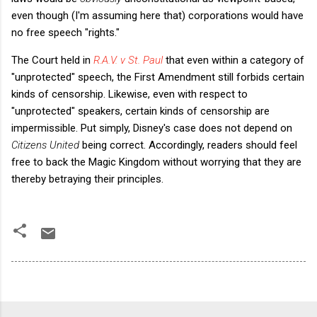
even though (I'm assuming here that) corporations would have
no free speech "rights."
The Court held in
R.A.V. v St. Paul
that even within a category of
"unprotected" speech, the First Amendment still forbids certain
kinds of censorship. Likewise, even with respect to
"unprotected" speakers, certain kinds of censorship are
impermissible. Put simply, Disney's case does not depend on
Citizens United
being correct. Accordingly, readers should feel
free to back the Magic Kingdom without worrying that they are
thereby betraying their principles.