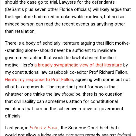
should the case go to trial. Lawyers for the defendants
(DeSantis plus seven other Florida officials) will likely argue that
the legislature had mixed or unknowable motives, but no fair-
minded person can read the recent events as anything other
than retaliation.
There is a body of scholarly literature arguing that illicit motive-
-standing alone--should never be sufficient to invalidate
government action that would be lawful absent the illicit
motive. Here's
a broadly sympathetic view of that literature
by
my constitutional law casebook co-editor Prof Richard Fallon.
Here's my response to Prof Fallon
, agreeing with some but not
all of his arguments. The important point for now is that
whatever one thinks the law
should
be, there is no question
that civil liability can sometimes attach for constitutional
violations that turn on the subjective motive of government
officials.
Last year, in
Egbert v. Boule
, the Supreme Court held that it
would not allow a judge-made
damages
remedy against
federal