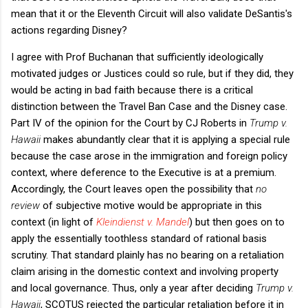
mean that it or the Eleventh Circuit will also validate DeSantis's
actions regarding Disney?
I agree with Prof Buchanan that sufficiently ideologically
motivated judges or Justices could so rule, but if they did, they
would be acting in bad faith because there is a critical
distinction between the Travel Ban Case and the Disney case.
Part IV of the opinion for the Court by CJ Roberts in
Trump v.
Hawaii
makes abundantly clear that it is applying a special rule
because the case arose in the immigration and foreign policy
context, where deference to the Executive is at a premium.
Accordingly, the Court leaves open the possibility that
no
review
of subjective motive would be appropriate in this
context (in light of
Kleindienst v. Mandel
) but then goes on to
apply the essentially toothless standard of rational basis
scrutiny. That standard plainly has no bearing on a retaliation
claim arising in the domestic context and involving property
and local governance. Thus, only a year after deciding
Trump v.
Hawaii
, SCOTUS rejected the particular retaliation before it in