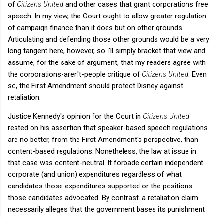
of
Citizens United
and other cases that grant corporations free
speech. In my view, the Court ought to allow greater regulation
of campaign finance than it does but on other grounds.
Articulating and defending those other grounds would be a very
long tangent here, however, so I'll simply bracket that view and
assume, for the sake of argument, that my readers agree with
the corporations-aren't-people critique of
Citizens United
. Even
so, the First Amendment should protect Disney against
retaliation.
Justice Kennedy's opinion for the Court in
Citizens United
rested on his assertion that speaker-based speech regulations
are no better, from the First Amendment's perspective, than
content-based regulations. Nonetheless, the law at issue in
that case was content-neutral. It forbade certain independent
corporate (and union) expenditures regardless of what
candidates those expenditures supported or the positions
those candidates advocated. By contrast, a retaliation claim
necessarily alleges that the government bases its punishment