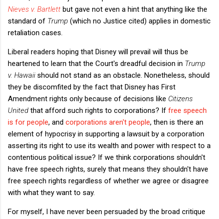
Nieves v. Bartlett
but gave not even a hint that anything like the
standard of
Trump
(which no Justice cited) applies in domestic
retaliation cases.
Liberal readers hoping that Disney will prevail will thus be
heartened to learn that the Court's dreadful decision in
Trump
v. Hawaii
should not stand as an obstacle. Nonetheless, should
they be discomfited by the fact that Disney has First
Amendment rights only because of decisions like
Citizens
United
that afford such rights to corporations? If
free speech
is for people
, and
corporations aren't people
, then is there an
element of hypocrisy in supporting a lawsuit by a corporation
asserting its right to use its wealth and power with respect to a
contentious political issue? If we think corporations shouldn't
have free speech rights, surely that means they shouldn't have
free speech rights regardless of whether we agree or disagree
with what they want to say.
For myself, I have never been persuaded by the broad critique