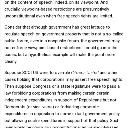
on the content of speech, indeed, on its viewpoint. And
crucially, viewpoint-based restrictions are presumptively
unconstitutional even when free speech rights are limited.
Consider that although government has great latitude to
regulate speech on government property that is not a so-called
public forum, even in a nonpublic forum, the government may
not enforce viewpoint-based restrictions. I could go into the
cases, but a hypothetical example will make the point more
clearly.
Suppose SCOTUS were to overrule
Citizens United
and other
cases holding that corporations may assert free speech rights.
Then suppose Congress or a state legislature were to pass a
law forbidding corporations from making certain certain
independent expenditures in support of Republicans but not
Democrats (or vice-versa) or forbidding corporate
expenditures in opposition to some extant government policy
but allowing such expenditures in support of that policy. Such
laws would be
obviously
unconstitutional as viewpoint-based,