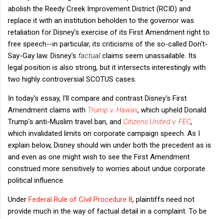
abolish the Reedy Creek Improvement District (RCID) and
replace it with an institution beholden to the governor was
retaliation for Disney's exercise of its First Amendment right to
free speech--in particular, its criticisms of the so-called Don't-
Say-Gay law. Disney's
factual
claims seem unassailable. Its
legal position is also strong, but it intersects interestingly with
two highly controversial SCOTUS cases.
In today's essay, I'll compare and contrast Disney's First
Amendment claims with
Trump v. Hawaii
, which upheld Donald
Trump's anti-Muslim travel ban, and
Citizens United v. FEC
,
which invalidated limits on corporate campaign speech. As I
explain below, Disney should win under both the precedent as is
and even as one might wish to see the First Amendment
construed more sensitively to worries about undue corporate
political influence.
Under
Federal Rule of Civil Procedure 8
, plaintiffs need not
provide much in the way of factual detail in a complaint. To be