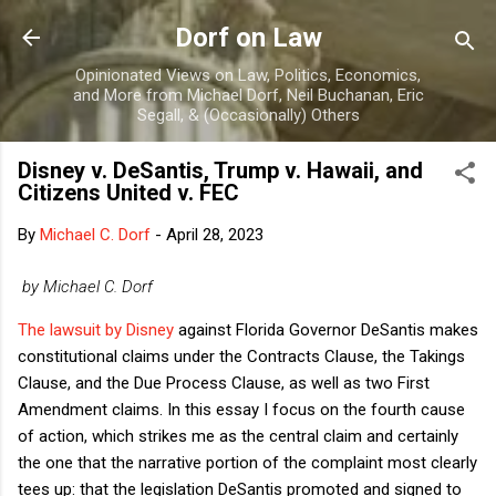
Skip to main content
Dorf on Law
Opinionated Views on Law, Politics, Economics,
and More from Michael Dorf, Neil Buchanan, Eric
Segall, & (Occasionally) Others
Disney v. DeSantis, Trump v. Hawaii, and
Citizens United v. FEC
By
Michael C. Dorf
-
April 28, 2023
by Michael C. Dorf
The lawsuit by Disney
against Florida Governor DeSantis makes
constitutional claims under the Contracts Clause, the Takings
Clause, and the Due Process Clause, as well as two First
Amendment claims. In this essay I focus on the fourth cause
of action, which strikes me as the central claim and certainly
the one that the narrative portion of the complaint most clearly
tees up: that the legislation DeSantis promoted and signed to