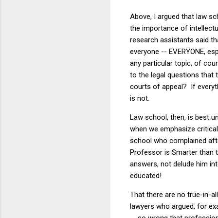
Above, I argued that law sc
the importance of intellec
research assistants said th
everyone -- EVERYONE, espe
any particular topic, of co
to the legal questions that 
courts of appeal? If everyth
is not.
Law school, then, is best u
when we emphasize critical t
school who complained after 
Professor is Smarter than t
answers, not delude him in
educated!
That there are no true-in-
lawyers who argued, for exa
-- so wrong that profession