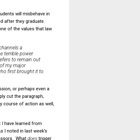
tudents will misbehave in
ed after they graduate.
one of the values that law
channels a
he terrible power
refers to remain out
 of my major
o first brought it to
ession, or perhaps even a
ply cut the paragraph,
y course of action as well,
t I have learned from
s I noted in last week's
ofessors. What
does
trigger