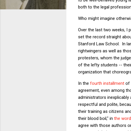
both to the legal profession
Who might imagine otherwi
Over the last two weeks, I 
set the record straight abo
Stanford Law School. In la
rightwingers as well as tho
protesters, whom the judge 
of the lefty students -- the
organization that choreograp
In the
fourth installment
of 
agreement, even among those
administrators inexplicably 
respectful and polite, becau
their training as citizens 
their blood boil," in
the wor
agree with those authors on