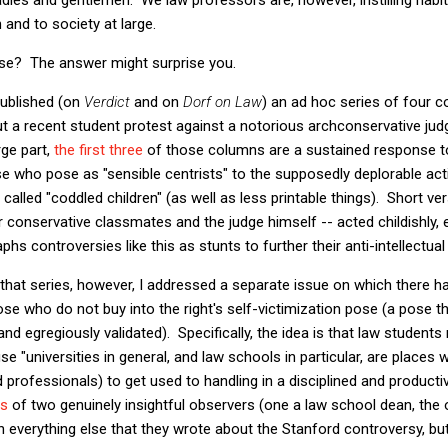
 and to society at large.
se? The answer might surprise you.
published (on
Verdict
and on
Dorf on Law
) an ad hoc series of four co
ut a recent student protest against a notorious archconservative jud
rge part,
the
first
three
of those columns are a sustained response t
se who pose as "sensible centrists" to the supposedly deplorable act
called "coddled children" (as well as less printable things). Short ve
ir conservative classmates and the judge himself -- acted childishly,
hs controversies like this as stunts to further their anti-intellectual 
that series, however, I addressed a separate issue on which there 
 who do not buy into the right's self-victimization pose (a pose th
and egregiously validated). Specifically, the idea is that law students
se "universities in general, and law schools in particular, are places
and professionals) to get used to handling in a disciplined and produ
ds
of two genuinely insightful observers (one a law school dean, the 
 everything else that they wrote about the Stanford controversy, but 