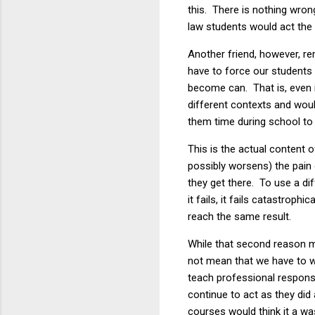
this. There is nothing wrong
law students would act the 
Another friend, however, r
have to force our students t
become
can. That is, even
different contexts and woul
them time during school to 
This is the actual content 
possibly worsens) the pain o
they get there. To use a d
it fails, it fails catastro
reach the same result.
While that second reason mi
not mean that we have to w
teach professional responsi
continue to act as they di
courses would think it a wa