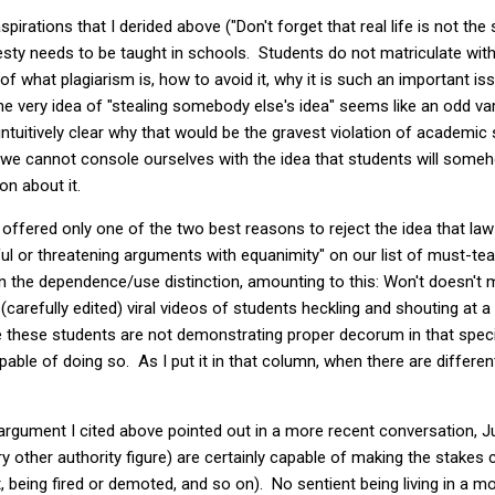
aspirations that I derided above ("Don't forget that real life is not t
honesty needs to be taught in schools. Students do not matriculate wit
f what plagiarism is, how to avoid it, why it is such an important is
 very idea of "stealing somebody else's idea" seems like an odd va
ot intuitively clear why that would be the gravest violation of academic
t, we cannot console ourselves with the idea that students will someh
on about it.
I offered only one of the two best reasons to reject the idea that la
tful or threatening arguments with equanimity" on our list of must-tea
 the dependence/use distinction, amounting to this: Won't doesn't m
(carefully edited) viral videos of students heckling and shouting at 
e these students are not demonstrating proper decorum in that spec
pable of doing so. As I put it in that column, when there are differe
rgument I cited above pointed out in a more recent conversation, Ju
other authority figure) are certainly capable of making the stakes cl
, being fired or demoted, and so on). No sentient being living in a 