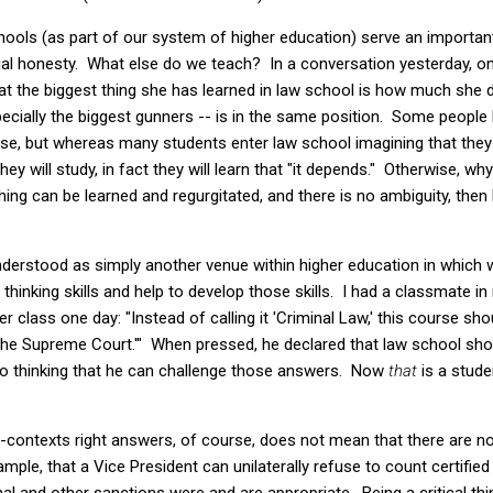
hools (as part of our system of higher education) serve an important
tual honesty. What else do we teach? In a conversation yesterday, 
at the biggest thing she has learned in law school is how much she 
cially the biggest gunners -- is in the same position. Some peopl
urse, but whereas many students enter law school imagining that they 
they will study, in fact they will learn that "it depends." Otherwise, w
ing can be learned and regurgitated, and there is no ambiguity, then 
nderstood as simply another venue within higher education in which
hinking skills and help to develop those skills. I had a classmate in 
class one day: "Instead of calling it 'Criminal Law,' this course sho
he Supreme Court.'" When pressed, he declared that law school shou
to thinking that he can challenge those answers. Now
that
is a stud
all-contexts right answers, of course, does not mean that there are
mple, that a Vice President can unilaterally refuse to count certifie
al and other sanctions were and are appropriate. Being a critical t