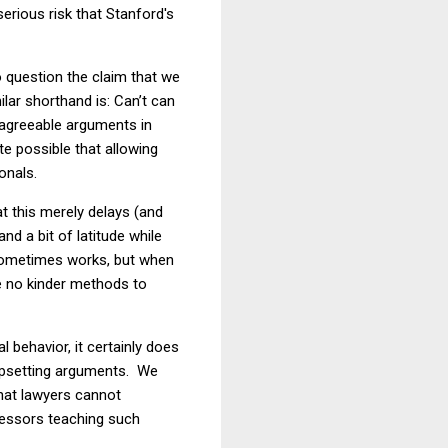
serious risk that Stanford's
 question the claim that we
milar shorthand is:
Can
’
t
can
isagreeable arguments in
te possible that allowing
onals.
t this merely delays (and
nd a bit of latitude while
 sometimes works, but when
re no kinder methods to
 behavior, it certainly does
 upsetting arguments. We
that lawyers cannot
fessors teaching such