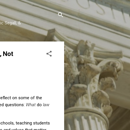
c Segall, &
, Not
reflect on some of the
ted questions:
What
do
law
 schools, teaching students
ts and values that matter