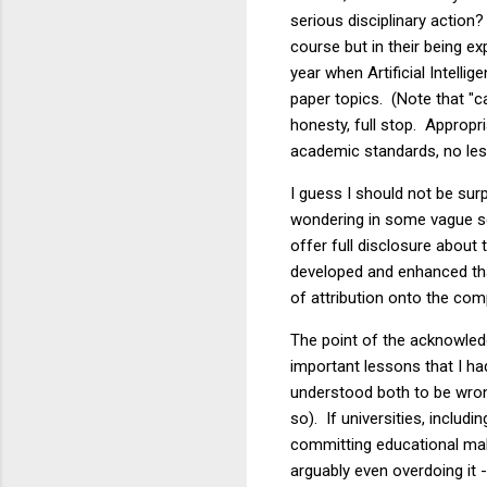
serious disciplinary action
course but in their being e
year when Artificial Intell
paper topics. (Note that "c
honesty, full stop. Appropr
academic standards, no less
I guess I should not be surp
wondering in some vague sen
offer full disclosure about
developed and enhanced th
of attribution onto the co
The point of the acknowled
important lessons that I had
understood both to be wrong
so). If universities, includ
committing educational malp
arguably even overdoing it -