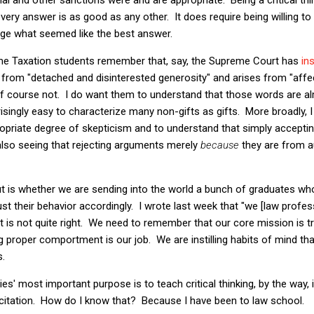
every answer is as good as any other. It does require being willing t
ge what seemed like the best answer.
me Taxation students remember that, say, the Supreme Court has
in
from "detached and disinterested generosity" and arises from "affec
Of course not. I do want them to understand that those words are alm
risingly easy to characterize many non-gifts as gifts. More broadly,
ropriate degree of skepticism and to understand that simply accept
 also seeing that rejecting arguments merely
because
they are from au
t is whether we are sending into the world a bunch of graduates who
ust their behavior accordingly. I wrote last week that "we [law profe
hat is not quite right. We need to remember that our core mission is 
 proper comportment is our job. We are instilling habits of mind that 
.
es' most important purpose is to teach critical thinking, by the way, i
 citation. How do I know that? Because I have been to law school.