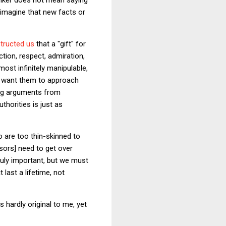
o imagine that new facts or
structed us
that a "gift" for
tion, respect, admiration,
ost infinitely manipulable,
 I want them to approach
ing arguments from
thorities is just as
 are too thin-skinned to
ssors] need to get over
truly important, but we must
last a lifetime, not
s hardly original to me, yet