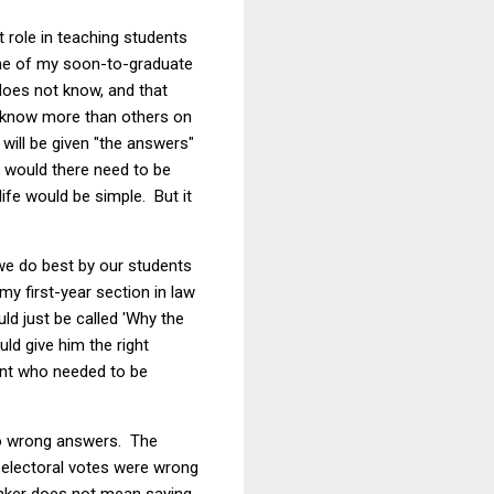
 role in teaching students
one of my soon-to-graduate
does not know, and that
e know more than others on
will be given "the answers"
hy would there need to be
life would be simple. But it
 we do best by our students
my first-year section in law
uld just be called 'Why the
ld give him the right
ent who needed to be
 no wrong answers. The
d electoral votes were wrong
hinker does not mean saying