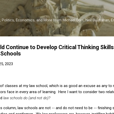
Skip to main content
 Politics, Economics, and More from Michael Dorf, Neil Buchanan, Eri
 Continue to Develop Critical Thinking Skills
 Schools
 25, 2023
 of classes at my law school, which is as good an excuse as any to 
ors face in every area of learning. Here I want to consider two rela
ld
law schools do (and not do)?
this column, law schools are not -- and do not need to be -- finishing
dies and gentlemen. We law professors are, however, instilling habi