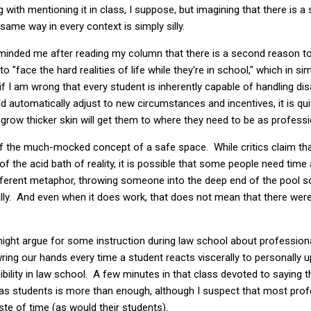
 with mentioning it in class, I suppose, but imagining that there is a 
same way in every context is simply silly.
eminded me after reading my column that there is a second reason to
o "face the hard realities of life while they're in school," which in si
 if I am wrong that every student is inherently capable of handling d
d automatically adjust to new circumstances and incentives, it is qui
grow thicker skin will get them to where they need to be as professi
of the much-mocked concept of a safe space. While critics claim tha
f the acid bath of reality, it is possible that some people need time a
ifferent metaphor, throwing someone into the deep end of the pool
phically. And even when it does work, that does not mean that there we
ght argue for some instruction during law school about professional
ring our hands every time a student reacts viscerally to personally
bility in law school. A few minutes in that class devoted to saying 
d as students is more than enough, although I suspect that most pro
ste of time (as would their students).