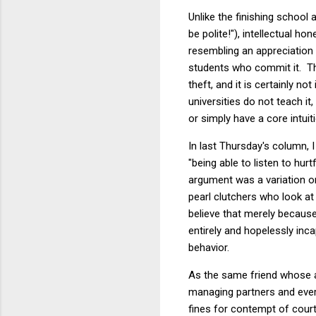
Unlike the finishing school 
be polite!"), intellectual 
resembling an appreciation o
students who commit it. The
theft, and it is certainly n
universities do not teach i
or simply have a core intuiti
In last Thursday's column, 
"being able to listen to hur
argument was a variation on
pearl clutchers who look at 
believe that merely becaus
entirely and hopelessly inca
behavior.
As the same friend whose a
managing partners and every 
fines for contempt of court