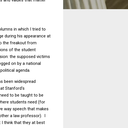
lumns in which I tried to
ge during his appearance at
o the freakout from
ions of the student
rsion: the supposed victims
 egged on by a national
political agenda.
has been widespread
at Stanford's
 need to be taught to be
 where students need (for
ctive way speech that makes
other a law professor). I
I think that they at best