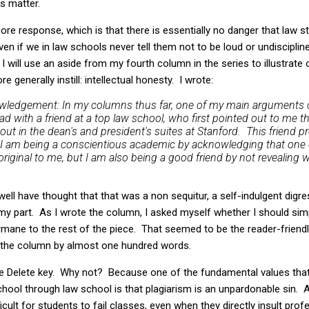
s matter.
ore response, which is that there is essentially no danger that law s
ven if we in law schools never tell them not to be loud or undisciplin
I will use an aside from my fourth column in the series to illustrate 
 generally instill: intellectual honesty. I wrote:
nowledgement: In my columns thus far, one of my main arguments 
ad with a friend at a top law school, who first pointed out to me t
ut in the dean's and president's suites at Stanford. This friend p
so I am being a conscientious academic by acknowledging that one
iginal to me, but I am also being a good friend by not revealing wh
ell have thought that that was a non sequitur, a self-indulgent digr
 my part. As I wrote the column, I asked myself whether I should sim
rmane to the rest of the piece. That seemed to be the reader-friendl
 the column by almost one hundred words.
the Delete key. Why not? Because one of the fundamental values tha
hool through law school is that plagiarism is an unpardonable sin. A
ifficult for students to fail classes, even when they directly insult pr