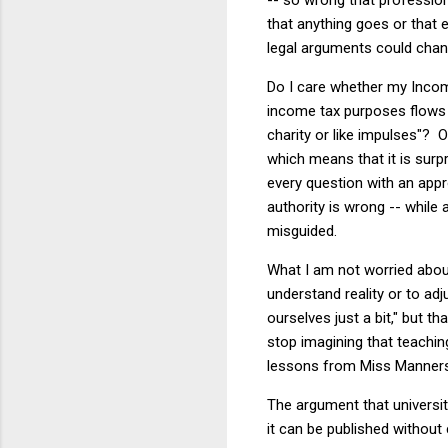
that anything goes or that 
legal arguments could chan
Do I care whether my Inco
income tax purposes flows
charity or like impulses"? 
which means that it is surp
every question with an app
authority is wrong -- while
misguided.
What I am not worried abou
understand reality or to adj
ourselves just a bit," but t
stop imagining that teaching
lessons from Miss Manners
The argument that universiti
it can be published without