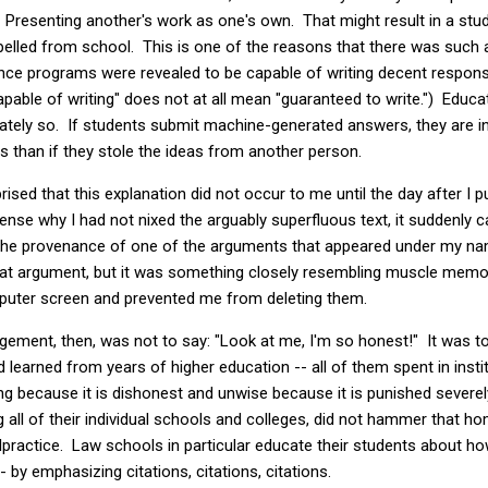
? Presenting another's work as one's own. That might result in a stude
xpelled from school. This is one of the reasons that there was such a 
igence programs were revealed to be capable of writing decent respo
apable of writing" does not at all mean "guaranteed to write.") Educ
iately so. If students submit machine-generated answers, they are in
 than if they stole the ideas from another person.
rised that this explanation did not occur to me until the day after I p
se why I had not nixed the arguably superfluous text, it suddenly c
 the provenance of one of the arguments that appeared under my name
at argument, but it was something closely resembling muscle memo
mputer screen and prevented me from deleting them.
gement, then, was not to say: "Look at me, I'm so honest!" It was 
 learned from years of higher education -- all of them spent in insti
 because it is dishonest and unwise because it is punished severely
ing all of their individual schools and colleges, did not hammer that h
ractice. Law schools in particular educate their students about how
- by emphasizing citations, citations, citations.