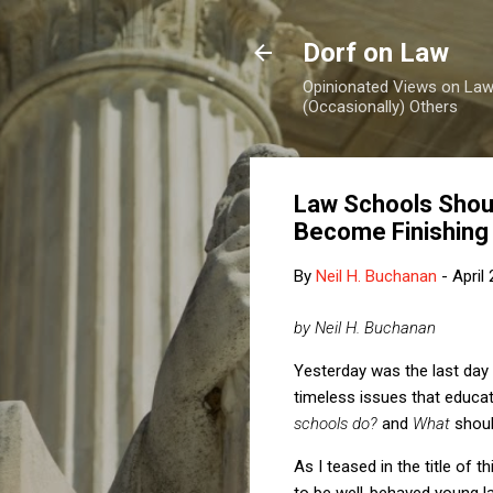
Dorf on Law
Opinionated Views on Law,
(Occasionally) Others
Law Schools Should
Become Finishing
By
Neil H. Buchanan
-
April
by Neil H. Buchanan
Yesterday was the last day
timeless issues that educat
schools do?
and
What
shou
As I teased in the title of 
to be well-behaved young la