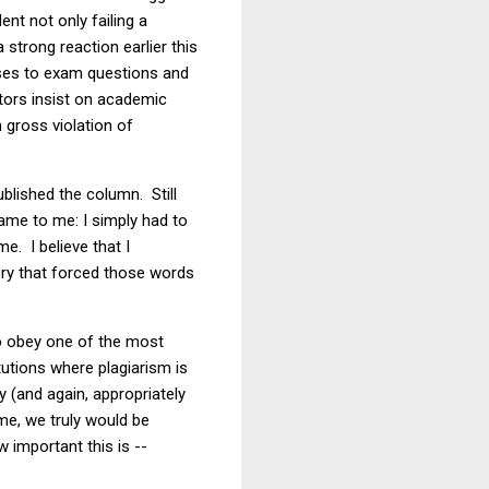
nt not only failing a
strong reaction earlier this
nses to exam questions and
ators insist on academic
 gross violation of
ublished the column. Still
ame to me: I simply had to
. I believe that I
ry that forced those words
to obey one of the most
tutions where plagiarism is
 (and again, appropriately
ome, we truly would be
 important this is --