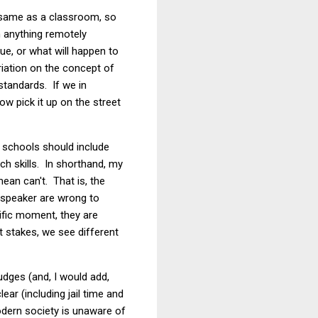
he same as a classroom, so
h anything remotely
sue, or what will happen to
riation on the concept of
 standards. If we in
ow pick it up on the street
w schools should include
ch skills. In shorthand, my
ean can't. That is, the
a speaker are wrong to
ific moment, they are
nt stakes, we see different
dges (and, I would add,
ear (including jail time and
modern society is unaware of