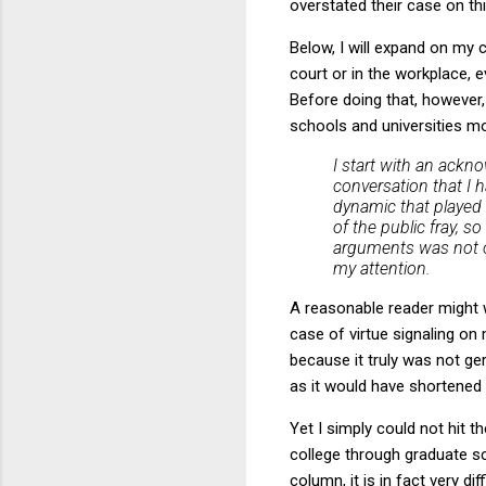
overstated their case on thi
Below, I will expand on my c
court or in the workplace, e
Before doing that, however, 
schools and universities more
I start with an ack
conversation that I h
dynamic that played o
of the public fray, 
arguments was not or
my attention.
A reasonable reader might w
case of virtue signaling on
because it truly was not ge
as it would have shortened
Yet I simply could not hit 
college through graduate sc
column, it is in fact very d