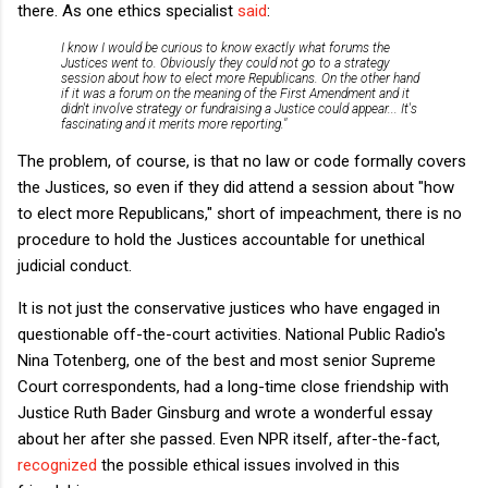
there. As one ethics specialist
said
:
I know I would be curious to know exactly what forums the
Justices went to. Obviously they could not go to a strategy
session about how to elect more Republicans. On the other hand
if it was a forum on the meaning of the First Amendment and it
didn't involve strategy or fundraising a Justice could appear... It's
fascinating and it merits more reporting."
The problem, of course, is that no law or code formally covers
the Justices, so even if they did attend a session about "how
to elect more Republicans," short of impeachment, there is no
procedure to hold the Justices accountable for unethical
judicial conduct.
It is not just the conservative justices who have engaged in
questionable off-the-court activities. National Public Radio's
Nina Totenberg, one of the best and most senior Supreme
Court correspondents, had a long-time close friendship with
Justice Ruth Bader Ginsburg and wrote a wonderful essay
about her after she passed. Even NPR itself, after-the-fact,
recognized
the possible ethical issues involved in this