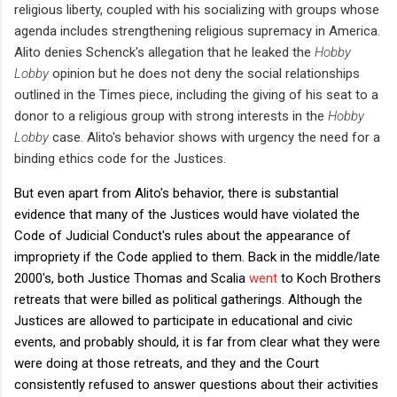
religious liberty, coupled with his socializing with groups whose
agenda includes strengthening religious supremacy in America.
Alito denies Schenck's allegation that he leaked the
Hobby
Lobby
opinion but he does not deny the social relationships
outlined in the Times piece, including the giving of his seat to a
donor to a religious group with strong interests in the
Hobby
Lobby
case. Alito's behavior shows with urgency the need for a
binding ethics code for the Justices.
But even apart from Alito's behavior, there is substantial
evidence that many of the Justices would have violated the
Code of Judicial Conduct's rules about the appearance of
impropriety if the Code applied to them. Back in the middle/late
2000's, both Justice Thomas and Scalia
went
to Koch Brothers
retreats that were billed as political gatherings. Although the
Justices are allowed to participate in educational and civic
events, and probably should, it is far from clear what they were
were doing at those retreats, and they and the Court
consistently refused to answer questions about their activities