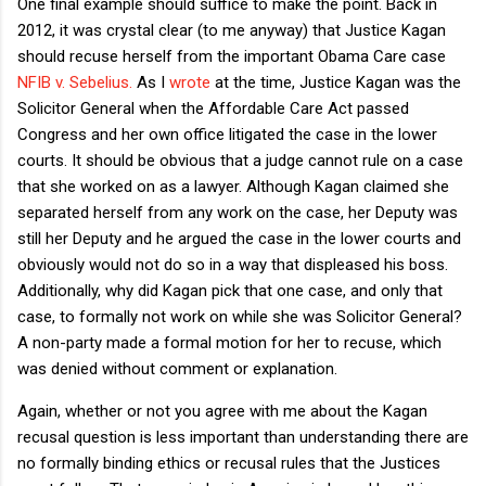
One final example should suffice to make the point. Back in
2012, it was crystal clear (to me anyway) that Justice Kagan
should recuse herself from the important Obama Care case
NFIB v. Sebelius.
As I
wrote
at the time, Justice Kagan was the
Solicitor General when the Affordable Care Act passed
Congress and her own office litigated the case in the lower
courts. It should be obvious that a judge cannot rule on a case
that she worked on as a lawyer. Although Kagan claimed she
separated herself from any work on the case, her Deputy was
still her Deputy and he argued the case in the lower courts and
obviously would not do so in a way that displeased his boss.
Additionally, why did Kagan pick that one case, and only that
case, to formally not work on while she was Solicitor General?
A non-party made a formal motion for her to recuse, which
was denied without comment or explanation.
Again, whether or not you agree with me about the Kagan
recusal question is less important than understanding there are
no formally binding ethics or recusal rules that the Justices