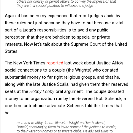
others nor convey or permit others to convey the impression that
they are in a special position to influence the judge....
Again, it has been my experience that most judges abide by
these rules not just because they have to but because a vital
part of a judge's responsibilities is to avoid any public
perception that they are beholden to special or private
interests. Now let's talk about the Supreme Court of the United
States.
The New York Times
reported
last week about Justice Alito's
social connections to a couple (the Wrights) who donated
substantial money to far right religious groups, and that he,
along with the late Justice Scalia, had given them their reserved
seats at the
Hobby Lobby
oral argument. The couple donated
money to an organization run by the Reverend Rob Schenck, a
one-time anti-choice advocate. Schenck told the Times that
he:
recruited wealthy donors like Mrs. Wright and her husband,
Donald, encouraging them to invite some of the justices to meals,
to their vacation homes or to private clubs. He advised allies to