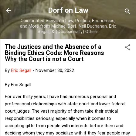
Skip to main content
Dorf on Law
Opinionated Views on Law, Politics, Economics,
and More from Michael Dorf, Neil Buchanan, Eric
Segall, & (Occasionally) Others
The Justices and the Absence of a
Binding Ethics Code: More Reasons
Why the Court is not a Court
By
Eric Segall
-
November 30, 2022
By Eric Segall
For over thirty years, I have had numerous personal and
professional relationships with state court and lower federal
court judges. The vast majority of them take their ethical
responsibilities seriously, especially when it comes to
accepting gifts from people with interests before them and
deciding whom they may socialize with if they fear people may