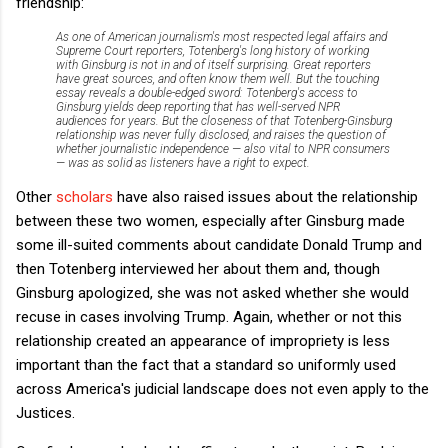
friendship:
As one of American journalism's most respected legal affairs and
Supreme Court reporters, Totenberg's long history of working
with Ginsburg is not in and of itself surprising. Great reporters
have great sources, and often know them well.
But the touching
essay reveals a double-edged sword: Totenberg's access to
Ginsburg yields deep reporting that has well-served NPR
audiences for years. But the closeness of that Totenberg-Ginsburg
relationship was never fully disclosed, and raises the question of
whether journalistic independence — also vital to NPR consumers
— was as solid as listeners have a right to expect.
Other
scholars
have also raised issues about the relationship
between these two women, especially after Ginsburg made
some ill-suited comments about candidate Donald Trump and
then Totenberg interviewed her about them and, though
Ginsburg apologized, she was not asked whether she would
recuse in cases involving Trump. Again, whether or not this
relationship created an appearance of impropriety is less
important than the fact that a standard so uniformly used
across America's judicial landscape does not even apply to the
Justices.