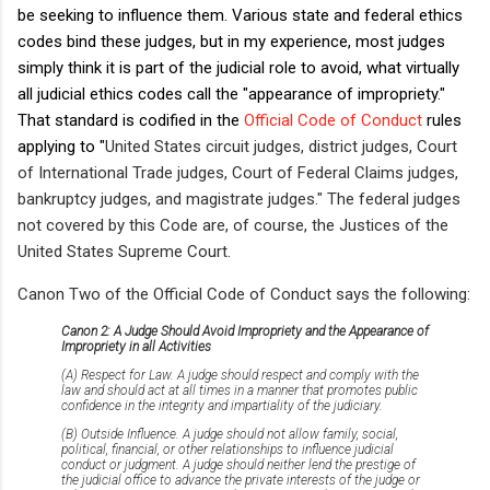
be seeking to influence them. Various state and federal ethics
codes bind these judges, but in my experience, most judges
simply think it is part of the judicial role to avoid, what virtually
all judicial ethics codes call the "appearance of impropriety."
That standard is codified in the
Official Code of Conduct
rules
applying to "
United States circuit judges, district judges, Court
of International Trade judges, Court of Federal Claims judges,
bankruptcy judges, and magistrate judges." The federal judges
not covered by this Code are, of course, the Justices of the
United States Supreme Court.
Canon Two of the Official Code of Conduct says the following:
Canon 2: A Judge Should Avoid Impropriety and the Appearance of
Impropriety in all Activities
(A) Respect for Law. A judge should respect and comply with the
law and should act at all times in a manner that promotes public
confidence in the integrity and impartiality of the judiciary.
(B) Outside Influence. A judge should not allow family, social,
political, financial, or other relationships to influence judicial
conduct or judgment. A judge should neither lend the prestige of
the judicial office to advance the private interests of the judge or