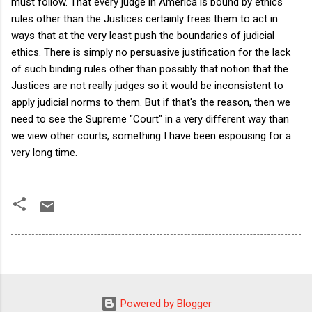
must follow. That every judge in America is bound by ethics
rules other than the Justices certainly frees them to act in
ways that at the very least push the boundaries of judicial
ethics. There is simply no persuasive justification for the lack
of such binding rules other than possibly that notion that the
Justices are not really judges so it would be inconsistent to
apply judicial norms to them. But if that's the reason, then we
need to see the Supreme "Court" in a very different way than
we view other courts, something I have been espousing for a
very long time.
Powered by Blogger