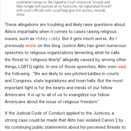
contribute money to the Supreme Court Historical Society and
then mingle with justices at its functions. He ingratiated himself
with court officials who could help give him access, records
show.
These allegations are troubling and likely raise questions about
Alito's impartiality when it comes to cases raising religious
issues, such as
Hobby Lobby
. But it gets much worse. As I
previously
wrote
on this blog, Justice Alito has given numerous
speeches to religious organizations lamenting what he calls
the threat to "religious liberty" allegedly caused by, among other
things, LGBTQ rights. In one of those speeches, Alito even
said
the following: "We are likely to see pitched battles in courts
and Congress, state legislatures and town halls. But the most
important fight is for the hearts and minds of our fellow
Americans. It is up to all of us to evangelize our fellow
Americans about the issue of religious freedom."
If the Judicial Code of Conduct applied to the Justices, a
strong case could be made that Alito has violated Canon 2 by
his continuing public statements about his perceived threats to