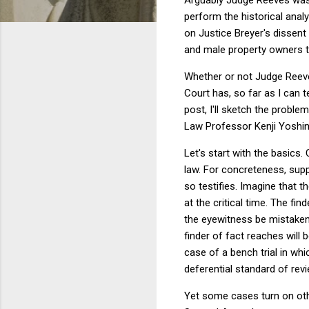
perform the historical ana
on Justice Breyer's dissent
and male property owners th
Whether or not Judge Reeve
Court has, so far as I can t
post, I'll sketch the proble
Law Professor Kenji Yoshin
Let's start with the basics.
law. For concreteness, sup
so testifies. Imagine that 
at the critical time. The fi
the eyewitness be mistaken?
finder of fact reaches will 
case of a bench trial in whic
deferential standard of rev
Yet some cases turn on oth