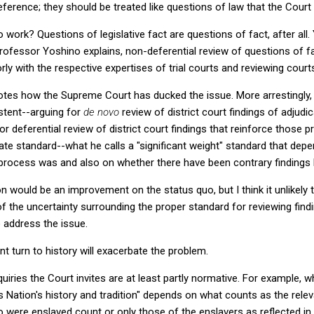
deference; they should be treated like questions of law that the Cour
 work? Questions of legislative fact are questions of fact, after all
rofessor Yoshino explains, non-deferential review of questions of fa
oorly with the respective expertises of trial courts and reviewing court
tes how the Supreme Court has ducked the issue. More arrestingly,
stent--arguing for
de novo
review of district court findings of adjudi
 for deferential review of district court findings that reinforce those 
ate standard--what he calls a "significant weight" standard that de
ng process was and also on whether there have been contrary findings
 would be an improvement on the status quo, but I think it unlikely t
 the uncertainty surrounding the proper standard for reviewing findin
 address the issue.
t turn to history will exacerbate the problem.
nquiries the Court invites are at least partly normative. For example
his Nation's history and tradition" depends on what counts as the relev
o were enslaved count or only those of the enslavers as reflected in