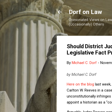
Dorf on Law
Opinionated Views on Law,
(Occasionally) Others
Should District J
Legislative Fact 
By
Michael C. Dorf
-
Novemb
by Michael C. Dorf
Here on the blog
last week, 
Carlton W. Reeves in a cas
unconstitutionally infring
appoint a historian as a "co
Arguably Judge Reeves was s