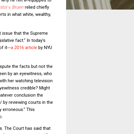
stol v. Bruen
relied chiefly
rts in what white, wealthy,
t issue that the Supreme
slative fact." In today's
f it--
a 2016 article
by NYU
ispute the facts but not the
seen by an eyewitness, who
ith her watching television
 eyewitness credible? Might
hatever conclusion the
 / by reviewing courts in the
ly erroneous." This
s
.
. The Court has said that