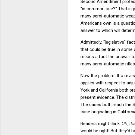
Second Amendment protecti
"in common use?" That is pa
many semi-automatic weapo
Americans own is a question
answer to which will determ
Admittedly, "legislative" fa
that could be true in some 
means a fact the answer to
many semi-automatic rifles 
Now the problem. If a review
applies with respect to adju
York and California both p
present evidence. The distr
The cases both reach the S
case originating in Califor
Readers might think:
Oh, th
would be right! But they'd 