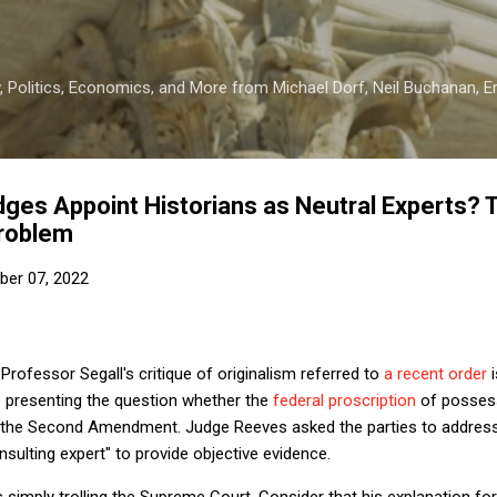
Skip to main content
 Politics, Economics, and More from Michael Dorf, Neil Buchanan, Eri
udges Appoint Historians as Neutral Experts? 
Problem
er 07, 2022
Professor Segall's critique of originalism referred to
a recent order
i
e presenting the question whether the
federal proscription
of possess
es the Second Amendment. Judge Reeves asked the parties to address
nsulting expert" to provide objective evidence.
imply trolling the Supreme Court. Consider that his explanation for 