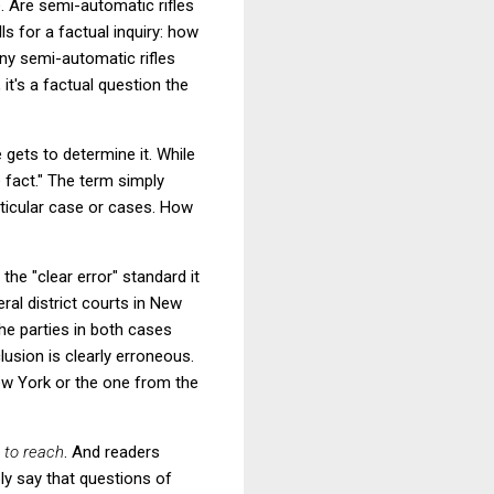
 Are semi-automatic rifles
s for a factual inquiry: how
y semi-automatic rifles
 it's a factual question the
e gets to determine it. While
 fact." The term simply
ticular case or cases. How
the "clear error" standard it
eral district courts in New
he parties in both cases
lusion is clearly erroneous.
ew York or the one from the
t to reach
. And readers
ly say that questions of