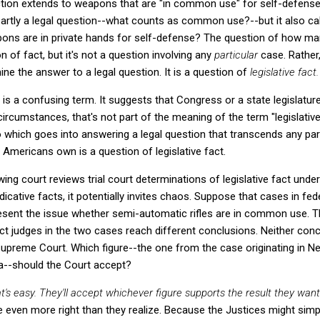
on extends to weapons that are "in common use" for self-defense.
rtly a legal question--what counts as common use?--but it also call
ns are in private hands for self-defense? The question of how man
 of fact, but it's not a question involving any
particular
case. Rather,
ine the answer to a legal question. It is a question of
legislative fact.
ct is a confusing term. It suggests that Congress or a state legislatur
circumstances, that's not part of the meaning of the term "legislative
 which goes into answering a legal question that transcends any par
Americans own is a question of legislative fact.
ing court reviews trial court determinations of legislative fact under 
dicative facts, it potentially invites chaos. Suppose that cases in fed
resent the issue whether semi-automatic rifles are in common use. T
ict judges in the two cases reach different conclusions. Neither conc
upreme Court. Which figure--the one from the case originating in N
nia--should the Court accept?
at's easy. They'll accept whichever figure supports the result they wan
be even more right than they realize. Because the Justices might simp