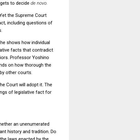
t gets to decide
de novo.
. Yet the Supreme Court
ct, including questions of
s.
 he shows how individual
cative facts that contradict
priors. Professor Yoshino
pends on how thorough the
 by other courts.
he Court will adopt it. The
gs of legislative fact for
, whether an unenumerated
ant history and tradition. Do
 the laws enacted by the