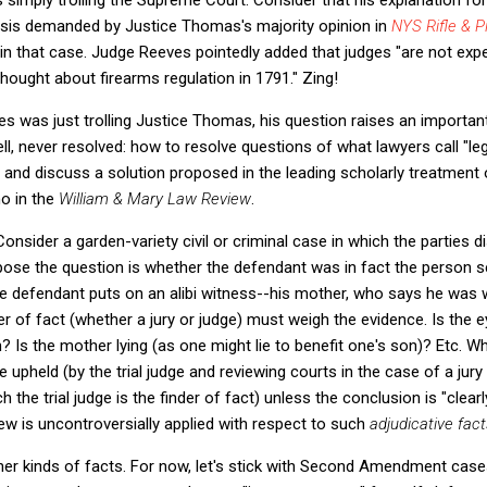
lysis demanded by Justice Thomas's majority opinion in
NYS Rifle & Pi
 in that case. Judge Reeves pointedly added that judges "are not expe
ought about firearms regulation in 1791." Zing!
s was just trolling Justice Thomas, his question raises an importan
ell, never resolved: how to resolve questions of what lawyers call "legi
m and discuss a solution proposed in the leading scholarly treatment o
o in the
William & Mary Law Review
.
 Consider a garden-variety civil or criminal case in which the parties d
pose the question is whether the defendant was in fact the person 
the defendant puts on an alibi witness--his mother, who says he was w
nder of fact (whether a jury or judge) must weigh the evidence. Is the
 Is the mother lying (as one might lie to benefit one's son)? Etc. W
be upheld (by the trial judge and reviewing courts in the case of a jury
h the trial judge is the finder of fact) unless the conclusion is "clear
iew is uncontroversially applied with respect to such
adjudicative fact
er kinds of facts. For now, let's stick with Second Amendment cases