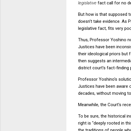
legislative
fact call for no 
But how is that supposed to
doesn't take evidence. As P
legislative fact, fits very p
Thus, Professor Yoshino no
Justices have been inconsi
their ideological priors but
then suggests an intermedi
district court's fact-findi
Professor Yoshino's solution
Justices have been aware of
decades, without moving to
Meanwhile, the Court's recen
To be sure, the historical i
right is "deeply rooted in t
the traditions of people wh