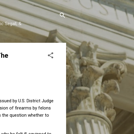
c Segall, &
The
ssued by U.S. District Judge
ion of firearms by felons
 the question whether to
why he felt ill-equipped to