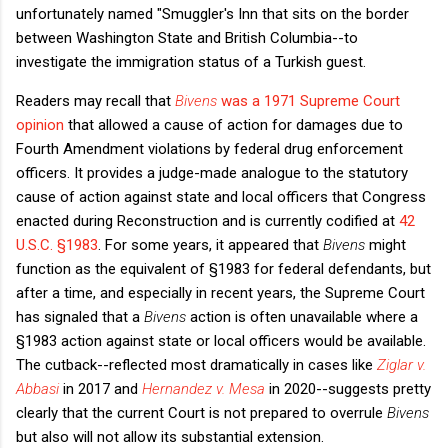
unfortunately named "Smuggler's Inn that sits on the border
between Washington State and British Columbia--to
investigate the immigration status of a Turkish guest.
Readers may recall that
Bivens
was a 1971 Supreme Court
opinion
that allowed a cause of action for damages due to
Fourth Amendment violations by federal drug enforcement
officers. It provides a judge-made analogue to the statutory
cause of action against state and local officers that Congress
enacted during Reconstruction and is currently codified at
42
U.S.C. §1983
. For some years, it appeared that
Bivens
might
function as the equivalent of §1983 for federal defendants, but
after a time, and especially in recent years, the Supreme Court
has signaled that a
Bivens
action is often unavailable where a
§1983 action against state or local officers would be available.
The cutback--reflected most dramatically in cases like
Ziglar v.
Abbasi
in 2017 and
Hernandez v. Mesa
in 2020--suggests pretty
clearly that the current Court is not prepared to overrule
Bivens
but also will not allow its substantial extension.