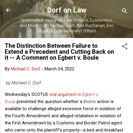
Skip to main content
Dorf on Law
Opinionated Views on Law, Politics, Economics,
and More from Michael Dorf, Neil Buchanan, Eric
Segall, & (Occasionally) Others
The Distinction Between Failure to
Extend a Precedent and Cutting Back on
it -- A Comment on Egbert v. Boule
By
Michael C. Dorf
-
March 04, 2022
by Michael C. Dorf
Wednesday's SCOTUS
oral argument in
Egbert v.
Boule
presented the question whether a
Bivens
action is
available to challenge alleged excessive force in violation of
the Fourth Amendment and alleged retaliation in violation of
the First Amendment by a Customs and Border Patrol agent
who came onto the plaintiff's property--a bed-and-breakfast