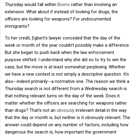
Thursday would fall within
Bivens
rather than involving an
extension. What about if instead of looking for drugs, the
officers are looking for weapons? For undocumented
immigrants?
To her credit, Egbert's lawyer conceded that the day of the
week or month of the year couldn't possibly make a difference.
But she began to push back when the law enforcement
purpose shifted. I understand why she did so to try to win the
case, but the move is at least somewhat perplexing. Whether
we have a new context is not simply a descriptive question. It's
also--indeed primarily--a normative one. The reason we think a
Thursday search is not different from a Wednesday search is
that nothing relevant turns on the day of the week. Does it
matter whether the officers are searching for weapons rather
than drugs? That's not an
obviously
irrelevant detail in the way
that the day or month is, but neither is it obviously relevant. The
answer could depend on any number of factors, including how
dangerous the search is, how important the government