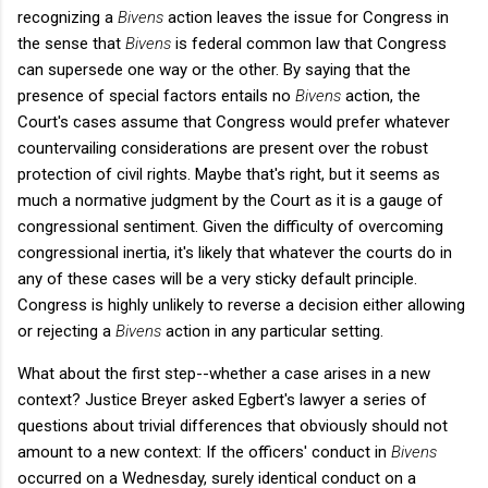
recognizing a
Bivens
action leaves the issue for Congress in
the sense that
Bivens
is federal common law that Congress
can supersede one way or the other. By saying that the
presence of special factors entails no
Bivens
action, the
Court's cases assume that Congress would prefer whatever
countervailing considerations are present over the robust
protection of civil rights. Maybe that's right, but it seems as
much a normative judgment by the Court as it is a gauge of
congressional sentiment. Given the difficulty of overcoming
congressional inertia, it's likely that whatever the courts do in
any of these cases will be a very sticky default principle.
Congress is highly unlikely to reverse a decision either allowing
or rejecting a
Bivens
action in any particular setting.
What about the first step--whether a case arises in a new
context? Justice Breyer asked Egbert's lawyer a series of
questions about trivial differences that obviously should not
amount to a new context: If the officers' conduct in
Bivens
occurred on a Wednesday, surely identical conduct on a