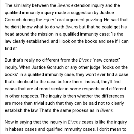
The similarity between the
Bivens
extension inquiry and the
qualified immunity inquiry made a suggestion by Justice
Gorsuch during the
Egbert
oral argument puzzling. He said that
he didn't know what to do with
Bivens
but that he could get his
head around the mission in a qualified immunity case: "is the
law clearly established, and I look on the books and see if I can
find it."
But that's really no different from the
Bivens
"new context"
inquiry. When Justice Gorsuch or any other judge "looks on the
books" in a qualified immunity case, they won't ever find a case
that's identical to the case before them. Instead, they'll find
cases that are at most similar in some respects and different
in other respects. The inquiry is then whether the differences
are more than trivial such that they can be said not to clearly
establish the law. That's the same process as in
Bivens
.
Now in saying that the inquiry in
Bivens
cases is like the inquiry
in habeas cases and qualified immunity cases, I don't mean to