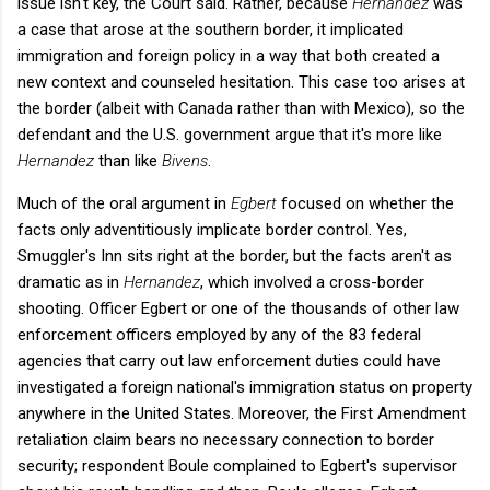
issue isn't key, the Court said. Rather, because
Hernandez
was
a case that arose at the southern border, it implicated
immigration and foreign policy in a way that both created a
new context and counseled hesitation. This case too arises at
the border (albeit with Canada rather than with Mexico), so the
defendant and the U.S. government argue that it's more like
Hernandez
than like
Bivens
.
Much of the oral argument in
Egbert
focused on whether the
facts only adventitiously implicate border control. Yes,
Smuggler's Inn sits right at the border, but the facts aren't as
dramatic as in
Hernandez
, which involved a cross-border
shooting.
Officer Egbert or one of the thousands of other law
enforcement officers employed by any of the 83 federal
agencies that carry out law enforcement duties could have
investigated a foreign national's immigration status on property
anywhere in the United States. Moreover, the First Amendment
retaliation claim bears no necessary connection to border
security; respondent Boule complained to Egbert's supervisor