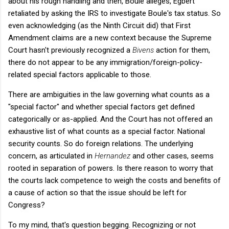
about his rough handling and then, Boule alleges, Egbert
retaliated by asking the IRS to investigate Boule's tax status. So
even acknowledging (as the Ninth Circuit did) that First
Amendment claims are a new context because the Supreme
Court hasn't previously recognized a
Bivens
action for them,
there do not appear to be any immigration/foreign-policy-
related special factors applicable to those.
There are ambiguities in the law governing what counts as a
"special factor" and whether special factors get defined
categorically or as-applied. And the Court has not offered an
exhaustive list of what counts as a special factor. National
security counts. So do foreign relations. The underlying
concern, as articulated in
Hernandez
and other cases, seems
rooted in separation of powers. Is there reason to worry that
the courts lack competence to weigh the costs and benefits of
a cause of action so that the issue should be left for
Congress?
To my mind, that's question begging. Recognizing or not