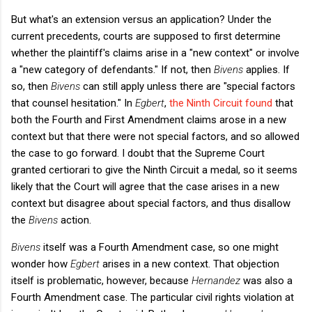
But what's an extension versus an application? Under the
current precedents, courts are supposed to first determine
whether the plaintiff's claims arise in a "new context" or involve
a "new category of defendants." If not, then
Bivens
applies. If
so, then
Bivens
can still apply unless there are "special factors
that counsel hesitation." In
Egbert
,
the Ninth Circuit found
that
both the Fourth and First Amendment claims arose in a new
context but that there were not special factors, and so allowed
the case to go forward. I doubt that the Supreme Court
granted certiorari to give the Ninth Circuit a medal, so it seems
likely that the Court will agree that the case arises in a new
context but disagree about special factors, and thus disallow
the
Bivens
action.
Bivens
itself was a Fourth Amendment case, so one might
wonder how
Egbert
arises in a new context. That objection
itself is problematic, however, because
Hernandez
was also a
Fourth Amendment case. The particular civil rights violation at