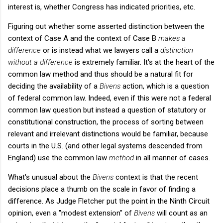
interest is, whether Congress has indicated priorities, etc.
Figuring out whether some asserted distinction between the
context of Case A and the context of Case B
makes a
difference
or is instead what we lawyers call a
distinction
without a difference
is extremely familiar. It's at the heart of the
common law method and thus should be a natural fit for
deciding the availability of a
Bivens
action, which is a question
of federal common law. Indeed, even if this were not a federal
common law question but instead a question of statutory or
constitutional construction, the process of sorting between
relevant and irrelevant distinctions would be familiar, because
courts in the U.S. (and other legal systems descended from
England) use the common law
method
in all manner of cases.
What's unusual about the
Bivens
context is that the recent
decisions place a thumb on the scale in favor of finding a
difference. As Judge Fletcher put the point in the Ninth Circuit
opinion, even a "modest extension" of
Bivens
will count as an