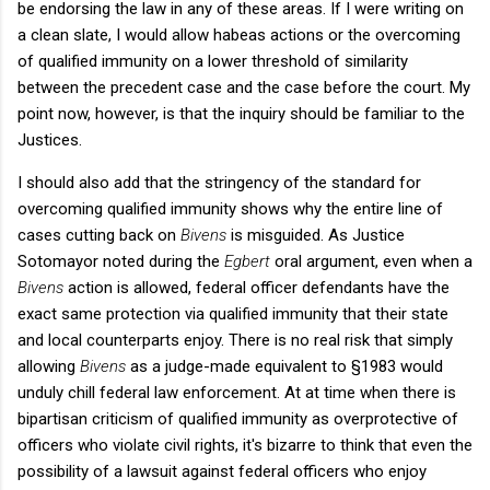
be endorsing the law in any of these areas. If I were writing on
a clean slate, I would allow habeas actions or the overcoming
of qualified immunity on a lower threshold of similarity
between the precedent case and the case before the court. My
point now, however, is that the inquiry should be familiar to the
Justices.
I should also add that the stringency of the standard for
overcoming qualified immunity shows why the entire line of
cases cutting back on
Bivens
is misguided. As Justice
Sotomayor noted during the
Egbert
oral argument, even when a
Bivens
action is allowed, federal officer defendants have the
exact same protection via qualified immunity that their state
and local counterparts enjoy. There is no real risk that simply
allowing
Bivens
as a judge-made equivalent to §1983 would
unduly chill federal law enforcement. At at time when there is
bipartisan criticism of qualified immunity as overprotective of
officers who violate civil rights, it's bizarre to think that even the
possibility of a lawsuit against federal officers who enjoy