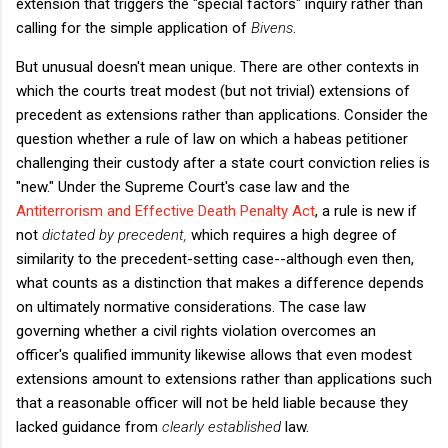
extension that triggers the "special factors" inquiry rather than
calling for the simple application of
Bivens
.
But unusual doesn't mean unique. There are other contexts in
which the courts treat modest (but not trivial) extensions of
precedent as extensions rather than applications. Consider the
question whether a rule of law on which a habeas petitioner
challenging their custody after a state court conviction relies is
"new." Under the Supreme Court's case law and the
Antiterrorism and Effective Death Penalty Act
, a rule is new if
not
dictated by precedent,
which requires a high degree of
similarity to the precedent-setting case--although even then,
what counts as a distinction that makes a difference depends
on ultimately normative considerations. The case law
governing whether a civil rights violation overcomes an
officer's qualified immunity likewise allows that even modest
extensions amount to extensions rather than applications such
that a reasonable officer will not be held liable because they
lacked guidance from
clearly established
law.