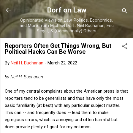
Skip to main content
Dorf on Law
Opinionated Views on Law, Politics, Economics,
and More from Michael Dorf, Neil Buchanan, Eric
Segall, & (Occasionally) Others
Reporters Often Get Things Wrong, But
Political Hacks Can Be Worse
By
Neil H. Buchanan
-
March 22, 2022
by Neil H. Buchanan
One of my central complaints about the American press is that
reporters tend to be generalists and thus have only the most
basic familiarity (at best) with any particular subject matter.
This can -- and frequently does -- lead them to make
egregious errors, which is annoying and often harmful but
does provide plenty of grist for my columns.