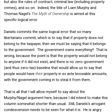
but also the rules of contract, criminal law (including property
crimes), and so on. Indeed, the title of Liam Murphy and
Thomas Nagel's
The Myth of Ownership
is aimed at this
specific logical error.
Daniels commits the same logical error that so many
libertarians commit, which is to say that if property does not
belong to the taxpayer, then we must be saying that it belongs
to the government. The government owns everything!! That is
wrong, because the point is that the property would not belong
to anyone if it did not exist, and there is no zero-government
(and thus zero-tax) baseline that would allow us to say that
people would have
their
property in ex ante knowable amounts,
with the government coming in to steal it from them.
That is all that I will allow myself to say about the
Murphy/Nagel argument here, because I did intend to make this
column somewhat shorter than usual. Still, Daniels's arrogant
condescension needs to be seen for what it is. He is angry