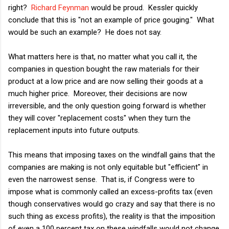
right?
Richard Feynman
would be proud. Kessler quickly
conclude that this is "not an example of price gouging." What
would be such an example? He does not say.
What matters here is that, no matter what you call it, the
companies in question bought the raw materials for their
product at a low price and are now selling their goods at a
much higher price. Moreover, their decisions are now
irreversible, and the only question going forward is whether
they will cover "replacement costs" when they turn the
replacement inputs into future outputs.
This means that imposing taxes on the windfall gains that the
companies are making is not only equitable but "efficient" in
even the narrowest sense. That is, if Congress were to
impose what is commonly called an excess-profits tax (even
though conservatives would go crazy and say that there is no
such thing as excess profits), the reality is that the imposition
of even a 100 percent tax on these windfalls would not change