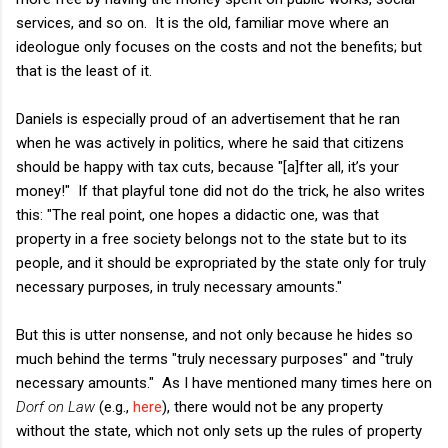
services, and so on. It is the old, familiar move where an
ideologue only focuses on the costs and not the benefits; but
that is the least of it.
Daniels is especially proud of an advertisement that he ran
when he was actively in politics, where he said that citizens
should be happy with tax cuts, because "[a]fter all, it’s your
money!" If that playful tone did not do the trick, he also writes
this: "The real point, one hopes a didactic one, was that
property in a free society belongs not to the state but to its
people, and it should be expropriated by the state only for truly
necessary purposes, in truly necessary amounts."
But this is utter nonsense, and not only because he hides so
much behind the terms "truly necessary purposes" and "truly
necessary amounts." As I have mentioned many times here on
Dorf on Law
(e.g.,
here
), there would not be any property
without the state, which not only sets up the rules of property