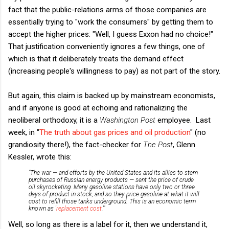
fact that the public-relations arms of those companies are
essentially trying to "work the consumers" by getting them to
accept the higher prices: "Well, I guess Exxon had no choice!"
That justification conveniently ignores a few things, one of
which is that it deliberately treats the demand effect
(increasing people's willingness to pay) as not part of the story.
But again, this claim is backed up by mainstream economists,
and if anyone is good at echoing and rationalizing the
neoliberal orthodoxy, it is a
Washington Post
employee. Last
week, in
"
The truth about gas prices and oil production
" (no
grandiosity there!), the fact-checker for
The Post
, Glenn
Kessler, wrote this:
"The war — and efforts by the United States and its allies to stem
purchases of Russian energy products — sent the price of crude
oil skyrocketing. Many gasoline stations have only two or three
days of product in stock, and so they price gasoline at what it will
cost to refill those tanks underground. This is an economic term
known as '
replacement cost
.'"
Well, so long as there is a label for it, then we understand it,