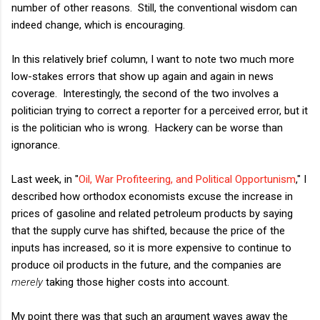
number of other reasons. Still, the conventional wisdom can
indeed change, which is encouraging.
In this relatively brief column, I want to note two much more
low-stakes errors that show up again and again in news
coverage. Interestingly, the second of the two involves a
politician trying to correct a reporter for a perceived error, but it
is the politician who is wrong. Hackery can be worse than
ignorance.
Last week, in "
Oil, War Profiteering, and Political Opportunism
," I
described how orthodox economists excuse the increase in
prices of gasoline and related petroleum products by saying
that the supply curve has shifted, because the price of the
inputs has increased, so it is more expensive to continue to
produce oil products in the future, and the companies are
merely
taking those higher costs into account.
My point there was that such an argument waves away the