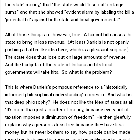
the state' money," that "the state would 'lose out' on large
sums," and that she showed "evident alarm by labeling the bill a
'potential hit' against both state and local governments."
All of those things are, however, true. A tax cut bill causes the
state to bring in less revenue. (At least Daniels is not openly
pushing a Laffer-like idea here, which is a pleasant surprise.)
The state does thus lose out on large amounts of revenue.
And the budgets of the state of Indiana and its local
governments will take hits. So what is the problem?
This is where Daniels's pompous reference to a "historically
informed philosophical understanding" comes in. And what is
that deep philosophy? He does not like the idea of taxes at all:
"It’s more than just a matter of money, because every act of
taxation imposes a diminution of freedom." He then gleefully
explains why a person is less free because they have less
money, but he never bothers to say how people can be made
more free by having the money spent on public works, social