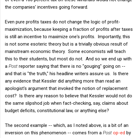
the companies' incentives going forward.
Even pure profits taxes do not change the logic of profit-
maximization, because keeping a fraction of profits after taxes
is still an incentive to maximize one's profits. Importantly, this
is not some esoteric theory but is a trivially obvious result of
mainstream economic theory. Some economists will teach
this to their students, but most do not. And so we end up with
a
Post
reporter saying that there is no "gouging" going on --
and that is "the truth," his headline writers assure us. Is there
any evidence that Kessler did anything more than read an
apologist's argument that invoked the notion of replacement
cost? Is there any reason to believe that Kessler would not do
the same slipshod job when fact-checking, say, claims about
budget deficits, constitutional law, or anything else?
The second example -- which, as I noted above, is a bit of an
inversion on this phenomenon -- comes from a
Post
op-ed
by