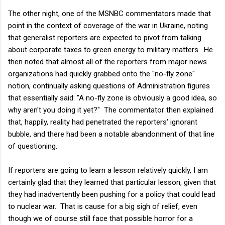
The other night, one of the MSNBC commentators made that
point in the context of coverage of the war in Ukraine, noting
that generalist reporters are expected to pivot from talking
about corporate taxes to green energy to military matters. He
then noted that almost all of the reporters from major news
organizations had quickly grabbed onto the "no-fly zone"
notion, continually asking questions of Administration figures
that essentially said: "A no-fly zone is obviously a good idea, so
why aren't you doing it yet?" The commentator then explained
that, happily, reality had penetrated the reporters' ignorant
bubble, and there had been a notable abandonment of that line
of questioning.
If reporters are going to learn a lesson relatively quickly, I am
certainly glad that they learned that particular lesson, given that
they had inadvertently been pushing for a policy that could lead
to nuclear war. That is cause for a big sigh of relief, even
though we of course still face that possible horror for a