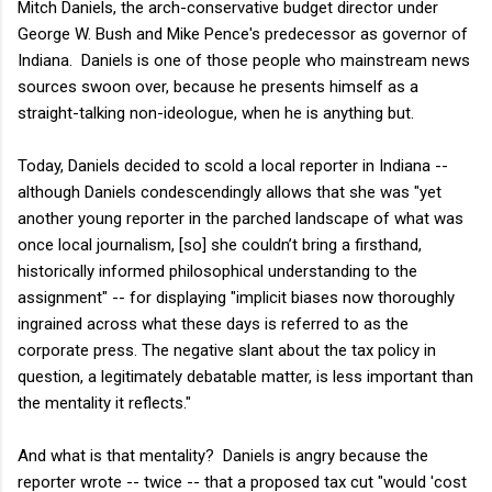
Mitch Daniels, the arch-conservative budget director under
George W. Bush and Mike Pence's predecessor as governor of
Indiana. Daniels is one of those people who mainstream news
sources swoon over, because he presents himself as a
straight-talking non-ideologue, when he is anything but.
Today, Daniels decided to scold a local reporter in Indiana --
although Daniels condescendingly allows that she was "yet
another young reporter in the parched landscape of what was
once local journalism, [so] she couldn’t bring a firsthand,
historically informed philosophical understanding to the
assignment" -- for displaying "implicit biases now thoroughly
ingrained across what these days is referred to as the
corporate press. The negative slant about the tax policy in
question, a legitimately debatable matter, is less important than
the mentality it reflects."
And what is that mentality? Daniels is angry because the
reporter wrote -- twice -- that a proposed tax cut "would 'cost