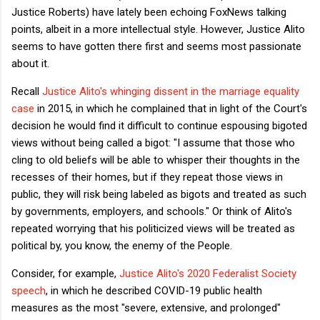
Justice Roberts) have lately been echoing FoxNews talking
points, albeit in a more intellectual style. However, Justice Alito
seems to have gotten there first and seems most passionate
about it.
Recall
Justice Alito's whinging dissent in the marriage equality
case
in 2015, in which he complained that in light of the Court's
decision he would find it difficult to continue espousing bigoted
views without being called a bigot: "I assume that those who
cling to old beliefs will be able to whisper their thoughts in the
recesses of their homes, but if they repeat those views in
public, they will risk being labeled as bigots and treated as such
by governments, employers, and schools." Or think of Alito's
repeated worrying that his politicized views will be treated as
political by, you know, the enemy of the People.
Consider, for example,
Justice Alito's 2020 Federalist Society
speech
, in which he described COVID-19 public health
measures as the most "severe, extensive, and prolonged"