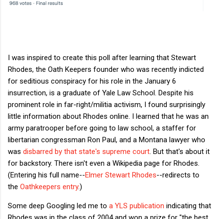
I was inspired to create this poll after learning that Stewart
Rhodes, the Oath Keepers founder who was recently indicted
for seditious conspiracy for his role in the January 6
insurrection, is a graduate of Yale Law School. Despite his
prominent role in far-right/militia activism, I found surprisingly
little information about Rhodes online. I learned that he was an
army paratrooper before going to law school, a staffer for
libertarian congressman Ron Paul, and a Montana lawyer who
was
disbarred by that state's supreme court
. But that's about it
for backstory. There isn't even a Wikipedia page for Rhodes.
(Entering his full name--
Elmer Stewart Rhodes
--redirects to
the
Oathkeepers entry
.)
Some deep Googling led me to
a YLS publication
indicating that
Rhodes was in the class of 2004 and won a prize for "the best