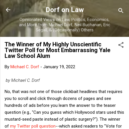
Skip to main content
Dorf on Law
Opinionated Views on Law, Politics, Economics,
and More from Michael Dorf, Neil Buchanan, Eric
Segall, & (Occasionally) Others
The Winner of My Highly Unscientific
Twitter Poll for Most Embarrassing Yale
Law School Alum
By
Michael C. Dorf
-
January 19, 2022
by Michael C. Dorf
No, that was not one of those clickbait headlines that requires
you to scroll and click through dozens of pages and see
hundreds of ads before you learn the answer to the teaser
question (e.g., "Can you guess which Hollywood stars used this
mustard-seed paste instead of plastic surgery?"). The winner
of
my Twitter poll question
--which asked readers to "Vote for