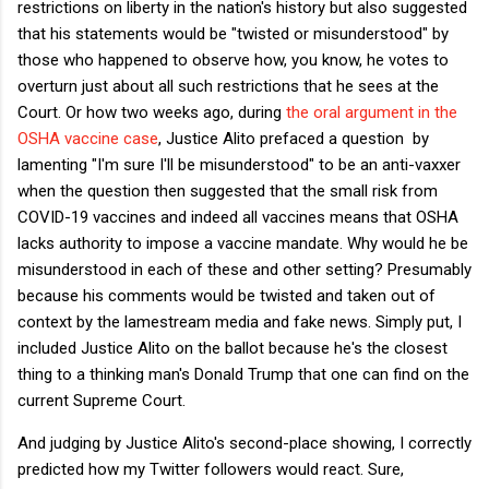
restrictions on liberty in the nation's history but also suggested
that his statements would be "twisted or misunderstood" by
those who happened to observe how, you know, he votes to
overturn just about all such restrictions that he sees at the
Court. Or how two weeks ago, during
the oral argument in the
OSHA vaccine case
, Justice Alito prefaced a question by
lamenting "I'm sure I'll be misunderstood" to be an anti-vaxxer
when the question then suggested that the small risk from
COVID-19 vaccines and indeed all vaccines means that OSHA
lacks authority to impose a vaccine mandate. Why would he be
misunderstood in each of these and other setting? Presumably
because his comments would be twisted and taken out of
context by the lamestream media and fake news. Simply put, I
included Justice Alito on the ballot because he's the closest
thing to a thinking man's Donald Trump that one can find on the
current Supreme Court.
And judging by Justice Alito's second-place showing, I correctly
predicted how my Twitter followers would react. Sure,