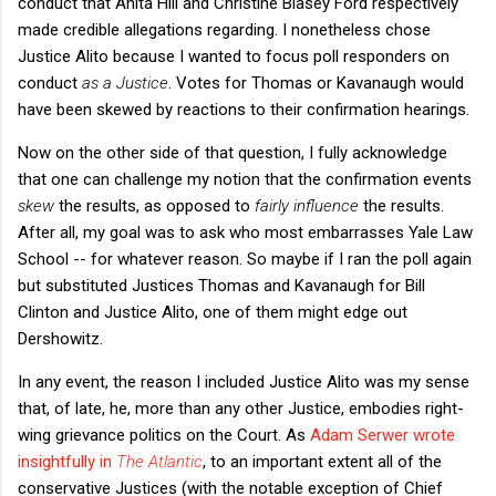
conduct that Anita Hill and Christine Blasey Ford respectively
made credible allegations regarding. I nonetheless chose
Justice Alito because I wanted to focus poll responders on
conduct
as a Justice
. Votes for Thomas or Kavanaugh would
have been skewed by reactions to their confirmation hearings.
Now on the other side of that question, I fully acknowledge
that one can challenge my notion that the confirmation events
skew
the results, as opposed to
fairly influence
the results.
After all, my goal was to ask who most embarrasses Yale Law
School -- for whatever reason. So maybe if I ran the poll again
but substituted Justices Thomas and Kavanaugh for Bill
Clinton and Justice Alito, one of them might edge out
Dershowitz.
In any event, the reason I included Justice Alito was my sense
that, of late, he, more than any other Justice, embodies right-
wing grievance politics on the Court. As
Adam Serwer wrote
insightfully in
The Atlantic
, to an important extent all of the
conservative Justices (with the notable exception of Chief