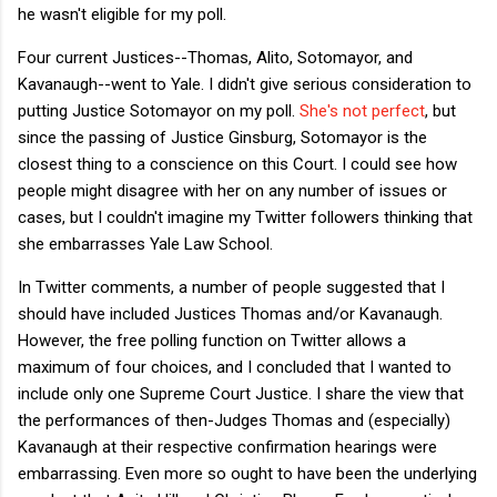
he wasn't eligible for my poll.
Four current Justices--Thomas, Alito, Sotomayor, and
Kavanaugh--went to Yale. I didn't give serious consideration to
putting Justice Sotomayor on my poll.
She's not perfect
, but
since the passing of Justice Ginsburg, Sotomayor is the
closest thing to a conscience on this Court. I could see how
people might disagree with her on any number of issues or
cases, but I couldn't imagine my Twitter followers thinking that
she embarrasses Yale Law School.
In Twitter comments, a number of people suggested that I
should have included Justices Thomas and/or Kavanaugh.
However, the free polling function on Twitter allows a
maximum of four choices, and I concluded that I wanted to
include only one Supreme Court Justice. I share the view that
the performances of then-Judges Thomas and (especially)
Kavanaugh at their respective confirmation hearings were
embarrassing. Even more so ought to have been the underlying