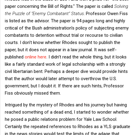
paper concerning the Bill of Rights." The paper is called
Solving
the Puzzle of "Enemy Combatant" Status
. Professor Owen Fiss
is listed as the advisor. The paper is 94 pages long and highly
critical of the Bush administration's policy of subjecting enemy
combatants to detention without trial or recourse to civilian
courts. I don't know whether Rhodes sought to publish the
paper, but it does not appear in a law journal. It was self-
published
online here
. I didn't read the whole thing, but it looks
like a fairly standard work of legal scholarship with a strongly
civil libertarian bent. Perhaps a deeper dive would provide hints
that the author would later attempt to overthrow the U.S.
government, but I doubt it. If there are such hints, Professor
Fiss obviously missed them.
Intrigued by the mystery of Rhodes and his journey but having
reached something of a dead end, I started to wonder whether
he posed a public relations problem for Yale Law School.
Certainly the repeated references to Rhodes as a YLS graduate
in the news stories would test the limits of the adage that