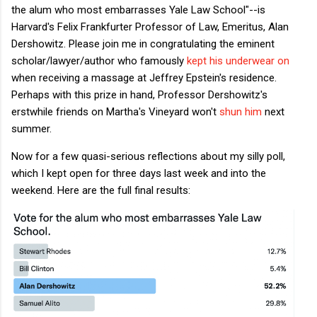
the alum who most embarrasses Yale Law School"--is
Harvard's Felix Frankfurter Professor of Law, Emeritus, Alan
Dershowitz. Please join me in congratulating the eminent
scholar/lawyer/author who famously
kept his underwear on
when receiving a massage at Jeffrey Epstein's residence.
Perhaps with this prize in hand, Professor Dershowitz's
erstwhile friends on Martha's Vineyard won't
shun him
next
summer.
Now for a few quasi-serious reflections about my silly poll,
which I kept open for three days last week and into the
weekend. Here are the full final results: