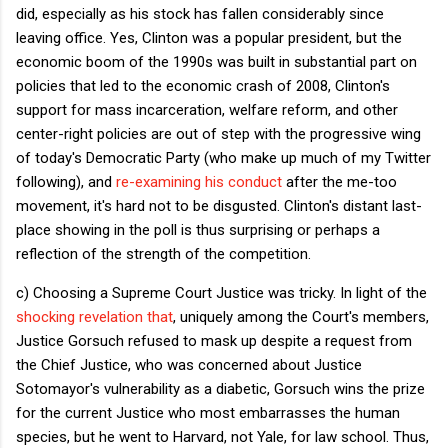
did, especially as his stock has fallen considerably since
leaving office. Yes, Clinton was a popular president, but the
economic boom of the 1990s was built in substantial part on
policies that led to the economic crash of 2008, Clinton's
support for mass incarceration, welfare reform, and other
center-right policies are out of step with the progressive wing
of today's Democratic Party (who make up much of my Twitter
following), and
re-examining his conduct
after the me-too
movement, it's hard not to be disgusted. Clinton's distant last-
place showing in the poll is thus surprising or perhaps a
reflection of the strength of the competition.
c) Choosing a Supreme Court Justice was tricky. In light of the
shocking revelation that
, uniquely among the Court's members,
Justice Gorsuch refused to mask up despite a request from
the Chief Justice, who was concerned about Justice
Sotomayor's vulnerability as a diabetic, Gorsuch wins the prize
for the current Justice who most embarrasses the human
species, but he went to Harvard, not Yale, for law school. Thus,