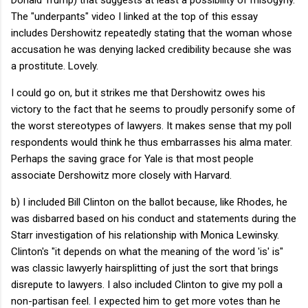
The "underpants" video I linked at the top of this essay
includes Dershowitz repeatedly stating that the woman whose
accusation he was denying lacked credibility because she was
a prostitute. Lovely.
I could go on, but it strikes me that Dershowitz owes his
victory to the fact that he seems to proudly personify some of
the worst stereotypes of lawyers. It makes sense that my poll
respondents would think he thus embarrasses his alma mater.
Perhaps the saving grace for Yale is that most people
associate Dershowitz more closely with Harvard.
b) I included Bill Clinton on the ballot because, like Rhodes, he
was disbarred based on his conduct and statements during the
Starr investigation of his relationship with Monica Lewinsky.
Clinton's "it depends on what the meaning of the word 'is' is"
was classic lawyerly hairsplitting of just the sort that brings
disrepute to lawyers. I also included Clinton to give my poll a
non-partisan feel. I expected him to get more votes than he