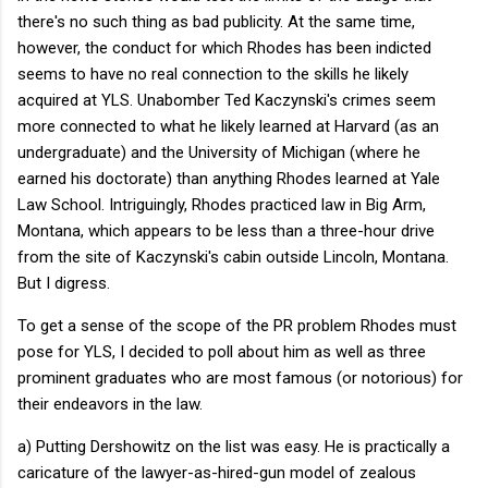
there's no such thing as bad publicity. At the same time,
however, the conduct for which Rhodes has been indicted
seems to have no real connection to the skills he likely
acquired at YLS. Unabomber Ted Kaczynski's crimes seem
more connected to what he likely learned at Harvard (as an
undergraduate) and the University of Michigan (where he
earned his doctorate) than anything Rhodes learned at Yale
Law School. Intriguingly, Rhodes practiced law in Big Arm,
Montana, which appears to be less than a three-hour drive
from the site of Kaczynski's cabin outside Lincoln, Montana.
But I digress.
To get a sense of the scope of the PR problem Rhodes must
pose for YLS, I decided to poll about him as well as three
prominent graduates who are most famous (or notorious) for
their endeavors in the law.
a) Putting Dershowitz on the list was easy. He is practically a
caricature of the lawyer-as-hired-gun model of zealous