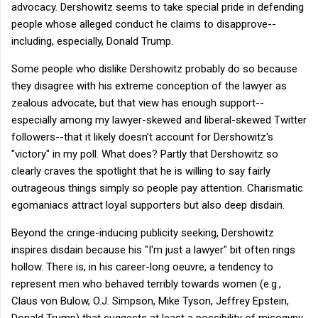
advocacy. Dershowitz seems to take special pride in defending
people whose alleged conduct he claims to disapprove--
including, especially, Donald Trump.
Some people who dislike Dershowitz probably do so because
they disagree with his extreme conception of the lawyer as
zealous advocate, but that view has enough support--
especially among my lawyer-skewed and liberal-skewed Twitter
followers--that it likely doesn't account for Dershowitz's
"victory" in my poll. What does? Partly that Dershowitz so
clearly craves the spotlight that he is willing to say fairly
outrageous things simply so people pay attention. Charismatic
egomaniacs attract loyal supporters but also deep disdain.
Beyond the cringe-inducing publicity seeking, Dershowitz
inspires disdain because his "I'm just a lawyer" bit often rings
hollow. There is, in his career-long oeuvre, a tendency to
represent men who behaved terribly towards women (e.g.,
Claus von Bulow, O.J. Simpson, Mike Tyson, Jeffrey Epstein,
Donald Trump) that suggests at least a possibility of misogyny.