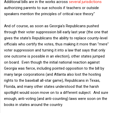
Additional bills are in the works across
several
jurisdictions
authorizing parents to sue schools if teachers or outside
speakers mention the principles of critical race theory."
And of course, as soon as Georgia's Republicans pushed
through their voter suppression bill early last year (the one that
gives the state's Republicans the ability to replace county-level
officials who certify the votes, thus making it more than "mere"
voter suppression and turning it into a law that says that only
one outcome is possible in an election), other states jumped
on board. Even though the initial national reaction against
Georgia was fierce, including pointed opposition to the bill by
many large corporations (and Atlanta also lost the hosting
rights to the baseball all-star game), Republicans in Texas,
Florida, and many other states understood that the harsh
spotlight would soon move on to a different subject. And sure
enough, anti-voting (and anti-counting) laws were soon on the
books in states around the country.