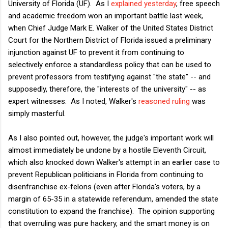
University of Florida (UF). As I
explained yesterday
, free speech
and academic freedom won an important battle last week,
when Chief Judge Mark E. Walker of the United States District
Court for the Northern District of Florida issued a preliminary
injunction against UF to prevent it from continuing to
selectively enforce a standardless policy that can be used to
prevent professors from testifying against "the state" -- and
supposedly, therefore, the "interests of the university" -- as
expert witnesses. As I noted, Walker's
reasoned ruling
was
simply masterful.
As I also pointed out, however, the judge's important work will
almost immediately be undone by a hostile Eleventh Circuit,
which also knocked down Walker's attempt in an earlier case to
prevent Republican politicians in Florida from continuing to
disenfranchise ex-felons (even after Florida's voters, by a
margin of 65-35 in a statewide referendum, amended the state
constitution to expand the franchise). The opinion supporting
that overruling was pure hackery, and the smart money is on