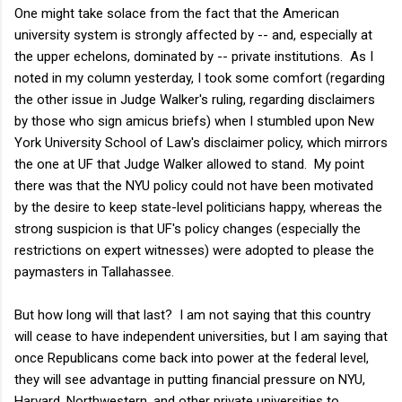
One might take solace from the fact that the American
university system is strongly affected by -- and, especially at
the upper echelons, dominated by -- private institutions. As I
noted in my column yesterday, I took some comfort (regarding
the other issue in Judge Walker's ruling, regarding disclaimers
by those who sign amicus briefs) when I stumbled upon New
York University School of Law's disclaimer policy, which mirrors
the one at UF that Judge Walker allowed to stand. My point
there was that the NYU policy could not have been motivated
by the desire to keep state-level politicians happy, whereas the
strong suspicion is that UF's policy changes (especially the
restrictions on expert witnesses) were adopted to please the
paymasters in Tallahassee.
But how long will that last? I am not saying that this country
will cease to have independent universities, but I am saying that
once Republicans come back into power at the federal level,
they will see advantage in putting financial pressure on NYU,
Harvard, Northwestern, and other private universities to