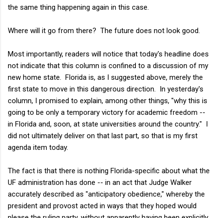
the same thing happening again in this case.
Where will it go from there? The future does not look good.
Most importantly, readers will notice that today's headline does
not indicate that this column is confined to a discussion of my
new home state. Florida is, as I suggested above, merely the
first state to move in this dangerous direction. In yesterday's
column, I promised to explain, among other things, "why this is
going to be only a temporary victory for academic freedom --
in Florida and, soon, at state universities around the country." I
did not ultimately deliver on that last part, so that is my first
agenda item today.
The fact is that there is nothing Florida-specific about what the
UF administration has done -- in an act that Judge Walker
accurately described as "anticipatory obedience," whereby the
president and provost acted in ways that they hoped would
please the ruling party, without apparently having been explicitly