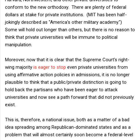
conform to the new orthodoxy. There are plenty of federal
dollars at stake for private institutions. (MIT has been half-
jokingly described as "America's other military academy.")
Some will hold out longer than others, but there is no reason to
think that private universities will be immune to political
manipulation.
Moreover, now that it is clear that the Supreme Court's right-
wing majority
is eager to stop
even private universities from
using affirmative action policies in admissions, it is no longer
plausible to think that a public/private distinction is going to
hold back the partisans who have been eager to attack
universities and now see a path forward that did not previously
exist.
This is, therefore, a national issue, both as a matter of a bad
idea spreading among Republican-dominated states and as a
problem that will almost certainly soon become a federal-level