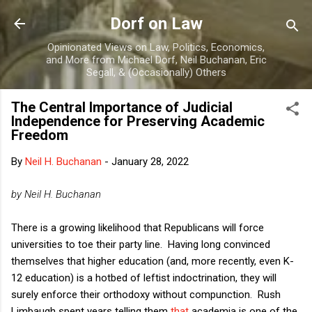
Skip to main content
Dorf on Law
Opinionated Views on Law, Politics, Economics,
and More from Michael Dorf, Neil Buchanan, Eric
Segall, & (Occasionally) Others
The Central Importance of Judicial
Independence for Preserving Academic
Freedom
By
Neil H. Buchanan
-
January 28, 2022
by Neil H. Buchanan
There is a growing likelihood that Republicans will force
universities to toe their party line. Having long convinced
themselves that higher education (and, more recently, even K-
12 education) is a hotbed of leftist indoctrination, they will
surely enforce their orthodoxy without compunction. Rush
Limbaugh spent years telling them
that
academia is one of the