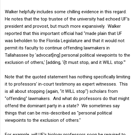
Walker helpfully includes some chilling evidence in this regard.
He notes that the top trustee of the university had echoed UF's
president and provost, but much more expansively. Walker
reported that this important official had "made plain that UF
was beholden to the Florida Legislature and that it would not
permit its faculty to continue offending lawmakers in
Tallahassee by 'advocat[ing] personal political viewpoints to the
exclusion of others,' [adding, 'i]t must stop, and it WILL stop.'"
Note that the quoted statement has nothing specifically limiting
it to professors' in-court testimony as expert witnesses. This
is all about stopping (again, "it WILL stop") scholars from
"offending" lawmakers. And what do professors do that might
offend the dominant party in a state? We sometimes say
things that can be mis-described as "personal political
viewpoints to the exclusion of others."
For example, will UF's biology professors soon be required to