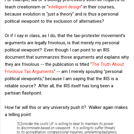
teach creationism or "
intelligent design
" in their courses,
because evolution is "just a theory" and is thus a personal
political viewpoint to the exclusion of alternatives?
Or if I say in class, as I do, that the tax-protester movement's
arguments are legally frivolous, is that merely my personal
political viewpoint? Even though I can point to an IRS
document that summarizes those arguments and explains why
they are frivolous -- the publication is titled "
The Truth About
Frivolous Tax Arguments
" -- am I merely spouting "personal
political viewpoints," because I am saying that the IRS is a
reliable source? After all, the IRS itself has long been a
partisan flashpoint.
How far will this or any university push it? Walker again makes
a telling point:
"[C]onsider the costs UF is willing to bear to maintain its power
to discriminate based on viewpoint. It is willing to suffer threats
to its accreditation, congressional inquiries, unrelenting bad press,