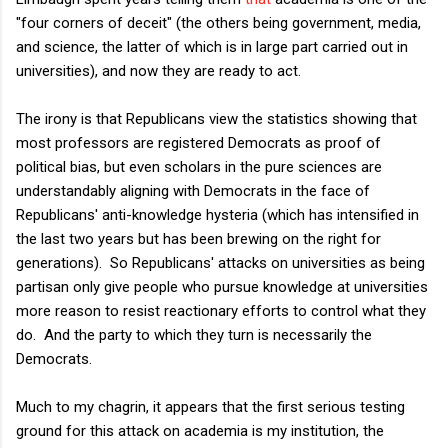
"four corners of deceit" (the others being government, media,
and science, the latter of which is in large part carried out in
universities), and now they are ready to act.
The irony is that Republicans view the statistics showing that
most professors are registered Democrats as proof of
political bias, but even scholars in the pure sciences are
understandably aligning with Democrats in the face of
Republicans' anti-knowledge hysteria (which has intensified in
the last two years but has been brewing on the right for
generations). So Republicans' attacks on universities as being
partisan only give people who pursue knowledge at universities
more reason to resist reactionary efforts to control what they
do. And the party to which they turn is necessarily the
Democrats.
Much to my chagrin, it appears that the first serious testing
ground for this attack on academia is my institution, the