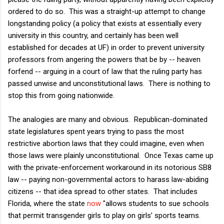
ordered to do so. This was a straight-up attempt to change
longstanding policy (a policy that exists at essentially every
university in this country, and certainly has been well
established for decades at UF) in order to prevent university
professors from angering the powers that be by -- heaven
forfend -- arguing in a court of law that the ruling party has
passed unwise and unconstitutional laws. There is nothing to
stop this from going nationwide.
The analogies are many and obvious. Republican-dominated
state legislatures spent years trying to pass the most
restrictive abortion laws that they could imagine, even when
those laws were plainly unconstitutional. Once Texas came up
with the private-enforcement workaround in its notorious SB8
law -- paying non-governmental actors to harass law-abiding
citizens -- that idea spread to other states. That includes
Florida, where the state
now
"allows students to sue schools
that permit transgender girls to play on girls’ sports teams.