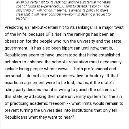
an all-but-certain hit to its rankings, and the substantial monetary
cost of hiring an experienced D.C. firm to defend its policy. The
only thing UF will not do, it seems, is amend its policy to make
clear that it will never consider viewpoint in denying a request to
testify."
Predicting an "all-but-certain hit to its rankings" is a major twist
of the knife, because UF's rise in the rankings has been an
obsession for the people who run the university and the state
government. It has also been bipartisan until now, that is,
Republicans seem to have understood that hiring established
scholars to enhance the school's reputation must necessarily
include hiring people whose views -- both professional and
personal -- do not align with conservative orthodoxy. If that
bipartisan agreement were to be lost, that is, if the state's
ruling party decides that it is willing to punish the citizens of
this state by attacking their state university system for the sin
of practicing academic freedom -- what limits would remain to
prevent turning the universities into institutions that only tell
Republicans what they want to hear?