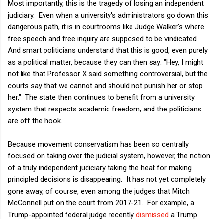
Most importantly, this is the tragedy of losing an independent
judiciary. Even when a university's administrators go down this
dangerous path, it is in courtrooms like Judge Walker's where
free speech and free inquiry are supposed to be vindicated.
And smart politicians understand that this is good, even purely
as a political matter, because they can then say: "Hey, I might
not like that Professor X said something controversial, but the
courts say that we cannot and should not punish her or stop
her." The state then continues to benefit from a university
system that respects academic freedom, and the politicians
are off the hook.
Because movement conservatism has been so centrally
focused on taking over the judicial system, however, the notion
of a truly independent judiciary taking the heat for making
principled decisions is disappearing. It has not yet completely
gone away, of course, even among the judges that Mitch
McConnell put on the court from 2017-21. For example, a
Trump-appointed federal judge recently
dismissed
a Trump