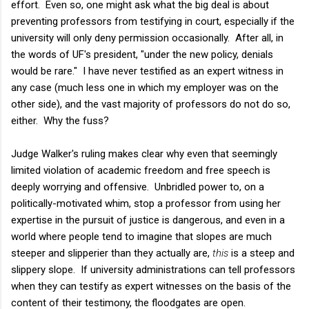
effort. Even so, one might ask what the big deal is about
preventing professors from testifying in court, especially if the
university will only deny permission occasionally. After all, in
the words of UF's president, "under the new policy, denials
would be rare." I have never testified as an expert witness in
any case (much less one in which my employer was on the
other side), and the vast majority of professors do not do so,
either. Why the fuss?
Judge Walker's ruling makes clear why even that seemingly
limited violation of academic freedom and free speech is
deeply worrying and offensive. Unbridled power to, on a
politically-motivated whim, stop a professor from using her
expertise in the pursuit of justice is dangerous, and even in a
world where people tend to imagine that slopes are much
steeper and slipperier than they actually are,
this
is a steep and
slippery slope. If university administrations can tell professors
when they can testify as expert witnesses on the basis of the
content of their testimony, the floodgates are open.