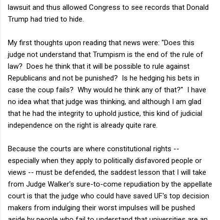
lawsuit and thus allowed Congress to see records that Donald
Trump had tried to hide.
My first thoughts upon reading that news were: "Does this
judge not understand that Trumpism is the end of the rule of
law? Does he think that it will be possible to rule against
Republicans and not be punished? Is he hedging his bets in
case the coup fails? Why would he think any of that?" I have
no idea what that judge was thinking, and although I am glad
that he had the integrity to uphold justice, this kind of judicial
independence on the right is already quite rare.
Because the courts are where constitutional rights --
especially when they apply to politically disfavored people or
views -- must be defended, the saddest lesson that I will take
from Judge Walker's sure-to-come repudiation by the appellate
court is that the judge who could have saved UF's top decision
makers from indulging their worst impulses will be pushed
aside by people who fail to understand that universities are an