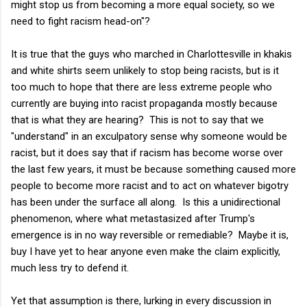
might stop us from becoming a more equal society, so we
need to fight racism head-on"?
It is true that the guys who marched in Charlottesville in khakis
and white shirts seem unlikely to stop being racists, but is it
too much to hope that there are less extreme people who
currently are buying into racist propaganda mostly because
that is what they are hearing? This is not to say that we
"understand" in an exculpatory sense why someone would be
racist, but it does say that if racism has become worse over
the last few years, it must be because something caused more
people to become more racist and to act on whatever bigotry
has been under the surface all along. Is this a unidirectional
phenomenon, where what metastasized after Trump's
emergence is in no way reversible or remediable? Maybe it is,
buy I have yet to hear anyone even make the claim explicitly,
much less try to defend it.
Yet that assumption is there, lurking in every discussion in