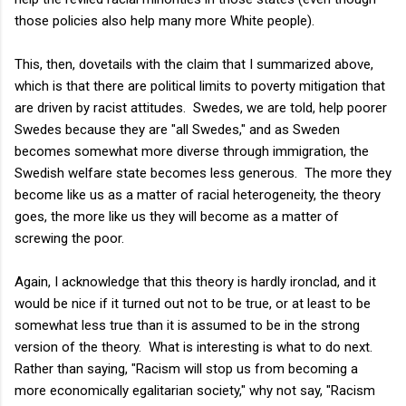
those policies also help many more White people).
This, then, dovetails with the claim that I summarized above,
which is that there are political limits to poverty mitigation that
are driven by racist attitudes. Swedes, we are told, help poorer
Swedes because they are "all Swedes," and as Sweden
becomes somewhat more diverse through immigration, the
Swedish welfare state becomes less generous. The more they
become like us as a matter of racial heterogeneity, the theory
goes, the more like us they will become as a matter of
screwing the poor.
Again, I acknowledge that this theory is hardly ironclad, and it
would be nice if it turned out not to be true, or at least to be
somewhat less true than it is assumed to be in the strong
version of the theory. What is interesting is what to do next.
Rather than saying, "Racism will stop us from becoming a
more economically egalitarian society," why not say, "Racism