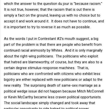
which the answer to the question du jour is "because racism."
It is not true, however, that the racism that is out there is
simply a fact on the ground, leaving us with no choice but to
accept it and work around it. It does not have to continue, and
it is important to try to reverse it as much as possible.
As the words I put in Contestant #2's mouth suggest, a big
part of the problem is that there are people who benefit from
continued racial animosity by Whites. And it is only marginally
about the right-wing politicians. The politicians who exploit
that hatred are blameworthy, of course, but they are also to a
certain degree stimulus-response machines. That is,
politicians who are confronted with citizens who exhibit less
bigotry are either replaced with new politicians or adapt to the
new reality. The surprising death of same-sex marriage as a
political wedge issue did not happen because Mitch McConnell
or Kevin McCarthy became less craven political opportunists.
The social landscape simply changed and took away that
particular opportunity to ride hatred to political power.