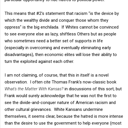
This means that #2's statement that racism "is the device by
which the wealthy divide and conquer those whom they
oppress" is the big enchilada. If Whites cannot be convinced
to see everyone else as lazy, shiftless Others but as people
who sometimes need a better set of supports in life
(especially in overcoming and eventually eliminating early
disadvantages), then economic elites will lose their ability to
turn the exploited against each other.
I am not claiming, of course, that this in itself is a novel
observation. I often cite Thomas Frank's now-classic book
What's the Matter With Kansas?
in discussions of this sort, but
Frank would surely acknowledge that he was not the first to
see the divide-and-conquer nature of American racism and
other cultural grievances. White Kansans undermine
themselves, it seems clear, because the hatred is more intense
than the desire to use the government to help everyone (most