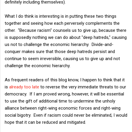
definitely including themselves).
What I do think is interesting is in putting these two things
together and seeing how each perversely complements the
other. "Because racism" counsels us to give up, because there
is supposedly nothing we can do about "deep hatreds," causing
us not to challenge the economic hierarchy. Divide-and-
conquer makes sure that those deep hatreds persist and
continue to seem irreversible, causing us to give up and not
challenge the economic hierarchy.
As frequent readers of this blog know, I happen to think that it
is
already too late
to reverse the very immediate threats to our
democracy. If I am proved wrong, however, it will be essential
to use the gift of additional time to undermine the unholy
alliance between right-wing economic forces and right-wing
social bigotry. Even if racism could never be eliminated, I would
hope that it can be reduced and mitigated.