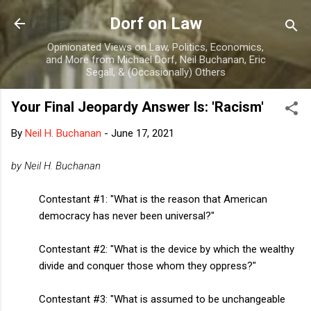
Skip to main content
Dorf on Law
Opinionated Views on Law, Politics, Economics,
and More from Michael Dorf, Neil Buchanan, Eric
Segall, & (Occasionally) Others
Your Final Jeopardy Answer Is: 'Racism'
By
Neil H. Buchanan
-
June 17, 2021
by Neil H. Buchanan
Contestant #1: "What is the reason that American
democracy has never been universal?"
Contestant #2: "What is the device by which the wealthy
divide and conquer those whom they oppress?"
Contestant #3: "What is assumed to be unchangeable