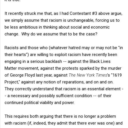
It recently struck me that, as I had Contestant #3 above argue,
we simply assume that racism is unchangeable, forcing us to
be less ambitious in thinking about social and economic
change. Why do we assume that to be the case?
Racists and those who (whatever hatred may or may not be "in
their hearts") are willing to exploit racism have recently been
engaging in a serious backlash -- against the Black Lives
Matter movement, against the protests sparked by the murder
of George Floyd last year, against
The New York Times
's "1619
Project," against any notion of reparations, and on and on.
They correctly understand that racism is an essential element -
- a necessary and possibly sufficient condition -- of their
continued political viability and power.
This requires both arguing that there is no longer a problem
with racism (if, indeed, they admit that there ever was one) and