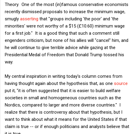
Theory. One of the most (in)famous conservative economists
recently dismissed proposals to increase the minimum wage,
smugly
asserting
that "groups including 'the poor' and 'the
minorities' were not worthy of a $15 (£10.60) minimum wage
for a first job." It is a good thing that such a comment still
engenders criticism, but none of his allies will "cancel" him, and
he will continue to give terrible advice while gazing at the
Presidential Medal of Freedom that Donald Trump tossed his
way.
My central inspiration in writing today's column comes from
having thought again about the hypothesis that, as one
source
put it, "it is often suggested that it is easier to build welfare
societies in small and homogeneous countries such as the
Nordics, compared to larger and more diverse countries." I
realize that there is controversy about that hypothesis, but I
want to think about what it means for the United States if that
claim is true -- or if enough politicians and analysts believe that
it is true.