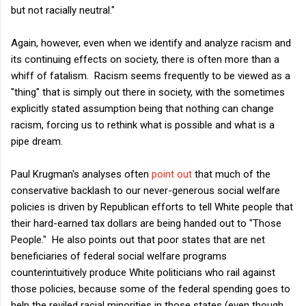
but not racially neutral."
Again, however, even when we identify and analyze racism and
its continuing effects on society, there is often more than a
whiff of fatalism. Racism seems frequently to be viewed as a
"thing" that is simply out there in society, with the sometimes
explicitly stated assumption being that nothing can change
racism, forcing us to rethink what is possible and what is a
pipe dream.
Paul Krugman's analyses often
point out
that much of the
conservative backlash to our never-generous social welfare
policies is driven by Republican efforts to tell White people that
their hard-earned tax dollars are being handed out to "Those
People." He also points out that poor states that are net
beneficiaries of federal social welfare programs
counterintuitively produce White politicians who rail against
those policies, because some of the federal spending goes to
help the reviled racial minorities in those states (even though