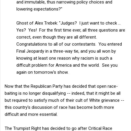
and immutable, thus narrowing policy choices and
lowering expectations?"
Ghost of Alex Trebek: "Judges? I just want to check ...
Yes? Yes! For the first time ever, all three questions are
correct, even though they are all different.
Congratulations to all of our contestants. You entered
Final Jeopardy in a three-way tie, and you all won by
knowing at least one reason why racism is such a
difficult problem for America and the world. See you
again on tomorrow's show.
Now that the Republican Party has decided that open race-
baiting is no longer disqualifying -- indeed, that it might be all
but required to satisfy much of their cult of White grievance --
this country's discussion of race has become both more
difficult and more essential.
The Trumpist Right has decided to go after Critical Race