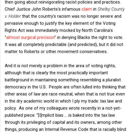
then going about reinvigorating racist policies and practices.
Chief Justice John Roberts's infamous
claim
in
Shelby County
v. Holder
that the country's racism was no longer severe and
pervasive enough to justify the key element of the Voting
Rights Act was immediately mocked by North Carolina's
"
almost surgical precision
" in denying Blacks the right to vote.
It was all completely predictable (and predicted), but it did not
matter to Roberts or other movement conservatives.
And it is not merely a problem in the area of voting rights,
although that is clearly the most practically important
battleground in maintaining something resembling a pluralist
democracy in the U.S. People are often lulled into thinking that
other areas of law are race-neutral, when that is not true even
in the dry academic world in which I ply my trade: tax law and
policy. As one of my colleagues wrote recently in a not-yet-
published piece: "[I]mplicit bias ... is baked into the tax law
through its privileging of capital and its owners, among other
things, producing an Internal Revenue Code that is racially blind