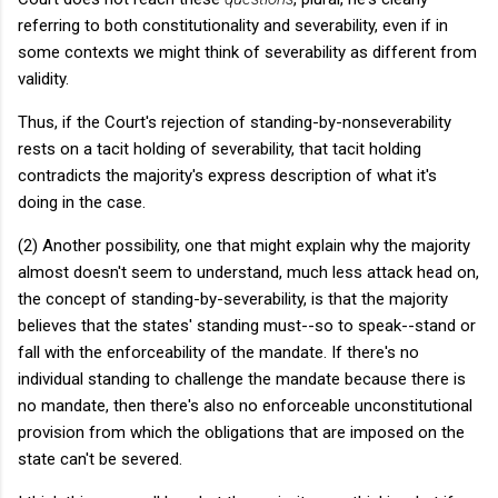
referring to both constitutionality and severability, even if in
some contexts we might think of severability as different from
validity.
Thus, if the Court's rejection of standing-by-nonseverability
rests on a tacit holding of severability, that tacit holding
contradicts the majority's express description of what it's
doing in the case.
(2) Another possibility, one that might explain why the majority
almost doesn't seem to understand, much less attack head on,
the concept of standing-by-severability, is that the majority
believes that the states' standing must--so to speak--stand or
fall with the enforceability of the mandate. If there's no
individual standing to challenge the mandate because there is
no mandate, then there's also no enforceable unconstitutional
provision from which the obligations that are imposed on the
state can't be severed.