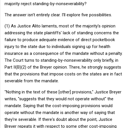
majority reject standing-by-nonseverability?
The answer isn't entirely clear. I'll explore five possibilities.
(1) As Justice Alito laments, most of the majority's opinion
addressing the state plaintiffs' lack of standing concerns the
failure to produce adequate evidence of direct pocketbook
injury to the state due to individuals signing up for health
insurance as a consequence of the mandate without a penalty.
The Court turns to standing-by-nonseverability only briefly, in
Part II(B)(2) of the Breyer opinion. There, he strongly suggests
that the provisions that impose costs on the states are in fact
severable from the mandate.
"Nothing in the text of these [other] provisions," Justice Breyer
writes, "suggests that they would not operate without" the
mandate. Saying that the cost-imposing provisions would
operate without the mandate is another way of saying that
they're severable. If there's doubt about the point, Justice
Breyer repeats it with respect to some other cost-imposing