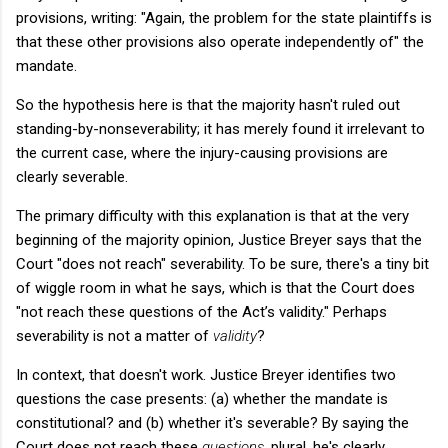
provisions, writing: "Again, the problem for the state plaintiffs is
that these other provisions also operate independently of" the
mandate.
So the hypothesis here is that the majority hasn't ruled out
standing-by-nonseverability; it has merely found it irrelevant to
the current case, where the injury-causing provisions are
clearly severable.
The primary difficulty with this explanation is that at the very
beginning of the majority opinion, Justice Breyer says that the
Court "does not reach" severability. To be sure, there's a tiny bit
of wiggle room in what he says, which is that the Court does
"not reach these questions of the Act’s validity." Perhaps
severability is not a matter of
validity
?
In context, that doesn't work. Justice Breyer identifies two
questions the case presents: (a) whether the mandate is
constitutional? and (b) whether it's severable? By saying the
Court does not reach these
questions
, plural, he's clearly