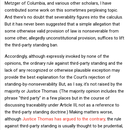
Metzger of Columbia, and various other scholars, I have
contributed some work on this sometimes perplexing topic.
And there's no doubt that severability figures into the calculus.
But it has never been suggested that a simple allegation that
some otherwise valid provision of law is nonseverable from
some other, allegedly unconstitutional provision, suffices to lift
the third-party standing ban.
Accordingly, although expressly invoked by none of the
opinions, the ordinary rule against third-party standing and the
lack of any recognized or otherwise plausible exception may
provide the best explanation for the Court's rejection of
standing-by-nonseverability. But, as I say, it's not raised by the
majority or Justice Thomas. (The majority opinion includes the
phrase "third party" in a few places but in the course of
discussing traceability under Article III, not as a reference to
the third-party standing doctrine.) Making matters worse,
although
Justice Thomas has argued to the contrary,
the rule
against third-party standing is usually thought to be prudential,