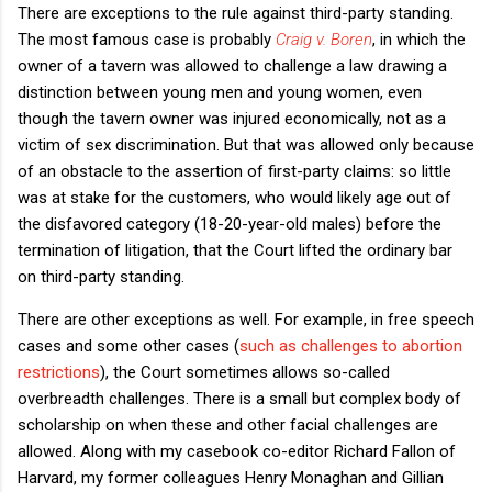
There are exceptions to the rule against third-party standing.
The most famous case is probably
Craig v. Boren
, in which the
owner of a tavern was allowed to challenge a law drawing a
distinction between young men and young women, even
though the tavern owner was injured economically, not as a
victim of sex discrimination. But that was allowed only because
of an obstacle to the assertion of first-party claims: so little
was at stake for the customers, who would likely age out of
the disfavored category (18-20-year-old males) before the
termination of litigation, that the Court lifted the ordinary bar
on third-party standing.
There are other exceptions as well. For example, in free speech
cases and some other cases (
such as challenges to abortion
restrictions
), the Court sometimes allows so-called
overbreadth challenges. There is a small but complex body of
scholarship on when these and other facial challenges are
allowed. Along with my casebook co-editor Richard Fallon of
Harvard, my former colleagues Henry Monaghan and Gillian