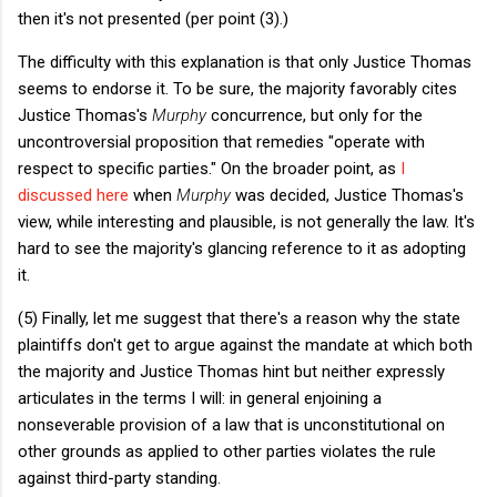
then it's not presented (per point (3).)
The difficulty with this explanation is that only Justice Thomas
seems to endorse it. To be sure, the majority favorably cites
Justice Thomas's
Murphy
concurrence, but only for the
uncontroversial proposition that remedies "operate with
respect to specific parties." On the broader point, as
I
discussed here
when
Murphy
was decided, Justice Thomas's
view, while interesting and plausible, is not generally the law. It's
hard to see the majority's glancing reference to it as adopting
it.
(5) Finally, let me suggest that there's a reason why the state
plaintiffs don't get to argue against the mandate at which both
the majority and Justice Thomas hint but neither expressly
articulates in the terms I will: in general enjoining a
nonseverable provision of a law that is unconstitutional on
other grounds as applied to other parties violates the rule
against third-party standing.