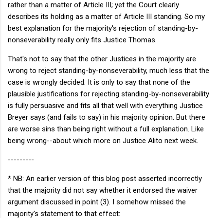
rather than a matter of Article III; yet the Court clearly
describes its holding as a matter of Article III standing. So my
best explanation for the majority's rejection of standing-by-
nonseverability really only fits Justice Thomas.
That's not to say that the other Justices in the majority are
wrong to reject standing-by-nonseverability, much less that the
case is wrongly decided. It is only to say that none of the
plausible justifications for rejecting standing-by-nonseverability
is fully persuasive and fits all that well with everything Justice
Breyer says (and fails to say) in his majority opinion. But there
are worse sins than being right without a full explanation. Like
being wrong--about which more on Justice Alito next week.
---------
* NB: An earlier version of this blog post asserted incorrectly
that the majority did not say whether it endorsed the waiver
argument discussed in point (3). I somehow missed the
majority's statement to that effect: