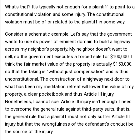
What's that? It's typically not enough for a plaintiff to point to a
constitutional violation and some injury. The constitutional
violation must be of or related to the plaintiff in some way.
Consider a schematic example. Let's say that the government
wants to use its power of eminent domain to build a highway
across my neighbor's property. My neighbor doesn't want to
sell, so the government executes a forced sale for $100,000. I
think the fair market value of the property is actually $150,000,
so that the taking is "without just compensation" and is thus
unconstitutional. The construction of a highway next door to
what has been my meditation retreat will lower the value of my
property, a clear pocketbook and thus Article III injury.
Nonetheless, I cannot sue. Article III injury isn't enough. I need
to overcome the general rule against third-party suits, that is,
the general rule that a plaintiff must not only suffer Article III
injury but that the wrongfulness of the defendant's conduct be
the source of the injury.