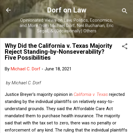
Skip to main content
Dorf on Law
Opinionated Views on Law, Politics, Economics,
and More from Michael Dorf, Neil Buchanan, Eric
Segall, & (Occasionally) Others
Why Did the California v. Texas Majority
Reject Standing-by-Nonseverability?
Five Possibilities
By
Michael C. Dorf
-
June 18, 2021
by Michael C. Dorf
Justice Breyer's majority opinion in
California v. Texas
rejected
standing by the individual plaintiffs on relatively easy-to-
understand grounds. They said the Affordable Care Act
mandated them to purchase health insurance. The majority
said that with the tax set to zero, there was no penalty or
enforcement of any kind. The ruling that the individual plaintiffs