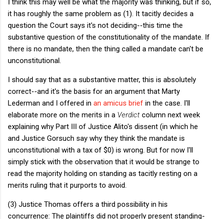
I think this may well be what the majority was thinking, but if so,
it has roughly the same problem as (1). It tacitly decides a
question the Court says it's not deciding--this time the
substantive question of the constitutionality of the mandate. If
there is no mandate, then the thing called a mandate can't be
unconstitutional.
I should say that as a substantive matter, this is absolutely
correct--and it's the basis for an argument that Marty
Lederman and I offered in
an amicus brief
in the case. I'll
elaborate more on the merits in a
Verdict
column next week
explaining why Part III of Justice Alito's dissent (in which he
and Justice Gorsuch say why they think the mandate is
unconstitutional with a tax of $0) is wrong. But for now I'll
simply stick with the observation that it would be strange to
read the majority holding on standing as tacitly resting on a
merits ruling that it purports to avoid.
(3) Justice Thomas offers a third possibility in his
concurrence: The plaintiffs did not properly present standing-