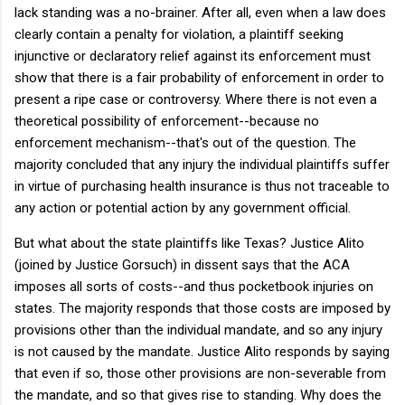
lack standing was a no-brainer. After all, even when a law does
clearly contain a penalty for violation, a plaintiff seeking
injunctive or declaratory relief against its enforcement must
show that there is a fair probability of enforcement in order to
present a ripe case or controversy. Where there is not even a
theoretical possibility of enforcement--because no
enforcement mechanism--that's out of the question. The
majority concluded that any injury the individual plaintiffs suffer
in virtue of purchasing health insurance is thus not traceable to
any action or potential action by any government official.
But what about the state plaintiffs like Texas? Justice Alito
(joined by Justice Gorsuch) in dissent says that the ACA
imposes all sorts of costs--and thus pocketbook injuries on
states. The majority responds that those costs are imposed by
provisions other than the individual mandate, and so any injury
is not caused by the mandate. Justice Alito responds by saying
that even if so, those other provisions are non-severable from
the mandate, and so that gives rise to standing. Why does the