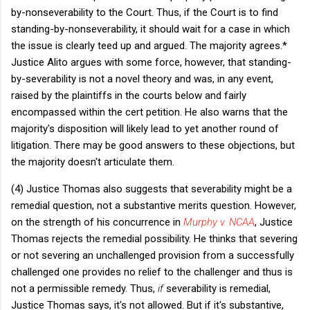
by-nonseverability to the Court. Thus, if the Court is to find
standing-by-nonseverability, it should wait for a case in which
the issue is clearly teed up and argued. The majority agrees.*
Justice Alito argues with some force, however, that standing-
by-severability is not a novel theory and was, in any event,
raised by the plaintiffs in the courts below and fairly
encompassed within the cert petition. He also warns that the
majority's disposition will likely lead to yet another round of
litigation. There may be good answers to these objections, but
the majority doesn't articulate them.
(4) Justice Thomas also suggests that severability might be a
remedial question, not a substantive merits question. However,
on the strength of his concurrence in
Murphy v. NCAA
, Justice
Thomas rejects the remedial possibility. He thinks that severing
or not severing an unchallenged provision from a successfully
challenged one provides no relief to the challenger and thus is
not a permissible remedy. Thus,
if
severability is remedial,
Justice Thomas says, it's not allowed. But if it's substantive,