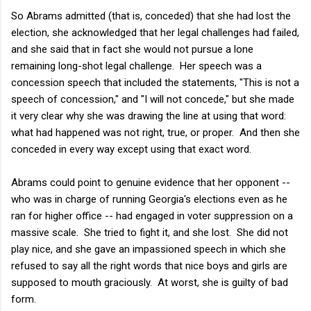
So Abrams admitted (that is, conceded) that she had lost the
election, she acknowledged that her legal challenges had failed,
and she said that in fact she would not pursue a lone
remaining long-shot legal challenge. Her speech was a
concession speech that included the statements, "This is not a
speech of concession," and "I will not concede," but she made
it very clear why she was drawing the line at using that word:
what had happened was not right, true, or proper. And then she
conceded in every way except using that exact word.
Abrams could point to genuine evidence that her opponent --
who was in charge of running Georgia's elections even as he
ran for higher office -- had engaged in voter suppression on a
massive scale. She tried to fight it, and she lost. She did not
play nice, and she gave an impassioned speech in which she
refused to say all the right words that nice boys and girls are
supposed to mouth graciously. At worst, she is guilty of bad
form.