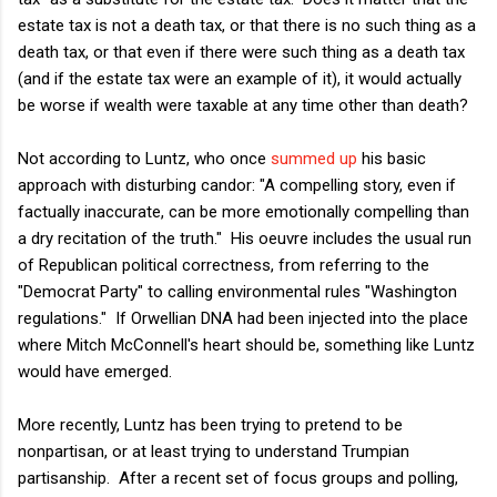
estate tax is not a death tax, or that there is no such thing as a
death tax, or that even if there were such thing as a death tax
(and if the estate tax were an example of it), it would actually
be worse if wealth were taxable at any time other than death?
Not according to Luntz, who once
summed up
his basic
approach with disturbing candor: "A compelling story, even if
factually inaccurate, can be more emotionally compelling than
a dry recitation of the truth." His oeuvre includes the usual run
of Republican political correctness, from referring to the
"Democrat Party" to calling environmental rules "Washington
regulations." If Orwellian DNA had been injected into the place
where Mitch McConnell's heart should be, something like Luntz
would have emerged.
More recently, Luntz has been trying to pretend to be
nonpartisan, or at least trying to understand Trumpian
partisanship. After a recent set of focus groups and polling,