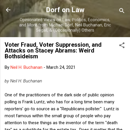
Skip to main content
Dorf on Law
Opinionated Views on Law, Politics, Economics,
and More from Michael Dorf, Neil Buchanan, Eric
Segall, & (Occasionally) Others
Voter Fraud, Voter Suppression, and
Attacks on Stacey Abrams: Weird
Bothsideism
By
Neil H. Buchanan
-
March 24, 2021
by Neil H. Buchanan
One of the practitioners of the dark side of public opinion
polling is Frank Luntz, who has for a long time been many
reporters' go-to source as a "Republicans pollster." Luntz is
most famous within the small group of people who pay
attention to these things as the inventor of the term "death
tax" as a substitute for the estate tax. Does it matter that the