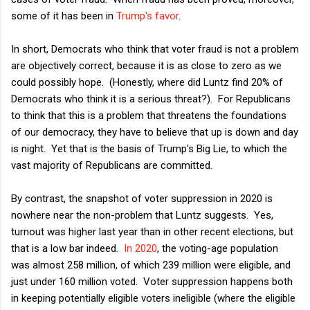
some of it has been in
Trump's favor
.
In short, Democrats who think that voter fraud is not a problem
are objectively correct, because it is as close to zero as we
could possibly hope. (Honestly, where did Luntz find 20% of
Democrats who think it is a serious threat?). For Republicans
to think that this is a problem that threatens the foundations
of our democracy, they have to believe that up is down and day
is night. Yet that is the basis of Trump's Big Lie, to which the
vast majority of Republicans are committed.
By contrast, the snapshot of voter suppression in 2020 is
nowhere near the non-problem that Luntz suggests. Yes,
turnout was higher last year than in other recent elections, but
that is a low bar indeed.
In 2020
, the voting-age population
was almost 258 million, of which 239 million were eligible, and
just under 160 million voted. Voter suppression happens both
in keeping potentially eligible voters ineligible (where the eligible