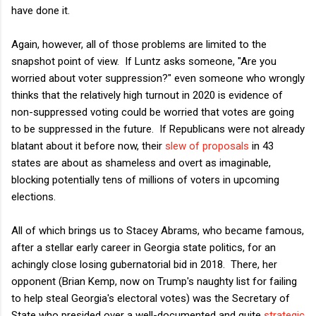
have done it.
Again, however, all of those problems are limited to the
snapshot point of view. If Luntz asks someone, "Are you
worried about voter suppression?" even someone who wrongly
thinks that the relatively high turnout in 2020 is evidence of
non-suppressed voting could be worried that votes are going
to be suppressed in the future. If Republicans were not already
blatant about it before now, their
slew of proposals
in 43
states are about as shameless and overt as imaginable,
blocking potentially tens of millions of voters in upcoming
elections.
All of which brings us to Stacey Abrams, who became famous,
after a stellar early career in Georgia state politics, for an
achingly close losing gubernatorial bid in 2018. There, her
opponent (Brian Kemp, now on Trump's naughty list for failing
to help steal Georgia's electoral votes) was the Secretary of
State who presided over a well-documented and quite
strategic