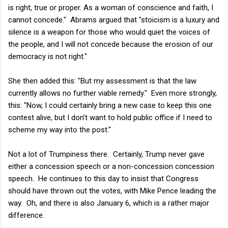
is right, true or proper. As a woman of conscience and faith, I
cannot concede." Abrams argued that "stoicism is a luxury and
silence is a weapon for those who would quiet the voices of
the people, and I will not concede because the erosion of our
democracy is not right."
She then added this: "But my assessment is that the law
currently allows no further viable remedy." Even more strongly,
this: "Now, I could certainly bring a new case to keep this one
contest alive, but I don’t want to hold public office if I need to
scheme my way into the post."
Not a lot of Trumpiness there. Certainly, Trump never gave
either a concession speech or a non-concession concession
speech. He continues to this day to insist that Congress
should have thrown out the votes, with Mike Pence leading the
way. Oh, and there is also January 6, which is a rather major
difference.