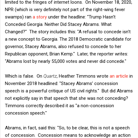
limited to the fringes of internet loons. On November 18, 2020,
NPR (which is very definitely not part of the right-wing fever
swamps) ran
a story
under the headline: "Trump Hasn't
Conceded Georgia. Neither Did Stacey Abrams. What
Changed?" The story includes this: "A refusal to concede isn't
a new concept to Georgia. The 2018 Democratic candidate for
governor, Stacey Abrams, also refused to concede to her
Republican opponent, Brian Kemp." Later, the reporter writes:
"Abrams lost by nearly 55,000 votes and never did concede."
Which is false. On
Quartz
, Heather Timmons wrote
an article
in
November 2018 headlined: "Stacey Abrams’ concession
speech is a powerful critique of US civil rights." But did Abrams
not explicitly say in that speech that she was not conceding?
Timmons correctly described it as "a non-concession
concession speech."
Abrams, in fact, said this: "So, to be clear, this is not a speech
of concession. Concession means to acknowledge an action