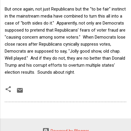
But once again, not just Republicans but the "to be fair" instinct
in the mainstream media have combined to turn this all into a
case of "both sides do it." Apparently, not only are Democrats
supposed to pretend that Republicans' fears of voter fraud are
"causing concern among some voters." When Democrats lose
close races after Republicans cynically suppress votes,
Democrats are supposed to say, "Jolly good show, old chap.
Well played." And if they do not, they are no better than Donald
Trump and his corrupt efforts to overturn multiple states'
election results. Sounds about right.