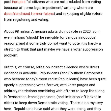
pool
includes
"all citizens who are not excluded from voting
because of some legal impediment," among whom are
disenfranchised former felons
) and in keeping eligible voters
from registering and voting.
About 98 million American adults did not vote in 2020, so if
even millions "should" be ineligible for various innocuous
reasons, and if some truly do not want to vote, it is hardly a
stretch to think that just maybe we have a voter suppression
problem.
But this, of course, relies on indirect evidence where direct
evidence is available. Republicans (and Southern Democrats
who became today's most racist Republicans) have been quite
openly suppressing votes forever, with voter purges and
arbitrary restrictions combining with efforts to keep lines long
in Democratic-leaning precincts (and limit drop-off boxes in
cities) to keep down Democratic voting. There is no mystery
here. Republicans have said what they were doing, and they