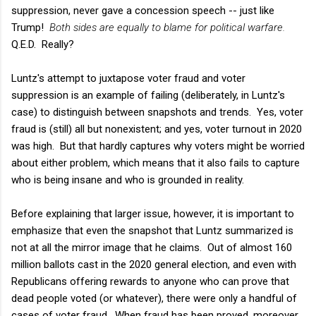
suppression, never gave a concession speech -- just like
Trump!
Both sides are equally to blame for political warfare.
Q.E.D. Really?
Luntz's attempt to juxtapose voter fraud and voter
suppression is an example of failing (deliberately, in Luntz's
case) to distinguish between snapshots and trends. Yes, voter
fraud is (still) all but nonexistent; and yes, voter turnout in 2020
was high. But that hardly captures why voters might be worried
about either problem, which means that it also fails to capture
who is being insane and who is grounded in reality.
Before explaining that larger issue, however, it is important to
emphasize that even the snapshot that Luntz summarized is
not at all the mirror image that he claims. Out of almost 160
million ballots cast in the 2020 general election, and even with
Republicans offering rewards to anyone who can prove that
dead people voted (or whatever), there were only a handful of
cases of voter fraud. When fraud has been proved, moreover,