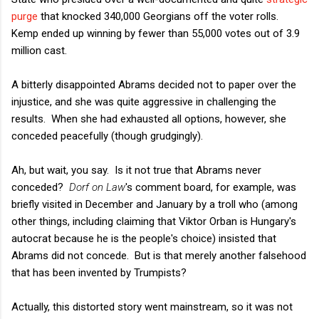
purge
that knocked 340,000 Georgians off the voter rolls.
Kemp ended up winning by fewer than 55,000 votes out of 3.9
million cast.
A bitterly disappointed Abrams decided not to paper over the
injustice, and she was quite aggressive in challenging the
results. When she had exhausted all options, however, she
conceded peacefully (though grudgingly).
Ah, but wait, you say. Is it not true that Abrams never
conceded?
Dorf on Law
's comment board, for example, was
briefly visited in December and January by a troll who (among
other things, including claiming that Viktor Orban is Hungary's
autocrat because he is the people's choice) insisted that
Abrams did not concede. But is that merely another falsehood
that has been invented by Trumpists?
Actually, this distorted story went mainstream, so it was not