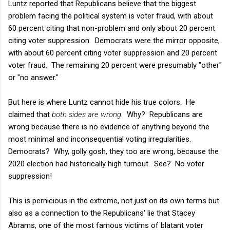
Luntz reported that Republicans believe that the biggest
problem facing the political system is voter fraud, with about
60 percent citing that non-problem and only about 20 percent
citing voter suppression. Democrats were the mirror opposite,
with about 60 percent citing voter suppression and 20 percent
voter fraud. The remaining 20 percent were presumably "other"
or "no answer."
But here is where Luntz cannot hide his true colors. He
claimed that
both sides are wrong
. Why? Republicans are
wrong because there is no evidence of anything beyond the
most minimal and inconsequential voting irregularities.
Democrats? Why, golly gosh, they too are wrong, because the
2020 election had historically high turnout. See? No voter
suppression!
This is pernicious in the extreme, not just on its own terms but
also as a connection to the Republicans' lie that Stacey
Abrams, one of the most famous victims of blatant voter